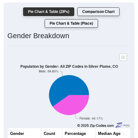
Pie Chart & Table (ZIPs)
Comparison Chart
Pie Chart & Table (Place)
Gender Breakdown
Population by Gender: All ZIP Codes in Silver Plume, CO
Male, 59.83%
Female, 40.17%
Gender
Count
Percentage
Median Age
143
59.83%
47.5 years