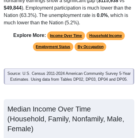
$49,844
). Employment participation is much lower than the
Nation (63.3%). The unemployment rate is
0.0%
, which is
much lower than the Nation (5.2%).
Explore More:
Income Over Time
Household Income
Employment Status
By Occupation
Source: U.S. Census 2011-2024 American Community Survey 5-Year
Estimates. Using data from Tables DP02, DP03, DP04 and DP05.
Median Income Over Time
(Household, Family, Nonfamily, Male,
Female)