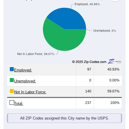
Unemployed, 0%
Not In Labor Force, 59.07%
97
40.93%
Employed:
0
0.00%
Unemployed:
140
59.07%
Not In Labor Force:
237
100%
Total:
All ZIP Codes assigned this City name by the USPS.
Source: U.S. Census 2019-2023 American Community Survey 5-