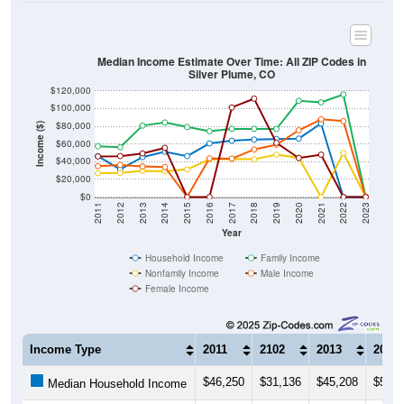
Median Income Estimate Over Time: All ZIP Codes in
Silver Plume, CO
$120,000
$100,000
$80,000
Income ($)
$60,000
$40,000
$20,000
$0
2011
2012
2013
2014
2015
2016
2017
2018
2019
2020
2021
2022
2023
Year
Household Income
Family Income
Nonfamily Income
Male Income
Female Income
Income Type
2011
2102
2013
2014
$46,250
$31,136
$45,208
$51,2
Median Household Income
$57,396
$56,250
$80,714
$84,2
Median Family Income