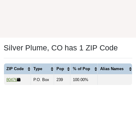
Silver Plume, CO has 1 ZIP Code
ZIP Code
Type
Pop
% of Pop
Alias Names
80476
P.O. Box
239
100.00%