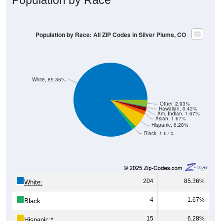
Population by Race: All ZIP Codes in Silver Plume, CO
White, 85.36%
Other, 2.93%
Hawaiian, 0.42%
Am. Indian, 1.67%
Asian, 1.67%
Hispanic, 6.28%
Black, 1.67%
204
85.36%
White:
4
1.67%
Black:
15
6.28%
Hispanic:
*