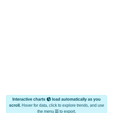
Interactive charts
load automatically as you
scroll.
Hover for data, click to explore trends, and use
the menu
to export.