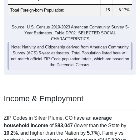
Total Foreign-born Population:
15
6.17%
Source: U.S. Census 2019-2023 American Community Survey 5-
Year Estimates. Table DP02. SELECTED SOCIAL
CHARACTERISTICS
Note: Nativity and Citizenship derived from American Community
Survey (ACS) 5-year estimates. Total Population listed here will
not match official ZIP Code population totals, which are based on
the Decennial Census.
Income & Employment
ZIP Codes in Silver Plume, CO have an
average
household income
of
$83,047
(lower than the State by
10.2%
, and higher than the Nation by
5.7%
). Family vs
nonfamily earnings show a significant gap (
$115,938
vs