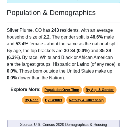
Population & Demographics
Silver Plume, CO has
243
residents, with an average
household size of
2.2
. The gender split is
46.6%
male
and
53.4%
female - about the same as the national split.
By age, the top brackets are
30-34 (0.0%)
and
35-39
(6.3%)
. By race, White and Black or African American
are the largest groups. Hispanic or Latino (of any race) is
0.0%
. Those born outside the United States make up
0.0%
(lower than the Nation).
Explore More:
Population Over Time
By Age & Gender
By Race
By Gender
Nativity & Citizenship
Source: U.S. Census 2020 Demographics & Housing
Characteristics (DHC) and U.S. Census 2011-2024 American