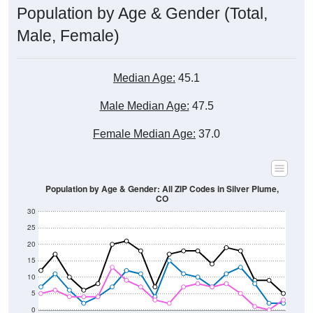
Male, Female)
Median Age:
45.1
Male Median Age:
47.5
Female Median Age:
37.0
Population by Age & Gender: All ZIP Codes in Silver Plume,
CO
30
25
20
15
10
5
0
15-19
30-34
45-49
60-64
75-79
5-9
20-24
35-39
50-54
65-69
80-84
10-14
25-29
40-44
55-59
70-74
< 5
85+