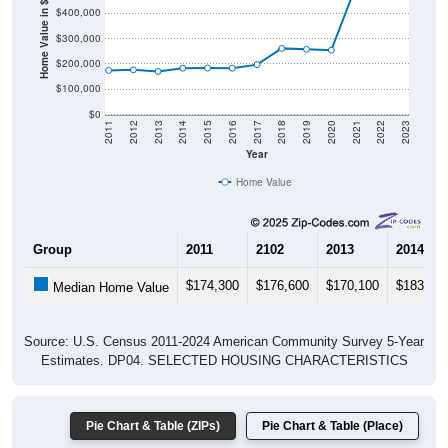
Home Value in $
$300,000
$200,000
$100,000
$0
2011
2012
2013
2014
2015
2016
2017
2018
2019
2020
2021
2022
2023
Year
Home Value
Group
2011
2102
2013
2014
$174,300
$176,600
$170,100
$183,00
Median Home Value
Source: U.S. Census 2011-2024 American Community Survey 5-Year
Estimates. DP04. SELECTED HOUSING CHARACTERISTICS
Pie Chart & Table (ZIPs)
Pie Chart & Table (Place)
Gross Rent Paid