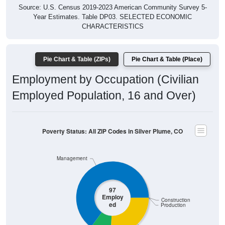
Year Estimates. Table DP03. SELECTED ECONOMIC
CHARACTERISTICS
Pie Chart & Table (ZIPs)
Pie Chart & Table (Place)
Employment by Occupation (Civilian
Employed Population, 16 and Over)
Poverty Status: All ZIP Codes in Silver Plume, CO
Management
97
Employ
Construction
ed
Production
Sales & Office