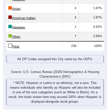
4
1.67%
Asian:
4
1.67%
American Indian:
1
0.42%
Hawaiian:
7
2.93%
Other:
239
100%
Total:
All ZIP Codes assigned this City name by the USPS.
Source: U.S. Census Bureau (2020) Demographics & Housing
Characteristics (DHC)
* NOTE:
Hispanic or Latino
is an ethnicity, not a race. This
means individuals who identify as Hispanic will also be included
in one of the race categories (such as White or Black). As a
result, the totals shown here may exceed 100% when Hispanic is
displayed alongside racial groups.