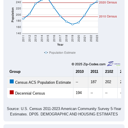
220
Population
200
2010 Census
180
160
140
2011
2012
2013
2014
2015
2016
2017
2018
2019
2020
2021
2022
2023
Year
Population Estimate
Group
2010
2011
2102
2013
--
187
202
236
Census ACS Population Estimate
194
--
--
--
Decennial Census
Source: U.S. Census 2011-2023 American Community Survey 5-Year
Estimates. DP05. DEMOGRAPHIC AND HOUSING ESTIMATES
Population by Age & Gender (Total,