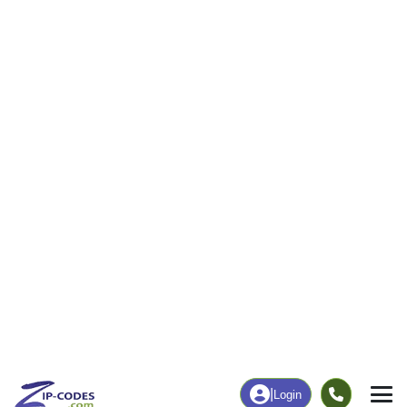
7
126
More
|
Employment
More
|
Owner / Renter
Employment
Education
Employment Rate
Bachelor's Degree+
40.93%
53.59%
Chart
|
By Occupation
Chart
|
Enrollment
Data Last Updated: August 1, 2026
Print Map |
Silver Plume, CO ZIP Code Map |
© MapTiler
© OpenStreetMap contributors