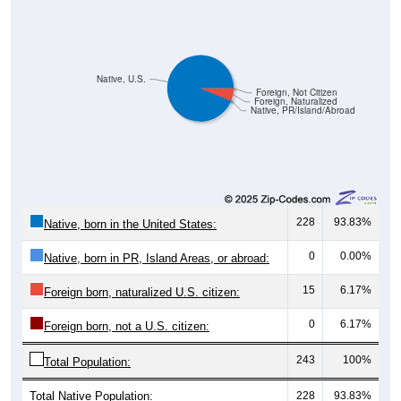
Native, U.S.
Foreign, Not Citizen
Foreign, Naturalized
Native, PR/Island/Abroad
228
93.83%
Native, born in the United States:
0
0.00%
Native, born in PR, Island Areas, or abroad:
15
6.17%
Foreign born, naturalized U.S. citizen:
0
6.17%
Foreign born, not a U.S. citizen:
243
100%
Total Population:
Total Native Population:
228
93.83%