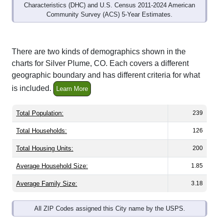
Community Survey (ACS) 5-Year Estimates.
There are two kinds of demographics shown in the
charts for Silver Plume, CO. Each covers a different
geographic boundary and has different criteria for what
is included.
Learn More
Total Population:
239
Total Households:
126
Total Housing Units:
200
Average Household Size:
1.85
Average Family Size:
3.18
All ZIP Codes assigned this City name by the USPS.