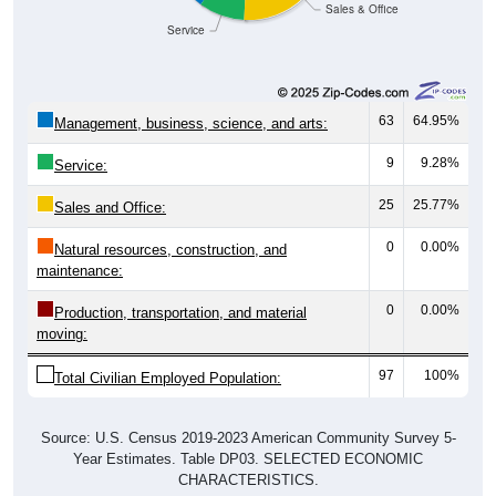
Service
63
64.95%
Management, business, science, and arts:
9
9.28%
Service:
25
25.77%
Sales and Office:
0
0.00%
Natural resources, construction, and
maintenance:
0
0.00%
Production, transportation, and material
moving:
97
100%
Total Civilian Employed Population:
Source: U.S. Census 2019-2023 American Community Survey 5-
Year Estimates. Table DP03. SELECTED ECONOMIC
CHARACTERISTICS.