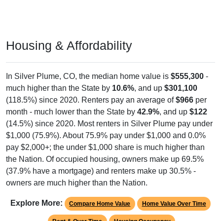
Housing & Affordability
In Silver Plume, CO, the median home value is
$555,300
-
much higher than the State by
10.6%
, and up
$301,100
(118.5%) since 2020. Renters pay an average of
$966
per
month - much lower than the State by
42.9%
, and up
$122
(14.5%) since 2020. Most renters in Silver Plume pay under
$1,000 (75.9%). About 75.9% pay under $1,000 and 0.0%
pay $2,000+; the under $1,000 share is much higher than
the Nation. Of occupied housing, owners make up 69.5%
(37.9% have a mortgage) and renters make up 30.5% -
owners are much higher than the Nation.
Explore More:
Compare Home Value
Home Value Over Time
Rent & Over Time
Housing Occupancy