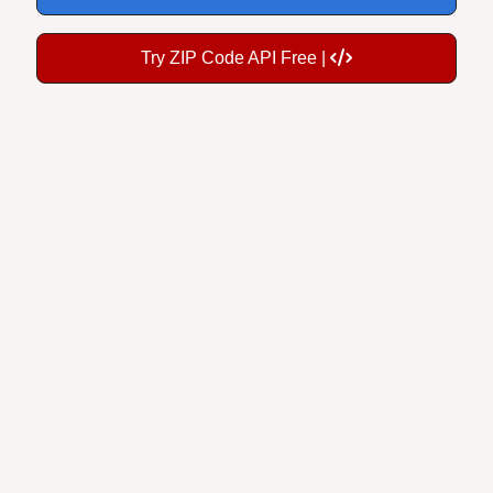
Try ZIP Code API Free |