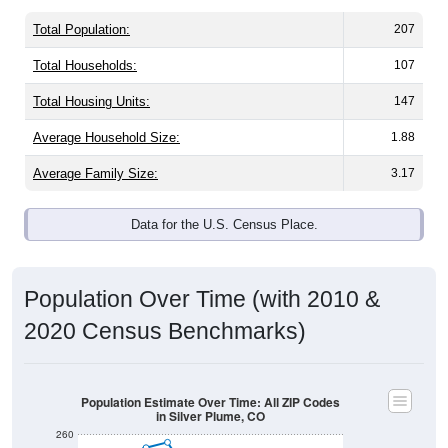
Total Population:
207
Total Households:
107
Total Housing Units:
147
Average Household Size:
1.88
Average Family Size:
3.17
Data for the U.S. Census Place.
Population Over Time (with 2010 &
2020 Census Benchmarks)
Population Estimate Over Time: All ZIP Codes
in Silver Plume, CO
260
240
2020 Census