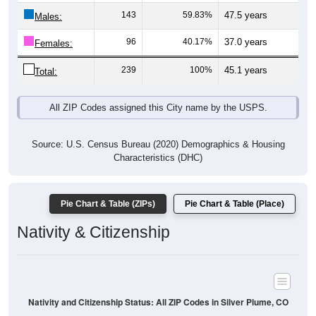
Males:
96
40.17%
37.0 years
Females:
239
100%
45.1 years
Total:
All ZIP Codes assigned this City name by the USPS.
Source: U.S. Census Bureau (2020) Demographics & Housing
Characteristics (DHC)
Pie Chart & Table (ZIPs)
Pie Chart & Table (Place)
Nativity & Citizenship
Nativity and Citizenship Status: All ZIP Codes in Silver Plume, CO