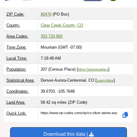
ZIP Code:
80476
(PO Box)
County:
Clear Creek County, CO
Area Codes:
303
,
720
,
983
Time Zone:
Mountain (GMT -07:00)
Local Time:
7:18:49 AM
Population:
207 (Census Place) [
]
More Demographics
Statistical Area:
Denver-Aurora-Centennial, CO [
]
Learn More
Coordinates:
39.6703, -105.7648
Land Area:
58.42 sq miles
(ZIP Code)
Quick Link:
https://www.zip-codes.com/city/co-silver-plume.asp
Download this data |