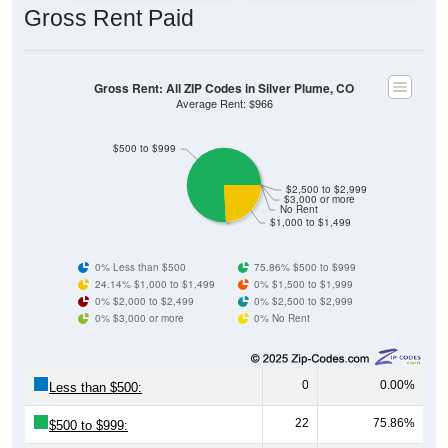
Gross Rent: All ZIP Codes in Silver Plume, CO
Average Rent: $966
$500 to $999
$2,500 to $2,999
$3,000 or more
No Rent
$1,000 to $1,499
0% Less than $500
75.86% $500 to $999
24.14% $1,000 to $1,499
0% $1,500 to $1,999
0% $2,000 to $2,499
0% $2,500 to $2,999
0% $3,000 or more
0% No Rent
0
0.00%
Less than $500:
22
75.86%
$500 to $999:
7
24.14%
$1,000 to $1,499: