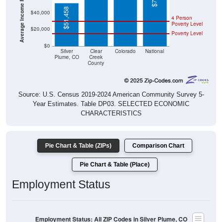
$51,458
$40,000
4 Person
Poverty Level
$20,000
Poverty Level
$0
Silver
Clear
Colorado
National
Plume, CO
Creek
County
Source: U.S. Census 2019-2024 American Community Survey 5-
Year Estimates. Table DP03. SELECTED ECONOMIC
CHARACTERISTICS
Pie Chart & Table (ZIPs)
Comparison Chart
Pie Chart & Table (Place)
Employment Status
Employment Status: All ZIP Codes in Silver Plume, CO
Employed, 40.93%