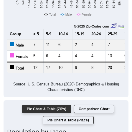
Total
Male
Female
Group
< 5
5-9
10-14
15-19
20-24
25-29
30-3
7
11
6
2
4
7
12
Male
5
6
4
4
4
13
9
Female
12
17
10
6
8
20
21
Total
Source: U.S. Census Bureau (2020) Demographics & Housing
Characteristics (DHC)
Pie Chart & Table (ZIPs)
Comparison Chart
Pie Chart & Table (Place)
Population by Race