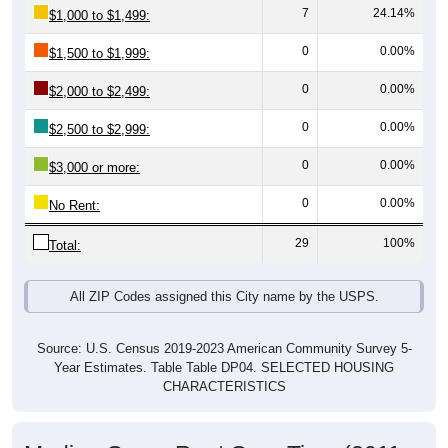
0
0.00%
$1,500 to $1,999:
0
0.00%
$2,000 to $2,499:
0
0.00%
$2,500 to $2,999:
0
0.00%
$3,000 or more:
0
0.00%
No Rent:
29
100%
Total:
All ZIP Codes assigned this City name by the USPS.
Source: U.S. Census 2019-2023 American Community Survey 5-
Year Estimates. Table Table DP04. SELECTED HOUSING
CHARACTERISTICS
Median Gross Rent Over Time (2011-