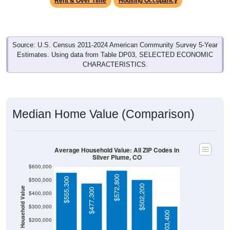
Source: U.S. Census 2011-2024 American Community Survey 5-Year
Estimates. Using data from Table DP03, SELECTED ECONOMIC
CHARACTERISTICS.
Median Home Value (Comparison)
Average Household Value: All ZIP Codes in
Silver Plume, CO
$600,000
$572,800
$555,300
$500,000
$502,200
Household Value
$477,300
$400,000
$300,000
$303,400
$200,000
$100,000