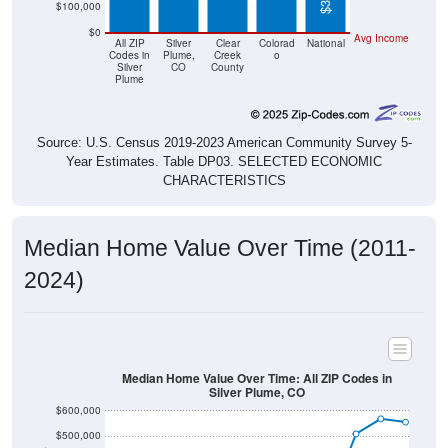
$0
Avg Income
All ZIP
Silver
Clear
Colorad
National
Codes in
Plume,
Creek
o
Silver
CO
County
Plume
Source: U.S. Census 2019-2023 American Community Survey 5-
Year Estimates. Table DP03. SELECTED ECONOMIC
CHARACTERISTICS
Median Home Value Over Time (2011-
2024)
Median Home Value Over Time: All ZIP Codes in
Silver Plume, CO
$600,000
$500,000
$400,000