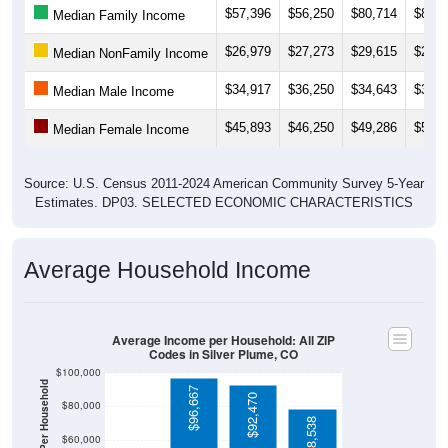
$26,979
$27,273
$29,615
$29,1
Median NonFamily Income
$34,917
$36,250
$34,643
$33,9
Median Male Income
$45,893
$46,250
$49,286
$55,6
Median Female Income
Source: U.S. Census 2011-2024 American Community Survey 5-Year
Estimates. DP03. SELECTED ECONOMIC CHARACTERISTICS
Average Household Income
Average Income per Household: All ZIP
Codes in Silver Plume, CO
$100,000
Average Income Per Household
$96,667
$92,470
$80,000
$78,538
$60,000