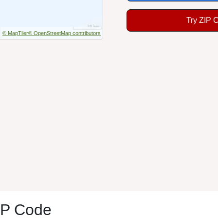
Try ZIP 
© MapTiler
© OpenStreetMap contributors
IP Code