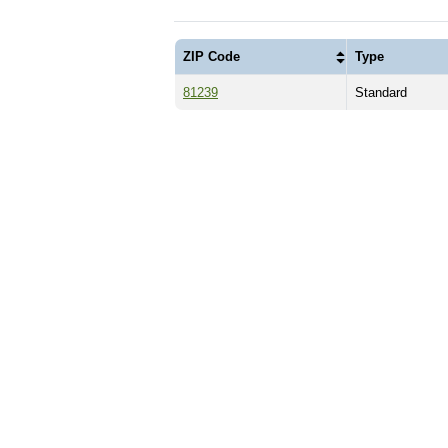
ZIP Code
Type
81239
Standard