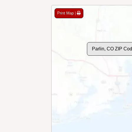
Print Map |
Parlin, CO ZIP Co