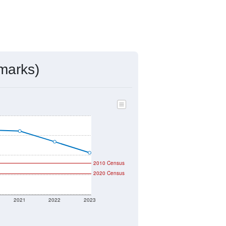
marks)
2010 Census
2020 Census
2021
2022
2023