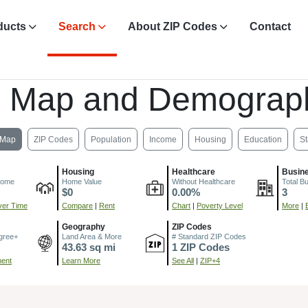
ducts
Search
About ZIP Codes
Contact
, Map and Demograph
Map
ZIP Codes
Population
Income
Housing
Education
St
Housing
Healthcare
Busin
come
Home Value
Without Healthcare
Total B
$0
0.00%
3
er Time
Compare
|
Rent
Chart
|
Poverty Level
More
|
Geography
ZIP Codes
gree+
Land Area & More
# Standard ZIP Codes
43.63 sq mi
1 ZIP Codes
ment
Learn More
See All
|
ZIP+4