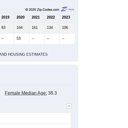
2019
2020
2021
2022
2023
83
164
161
134
106
--
53
--
--
--
HIC AND HOUSING ESTIMATES
Female Median Age:
38.3