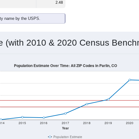
2.48
ity name by the USPS.
me (with 2010 & 2020 Census Bench
Population Estimate Over Time: All ZIP Codes in Parlin, CO
014
2015
2016
2017
2018
2019
2020
Year
Population Estimate