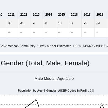
10
2011
2102
2013
2014
2015
2016
2017
2018
80
41
9
0
10
8
25
64
--
--
--
--
--
--
--
--
-2023 American Community Survey 5-Year Estimates. DP05. DEMOGRAP
 Gender (Total, Male, Female)
Male Median Age:
58.5
Population by Age & Gender: All ZIP Codes in Parlin, CO