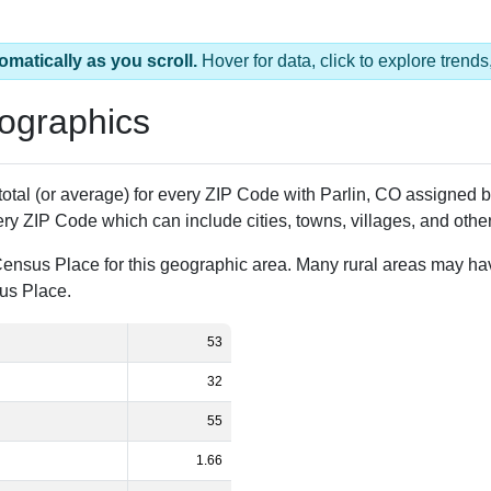
omatically as you scroll.
Hover for data, click to explore tren
ographics
 total (or average) for every ZIP Code with Parlin, CO assigned
ery ZIP Code which can include cities, towns, villages, and oth
Census Place for this geographic area. Many rural areas may ha
sus Place.
53
32
55
1.66