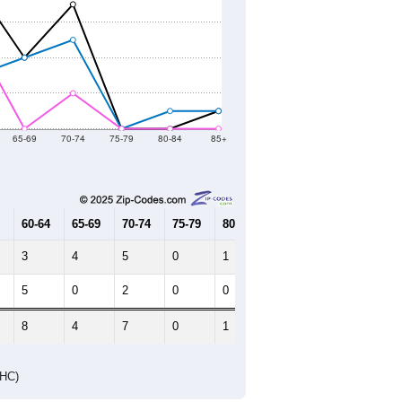
65-69
70-74
75-79
80-84
85+
60-64
65-69
70-74
75-79
80-84
85+
3
4
5
0
1
1
5
0
2
0
0
0
8
4
7
0
1
1
DHC)