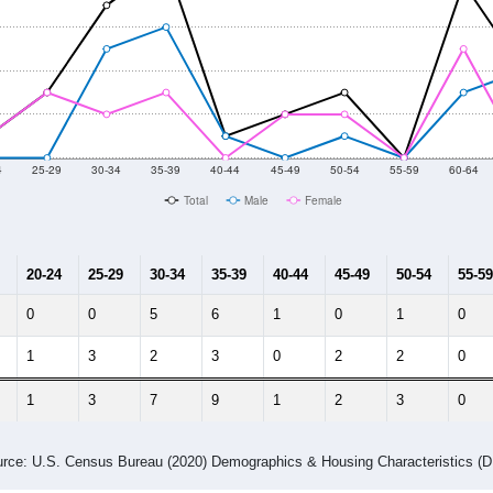
4
25-29
30-34
35-39
40-44
45-49
50-54
55-59
60-64
Total
Male
Female
20-24
25-29
30-34
35-39
40-44
45-49
50-54
55-59
0
0
5
6
1
0
1
0
1
3
2
3
0
2
2
0
1
3
7
9
1
2
3
0
rce: U.S. Census Bureau (2020) Demographics & Housing Characteristics (