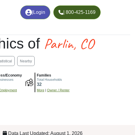
|
Login
| 800-425-1169
Parlin, CO
ics of
atistical
Nearby
ess/Economy
Families
usinesses
Total Households
32
Employment
More
|
Owner / Renter
Data Last Updated: August 1, 2026