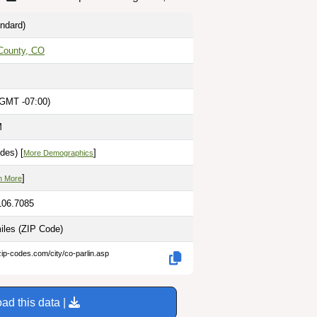
ndard)
County, CO
(GMT -07:00)
M
des) [
]
More Demographics
]
n More
106.7085
miles
(ZIP Code)
zip-codes.com/city/co-parlin.asp
ad this data |