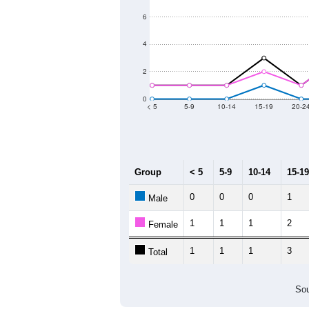
6
4
2
0
< 5
5-9
10-14
15-19
20-2
Group
< 5
5-9
10-14
15-19
0
0
0
1
Male
1
1
1
2
Female
1
1
1
3
Total
Sou