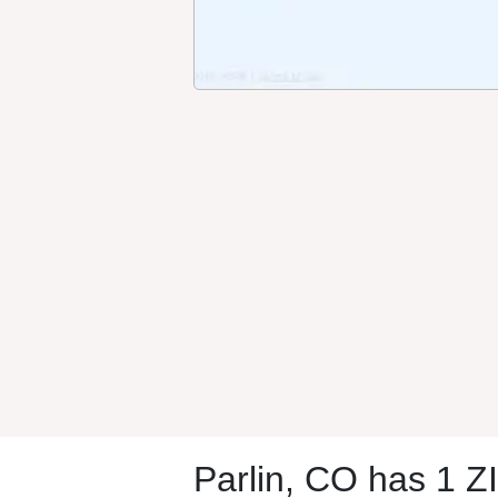
Parlin, CO has 1 Z