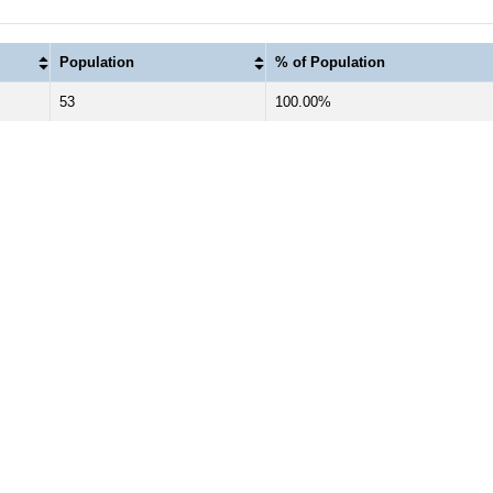
Population
% of Population
53
100.00%