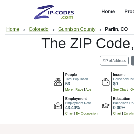
Home
Pro
Home
Colorado
Gunnison County
Parlin, CO
The ZIP Code
ZIP of Address
People
Income
Total Population
Household In
53
$0
More
|
Race
|
Age
See Chart
|
Ov
Employment
Education
Employment Rate
Bachelor's De
43.40%
0.00%
Chart
|
By Occupation
Chart
|
Enroll