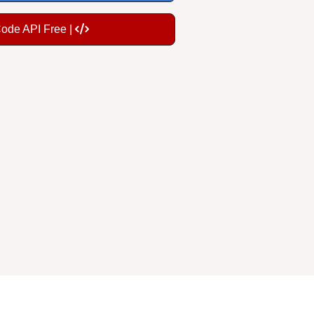
Code API Free |