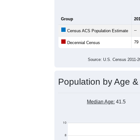
Group
20
--
Census ACS Population Estimate
79
Decennial Census
Source: U.S. Census 2011
Population by Age &
Median Age:
41.5
10
8