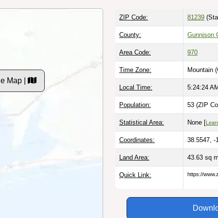
ZIP Code:
81239
(Sta
County:
Gunnison 
Area Code:
970
Time Zone:
Mountain 
de Map |
Local Time:
5:24:25 A
Population:
53 (ZIP Co
Statistical Area:
None [
Lear
Coordinates:
38.5547, -
Land Area:
43.63 sq 
Quick Link:
https://www.
Downlo