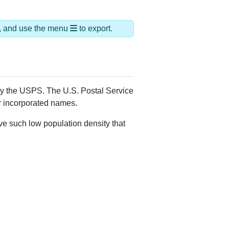
ds, and use the menu
to export.
 by the USPS. The U.S. Postal Service
er incorporated names.
ve such low population density that