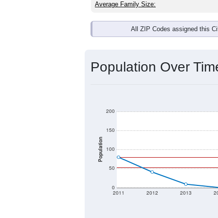
Average Family Size:
All ZIP Codes assigned this C
Population Over Ti
200
150
Population
100
50
0
2011
2012
2013
2