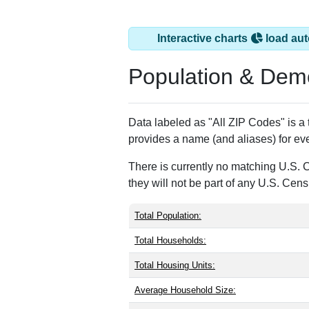
Interactive charts
load aut
Population & Dem
Data labeled as "All ZIP Codes" is a
provides a name (and aliases) for ev
There is currently no matching U.S. 
they will not be part of any U.S. Cen
Total Population:
Total Households:
Total Housing Units:
Average Household Size: