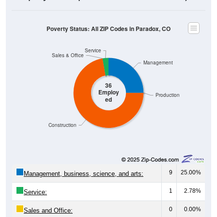
Poverty Status: All ZIP Codes in Paradox, CO
Service
Sales & Office
Management
36
Employ
Production
ed
Construction
9
25.00%
Management, business, science, and arts:
1
2.78%
Service:
0
0.00%
Sales and Office: