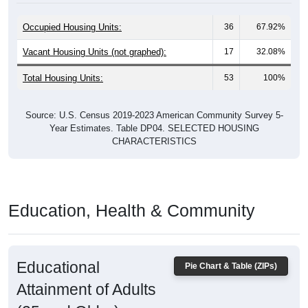
Occupied Housing Units:
36
67.92%
Vacant Housing Units (not graphed):
17
32.08%
Total Housing Units:
53
100%
Source: U.S. Census 2019-2023 American Community Survey 5-
Year Estimates. Table DP04. SELECTED HOUSING
CHARACTERISTICS
Education, Health & Community
Educational
Pie Chart & Table (ZIPs)
Attainment of Adults
(25 and Older)