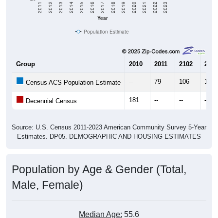
Year
Population Estimate
Group
2010
2011
2102
2013
--
79
106
103
Census ACS Population Estimate
181
--
--
--
Decennial Census
Source: U.S. Census 2011-2023 American Community Survey 5-Year
Estimates. DP05. DEMOGRAPHIC AND HOUSING ESTIMATES
Population by Age & Gender (Total,
Male, Female)
Median Age:
55.6