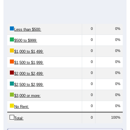
0
0%
Less than $500:
0
0%
$500 to $999:
0
0%
$1,000 to $1,499:
0
0%
$1,500 to $1,999:
0
0%
$2,000 to $2,499:
0
0%
$2,500 to $2,999:
0
0%
$3,000 or more:
0
0%
No Rent:
0
100%
Total:
All ZIP Codes assigned this City name by the USPS.