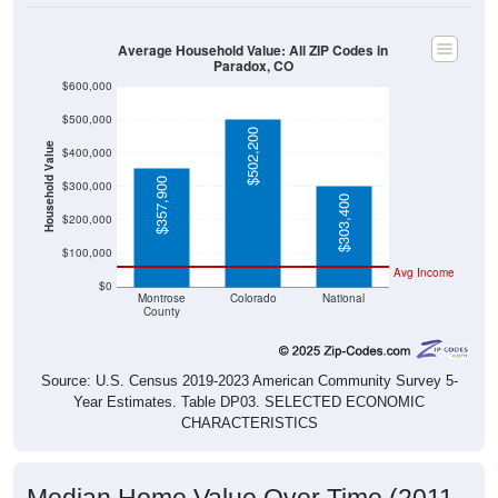
Average Household Value: All ZIP Codes in
Paradox, CO
$600,000
$500,000
$502,200
Household Value
$400,000
$357,900
$300,000
$303,400
$200,000
$100,000
Avg Income
$0
Montrose
Colorado
National
County
Source: U.S. Census 2019-2023 American Community Survey 5-
Year Estimates. Table DP03. SELECTED ECONOMIC
CHARACTERISTICS
Median Home Value Over Time (2011-