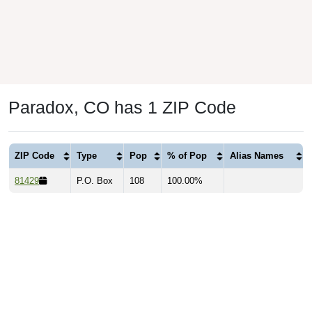
Paradox, CO has 1 ZIP Code
ZIP Code
Type
Pop
% of Pop
Alias Names
81429
P.O. Box
108
100.00%