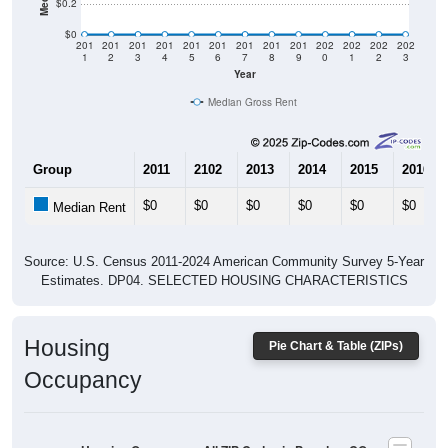
$0
201
201
201
201
201
201
201
201
201
202
202
202
202
1
2
3
4
5
6
7
8
9
0
1
2
3
Year
Median Gross Rent
Group
2011
2102
2013
2014
2015
2016
$0
$0
$0
$0
$0
$0
Median Rent
Source: U.S. Census 2011-2024 American Community Survey 5-Year
Estimates. DP04. SELECTED HOUSING CHARACTERISTICS
Housing
Pie Chart & Table (ZIPs)
Occupancy
Housing Occupancy: All ZIP Codes in Paradox, CO
Vacant Housing Units: 17