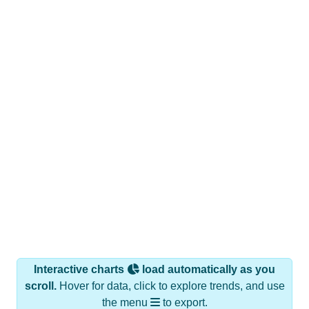
Interactive charts
load automatically as you
scroll.
Hover for data, click to explore trends, and use
the menu
to export.