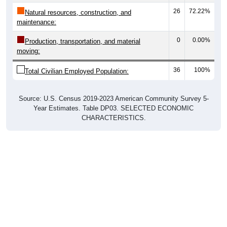
26
72.22%
Natural resources, construction, and
maintenance:
0
0.00%
Production, transportation, and material
moving:
36
100%
Total Civilian Employed Population:
Source: U.S. Census 2019-2023 American Community Survey 5-
Year Estimates. Table DP03. SELECTED ECONOMIC
CHARACTERISTICS.