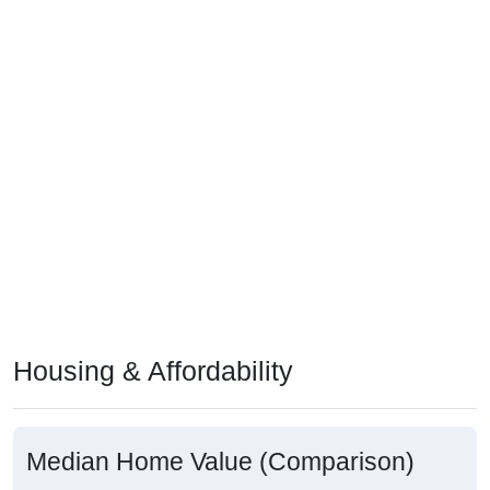
Housing & Affordability
Median Home Value (Comparison)