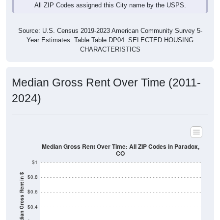
Source: U.S. Census 2019-2023 American Community Survey 5-
Year Estimates. Table Table DP04. SELECTED HOUSING
CHARACTERISTICS
Median Gross Rent Over Time (2011-
2024)
Median Gross Rent Over Time: All ZIP Codes in Paradox,
CO
$1
Median Gross Rent in $
$0.8
$0.6
$0.4
$0.2