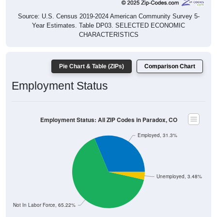
Source: U.S. Census 2019-2024 American Community Survey 5-
Year Estimates. Table DP03. SELECTED ECONOMIC
CHARACTERISTICS
Pie Chart & Table (ZIPs)
Comparison Chart
Employment Status
Employment Status: All ZIP Codes in Paradox, CO
Employed, 31.3%
Unemployed, 3.48%
Not In Labor Force, 65.22%