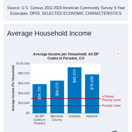
Source: U.S. Census 2011-2024 American Community Survey 5-Year
Estimates. DP03. SELECTED ECONOMIC CHARACTERISTICS
Average Household Income
Average Income per Household: All ZIP
Codes in Paradox, CO
$100,000
Average Income Per Household
$92,470
$80,000
$78,538
$60,000
$66,072
$58,750
$40,000
4 Person
Poverty Level
$20,000
Poverty Level
$0
All ZIP
Montrose
Colorado
National
Codes in
County
Paradox