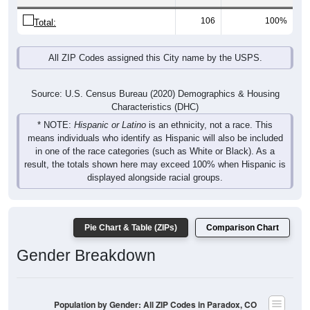
106
100%
Total:
All ZIP Codes assigned this City name by the USPS.
Source: U.S. Census Bureau (2020) Demographics & Housing
Characteristics (DHC)
* NOTE:
Hispanic or Latino
is an ethnicity, not a race. This
means individuals who identify as Hispanic will also be included
in one of the race categories (such as White or Black). As a
result, the totals shown here may exceed 100% when Hispanic is
displayed alongside racial groups.
Pie Chart & Table (ZIPs)
Comparison Chart
Gender Breakdown
Population by Gender: All ZIP Codes in Paradox, CO