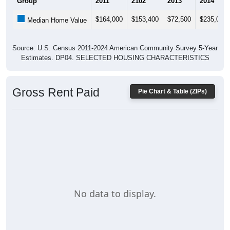
$164,000
$153,400
$72,500
$235,000
Median Home Value
Source: U.S. Census 2011-2024 American Community Survey 5-Year
Estimates. DP04. SELECTED HOUSING CHARACTERISTICS
Gross Rent Paid
Pie Chart & Table (ZIPs)
No data to display.