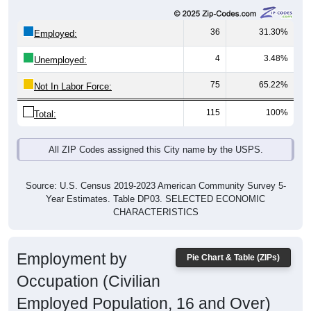
36
31.30%
Employed:
4
3.48%
Unemployed:
75
65.22%
Not In Labor Force:
115
100%
Total:
All ZIP Codes assigned this City name by the USPS.
Source: U.S. Census 2019-2023 American Community Survey 5-
Year Estimates. Table DP03. SELECTED ECONOMIC
CHARACTERISTICS
Employment by
Pie Chart & Table (ZIPs)
Occupation (Civilian
Employed Population, 16 and Over)