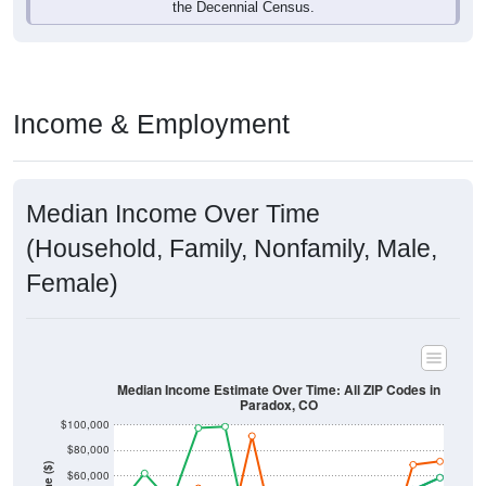
Income & Employment
Median Income Over Time
(Household, Family, Nonfamily, Male,
Female)
Median Income Estimate Over Time: All ZIP Codes in
Paradox, CO
$100,000
$80,000
Income ($)
$60,000
$40,000