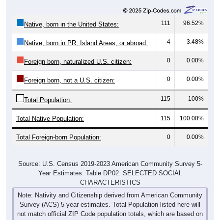
111
96.52%
Native, born in the United States:
4
3.48%
Native, born in PR, Island Areas, or abroad:
0
0.00%
Foreign born, naturalized U.S. citizen:
0
0.00%
Foreign born, not a U.S. citizen:
115
100%
Total Population:
Total Native Population:
115
100.00%
Total Foreign-born Population:
0
0.00%
Source: U.S. Census 2019-2023 American Community Survey 5-
Year Estimates. Table DP02. SELECTED SOCIAL
CHARACTERISTICS
Note: Nativity and Citizenship derived from American Community
Survey (ACS) 5-year estimates. Total Population listed here will
not match official ZIP Code population totals, which are based on
the Decennial Census.