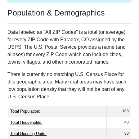
Population & Demographics
Data labeled as "All ZIP Codes" is a total (or average)
for every ZIP Code with Paradox, CO assigned by the
USPS. The U.S. Postal Service provides a name (and
aliases) for every ZIP Code which can include cities,
towns, villages, and other incorporated names.
There is currently no matching U.S. Census Place for
this geographic area. Many rural areas may have such
low population density that they will not be part of any
U.S. Census Place.
Total Population:
108
Total Households:
48
Total Housing Units:
80
Average Household Size:
2.25