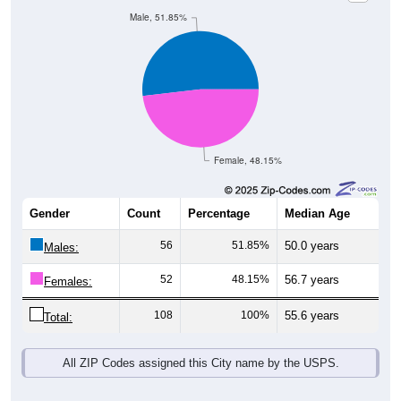
Male, 51.85%
Female, 48.15%
Gender
Count
Percentage
Median Age
56
51.85%
50.0 years
Males:
52
48.15%
56.7 years
Females:
108
100%
55.6 years
Total:
All ZIP Codes assigned this City name by the USPS.
Source: U.S. Census Bureau (2020) Demographics & Housing