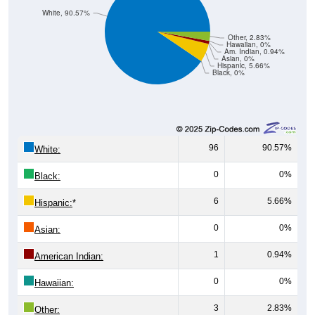
Other, 2.83%
Hawaiian, 0%
Am. Indian, 0.94%
Asian, 0%
Hispanic, 5.66%
Black, 0%
96
90.57%
White:
0
0%
Black:
6
5.66%
Hispanic:
*
0
0%
Asian:
1
0.94%
American Indian:
0
0%
Hawaiian:
3
2.83%
Other: