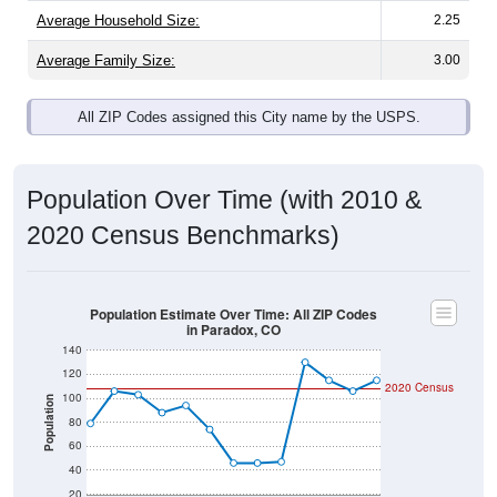
Average Family Size:
3.00
All ZIP Codes assigned this City name by the USPS.
Population Over Time (with 2010 &
2020 Census Benchmarks)
Population Estimate Over Time: All ZIP Codes
in Paradox, CO
140
120
2020 Census
100
Population
80
60
40
20
2011
2012
2013
2014
2015
2016
2017
2018
2019
2020
2021
2022
2023