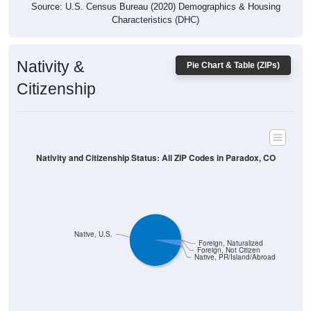
Characteristics (DHC)
Nativity &
Pie Chart & Table (ZIPs)
Citizenship
Nativity and Citizenship Status: All ZIP Codes in Paradox, CO
Native, U.S.
Foreign, Naturalized
Foreign, Not Citizen
Native, PR/Island/Abroad