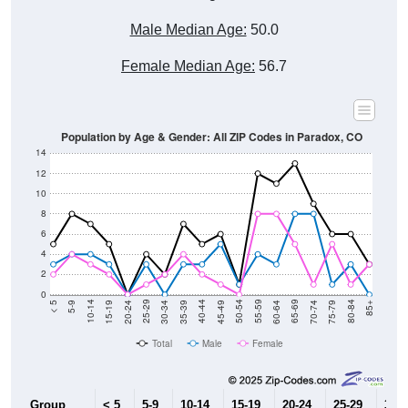
Male Median Age:
50.0
Female Median Age:
56.7
Population by Age & Gender: All ZIP Codes in Paradox, CO
14
12
10
8
6
4
2
0
15-19
30-34
45-49
60-64
75-79
5-9
20-24
35-39
50-54
65-69
80-84
10-14
25-29
40-44
55-59
70-74
< 5
85+
Total
Male
Female
Group
< 5
5-9
10-14
15-19
20-24
25-29
30-3