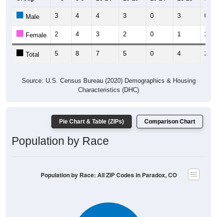
3
4
4
3
0
3
0
Male
2
4
3
2
0
1
2
Female
5
8
7
5
0
4
2
Total
Source: U.S. Census Bureau (2020) Demographics & Housing
Characteristics (DHC)
Pie Chart & Table (ZIPs)
Comparison Chart
Population by Race
Population by Race: All ZIP Codes in Paradox, CO
White, 90.57%