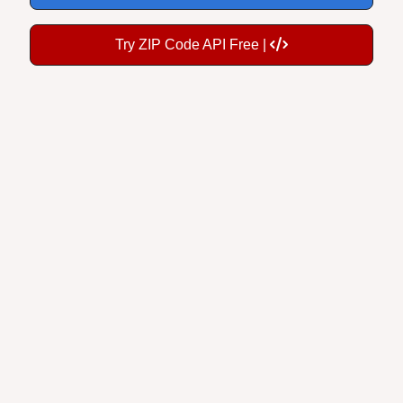
Try ZIP Code API Free |