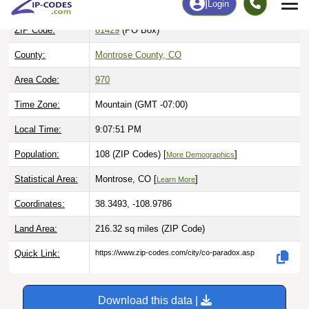
ZIP Code:
81429
(PO Box)
County:
Montrose County, CO
Area Code:
970
Time Zone:
Mountain (GMT -07:00)
Local Time:
9:07:52 PM
Population:
108 (ZIP Codes) [
]
More Demographics
Statistical Area:
Montrose, CO [
]
Learn More
Coordinates:
38.3493, -108.9786
Land Area:
216.32 sq miles
(ZIP Code)
Quick Link:
https://www.zip-codes.com/city/co-paradox.asp
Download this data |