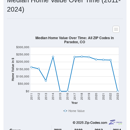
2024)
Median Home Value Over Time: All ZIP Codes in
Paradox, CO
$300,000
$250,000
Home Value in $
$200,000
$150,000
$100,000
$50,000
$0
2011
2012
2013
2014
2015
2016
2017
2018
2019
2020
2021
2022
2023
Year
Home Value
Group
2011
2102
2013
2014