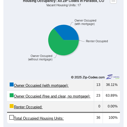
Owner Occupied
(with mortgage)
Renter Occupied
Owner Occupied
(without mortgage)
13
36.11%
Owner Occupied (with mortgage):
23
63.89%
Owner Occupied (free and clear, no mortgage):
0
0.00%
Renter Occupied:
36
100%
Total Occupied Housing Units: