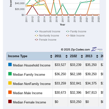
$20,000
$0
2011
2012
2013
2014
2015
2016
2017
2018
2019
2020
2021
2022
2023
Year
Household Income
Family Income
Nonfamily Income
Male Income
Female Income
Income Type
2011
2102
2013
2014
$33,527
$33,239
$35,250
$37,2
Median Household Income
$36,250
$62,188
$39,250
$97,6
Median Family Income
$33,259
$32,841
$34,375
$36,0
Median NonFamily Income
$30,673
$32,396
$47,813
$50,5
Median Male Income
$0
$33,250
$0
$0
Median Female Income