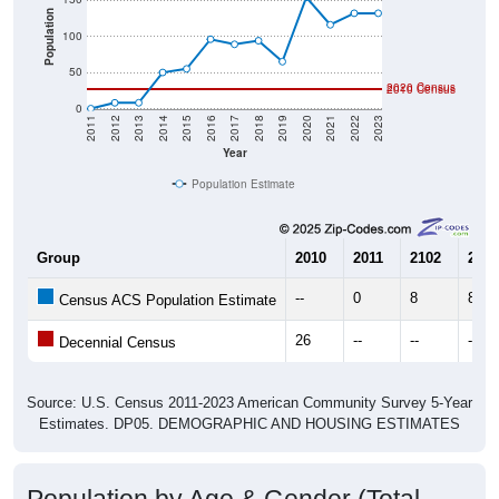
Population
100
50
2020 Census
2010 Census
0
2011
2012
2013
2014
2015
2016
2017
2018
2019
2020
2021
2022
2023
Year
Population Estimate
Group
2010
2011
2102
2013
--
0
8
8
Census ACS Population Estimate
26
--
--
--
Decennial Census
Source: U.S. Census 2011-2023 American Community Survey 5-Year
Estimates. DP05. DEMOGRAPHIC AND HOUSING ESTIMATES