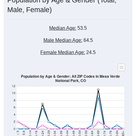
Population by Age & Gender (Total,
Male, Female)
Median Age:
53.5
Male Median Age:
64.5
Female Median Age:
24.5
Population by Age & Gender: All ZIP Codes in Mesa Verde
National Park, CO
12
10
8
6
4
2
0
15-19
30-34
45-49
60-64
75-79
5-9
20-24
35-39
50-54
65-69
80-84
10-14
25-29
40-44
55-59
70-74
< 5
85+