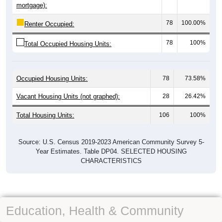
mortgage):
78
100.00%
Renter Occupied:
78
100%
Total Occupied Housing Units:
Occupied Housing Units:
78
73.58%
Vacant Housing Units (not graphed):
28
26.42%
Total Housing Units:
106
100%
Source: U.S. Census 2019-2023 American Community Survey 5-
Year Estimates. Table DP04. SELECTED HOUSING
CHARACTERISTICS
Education, Health & Community