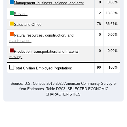
0
0.00%
Management, business, science, and arts:
12
13.33%
Service:
78
86.67%
Sales and Office:
0
0.00%
Natural resources, construction, and
maintenance:
0
0.00%
Production, transportation, and material
moving:
90
100%
Total Civilian Employed Population:
Source: U.S. Census 2019-2023 American Community Survey 5-
Year Estimates. Table DP03. SELECTED ECONOMIC
CHARACTERISTICS.