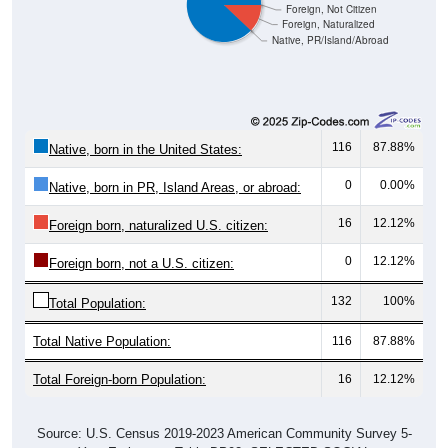
Foreign, Not Citizen
Foreign, Naturalized
Native, PR/Island/Abroad
116
87.88%
Native, born in the United States:
0
0.00%
Native, born in PR, Island Areas, or abroad:
16
12.12%
Foreign born, naturalized U.S. citizen:
0
12.12%
Foreign born, not a U.S. citizen:
132
100%
Total Population:
Total Native Population:
116
87.88%
Total Foreign-born Population:
16
12.12%
Source: U.S. Census 2019-2023 American Community Survey 5-