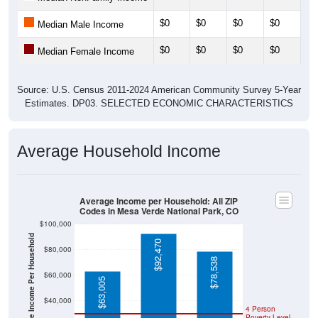
$0
$0
$0
$0
$0
Median Male Income
$0
$0
$0
$0
$0
Median Female Income
Source: U.S. Census 2011-2024 American Community Survey 5-Year
Estimates. DP03. SELECTED ECONOMIC CHARACTERISTICS
Average Household Income
Average Income per Household: All ZIP
Codes in Mesa Verde National Park, CO
$100,000
Average Income Per Household
$92,470
$80,000
$78,538
$60,000
$63,005
$40,000
4 Person
Poverty Level