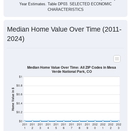
Year Estimates. Table DP03. SELECTED ECONOMIC
CHARACTERISTICS
Median Home Value Over Time (2011-
2024)
Median Home Value Over Time: All ZIP Codes in Mesa
Verde National Park, CO
$1
$0.8
Home Value in $
$0.6
$0.4
$0.2
$0
201
201
201
201
201
201
201
201
201
202
202
202
202
1
2
3
4
5
6
7
8
9
0
1
2
3