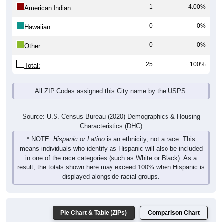
1
4.00%
American Indian:
0
0%
Hawaiian:
0
0%
Other:
25
100%
Total:
All ZIP Codes assigned this City name by the USPS.
Source: U.S. Census Bureau (2020) Demographics & Housing
Characteristics (DHC)
* NOTE:
Hispanic or Latino
is an ethnicity, not a race. This
means individuals who identify as Hispanic will also be included
in one of the race categories (such as White or Black). As a
result, the totals shown here may exceed 100% when Hispanic is
displayed alongside racial groups.
Pie Chart & Table (ZIPs)
Comparison Chart