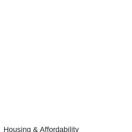
Housing & Affordability