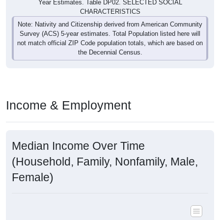
Year Estimates. Table DP02. SELECTED SOCIAL
CHARACTERISTICS
Note: Nativity and Citizenship derived from American Community
Survey (ACS) 5-year estimates. Total Population listed here will
not match official ZIP Code population totals, which are based on
the Decennial Census.
Income & Employment
Median Income Over Time
(Household, Family, Nonfamily, Male,
Female)