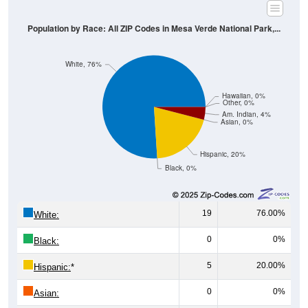
Population by Race: All ZIP Codes in Mesa Verde National Park,...
White, 76%
Hawaiian, 0%
Other, 0%
Am. Indian, 4%
Asian, 0%
Hispanic, 20%
Black, 0%
19
76.00%
White:
0
0%
Black:
5
20.00%
Hispanic:
*
0
0%
Asian: