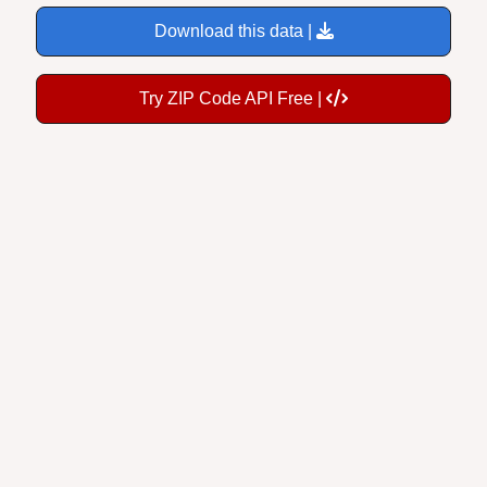
Download this data |
Try ZIP Code API Free |