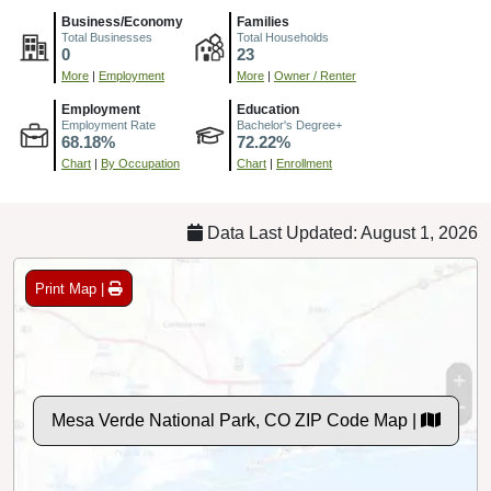
Business/Economy
Families
Total Businesses
Total Households
0
23
More
|
Employment
More
|
Owner / Renter
Employment
Education
Employment Rate
Bachelor's Degree+
68.18%
72.22%
Chart
|
By Occupation
Chart
|
Enrollment
Data Last Updated: August 1, 2026
Print Map |
Mesa Verde National Park, CO ZIP Code Map |