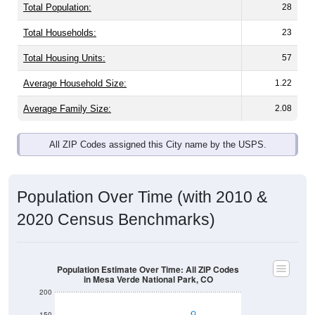
Total Population:
28
Total Households:
23
Total Housing Units:
57
Average Household Size:
1.22
Average Family Size:
2.08
All ZIP Codes assigned this City name by the USPS.
Population Over Time (with 2010 &
2020 Census Benchmarks)
Population Estimate Over Time: All ZIP Codes
in Mesa Verde National Park, CO
200
150