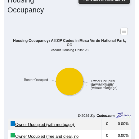
Housing
Occupancy
Housing Occupancy: All ZIP Codes in Mesa Verde National Park,
CO
Vacant Housing Units: 28
Renter Occupied
Owner Occupied
Owner Occupied
(with mortgage)
(without mortgage)
0
0.00%
Owner Occupied (with mortgage):
0
0.00%
Owner Occupied (free and clear, no