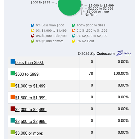
$500 to $999
$2,000 to $2,499
$2,500 to $2,999
$3,000 or more
No Rent
0% Less than $500
100% $500 to $999
0% $1,000 to $1,499
0% $1,500 to $1,999
0% $2,000 to $2,499
0% $2,500 to $2,999
0% $3,000 or more
0% No Rent
0
0.00%
Less than $500:
78
100.00%
$500 to $999:
0
0.00%
$1,000 to $1,499:
0
0.00%
$1,500 to $1,999:
0
0.00%
$2,000 to $2,499:
0
0.00%
$2,500 to $2,999:
0
0.00%
$3,000 or more: