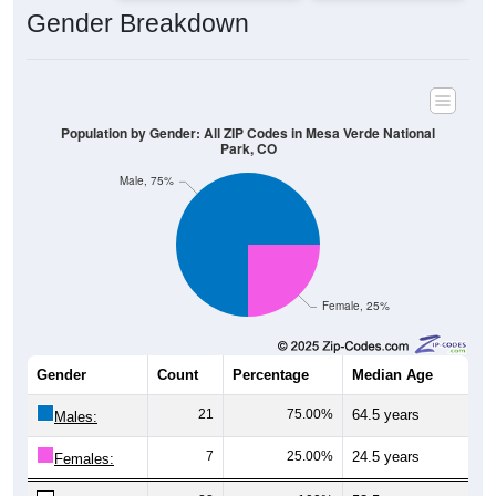
Gender Breakdown
Population by Gender: All ZIP Codes in Mesa Verde National
Park, CO
Male, 75%
Female, 25%
Gender
Count
Percentage
Median Age
21
75.00%
64.5 years
Males:
7
25.00%
24.5 years
Females: