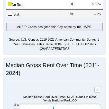
0
0.00%
No Rent:
78
100%
Total:
All ZIP Codes assigned this City name by the USPS.
Source: U.S. Census 2019-2023 American Community Survey 5-
Year Estimates. Table Table DP04. SELECTED HOUSING
CHARACTERISTICS
Median Gross Rent Over Time (2011-
2024)
Median Gross Rent Over Time: All ZIP Codes in Mesa
Verde National Park, CO
$600