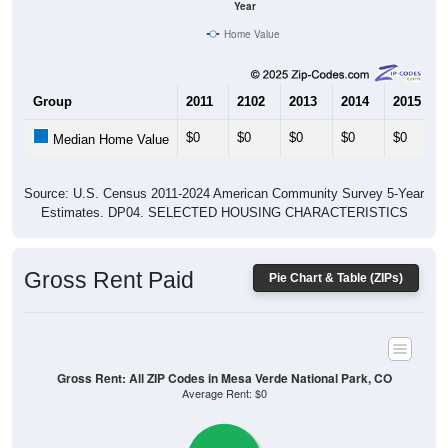
Year
Home Value
Group
2011
2102
2013
2014
2015
$0
$0
$0
$0
$0
Median Home Value
Source: U.S. Census 2011-2024 American Community Survey 5-Year
Estimates. DP04. SELECTED HOUSING CHARACTERISTICS
Gross Rent Paid
Pie Chart & Table (ZIPs)
Gross Rent: All ZIP Codes in Mesa Verde National Park, CO
Average Rent: $0