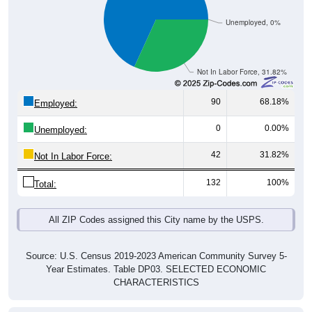
Unemployed, 0%
Not In Labor Force, 31.82%
90
68.18%
Employed:
0
0.00%
Unemployed:
42
31.82%
Not In Labor Force:
132
100%
Total:
All ZIP Codes assigned this City name by the USPS.
Source: U.S. Census 2019-2023 American Community Survey 5-
Year Estimates. Table DP03. SELECTED ECONOMIC
CHARACTERISTICS