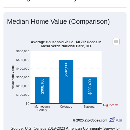
Median Home Value (Comparison)
Average Household Value: All ZIP Codes in
Mesa Verde National Park, CO
$600,000
$500,000
$502,200
Household Value
$400,000
$300,000
$308,100
$303,400
$200,000
$100,000
$0
Avg Income
Montezuma
Colorado
National
County
Source: U.S. Census 2019-2023 American Community Survey 5-