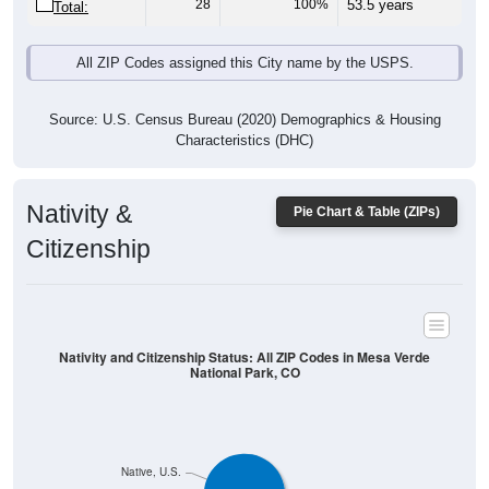
28
100%
53.5 years
Total:
All ZIP Codes assigned this City name by the USPS.
Source: U.S. Census Bureau (2020) Demographics & Housing
Characteristics (DHC)
Nativity &
Pie Chart & Table (ZIPs)
Citizenship
Nativity and Citizenship Status: All ZIP Codes in Mesa Verde
National Park, CO
Native, U.S.