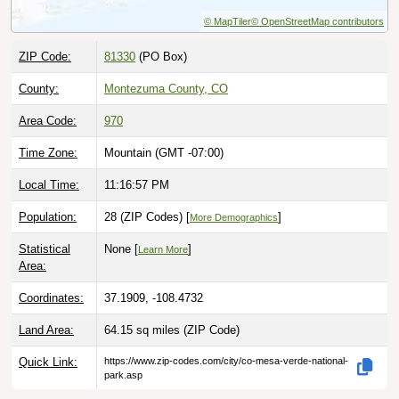
© MapTiler
© OpenStreetMap contributors
ZIP Code:
81330
(PO Box)
County:
Montezuma County, CO
Area Code:
970
Time Zone:
Mountain (GMT -07:00)
Local Time:
11:16:58 PM
Population:
28 (ZIP Codes) [
]
More Demographics
Statistical
None [
]
Learn More
Area:
Coordinates:
37.1909, -108.4732
Land Area:
64.15 sq miles
(ZIP Code)
Quick Link:
https://www.zip-codes.com/city/co-mesa-verde-national-
park.asp