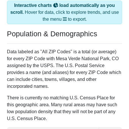
Interactive charts
load automatically as you
scroll.
Hover for data, click to explore trends, and use
the menu
to export.
Population & Demographics
Data labeled as "All ZIP Codes" is a total (or average)
for every ZIP Code with Mesa Verde National Park, CO
assigned by the USPS. The U.S. Postal Service
provides a name (and aliases) for every ZIP Code which
can include cities, towns, villages, and other
incorporated names.
There is currently no matching U.S. Census Place for
this geographic area. Many rural areas may have such
low population density that they will not be part of any
U.S. Census Place.