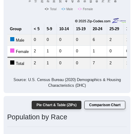
Total
Male
Female
Group
< 5
5-9
10-14
15-19
20-24
25-29
30-3
0
0
0
0
6
2
1
Male
2
1
0
0
1
0
0
Female
2
1
0
0
7
2
1
Total
Source: U.S. Census Bureau (2020) Demographics & Housing
Characteristics (DHC)
Pie Chart & Table (ZIPs)
Comparison Chart
Population by Race