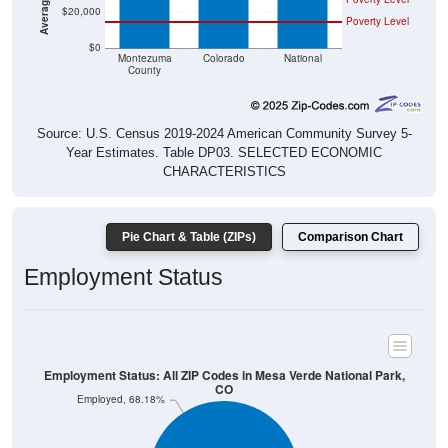
$20,000
Poverty Level
$0
Montezuma
Colorado
National
County
Source: U.S. Census 2019-2024 American Community Survey 5-
Year Estimates. Table DP03. SELECTED ECONOMIC
CHARACTERISTICS
Pie Chart & Table (ZIPs)
Comparison Chart
Employment Status
Employment Status: All ZIP Codes in Mesa Verde National Park,
CO
Employed, 68.18%