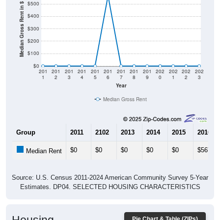
$500
Median Gross Rent in $
$400
$300
$200
$100
$0
201
201
201
201
201
201
201
201
201
202
202
202
202
1
2
3
4
5
6
7
8
9
0
1
2
3
Year
Median Gross Rent
Group
2011
2102
2013
2014
2015
2016
$0
$0
$0
$0
$0
$567
Median Rent
Source: U.S. Census 2011-2024 American Community Survey 5-Year
Estimates. DP04. SELECTED HOUSING CHARACTERISTICS
Pie Chart & Table (ZIPs)