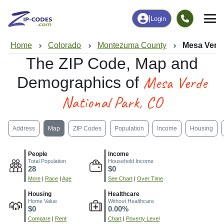
|
Login
Home
Colorado
Montezuma County
Mesa Verde
The ZIP Code, Map and
Mesa Verde
Demographics of
National Park, CO
Address
Map
ZIP Codes
Population
Income
Housing
People
Income
Total Population
Household Income
28
$0
More
|
Race
|
Age
See Chart
|
Over Time
Housing
Healthcare
Home Value
Without Healthcare
$0
0.00%
Compare
|
Rent
Chart
|
Poverty Level