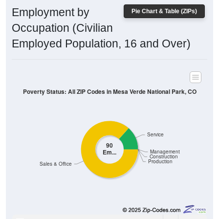
Employment by
Pie Chart & Table (ZIPs)
Occupation (Civilian
Employed Population, 16 and Over)
Poverty Status: All ZIP Codes in Mesa Verde National Park, CO
Service
90
Em...
Management
Construction
Production
Sales & Office