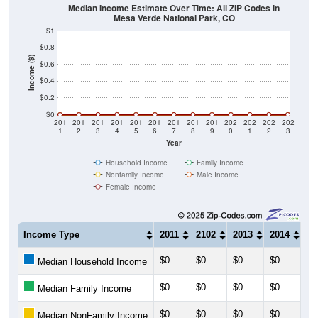
Median Income Estimate Over Time: All ZIP Codes in
Mesa Verde National Park, CO
$1
$0.8
Income ($)
$0.6
$0.4
$0.2
$0
201
201
201
201
201
201
201
201
201
202
202
202
202
1
2
3
4
5
6
7
8
9
0
1
2
3
Year
Household Income
Family Income
Nonfamily Income
Male Income
Female Income
Income Type
2011
2102
2013
2014
20
$0
$0
$0
$0
$0
Median Household Income
$0
$0
$0
$0
$0
Median Family Income
$0
$0
$0
$0
$0
Median NonFamily Income