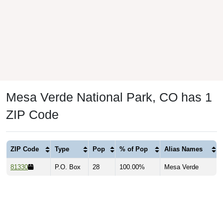
Mesa Verde National Park, CO has 1
ZIP Code
ZIP Code
Type
Pop
% of Pop
Alias Names
81330
P.O. Box
28
100.00%
Mesa Verde