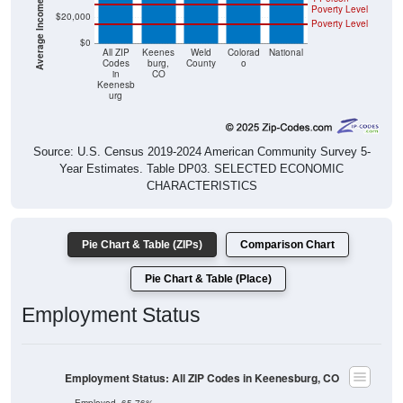
Average Income Per Household
Poverty Level
$20,000
Poverty Level
$0
All ZIP
Keenes
Weld
Colorad
National
Codes
burg,
County
o
in
CO
Keenesb
urg
Source: U.S. Census 2019-2024 American Community Survey 5-
Year Estimates. Table DP03. SELECTED ECONOMIC
CHARACTERISTICS
Pie Chart & Table (ZIPs)
Comparison Chart
Pie Chart & Table (Place)
Employment Status
Employment Status: All ZIP Codes in Keenesburg, CO