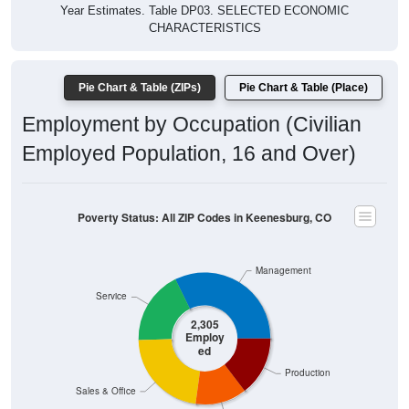
Year Estimates. Table DP03. SELECTED ECONOMIC
CHARACTERISTICS
Pie Chart & Table (ZIPs)
Pie Chart & Table (Place)
Employment by Occupation (Civilian
Employed Population, 16 and Over)
Poverty Status: All ZIP Codes in Keenesburg, CO
Management
Service
2,305
Employ
ed
Production
Sales & Office