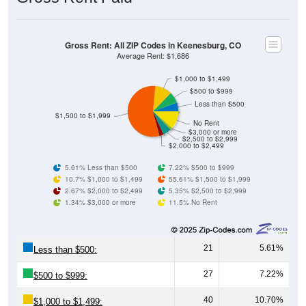
Gross Rent: All ZIP Codes in Keenesburg, CO
Average Rent: $1,686
$1,000 to $1,499
$500 to $999
Less than $500
$1,500 to $1,999
No Rent
$3,000 or more
$2,500 to $2,999
$2,000 to $2,499
5.61% Less than $500
7.22% $500 to $999
10.7% $1,000 to $1,499
55.61% $1,500 to $1,999
2.67% $2,000 to $2,499
5.35% $2,500 to $2,999
1.34% $3,000 or more
11.5% No Rent
21
5.61%
Less than $500:
27
7.22%
$500 to $999:
40
10.70%
$1,000 to $1,499: