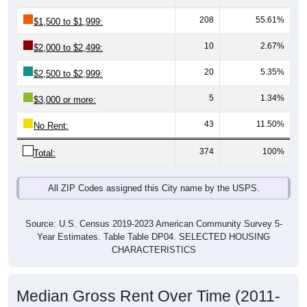
208
55.61%
$1,500 to $1,999:
10
2.67%
$2,000 to $2,499:
20
5.35%
$2,500 to $2,999:
5
1.34%
$3,000 or more:
43
11.50%
No Rent:
374
100%
Total:
All ZIP Codes assigned this City name by the USPS.
Source: U.S. Census 2019-2023 American Community Survey 5-
Year Estimates. Table Table DP04. SELECTED HOUSING
CHARACTERISTICS
Median Gross Rent Over Time (2011-