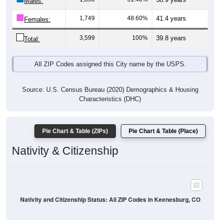
Males:
1,749
48.60%
41.4 years
Females:
3,599
100%
39.8 years
Total:
All ZIP Codes assigned this City name by the USPS.
Source: U.S. Census Bureau (2020) Demographics & Housing
Characteristics (DHC)
Pie Chart & Table (ZIPs)
Pie Chart & Table (Place)
Nativity & Citizenship
Nativity and Citizenship Status: All ZIP Codes in Keenesburg, CO