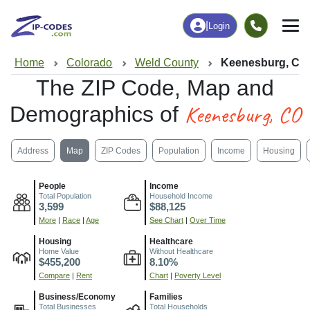
|
Login
Home
Colorado
Weld County
Keenesburg, CO
The ZIP Code, Map and
Keenesburg, CO
Demographics of
Address
Map
ZIP Codes
Population
Income
Housing
People
Income
Total Population
Household Income
3,599
$88,125
More
|
Race
|
Age
See Chart
|
Over Time
Housing
Healthcare
Home Value
Without Healthcare
$455,200
8.10%
Compare
|
Rent
Chart
|
Poverty Level
Business/Economy
Families
Total Businesses
Total Households