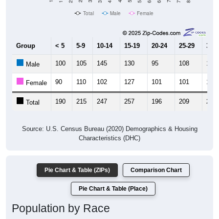
Total
Male
Female
Group
< 5
5-9
10-14
15-19
20-24
25-29
30-3
100
105
145
130
95
108
125
Male
90
110
102
127
101
101
115
Female
190
215
247
257
196
209
240
Total
Source: U.S. Census Bureau (2020) Demographics & Housing
Characteristics (DHC)
Pie Chart & Table (ZIPs)
Comparison Chart
Pie Chart & Table (Place)
Population by Race