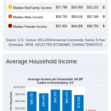
$27,798
$24,583
$22,222
$28,8
Median NonFamily Income
$58,750
$58,616
$52,188
$53,6
Median Male Income
$47,455
$44,005
$38,750
$43,9
Median Female Income
Source: U.S. Census 2011-2024 American Community Survey 5-Year
Estimates. DP03. SELECTED ECONOMIC CHARACTERISTICS
Average Household Income
Average Income per Household: All ZIP
Codes in Keenesburg, CO
$100,000
$93,287
$92,470
$80,000
$88,125
$83,490
$78,538
$60,000
$40,000
4 Person