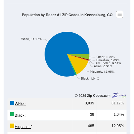
Population by Race: All ZIP Codes in Keenesburg, CO
White, 81.17%
Other, 3.79%
Hawaiian, 0.03%
Am. Indian, 0.51%
Asian, 0.51%
Hispanic, 12.95%
Black, 1.04%
3,039
81.17%
White:
39
1.04%
Black:
485
12.95%
Hispanic:
*