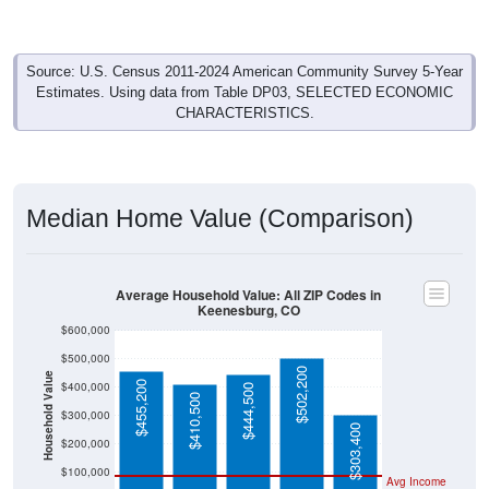
Source: U.S. Census 2011-2024 American Community Survey 5-Year
Estimates. Using data from Table DP03, SELECTED ECONOMIC
CHARACTERISTICS.
Median Home Value (Comparison)
Average Household Value: All ZIP Codes in
Keenesburg, CO
$600,000
$500,000
$502,200
Household Value
$455,200
$400,000
$444,500
$410,500
$300,000
$303,400
$200,000
$100,000
Avg Income