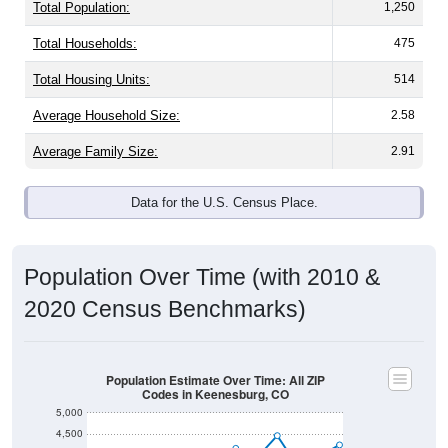
Total Population:
1,250
Total Households:
475
Total Housing Units:
514
Average Household Size:
2.58
Average Family Size:
2.91
Data for the U.S. Census Place.
Population Over Time (with 2010 &
2020 Census Benchmarks)
Population Estimate Over Time: All ZIP
Codes in Keenesburg, CO
5,000
4,500