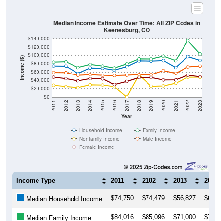
Median Income Estimate Over Time: All ZIP Codes in
Keenesburg, CO
$140,000
$120,000
$100,000
Income ($)
$80,000
$60,000
$40,000
$20,000
$0
2011
2012
2013
2014
2015
2016
2017
2018
2019
2020
2021
2022
2023
Year
Household Income
Family Income
Nonfamily Income
Male Income
Female Income
Income Type
2011
2102
2013
2014
$74,750
$74,479
$56,827
$69,8
Median Household Income
$84,016
$85,096
$71,000
$78,4
Median Family Income