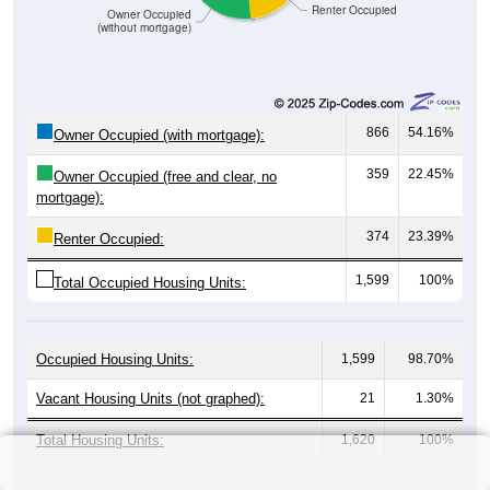
Renter Occupied
Owner Occupied
(without mortgage)
866
54.16%
Owner Occupied (with mortgage):
359
22.45%
Owner Occupied (free and clear, no
mortgage):
374
23.39%
Renter Occupied:
1,599
100%
Total Occupied Housing Units:
Occupied Housing Units:
1,599
98.70%
Vacant Housing Units (not graphed):
21
1.30%
Total Housing Units:
1,620
100%