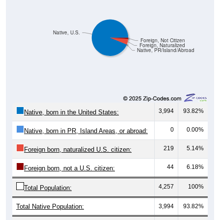
Native, U.S.
Foreign, Not Citizen
Foreign, Naturalized
Native, PR/Island/Abroad
3,994
93.82%
Native, born in the United States:
0
0.00%
Native, born in PR, Island Areas, or abroad:
219
5.14%
Foreign born, naturalized U.S. citizen:
44
6.18%
Foreign born, not a U.S. citizen:
4,257
100%
Total Population:
Total Native Population:
3,994
93.82%