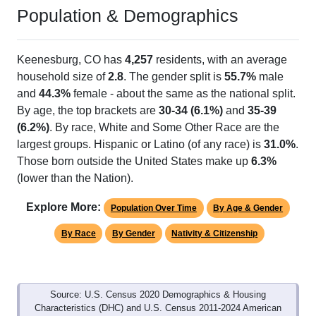
Population & Demographics
Keenesburg, CO has
4,257
residents, with an average
household size of
2.8
. The gender split is
55.7%
male
and
44.3%
female - about the same as the national split.
By age, the top brackets are
30-34 (6.1%)
and
35-39
(6.2%)
. By race, White and Some Other Race are the
largest groups. Hispanic or Latino (of any race) is
31.0%
.
Those born outside the United States make up
6.3%
(lower than the Nation).
Explore More:
Population Over Time
By Age & Gender
By Race
By Gender
Nativity & Citizenship
Source: U.S. Census 2020 Demographics & Housing
Characteristics (DHC) and U.S. Census 2011-2024 American