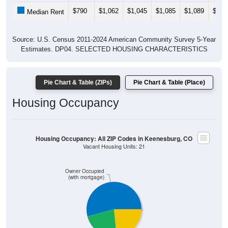
$790
$1,062
$1,045
$1,085
$1,089
$1,0
Median Rent
Source: U.S. Census 2011-2024 American Community Survey 5-Year
Estimates. DP04. SELECTED HOUSING CHARACTERISTICS
Pie Chart & Table (ZIPs)
Pie Chart & Table (Place)
Housing Occupancy
Housing Occupancy: All ZIP Codes in Keenesburg, CO
Vacant Housing Units: 21
Owner Occupied
(with mortgage)