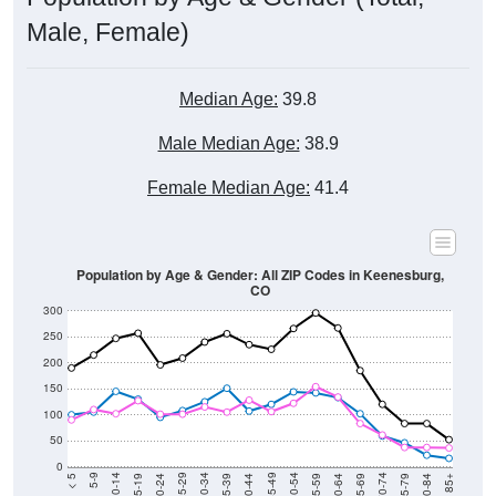
Male, Female)
Median Age:
39.8
Male Median Age:
38.9
Female Median Age:
41.4
Population by Age & Gender: All ZIP Codes in Keenesburg,
CO
300
250
200
150
100
50
0
20-24
40-44
60-64
80-84
15-19
35-39
55-59
75-79
10-14
30-34
50-54
70-74
5-9
25-29
45-49
65-69
< 5
85+