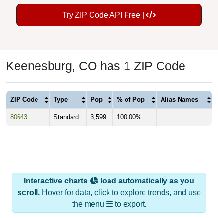
Try ZIP Code API Free |
Keenesburg, CO has 1 ZIP Code
ZIP Code
Type
Pop
% of Pop
Alias Names
80643
Standard
3,599
100.00%
Interactive charts
load automatically as you
scroll.
Hover for data, click to explore trends, and use
the menu
to export.