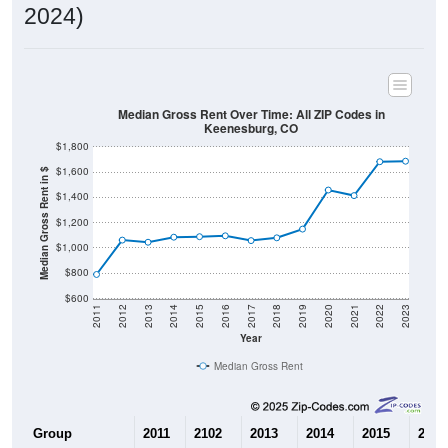
2024)
Median Gross Rent Over Time: All ZIP Codes in
Keenesburg, CO
$1,800
$1,600
Median Gross Rent in $
$1,400
$1,200
$1,000
$800
$600
2011
2012
2013
2014
2015
2016
2017
2018
2019
2020
2021
2022
2023
Year
Median Gross Rent
Group
2011
2102
2013
2014
2015
2016