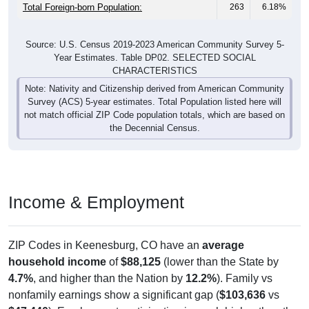
Total Foreign-born Population:
263
6.18%
Source: U.S. Census 2019-2023 American Community Survey 5-
Year Estimates. Table DP02. SELECTED SOCIAL
CHARACTERISTICS
Note: Nativity and Citizenship derived from American Community
Survey (ACS) 5-year estimates. Total Population listed here will
not match official ZIP Code population totals, which are based on
the Decennial Census.
Income & Employment
ZIP Codes in Keenesburg, CO have an
average
household income
of
$88,125
(lower than the State by
4.7%
, and higher than the Nation by
12.2%
). Family vs
nonfamily earnings show a significant gap (
$103,636
vs