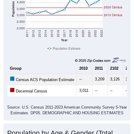
4,000
Population
2020 Census
3,500
3,000
2010 Census
2,500
2,000
2011
2012
2013
2014
2015
2016
2017
2018
2019
2020
2021
2022
2023
Year
Population Estimate
Group
2010
2011
2102
2013
--
3,209
3,126
3,22
Census ACS Population Estimate
3,011
--
--
--
Decennial Census
Source: U.S. Census 2011-2023 American Community Survey 5-Year
Estimates. DP05. DEMOGRAPHIC AND HOUSING ESTIMATES
Population by Age & Gender (Total,