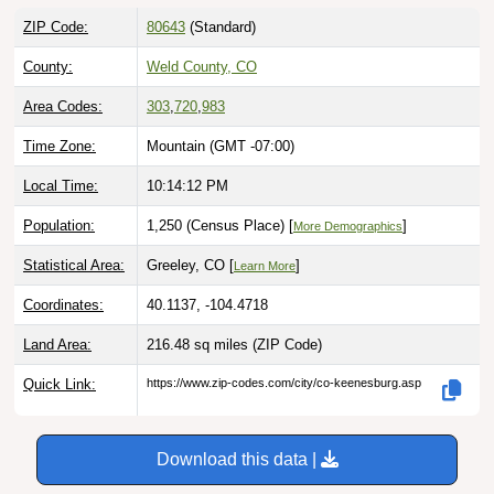
ZIP Code:
80643
(Standard)
County:
Weld County, CO
Area Codes:
303
,
720
,
983
Time Zone:
Mountain (GMT -07:00)
Local Time:
10:14:13 PM
Population:
1,250 (Census Place) [
]
More Demographics
Statistical Area:
Greeley, CO [
]
Learn More
Coordinates:
40.1137, -104.4718
Land Area:
216.48 sq miles
(ZIP Code)
Quick Link:
https://www.zip-codes.com/city/co-keenesburg.asp
Download this data |