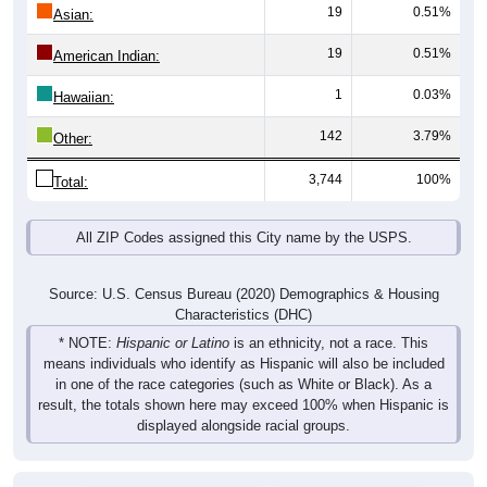
19
0.51%
Asian:
19
0.51%
American Indian:
1
0.03%
Hawaiian:
142
3.79%
Other:
3,744
100%
Total:
All ZIP Codes assigned this City name by the USPS.
Source: U.S. Census Bureau (2020) Demographics & Housing
Characteristics (DHC)
* NOTE:
Hispanic or Latino
is an ethnicity, not a race. This
means individuals who identify as Hispanic will also be included
in one of the race categories (such as White or Black). As a
result, the totals shown here may exceed 100% when Hispanic is
displayed alongside racial groups.