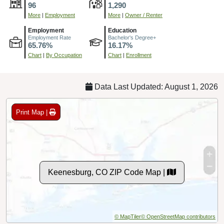
96
1,290
More
|
Employment
More
|
Owner / Renter
Employment
Education
Employment Rate
Bachelor's Degree+
65.76%
16.17%
Chart
|
By Occupation
Chart
|
Enrollment
Data Last Updated: August 1, 2026
Print Map |
Keenesburg, CO ZIP Code Map |
© MapTiler
© OpenStreetMap contributors