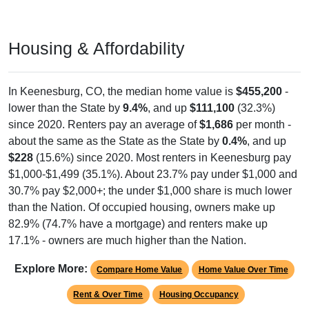
Housing & Affordability
In Keenesburg, CO, the median home value is
$455,200
-
lower than the State by
9.4%
, and up
$111,100
(32.3%)
since 2020. Renters pay an average of
$1,686
per month -
about the same as the State as the State by
0.4%
, and up
$228
(15.6%) since 2020. Most renters in Keenesburg pay
$1,000-$1,499 (35.1%). About 23.7% pay under $1,000 and
30.7% pay $2,000+; the under $1,000 share is much lower
than the Nation. Of occupied housing, owners make up
82.9% (74.7% have a mortgage) and renters make up
17.1% - owners are much higher than the Nation.
Explore More:
Compare Home Value
Home Value Over Time
Rent & Over Time
Housing Occupancy