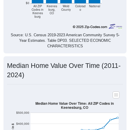
$0
All ZIP
Keenes
Weld
Colorad
National
Codes in
burg,
County
o
Keenes
CO
burg
Source: U.S. Census 2019-2023 American Community Survey 5-
Year Estimates. Table DP03. SELECTED ECONOMIC
CHARACTERISTICS
Median Home Value Over Time (2011-
2024)
Median Home Value Over Time: All ZIP Codes in
Keenesburg, CO
$500,000
$400,000