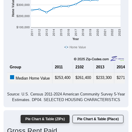
Home Value in $
$300,000
$200,000
$100,000
2011
2012
2013
2014
2015
2016
2017
2018
2019
2020
2021
2022
2023
Year
Home Value
Group
2011
2102
2013
2014
$253,400
$261,400
$233,300
$271,10
Median Home Value
Source: U.S. Census 2011-2024 American Community Survey 5-Year
Estimates. DP04. SELECTED HOUSING CHARACTERISTICS
Pie Chart & Table (ZIPs)
Pie Chart & Table (Place)
Gross Rent Paid