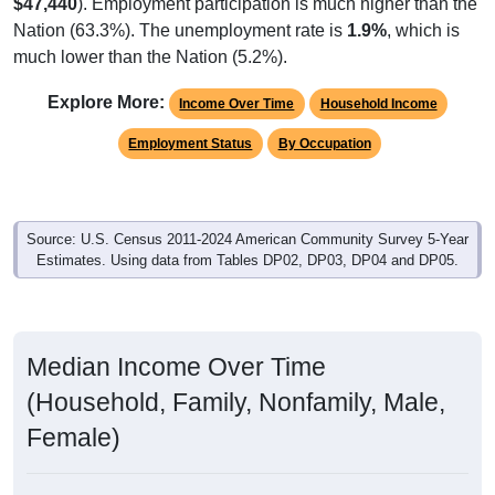
$47,440
). Employment participation is much higher than the
Nation (63.3%). The unemployment rate is
1.9%
, which is
much lower than the Nation (5.2%).
Explore More:
Income Over Time
Household Income
Employment Status
By Occupation
Source: U.S. Census 2011-2024 American Community Survey 5-Year
Estimates. Using data from Tables DP02, DP03, DP04 and DP05.
Median Income Over Time
(Household, Family, Nonfamily, Male,
Female)