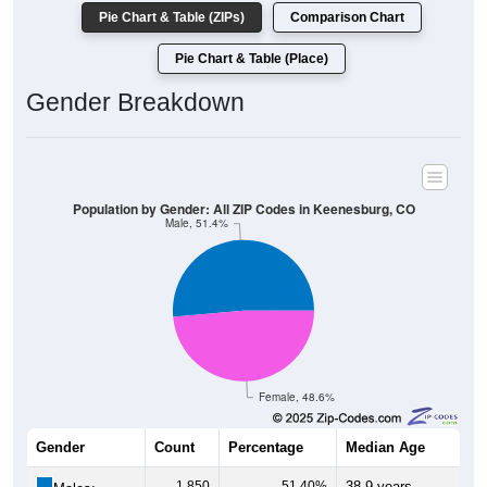
Pie Chart & Table (ZIPs)
Comparison Chart
Pie Chart & Table (Place)
Gender Breakdown
Population by Gender: All ZIP Codes in Keenesburg, CO
Male, 51.4%
Female, 48.6%
Gender
Count
Percentage
Median Age
1,850
51.40%
38.9 years