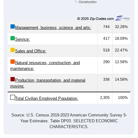
Construction
744
32.28%
Management, business, science, and arts:
417
18.09%
Service:
518
22.47%
Sales and Office:
290
12.58%
Natural resources, construction, and
maintenance:
336
14.58%
Production, transportation, and material
moving:
2,305
100%
Total Civilian Employed Population:
Source: U.S. Census 2019-2023 American Community Survey 5-
Year Estimates. Table DP03. SELECTED ECONOMIC
CHARACTERISTICS.