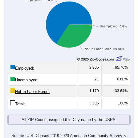
Employed, 65.76%
Unemployed, 0.6%
Not In Labor Force, 33.64%
2,305
65.76%
Employed:
21
0.60%
Unemployed:
1,179
33.64%
Not In Labor Force:
3,505
100%
Total:
All ZIP Codes assigned this City name by the USPS.
Source: U.S. Census 2019-2023 American Community Survey 5-