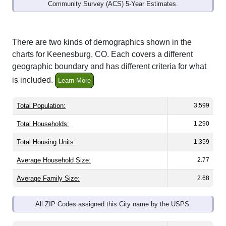
Community Survey (ACS) 5-Year Estimates.
There are two kinds of demographics shown in the
charts for Keenesburg, CO. Each covers a different
geographic boundary and has different criteria for what
is included.
Learn More
Total Population:
3,599
Total Households:
1,290
Total Housing Units:
1,359
Average Household Size:
2.77
Average Family Size:
2.68
All ZIP Codes assigned this City name by the USPS.