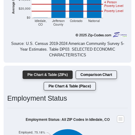
4 Person
Poverty Level
$20,000
Poverty Level
$0
$0
Idledale,
Jefferson
Colorado
National
CO
County
Source: U.S. Census 2019-2024 American Community Survey 5-
Year Estimates. Table DP03. SELECTED ECONOMIC
CHARACTERISTICS
Pie Chart & Table (ZIPs)
Comparison Chart
Pie Chart & Table (Place)
Employment Status
Employment Status: All ZIP Codes in Idledale, CO
Employed, 75.18%