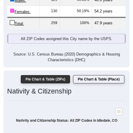
Males:
130
50.19%
54.2 years
Females:
259
100%
47.9 years
Total:
All ZIP Codes assigned this City name by the USPS.
Source: U.S. Census Bureau (2020) Demographics & Housing
Characteristics (DHC)
Pie Chart & Table (ZIPs)
Pie Chart & Table (Place)
Nativity & Citizenship
Nativity and Citizenship Status: All ZIP Codes in Idledale, CO