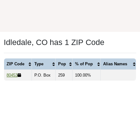
Idledale, CO has 1 ZIP Code
ZIP Code
Type
Pop
% of Pop
Alias Names
80453
P.O. Box
259
100.00%