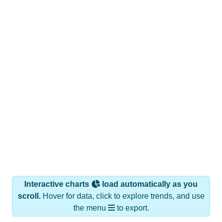
Interactive charts
load automatically as you
scroll.
Hover for data, click to explore trends, and use
the menu
to export.