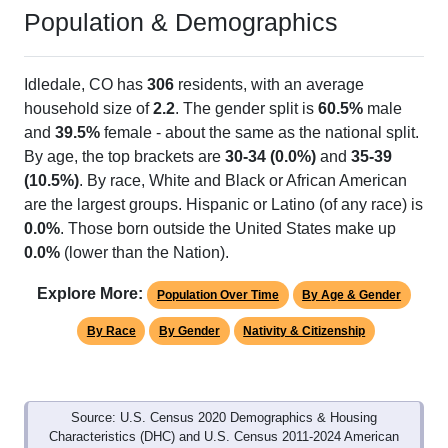
Population & Demographics
Idledale, CO has
306
residents, with an average
household size of
2.2
. The gender split is
60.5%
male
and
39.5%
female - about the same as the national split.
By age, the top brackets are
30-34 (0.0%)
and
35-39
(10.5%)
. By race, White and Black or African American
are the largest groups. Hispanic or Latino (of any race) is
0.0%
. Those born outside the United States make up
0.0%
(lower than the Nation).
Explore More:
Population Over Time
By Age & Gender
By Race
By Gender
Nativity & Citizenship
Source: U.S. Census 2020 Demographics & Housing
Characteristics (DHC) and U.S. Census 2011-2024 American