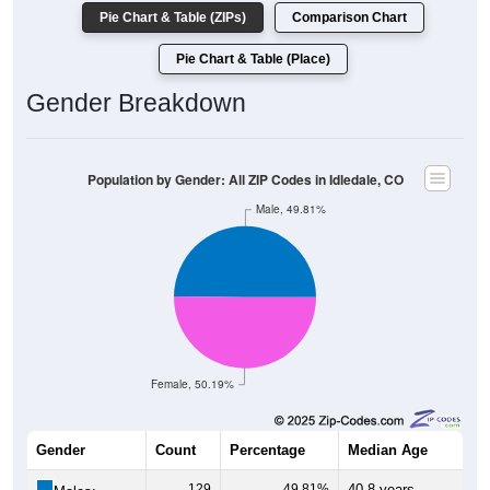
Pie Chart & Table (ZIPs)
Comparison Chart
Pie Chart & Table (Place)
Gender Breakdown
Population by Gender: All ZIP Codes in Idledale, CO
Male, 49.81%
Female, 50.19%
Gender
Count
Percentage
Median Age
129
49.81%
40.8 years