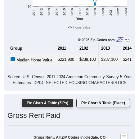
$0
2011
2012
2013
2014
2015
2016
2017
2018
2019
2020
2021
2022
2023
Year
Home Value
Group
2011
2102
2013
2014
$221,900
$239,100
$237,100
$241,30
Median Home Value
Source: U.S. Census 2011-2024 American Community Survey 5-Year
Estimates. DP04. SELECTED HOUSING CHARACTERISTICS
Pie Chart & Table (ZIPs)
Pie Chart & Table (Place)
Gross Rent Paid
Gross Rent: All ZIP Codes in Idledale, CO