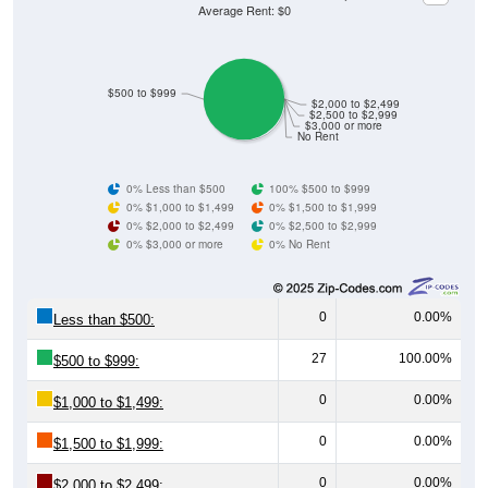
Average Rent: $0
$500 to $999
$2,000 to $2,499
$2,500 to $2,999
$3,000 or more
No Rent
0% Less than $500
100% $500 to $999
0% $1,000 to $1,499
0% $1,500 to $1,999
0% $2,000 to $2,499
0% $2,500 to $2,999
0% $3,000 or more
0% No Rent
0
0.00%
Less than $500:
27
100.00%
$500 to $999:
0
0.00%
$1,000 to $1,499:
0
0.00%
$1,500 to $1,999:
0
0.00%
$2,000 to $2,499: