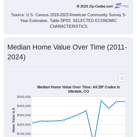
Source: U.S. Census 2019-2023 American Community Survey 5-
Year Estimates. Table DP03. SELECTED ECONOMIC
CHARACTERISTICS
Median Home Value Over Time (2011-
2024)
Median Home Value Over Time: All ZIP Codes in
Idledale, CO
$500,000
$400,000
Home Value in $
$300,000
$200,000
$100,000