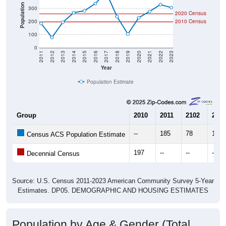
Population
300
2020 Census
200
2010 Census
100
0
2011
2012
2013
2014
2015
2016
2017
2018
2019
2020
2021
2022
2023
Year
Population Estimate
Group
2010
2011
2102
2013
--
185
78
194
Census ACS Population Estimate
197
--
--
--
Decennial Census
Source: U.S. Census 2011-2023 American Community Survey 5-Year
Estimates. DP05. DEMOGRAPHIC AND HOUSING ESTIMATES
Population by Age & Gender (Total,