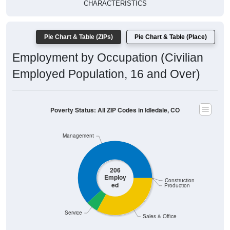
CHARACTERISTICS
Pie Chart & Table (ZIPs)
Pie Chart & Table (Place)
Employment by Occupation (Civilian
Employed Population, 16 and Over)
Poverty Status: All ZIP Codes in Idledale, CO
Management
206
Employ
Construction
ed
Production
Service
Sales & Office