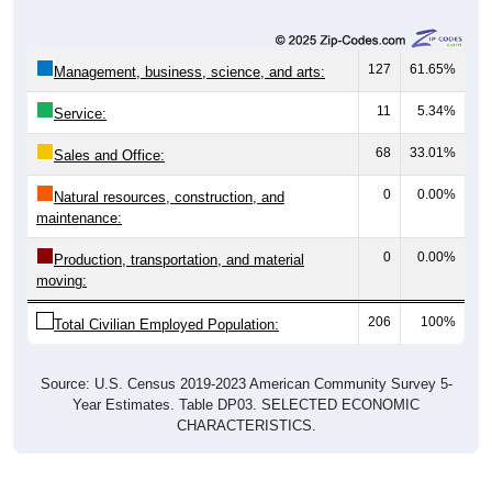
127
61.65%
Management, business, science, and arts:
11
5.34%
Service:
68
33.01%
Sales and Office:
0
0.00%
Natural resources, construction, and
maintenance:
0
0.00%
Production, transportation, and material
moving:
206
100%
Total Civilian Employed Population:
Source: U.S. Census 2019-2023 American Community Survey 5-
Year Estimates. Table DP03. SELECTED ECONOMIC
CHARACTERISTICS.