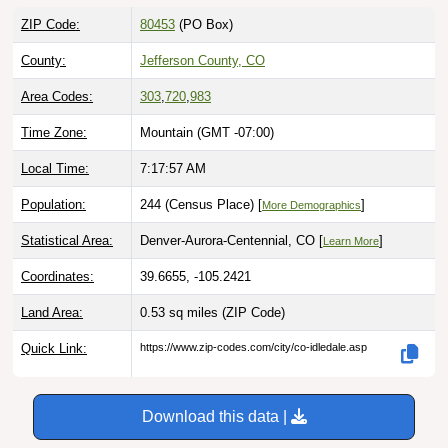
ZIP Code:
80453
(PO Box)
County:
Jefferson County, CO
Area Codes:
303
,
720
,
983
Time Zone:
Mountain (GMT -07:00)
Local Time:
7:17:58 AM
Population:
244 (Census Place) [
]
More Demographics
Statistical Area:
Denver-Aurora-Centennial, CO [
]
Learn More
Coordinates:
39.6655, -105.2421
Land Area:
0.53 sq miles
(ZIP Code)
Quick Link:
https://www.zip-codes.com/city/co-idledale.asp
Download this data |