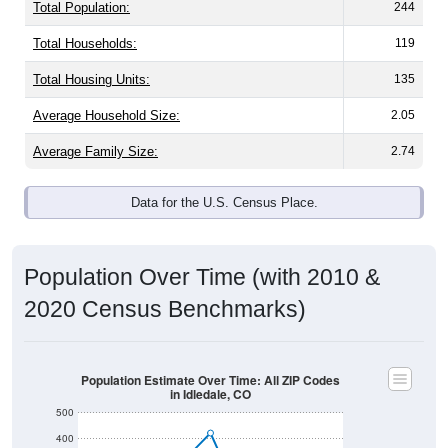
Total Population:
244
Total Households:
119
Total Housing Units:
135
Average Household Size:
2.05
Average Family Size:
2.74
Data for the U.S. Census Place.
Population Over Time (with 2010 &
2020 Census Benchmarks)
Population Estimate Over Time: All ZIP Codes
in Idledale, CO
500
400