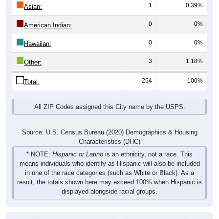
1
0.39%
Asian:
0
0%
American Indian:
0
0%
Hawaiian:
3
1.18%
Other:
254
100%
Total:
All ZIP Codes assigned this City name by the USPS.
Source: U.S. Census Bureau (2020) Demographics & Housing
Characteristics (DHC)
* NOTE:
Hispanic or Latino
is an ethnicity, not a race. This
means individuals who identify as Hispanic will also be included
in one of the race categories (such as White or Black). As a
result, the totals shown here may exceed 100% when Hispanic is
displayed alongside racial groups.