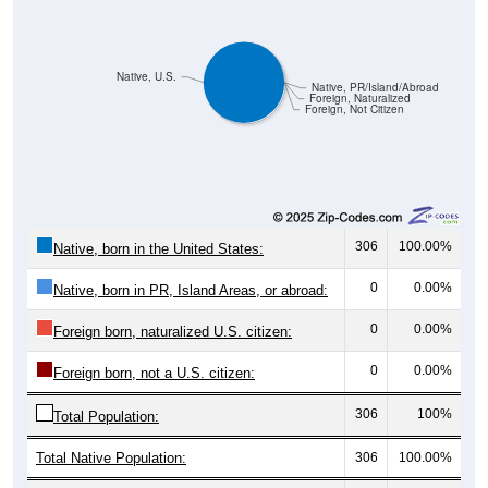
Native, U.S.
Native, PR/Island/Abroad
Foreign, Naturalized
Foreign, Not Citizen
306
100.00%
Native, born in the United States:
0
0.00%
Native, born in PR, Island Areas, or abroad:
0
0.00%
Foreign born, naturalized U.S. citizen:
0
0.00%
Foreign born, not a U.S. citizen:
306
100%
Total Population:
Total Native Population:
306
100.00%