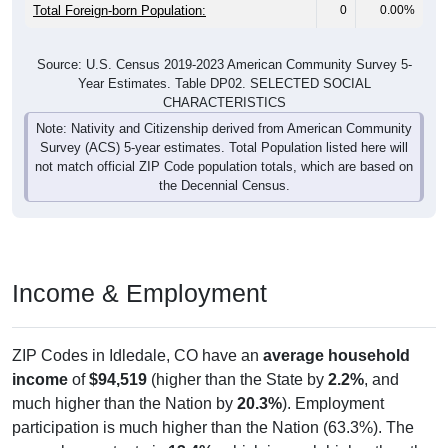
Total Foreign-born Population:
0
0.00%
Source: U.S. Census 2019-2023 American Community Survey 5-
Year Estimates. Table DP02. SELECTED SOCIAL
CHARACTERISTICS
Note: Nativity and Citizenship derived from American Community
Survey (ACS) 5-year estimates. Total Population listed here will
not match official ZIP Code population totals, which are based on
the Decennial Census.
Income & Employment
ZIP Codes in Idledale, CO have an
average household
income
of
$94,519
(higher than the State by
2.2%
, and
much higher than the Nation by
20.3%
). Employment
participation is much higher than the Nation (63.3%). The