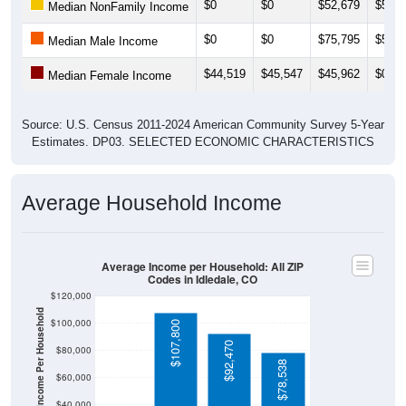
$0
$0
$52,679
$56,7
Median NonFamily Income
$0
$0
$75,795
$54,5
Median Male Income
$44,519
$45,547
$45,962
$0
Median Female Income
Source: U.S. Census 2011-2024 American Community Survey 5-Year
Estimates. DP03. SELECTED ECONOMIC CHARACTERISTICS
Average Household Income
Average Income per Household: All ZIP
Codes in Idledale, CO
$120,000
Average Income Per Household
$100,000
$107,800
$92,470
$80,000
$78,538
$60,000
$40,000