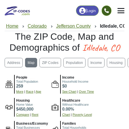
|
Login
Home
Colorado
Jefferson County
Idledale, CO
The ZIP Code, Map and
Idledale, CO
Demographics of
Address
Map
ZIP Codes
Population
Income
Housing
People
Income
Total Population
Household Income
259
$0
More
|
Race
|
Age
See Chart
|
Over Time
Housing
Healthcare
Home Value
Without Healthcare
$450,000
0.00%
Compare
|
Rent
Chart
|
Poverty Level
Business/Economy
Families
Total Businesses
Total Households