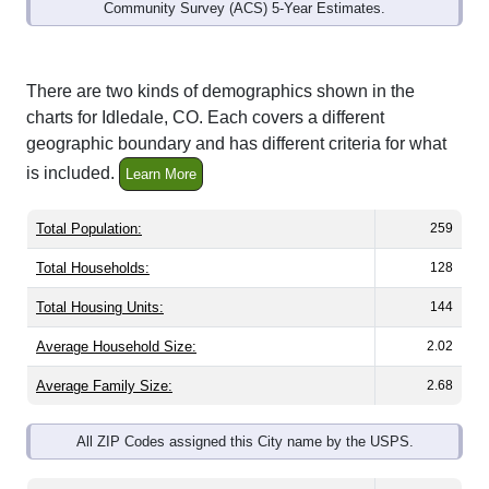
Community Survey (ACS) 5-Year Estimates.
There are two kinds of demographics shown in the
charts for Idledale, CO. Each covers a different
geographic boundary and has different criteria for what
is included.
Learn More
Total Population:
259
Total Households:
128
Total Housing Units:
144
Average Household Size:
2.02
Average Family Size:
2.68
All ZIP Codes assigned this City name by the USPS.