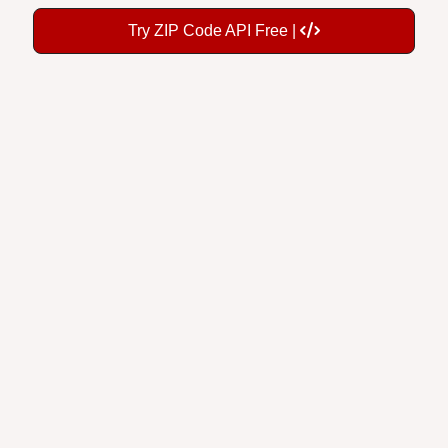
Try ZIP Code API Free |