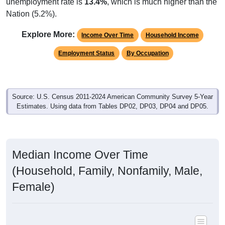
unemployment rate is
13.4%
, which is much higher than the
Nation (5.2%).
Explore More:
Income Over Time
Household Income
Employment Status
By Occupation
Source: U.S. Census 2011-2024 American Community Survey 5-Year
Estimates. Using data from Tables DP02, DP03, DP04 and DP05.
Median Income Over Time
(Household, Family, Nonfamily, Male,
Female)