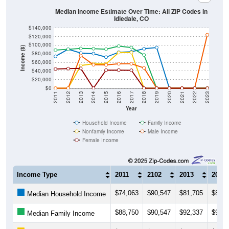
Median Income Estimate Over Time: All ZIP Codes in
Idledale, CO
$140,000
$120,000
$100,000
Income ($)
$80,000
$60,000
$40,000
$20,000
$0
2011
2012
2013
2014
2015
2016
2017
2018
2019
2020
2021
2022
2023
Year
Household Income
Family Income
Nonfamily Income
Male Income
Female Income
Income Type
2011
2102
2013
2014
$74,063
$90,547
$81,705
$80,3
Median Household Income
$88,750
$90,547
$92,337
$91,8
Median Family Income