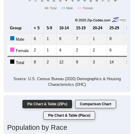
Total
Male
Female
Group
< 5
5-9
10-14
15-19
20-24
25-29
30-3
6
1
8
7
1
8
18
Male
2
1
4
2
2
6
16
Female
8
2
12
9
3
14
34
Total
Source: U.S. Census Bureau (2020) Demographics & Housing
Characteristics (DHC)
Pie Chart & Table (ZIPs)
Comparison Chart
Pie Chart & Table (Place)
Population by Race