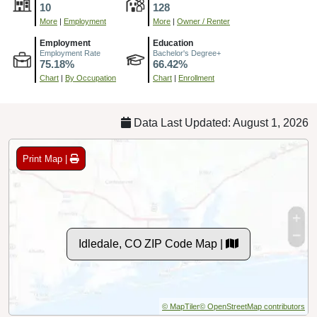
10
128
More
|
Employment
More
|
Owner / Renter
Employment
Education
Employment Rate
Bachelor's Degree+
75.18%
66.42%
Chart
|
By Occupation
Chart
|
Enrollment
Data Last Updated: August 1, 2026
Print Map |
Idledale, CO ZIP Code Map |
© MapTiler
© OpenStreetMap contributors