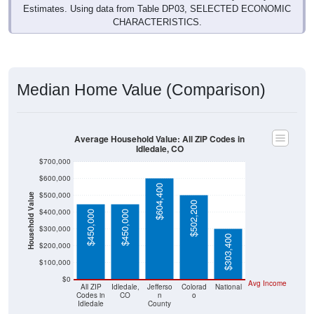
Estimates. Using data from Table DP03, SELECTED ECONOMIC
CHARACTERISTICS.
Median Home Value (Comparison)
Average Household Value: All ZIP Codes in
Idledale, CO
$700,000
$600,000
$604,400
$500,000
Household Value
$502,200
$400,000
$450,000
$450,000
$300,000
$303,400
$200,000
$100,000
$0
Avg Income
All ZIP
Idledale,
Jefferso
Colorad
National
Codes in
CO
n
o
Idledale
County