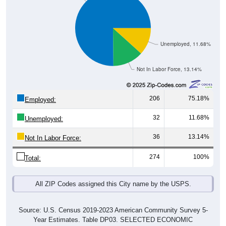
Unemployed, 11.68%
Not In Labor Force, 13.14%
206
75.18%
Employed:
32
11.68%
Unemployed:
36
13.14%
Not In Labor Force:
274
100%
Total:
All ZIP Codes assigned this City name by the USPS.
Source: U.S. Census 2019-2023 American Community Survey 5-
Year Estimates. Table DP03. SELECTED ECONOMIC