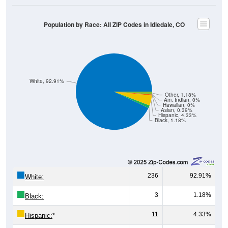
Population by Race: All ZIP Codes in Idledale, CO
White, 92.91%
Other, 1.18%
Am. Indian, 0%
Hawaiian, 0%
Asian, 0.39%
Hispanic, 4.33%
Black, 1.18%
236
92.91%
White:
3
1.18%
Black:
11
4.33%
Hispanic:
*