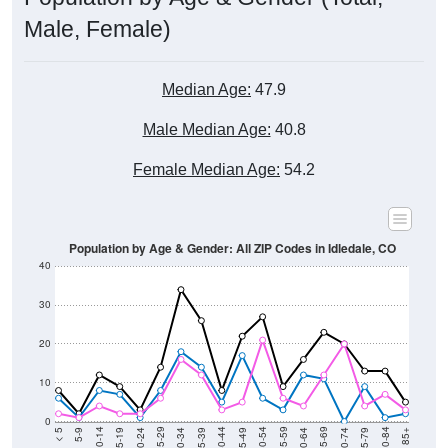
Male, Female)
Median Age:
47.9
Male Median Age:
40.8
Female Median Age:
54.2
Population by Age & Gender: All ZIP Codes in Idledale, CO
40
30
20
10
0
15-19
30-34
45-49
60-64
75-79
5-9
20-24
35-39
50-54
65-69
80-84
10-14
25-29
40-44
55-59
70-74
< 5
85+