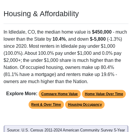
Housing & Affordability
In Idledale, CO, the median home value is
$450,000
- much
lower than the State by
10.4%
, and down
$-5,800
(-1.3%)
since 2020. Most renters in Idledale pay under $1,000
(100.0%). About 100.0% pay under $1,000 and 0.0% pay
$2,000+; the under $1,000 share is much higher than the
Nation. Of occupied housing, owners make up 80.4%
(81.1% have a mortgage) and renters make up 19.6% -
owners are much higher than the Nation.
Explore More:
Compare Home Value
Home Value Over Time
Rent & Over Time
Housing Occupancy
Source: U.S. Census 2011-2024 American Community Survey 5-Year