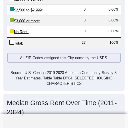
0
0.00%
$2,500 to $2,999:
0
0.00%
$3,000 or more:
0
0.00%
No Rent:
27
100%
Total:
All ZIP Codes assigned this City name by the USPS.
Source: U.S. Census 2019-2023 American Community Survey 5-
Year Estimates. Table Table DP04. SELECTED HOUSING
CHARACTERISTICS
Median Gross Rent Over Time (2011-
2024)