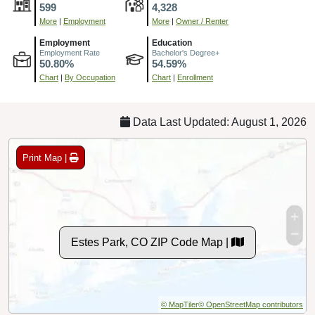
599
4,328
More
|
Employment
More
|
Owner / Renter
Employment
Education
Employment Rate
Bachelor's Degree+
50.80%
54.59%
Chart
|
By Occupation
Chart
|
Enrollment
Data Last Updated: August 1, 2026
Print Map |
Estes Park, CO ZIP Code Map |
© MapTiler
© OpenStreetMap contributors