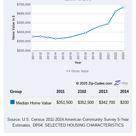
$700,000
$600,000
Home Value in $
$500,000
$400,000
$300,000
$200,000
2011
2012
2013
2014
2015
2016
2017
2018
2019
2020
2021
2022
2023
Year
Home Value
Group
2011
2102
2013
2014
$351,500
$352,500
$342,700
$330,60
Median Home Value
Source: U.S. Census 2011-2024 American Community Survey 5-Year
Estimates. DP04. SELECTED HOUSING CHARACTERISTICS