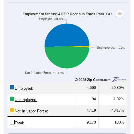
Employment Status: All ZIP Codes in Estes Park, CO
Employed, 50.8%
Unemployed, 1.02%
Not In Labor Force, 48.17%
4,660
50.80%
Employed:
94
1.02%
Unemployed:
4,419
48.17%
Not In Labor Force:
9,173
100%
Total: