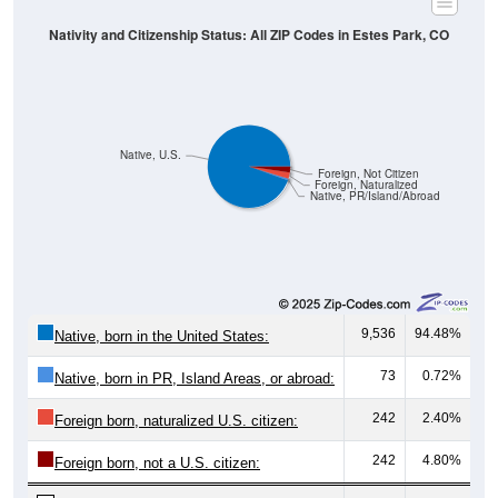
Nativity and Citizenship Status: All ZIP Codes in Estes Park, CO
Native, U.S.
Foreign, Not Citizen
Foreign, Naturalized
Native, PR/Island/Abroad
9,536
94.48%
Native, born in the United States:
73
0.72%
Native, born in PR, Island Areas, or abroad:
242
2.40%
Foreign born, naturalized U.S. citizen:
242
4.80%
Foreign born, not a U.S. citizen: