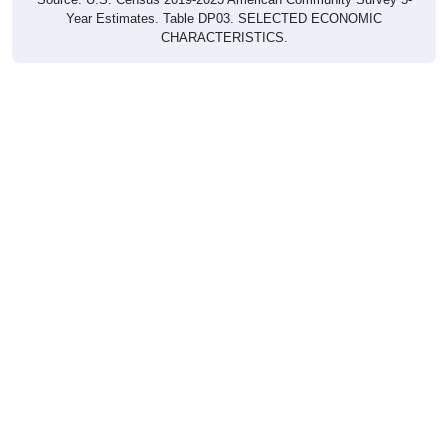
Year Estimates. Table DP03. SELECTED ECONOMIC
CHARACTERISTICS.