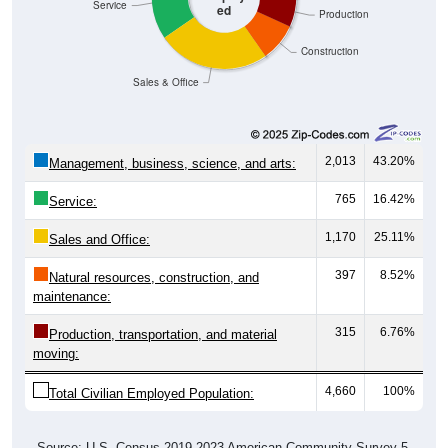
Service
ed
Production
Construction
Sales & Office
2,013
43.20%
Management, business, science, and arts:
765
16.42%
Service:
1,170
25.11%
Sales and Office:
397
8.52%
Natural resources, construction, and
maintenance:
315
6.76%
Production, transportation, and material
moving:
4,660
100%
Total Civilian Employed Population:
Source: U.S. Census 2019-2023 American Community Survey 5-