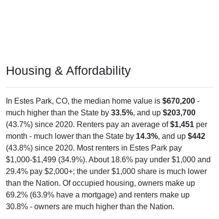
Housing & Affordability
In Estes Park, CO, the median home value is
$670,200
-
much higher than the State by
33.5%
, and up
$203,700
(43.7%) since 2020. Renters pay an average of
$1,451
per
month - much lower than the State by
14.3%
, and up
$442
(43.8%) since 2020. Most renters in Estes Park pay
$1,000-$1,499 (34.9%). About 18.6% pay under $1,000 and
29.4% pay $2,000+; the under $1,000 share is much lower
than the Nation. Of occupied housing, owners make up
69.2% (63.9% have a mortgage) and renters make up
30.8% - owners are much higher than the Nation.