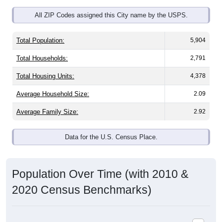
All ZIP Codes assigned this City name by the USPS.
Total Population:
5,904
Total Households:
2,791
Total Housing Units:
4,378
Average Household Size:
2.09
Average Family Size:
2.92
Data for the U.S. Census Place.
Population Over Time (with 2010 &
2020 Census Benchmarks)