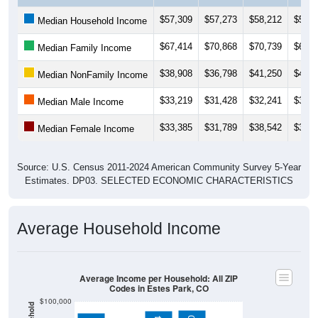
$57,309
$57,273
$58,212
$56,0
Median Household Income
$67,414
$70,868
$70,739
$69,7
Median Family Income
$38,908
$36,798
$41,250
$41,0
Median NonFamily Income
$33,219
$31,428
$32,241
$31,2
Median Male Income
$33,385
$31,789
$38,542
$32,9
Median Female Income
Source: U.S. Census 2011-2024 American Community Survey 5-Year
Estimates. DP03. SELECTED ECONOMIC CHARACTERISTICS
Average Household Income
Average Income per Household: All ZIP
Codes in Estes Park, CO
$100,000