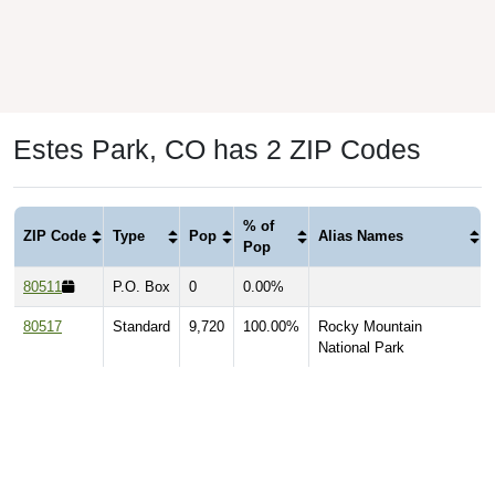
Estes Park, CO has 2 ZIP Codes
% of
ZIP Code
Type
Pop
Alias Names
Pop
80511
P.O. Box
0
0.00%
80517
Standard
9,720
100.00%
Rocky Mountain
National Park