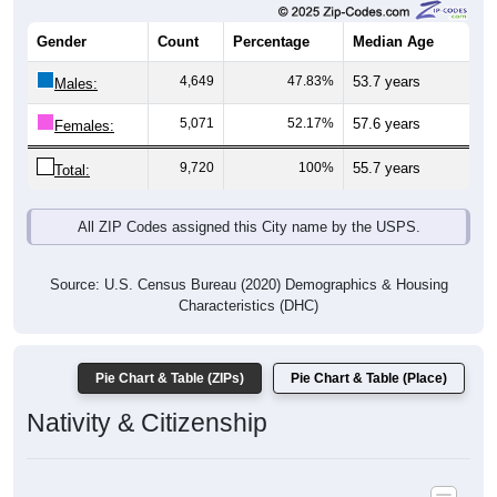
Gender
Count
Percentage
Median Age
4,649
47.83%
53.7 years
Males:
5,071
52.17%
57.6 years
Females:
9,720
100%
55.7 years
Total:
All ZIP Codes assigned this City name by the USPS.
Source: U.S. Census Bureau (2020) Demographics & Housing
Characteristics (DHC)
Pie Chart & Table (ZIPs)
Pie Chart & Table (Place)
Nativity & Citizenship