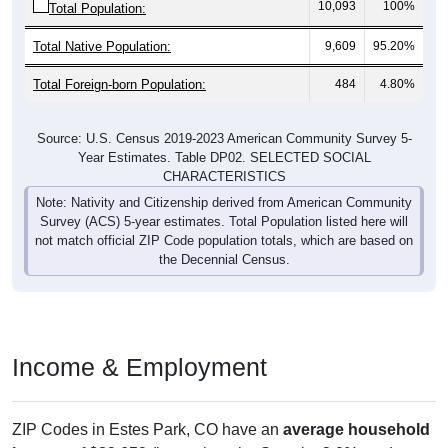
10,093
100%
Total Population:
Total Native Population:
9,609
95.20%
Total Foreign-born Population:
484
4.80%
Source: U.S. Census 2019-2023 American Community Survey 5-
Year Estimates. Table DP02. SELECTED SOCIAL
CHARACTERISTICS
Note: Nativity and Citizenship derived from American Community
Survey (ACS) 5-year estimates. Total Population listed here will
not match official ZIP Code population totals, which are based on
the Decennial Census.
Income & Employment
ZIP Codes in Estes Park, CO have an
average household