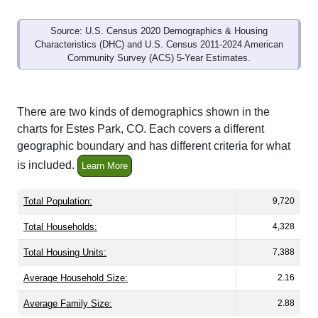
Source: U.S. Census 2020 Demographics & Housing
Characteristics (DHC) and U.S. Census 2011-2024 American
Community Survey (ACS) 5-Year Estimates.
There are two kinds of demographics shown in the
charts for Estes Park, CO. Each covers a different
geographic boundary and has different criteria for what
is included.
Learn More
Total Population:
9,720
Total Households:
4,328
Total Housing Units:
7,388
Average Household Size:
2.16
Average Family Size:
2.88