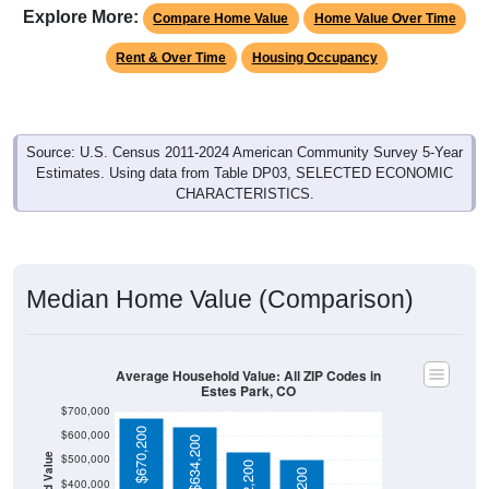
Explore More:
Compare Home Value
Home Value Over Time
Rent & Over Time
Housing Occupancy
Source: U.S. Census 2011-2024 American Community Survey 5-Year
Estimates. Using data from Table DP03, SELECTED ECONOMIC
CHARACTERISTICS.
Median Home Value (Comparison)
Average Household Value: All ZIP Codes in
Estes Park, CO
$700,000
$670,200
$600,000
$634,200
$500,000
$532,200
$400,000