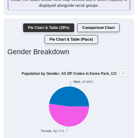
displayed alongside racial groups.
Pie Chart & Table (ZIPs)
Comparison Chart
Pie Chart & Table (Place)
Gender Breakdown
Population by Gender: All ZIP Codes in Estes Park, CO
Male, 47.83%
Female, 52.17%