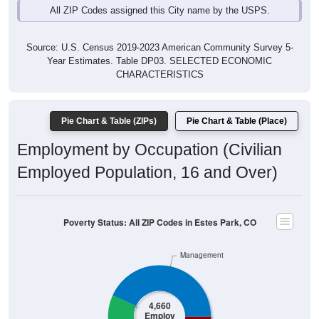
All ZIP Codes assigned this City name by the USPS.
Source: U.S. Census 2019-2023 American Community Survey 5-
Year Estimates. Table DP03. SELECTED ECONOMIC
CHARACTERISTICS
Pie Chart & Table (ZIPs)
Pie Chart & Table (Place)
Employment by Occupation (Civilian
Employed Population, 16 and Over)
Poverty Status: All ZIP Codes in Estes Park, CO
Management
4,660
Employ