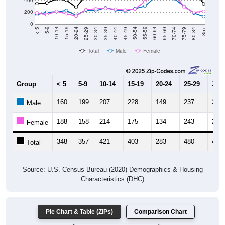
400
200
0
40-44
80-84
35-39
75-79
30-34
70-74
25-29
65-69
20-24
60-64
15-19
55-59
10-14
50-54
5-9
45-49
< 5
85+
Total
Male
Female
Group
< 5
5-9
10-14
15-19
20-24
25-29
30-3
160
199
207
228
149
237
225
Male
188
158
214
175
134
243
257
Female
348
357
421
403
283
480
482
Total
Source: U.S. Census Bureau (2020) Demographics & Housing
Characteristics (DHC)
Pie Chart & Table (ZIPs)
Comparison Chart