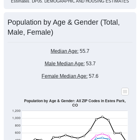
Estimates. DP05. DEMOGRAPHIC AND HOUSING ESTIMATES
Population by Age & Gender (Total,
Male, Female)
Median Age:
55.7
Male Median Age:
53.7
Female Median Age:
57.6
Population by Age & Gender: All ZIP Codes in Estes Park,
CO
1,200
1,000
800
600