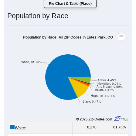
Pie Chart & Table (Place)
Population by Race
Population by Race: All ZIP Codes in Estes Park, CO
White, 81.76%
Other, 4.45%
Hawaiian, 0.04%
Am. Indian, 0.59%
Asian, 1.57%
Hispanic, 11.11%
Black, 0.47%
8,270
81.76%
White: