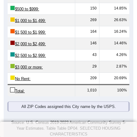
150
14.85%
$500 to $999:
269
26.63%
$1,000 to $1,499:
164
16.24%
$1,500 to $1,999:
146
14.46%
$2,000 to $2,499:
43
4.26%
$2,500 to $2,999:
29
2.87%
$3,000 or more:
209
20.69%
No Rent:
1,010
100%
Total:
All ZIP Codes assigned this City name by the USPS.
Source: U.S. Census 2019-2023 American Community Survey 5-
Year Estimates. Table Table DP04. SELECTED HOUSING
CHARACTERISTICS