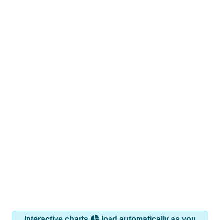
Interactive charts
load automatically as you