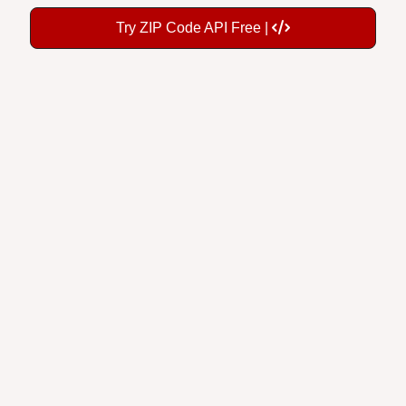
Try ZIP Code API Free |