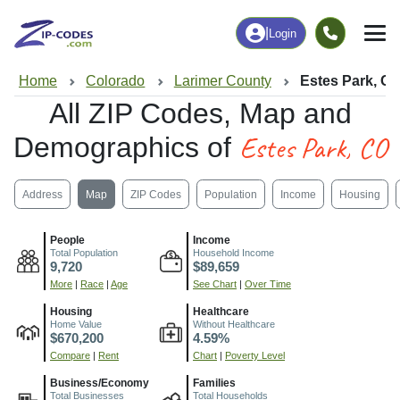
|
Login
Home
Colorado
Larimer County
Estes Park, C
All ZIP Codes, Map and
Estes Park, CO
Demographics of
Address
Map
ZIP Codes
Population
Income
Housing
People
Income
Total Population
Household Income
9,720
$89,659
More
|
Race
|
Age
See Chart
|
Over Time
Housing
Healthcare
Home Value
Without Healthcare
$670,200
4.59%
Compare
|
Rent
Chart
|
Poverty Level
Business/Economy
Families
Total Businesses
Total Households