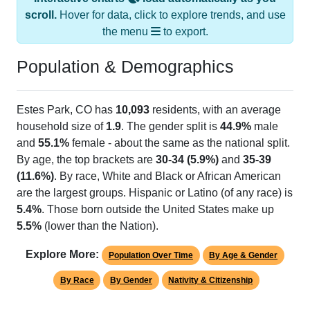
scroll.
Hover for data, click to explore trends, and use
the menu
to export.
Population & Demographics
Estes Park, CO has
10,093
residents, with an average
household size of
1.9
. The gender split is
44.9%
male
and
55.1%
female - about the same as the national split.
By age, the top brackets are
30-34 (5.9%)
and
35-39
(11.6%)
. By race, White and Black or African American
are the largest groups. Hispanic or Latino (of any race) is
5.4%
. Those born outside the United States make up
5.5%
(lower than the Nation).
Explore More:
Population Over Time
By Age & Gender
By Race
By Gender
Nativity & Citizenship