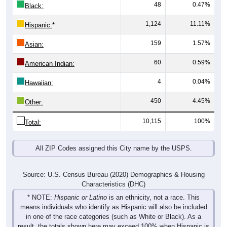
48
0.47%
Black:
1,124
11.11%
Hispanic:
*
159
1.57%
Asian:
60
0.59%
American Indian:
4
0.04%
Hawaiian:
450
4.45%
Other:
10,115
100%
Total:
All ZIP Codes assigned this City name by the USPS.
Source: U.S. Census Bureau (2020) Demographics & Housing
Characteristics (DHC)
* NOTE:
Hispanic or Latino
is an ethnicity, not a race. This
means individuals who identify as Hispanic will also be included
in one of the race categories (such as White or Black). As a
result, the totals shown here may exceed 100% when Hispanic is