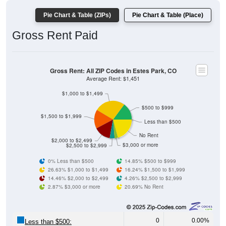
Pie Chart & Table (ZIPs)
Pie Chart & Table (Place)
Gross Rent Paid
Gross Rent: All ZIP Codes in Estes Park, CO
Average Rent: $1,451
$1,000 to $1,499
$500 to $999
$1,500 to $1,999
Less than $500
No Rent
$2,000 to $2,499
$3,000 or more
$2,500 to $2,999
0% Less than $500
14.85% $500 to $999
26.63% $1,000 to $1,499
16.24% $1,500 to $1,999
14.46% $2,000 to $2,499
4.26% $2,500 to $2,999
2.87% $3,000 or more
20.69% No Rent
0
0.00%
Less than $500: