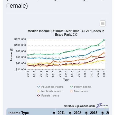
Female)
Median Income Estimate Over Time: All ZIP Codes in
Estes Park, CO
$120,000
$100,000
Income ($)
$80,000
$60,000
$40,000
$20,000
2011
2012
2013
2014
2015
2016
2017
2018
2019
2020
2021
2022
2023
Year
Household Income
Family Income
Nonfamily Income
Male Income
Female Income
Income Type
2011
2102
2013
2014