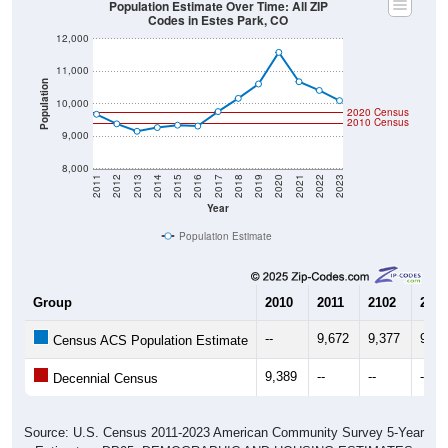
Population Estimate Over Time: All ZIP
Codes in Estes Park, CO
12,000
11,000
Population
10,000
2020 Census
2010 Census
9,000
8,000
2011
2012
2013
2014
2015
2016
2017
2018
2019
2020
2021
2022
2023
Year
Population Estimate
Group
2010
2011
2102
2013
--
9,672
9,377
9,14
Census ACS Population Estimate
9,389
--
--
--
Decennial Census
Source: U.S. Census 2011-2023 American Community Survey 5-Year