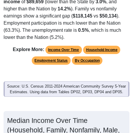
income
of
$89,659
(lower than the State by
3.0%
, and
higher than the Nation by
14.2%
). Family vs nonfamily
earnings show a significant gap (
$118,145
vs
$50,134
).
Employment participation is much lower than the Nation
(63.3%). The unemployment rate is
0.5%
, which is much
lower than the Nation (5.2%).
Explore More:
Income Over Time
Household Income
Employment Status
By Occupation
Source: U.S. Census 2011-2024 American Community Survey 5-Year
Estimates. Using data from Tables DP02, DP03, DP04 and DP05.
Median Income Over Time
(Household, Family, Nonfamily, Male,