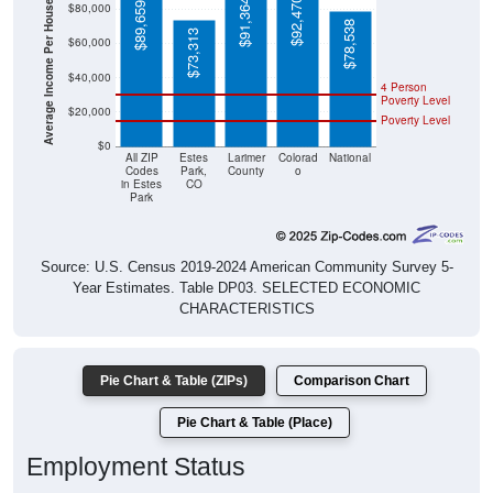
Average Income Per Household
$92,470
$91,364
$89,659
$80,000
$78,538
$73,313
$60,000
$40,000
4 Person
Poverty Level
$20,000
Poverty Level
$0
All ZIP
Estes
Larimer
Colorad
National
Codes
Park,
County
o
in Estes
CO
Park
Source: U.S. Census 2019-2024 American Community Survey 5-
Year Estimates. Table DP03. SELECTED ECONOMIC
CHARACTERISTICS
Pie Chart & Table (ZIPs)
Comparison Chart
Pie Chart & Table (Place)
Employment Status