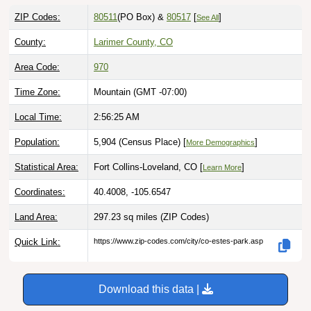
ZIP Codes:
80511
(PO Box)
&
80517
[
]
See All
County:
Larimer County, CO
Area Code:
970
Time Zone:
Mountain (GMT -07:00)
Local Time:
2:56:26 AM
Population:
5,904 (Census Place) [
]
More Demographics
Statistical Area:
Fort Collins-Loveland, CO [
]
Learn More
Coordinates:
40.4008, -105.6547
Land Area:
297.23 sq miles
(ZIP Codes)
Quick Link:
https://www.zip-codes.com/city/co-estes-park.asp
Download this data |