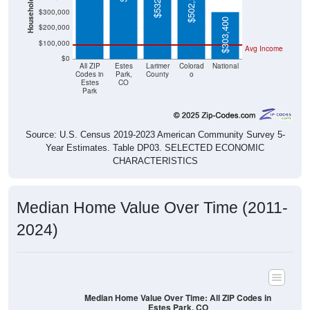
Household Value
$502,200
$300,000
$303,400
$200,000
$100,000
Avg Income
$0
All ZIP
Estes
Larimer
Colorad
National
Codes in
Park,
County
o
Estes
CO
Park
Source: U.S. Census 2019-2023 American Community Survey 5-
Year Estimates. Table DP03. SELECTED ECONOMIC
CHARACTERISTICS
Median Home Value Over Time (2011-
2024)
Median Home Value Over Time: All ZIP Codes in
Estes Park, CO