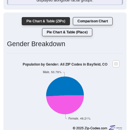
Pie Chart & Table (ZIPs)
Comparison Chart
Pie Chart & Table (Place)
Gender Breakdown
Population by Gender: All ZIP Codes in Bayfield, CO
Male, 50.79%
Female, 49.21%