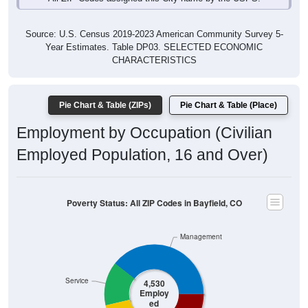
Source: U.S. Census 2019-2023 American Community Survey 5-
Year Estimates. Table DP03. SELECTED ECONOMIC
CHARACTERISTICS
Pie Chart & Table (ZIPs)
Pie Chart & Table (Place)
Employment by Occupation (Civilian
Employed Population, 16 and Over)
Poverty Status: All ZIP Codes in Bayfield, CO
Management
Service
4,530
Employ
ed
Production