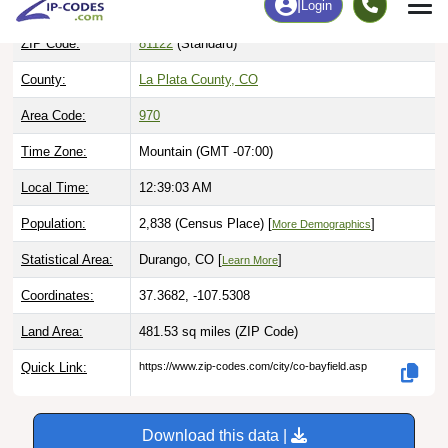
ZIP Code:
81122
(Standard)
County:
La Plata County, CO
Area Code:
970
Time Zone:
Mountain (GMT -07:00)
Local Time:
12:39:04 AM
Population:
2,838 (Census Place) [
]
More Demographics
Statistical Area:
Durango, CO [
]
Learn More
Coordinates:
37.3682, -107.5308
Land Area:
481.53 sq miles
(ZIP Code)
Quick Link:
https://www.zip-codes.com/city/co-bayfield.asp
Download this data |