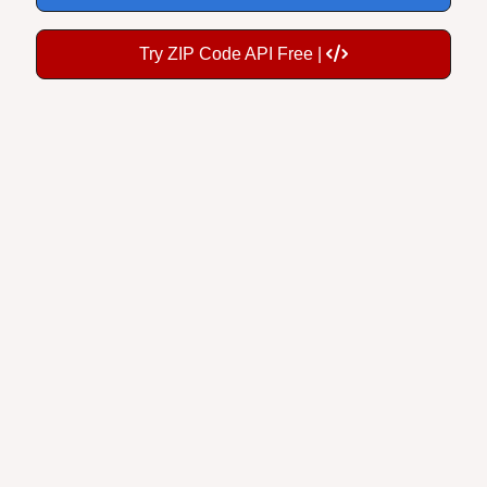
Try ZIP Code API Free |