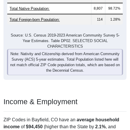
Total Native Population:
8,807
98.72%
Total Foreign-born Population:
114
1.28%
Source: U.S. Census 2019-2023 American Community Survey 5-
Year Estimates. Table DP02. SELECTED SOCIAL
CHARACTERISTICS
Note: Nativity and Citizenship derived from American Community
Survey (ACS) 5-year estimates. Total Population listed here will
not match official ZIP Code population totals, which are based on
the Decennial Census.
Income & Employment
ZIP Codes in Bayfield, CO have an
average household
income
of
$94,450
(higher than the State by
2.1%
, and
much higher than the Nation by
20.3%
). Family vs nonfamily