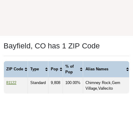
Bayfield, CO has 1 ZIP Code
% of
ZIP Code
Type
Pop
Alias Names
Pop
81122
Standard
9,808
100.00%
Chimney Rock,Gem
Village,Vallecito