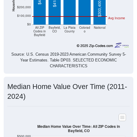
$303,400
$200,000
$100,000
Avg Income
$0
All ZIP
Bayfield,
La Plata
Colorad
National
Codes in
CO
County
o
Bayfield
Source: U.S. Census 2019-2023 American Community Survey 5-
Year Estimates. Table DP03. SELECTED ECONOMIC
CHARACTERISTICS
Median Home Value Over Time (2011-
2024)
Median Home Value Over Time: All ZIP Codes in
Bayfield, CO
$500,000