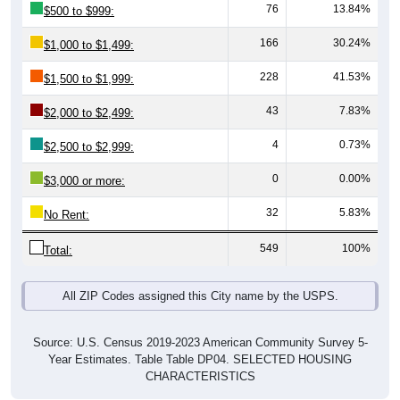
166
30.24%
$1,000 to $1,499:
228
41.53%
$1,500 to $1,999:
43
7.83%
$2,000 to $2,499:
4
0.73%
$2,500 to $2,999:
0
0.00%
$3,000 or more:
32
5.83%
No Rent:
549
100%
Total:
All ZIP Codes assigned this City name by the USPS.
Source: U.S. Census 2019-2023 American Community Survey 5-
Year Estimates. Table Table DP04. SELECTED HOUSING
CHARACTERISTICS