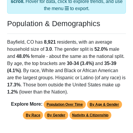
the menu
to export.
Population & Demographics
Bayfield, CO has
8,921
residents, with an average
household size of
3.0
. The gender split is
52.0%
male
and
48.0%
female - about the same as the national split.
By age, the top brackets are
30-34 (3.4%)
and
35-39
(4.1%)
. By race, White and Black or African American
are the largest groups. Hispanic or Latino (of any race) is
17.3%
. Those born outside the United States make up
1.2%
(lower than the Nation).
Explore More:
Population Over Time
By Age & Gender
By Race
By Gender
Nativity & Citizenship