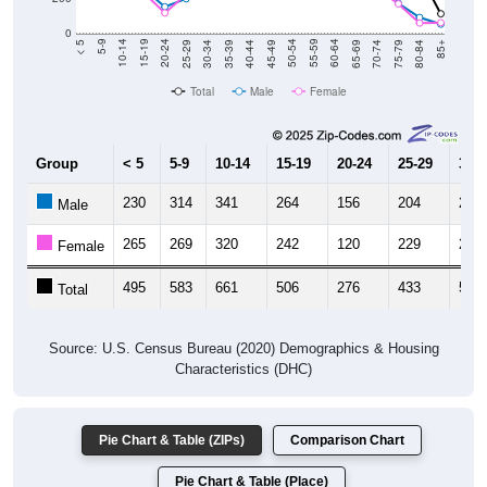
0
40-44
80-84
35-39
75-79
30-34
70-74
25-29
65-69
20-24
60-64
15-19
55-59
10-14
50-54
5-9
45-49
< 5
85+
Total
Male
Female
Group
< 5
5-9
10-14
15-19
20-24
25-29
30-3
230
314
341
264
156
204
263
Male
265
269
320
242
120
229
292
Female
495
583
661
506
276
433
555
Total
Source: U.S. Census Bureau (2020) Demographics & Housing
Characteristics (DHC)
Pie Chart & Table (ZIPs)
Comparison Chart
Pie Chart & Table (Place)