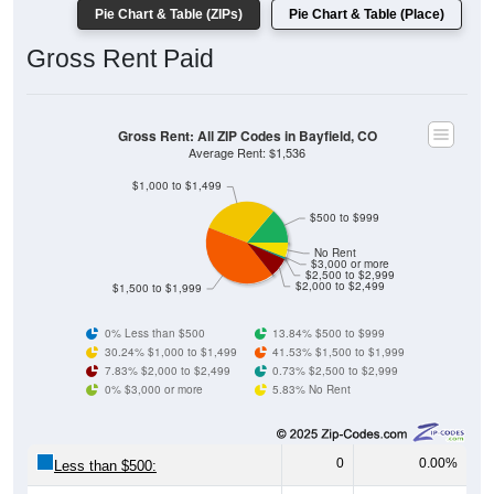
Gross Rent Paid
Gross Rent: All ZIP Codes in Bayfield, CO
Average Rent: $1,536
$1,000 to $1,499
$500 to $999
No Rent
$3,000 or more
$2,500 to $2,999
$2,000 to $2,499
$1,500 to $1,999
0% Less than $500
13.84% $500 to $999
30.24% $1,000 to $1,499
41.53% $1,500 to $1,999
7.83% $2,000 to $2,499
0.73% $2,500 to $2,999
0% $3,000 or more
5.83% No Rent
0
0.00%
Less than $500:
76
13.84%
$500 to $999: