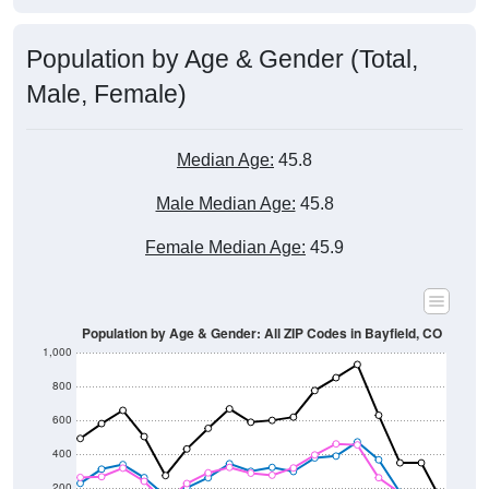
Population by Age & Gender (Total,
Male, Female)
Median Age:
45.8
Male Median Age:
45.8
Female Median Age:
45.9
Population by Age & Gender: All ZIP Codes in Bayfield, CO
1,000
800
600
400
200