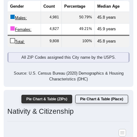
Gender
Count
Percentage
Median Age
4,981
50.79%
45.8 years
Males:
4,827
49.21%
45.9 years
Females:
9,808
100%
45.8 years
Total:
All ZIP Codes assigned this City name by the USPS.
Source: U.S. Census Bureau (2020) Demographics & Housing
Characteristics (DHC)
Pie Chart & Table (ZIPs)
Pie Chart & Table (Place)
Nativity & Citizenship
Nativity and Citizenship Status: All ZIP Codes in Bayfield, CO