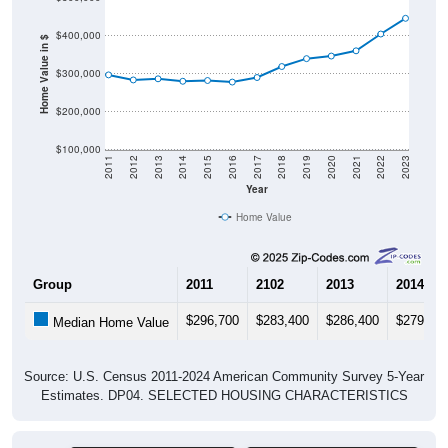
$400,000
Home Value in $
$300,000
$200,000
$100,000
2011
2012
2013
2014
2015
2016
2017
2018
2019
2020
2021
2022
2023
Year
Home Value
Group
2011
2102
2013
2014
$296,700
$283,400
$286,400
$279,90
Median Home Value
Source: U.S. Census 2011-2024 American Community Survey 5-Year
Estimates. DP04. SELECTED HOUSING CHARACTERISTICS
Pie Chart & Table (ZIPs)
Pie Chart & Table (Place)