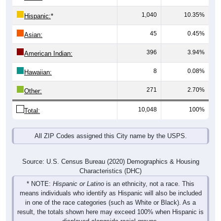
1,040
10.35%
Hispanic:
*
45
0.45%
Asian:
396
3.94%
American Indian:
8
0.08%
Hawaiian:
271
2.70%
Other:
10,048
100%
Total:
All ZIP Codes assigned this City name by the USPS.
Source: U.S. Census Bureau (2020) Demographics & Housing
Characteristics (DHC)
* NOTE:
Hispanic or Latino
is an ethnicity, not a race. This
means individuals who identify as Hispanic will also be included
in one of the race categories (such as White or Black). As a
result, the totals shown here may exceed 100% when Hispanic is
displayed alongside racial groups.