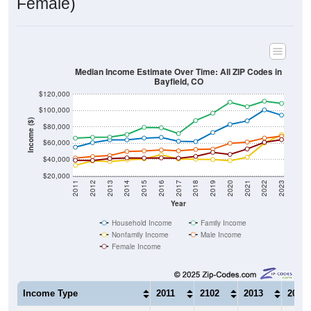
Median Income Estimate Over Time: All ZIP Codes in
Bayfield, CO
$120,000
$100,000
Income ($)
$80,000
$60,000
$40,000
$20,000
2011
2012
2013
2014
2015
2016
2017
2018
2019
2020
2021
2022
2023
Year
Household Income
Family Income
Nonfamily Income
Male Income
Female Income
Income Type
2011
2102
2013
2014
$55,197
$60,733
$64,213
$64,1
Median Household Income