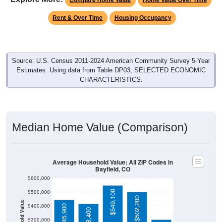
Rent & Over Time
Housing Occupancy
Source: U.S. Census 2011-2024 American Community Survey 5-Year
Estimates. Using data from Table DP03, SELECTED ECONOMIC
CHARACTERISTICS.
Median Home Value (Comparison)
Average Household Value: All ZIP Codes in
Bayfield, CO
$600,000
$500,000
$549,100
$502,200
Household Value
$400,000
$445,900
$418,400
$300,000