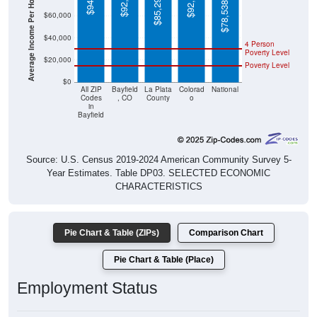
Average Income Per Household
$78,538
$60,000
$40,000
4 Person
Poverty Level
$20,000
Poverty Level
$0
All ZIP
Bayfield
La Plata
Colorad
National
Codes
, CO
County
o
in
Bayfield
Source: U.S. Census 2019-2024 American Community Survey 5-
Year Estimates. Table DP03. SELECTED ECONOMIC
CHARACTERISTICS
Pie Chart & Table (ZIPs)
Comparison Chart
Pie Chart & Table (Place)
Employment Status