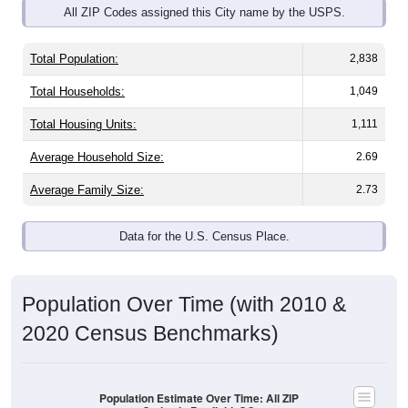
Total Population:
2,838
Total Households:
1,049
Total Housing Units:
1,111
Average Household Size:
2.69
Average Family Size:
2.73
Data for the U.S. Census Place.
Population Over Time (with 2010 &
2020 Census Benchmarks)
Population Estimate Over Time: All ZIP
Codes in Bayfield, CO