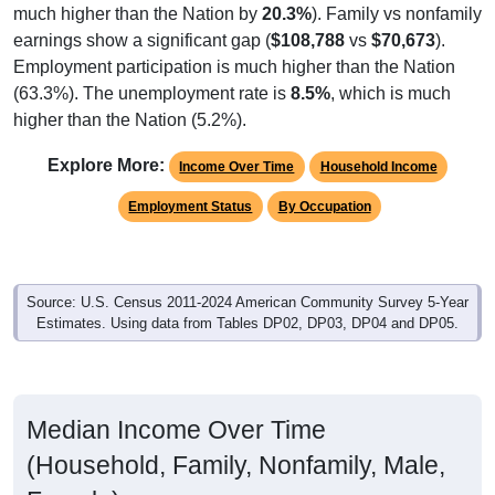
earnings show a significant gap (
$108,788
vs
$70,673
).
Employment participation is much higher than the Nation
(63.3%). The unemployment rate is
8.5%
, which is much
higher than the Nation (5.2%).
Explore More:
Income Over Time
Household Income
Employment Status
By Occupation
Source: U.S. Census 2011-2024 American Community Survey 5-Year
Estimates. Using data from Tables DP02, DP03, DP04 and DP05.
Median Income Over Time
(Household, Family, Nonfamily, Male,
Female)