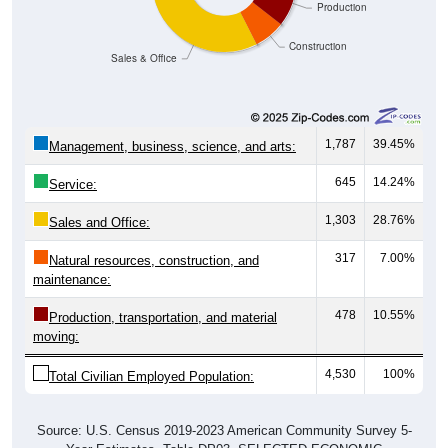
Construction
Sales & Office
1,787
39.45%
Management, business, science, and arts:
645
14.24%
Service:
1,303
28.76%
Sales and Office:
317
7.00%
Natural resources, construction, and
maintenance:
478
10.55%
Production, transportation, and material
moving:
4,530
100%
Total Civilian Employed Population:
Source: U.S. Census 2019-2023 American Community Survey 5-
Year Estimates. Table DP03. SELECTED ECONOMIC