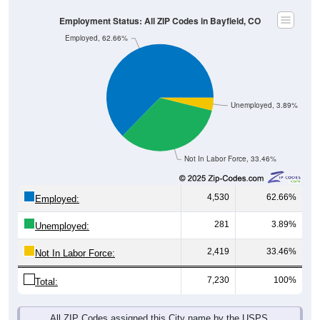
Employment Status: All ZIP Codes in Bayfield, CO
Employed, 62.66%
Unemployed, 3.89%
Not In Labor Force, 33.46%
4,530
62.66%
Employed:
281
3.89%
Unemployed:
2,419
33.46%
Not In Labor Force:
7,230
100%
Total:
All ZIP Codes assigned this City name by the USPS.