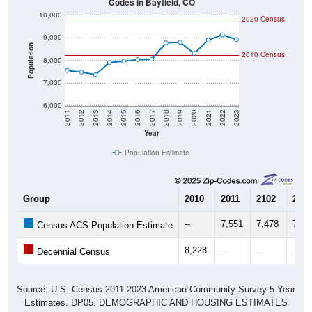
10,000
2020 Census
9,000
Population
2010 Census
8,000
7,000
6,000
2011
2012
2013
2014
2015
2016
2017
2018
2019
2020
2021
2022
2023
Year
Population Estimate
Group
2010
2011
2102
2013
--
7,551
7,478
7,36
Census ACS Population Estimate
8,228
--
--
--
Decennial Census
Source: U.S. Census 2011-2023 American Community Survey 5-Year
Estimates. DP05. DEMOGRAPHIC AND HOUSING ESTIMATES