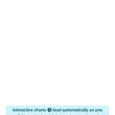
Interactive charts
load automatically as you
scroll.
Hover for data, click to explore trends, and use