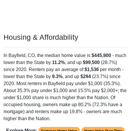
Housing & Affordability
In Bayfield, CO, the median home value is
$445,900
- much
lower than the State by
11.2%
, and up
$99,500
(28.7%)
since 2020. Renters pay an average of
$1,536
per month -
lower than the State by
9.3%
, and up
$294
(23.7%) since
2020. Most renters in Bayfield pay under $1,000 (35.3%).
About 35.3% pay under $1,000 and 15.5% pay $2,000+; the
under $1,000 share is much higher than the Nation. Of
occupied housing, owners make up 80.2% (72.3% have a
mortgage) and renters make up 19.8% - owners are much
higher than the Nation.
Explore More:
Compare Home Value
Home Value Over Time