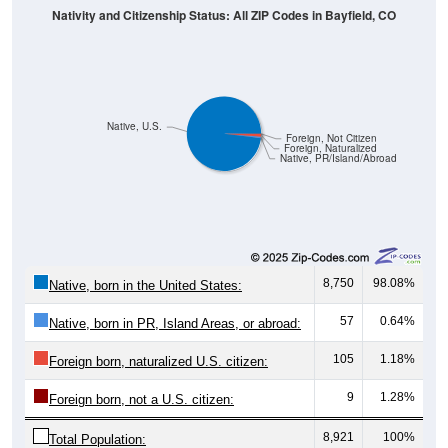
Native, U.S.
Foreign, Not Citizen
Foreign, Naturalized
Native, PR/Island/Abroad
8,750
98.08%
Native, born in the United States:
57
0.64%
Native, born in PR, Island Areas, or abroad:
105
1.18%
Foreign born, naturalized U.S. citizen:
9
1.28%
Foreign born, not a U.S. citizen:
8,921
100%
Total Population: