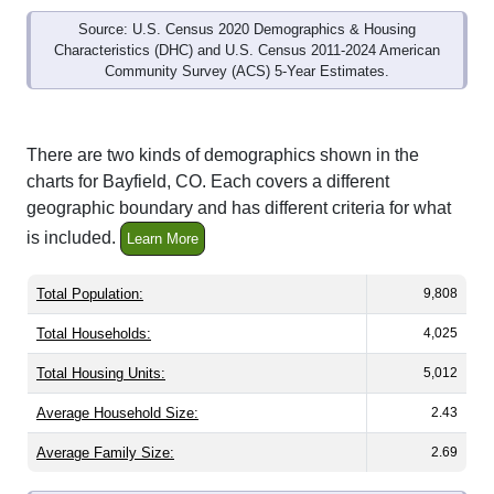
Source: U.S. Census 2020 Demographics & Housing
Characteristics (DHC) and U.S. Census 2011-2024 American
Community Survey (ACS) 5-Year Estimates.
There are two kinds of demographics shown in the
charts for Bayfield, CO. Each covers a different
geographic boundary and has different criteria for what
is included.
Learn More
Total Population:
9,808
Total Households:
4,025
Total Housing Units:
5,012
Average Household Size:
2.43
Average Family Size:
2.69
All ZIP Codes assigned this City name by the USPS.