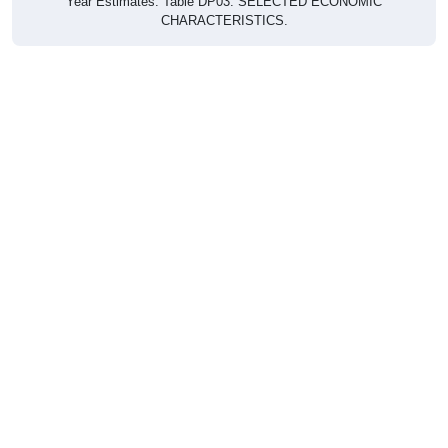
CHARACTERISTICS.