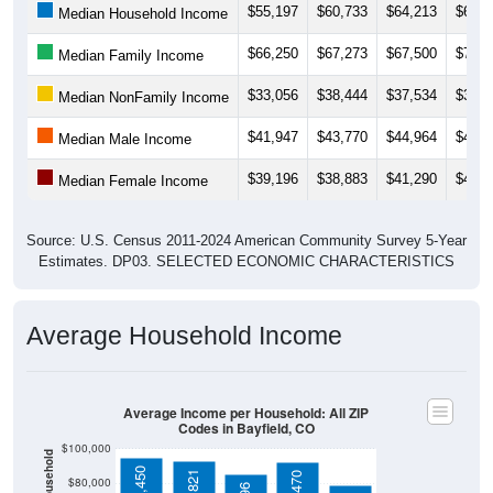
$66,250
$67,273
$67,500
$70,7
Median Family Income
$33,056
$38,444
$37,534
$39,6
Median NonFamily Income
$41,947
$43,770
$44,964
$49,9
Median Male Income
$39,196
$38,883
$41,290
$42,1
Median Female Income
Source: U.S. Census 2011-2024 American Community Survey 5-Year
Estimates. DP03. SELECTED ECONOMIC CHARACTERISTICS
Average Household Income
Average Income per Household: All ZIP
Codes in Bayfield, CO
$100,000
$94,450
$92,821
$92,470
$80,000
$85,296