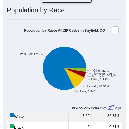
Population by Race
Population by Race: All ZIP Codes in Bayfield, CO
White, 82.25%
Other, 2.7%
Hawaiian, 0.08%
Am. Indian, 3.94%
Asian, 0.45%
Hispanic, 10.35%
Black, 0.24%
8,264
82.25%
White:
24
0.24%
Black: