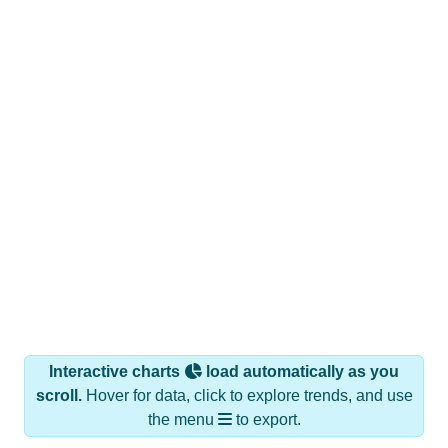
Interactive charts
load automatically as you
scroll.
Hover for data, click to explore trends, and use
the menu
to export.