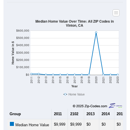
Median Home Value Over Time: All ZIP Codes in
Vinton, CA
$600,000
$500,000
Home Value in $
$400,000
$300,000
$200,000
$100,000
$0
2011
2012
2013
2014
2015
2016
2017
2018
2019
2020
2021
2022
2023
Year
Home Value
Group
2011
2102
2013
2014
2015
$9,999
$9,999
$0
$0
$0
Median Home Value