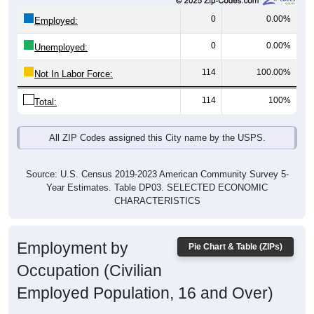
0
0.00%
Employed:
0
0.00%
Unemployed:
114
100.00%
Not In Labor Force:
114
100%
Total:
All ZIP Codes assigned this City name by the USPS.
Source: U.S. Census 2019-2023 American Community Survey 5-
Year Estimates. Table DP03. SELECTED ECONOMIC
CHARACTERISTICS
Employment by
Pie Chart & Table (ZIPs)
Occupation (Civilian
Employed Population, 16 and Over)