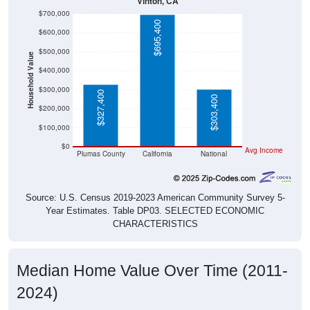
Vinton, CA
$700,000
$695,400
$600,000
$500,000
Household Value
$400,000
$300,000
$327,400
$303,400
$200,000
$100,000
$0
Avg Income
Plumas County
California
National
Source: U.S. Census 2019-2023 American Community Survey 5-
Year Estimates. Table DP03. SELECTED ECONOMIC
CHARACTERISTICS
Median Home Value Over Time (2011-
2024)