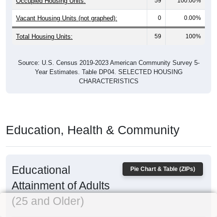
Occupied Housing Units:
59
100.00%
Vacant Housing Units (not graphed):
0
0.00%
Total Housing Units:
59
100%
Source: U.S. Census 2019-2023 American Community Survey 5-
Year Estimates. Table DP04. SELECTED HOUSING
CHARACTERISTICS
Education, Health & Community
Educational
Pie Chart & Table (ZIPs)
Attainment of Adults
(25 and Older)