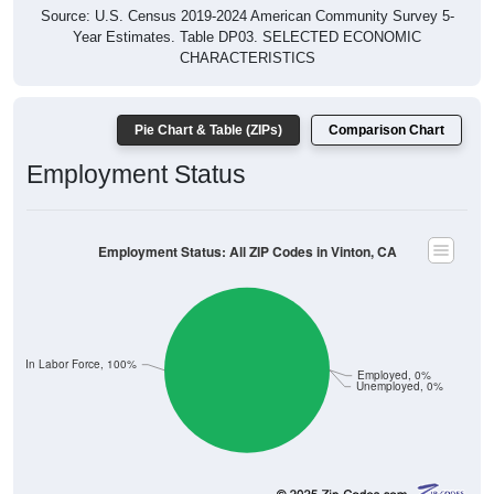
Source: U.S. Census 2019-2024 American Community Survey 5-
Year Estimates. Table DP03. SELECTED ECONOMIC
CHARACTERISTICS
Pie Chart & Table (ZIPs)
Comparison Chart
Employment Status
Employment Status: All ZIP Codes in Vinton, CA
Not In Labor Force, 100%
Employed, 0%
Unemployed, 0%