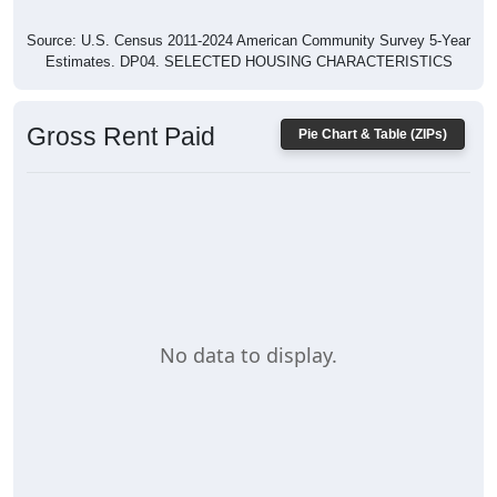
Source: U.S. Census 2011-2024 American Community Survey 5-Year
Estimates. DP04. SELECTED HOUSING CHARACTERISTICS
Gross Rent Paid
Pie Chart & Table (ZIPs)
No data to display.