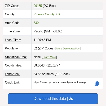
ZIP Code:
96135
(PO Box)
County:
Plumas County, CA
Area Code:
530
Time Zone:
Pacific (GMT -08:00)
Local Time:
11:26:49 PM
Population:
82 (ZIP Codes) [
]
More Demographics
Statistical Area:
None [
]
Learn More
Coordinates:
39.8043, -120.1777
Land Area:
34.83 sq miles
(ZIP Code)
Quick Link:
https://www.zip-codes.com/city/ca-vinton.asp
Download this data |