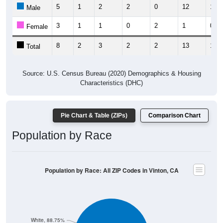
5
1
2
2
0
12
1
Male
3
1
1
0
2
1
0
Female
8
2
3
2
2
13
1
Total
Source: U.S. Census Bureau (2020) Demographics & Housing
Characteristics (DHC)
Pie Chart & Table (ZIPs)
Comparison Chart
Population by Race
Population by Race: All ZIP Codes in Vinton, CA
White, 88.75%