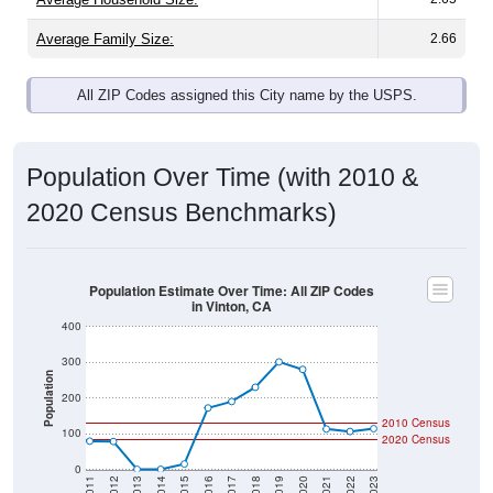
Average Family Size:
2.66
All ZIP Codes assigned this City name by the USPS.
Population Over Time (with 2010 &
2020 Census Benchmarks)
Population Estimate Over Time: All ZIP Codes
in Vinton, CA
400
300
Population
200
2010 Census
100
2020 Census
0
2011
2012
2013
2014
2015
2016
2017
2018
2019
2020
2021
2022
2023