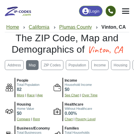
|
Login
Home
California
Plumas County
Vinton, CA
The ZIP Code, Map and
Vinton, CA
Demographics of
Address
Map
ZIP Codes
Population
Income
Housing
People
Income
Total Population
Household Income
82
$0
More
|
Race
|
Age
See Chart
|
Over Time
Housing
Healthcare
Home Value
Without Healthcare
$0
0.00%
Compare
|
Rent
Chart
|
Poverty Level
Business/Economy
Families
Total Businesses
Total Households