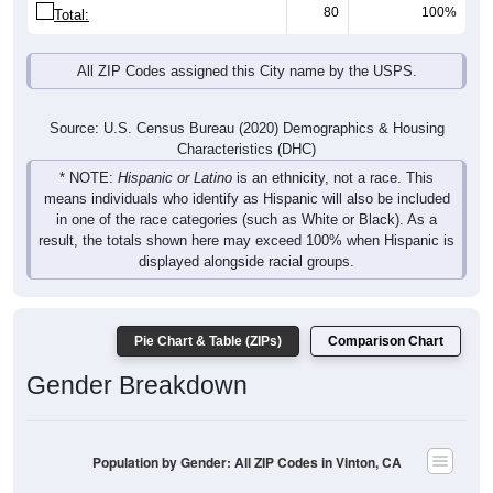
80
100%
Total:
All ZIP Codes assigned this City name by the USPS.
Source: U.S. Census Bureau (2020) Demographics & Housing
Characteristics (DHC)
* NOTE:
Hispanic or Latino
is an ethnicity, not a race. This
means individuals who identify as Hispanic will also be included
in one of the race categories (such as White or Black). As a
result, the totals shown here may exceed 100% when Hispanic is
displayed alongside racial groups.
Pie Chart & Table (ZIPs)
Comparison Chart
Gender Breakdown
Population by Gender: All ZIP Codes in Vinton, CA