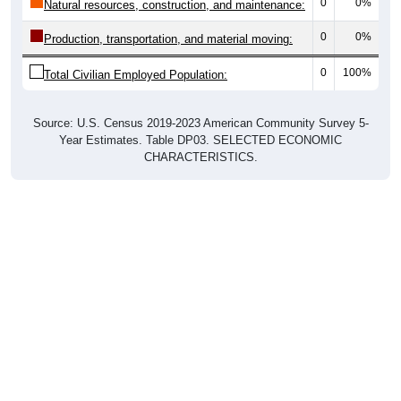
0
0%
Natural resources, construction, and maintenance:
0
0%
Production, transportation, and material moving:
0
100%
Total Civilian Employed Population:
Source: U.S. Census 2019-2023 American Community Survey 5-
Year Estimates. Table DP03. SELECTED ECONOMIC
CHARACTERISTICS.