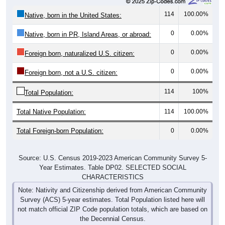
114
100.00%
Native, born in the United States:
0
0.00%
Native, born in PR, Island Areas, or abroad:
0
0.00%
Foreign born, naturalized U.S. citizen:
0
0.00%
Foreign born, not a U.S. citizen:
114
100%
Total Population:
Total Native Population:
114
100.00%
Total Foreign-born Population:
0
0.00%
Source: U.S. Census 2019-2023 American Community Survey 5-
Year Estimates. Table DP02. SELECTED SOCIAL
CHARACTERISTICS
Note: Nativity and Citizenship derived from American Community
Survey (ACS) 5-year estimates. Total Population listed here will
not match official ZIP Code population totals, which are based on
the Decennial Census.