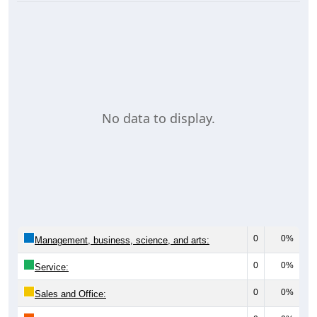
No data to display.
0
0%
Management, business, science, and arts:
0
0%
Service:
0
0%
Sales and Office: