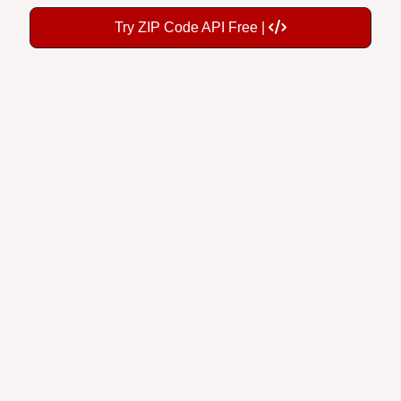
Try ZIP Code API Free |