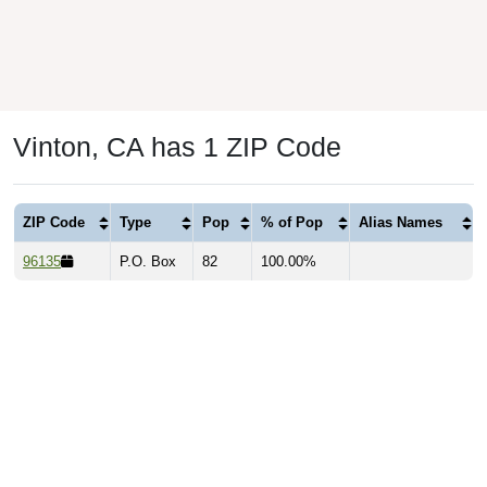
Vinton, CA has 1 ZIP Code
ZIP Code
Type
Pop
% of Pop
Alias Names
96135
P.O. Box
82
100.00%