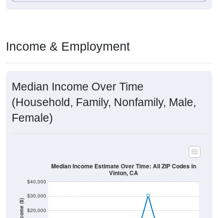
Income & Employment
Median Income Over Time
(Household, Family, Nonfamily, Male,
Female)
Median Income Estimate Over Time: All ZIP Codes in
Vinton, CA
$40,000
$30,000
Income ($)
$20,000