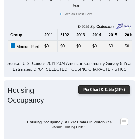
1
2
3
4
5
6
7
8
9
0
1
2
3
Year
Median Gross Rent
Group
2011
2102
2013
2014
2015
2016
$0
$0
$0
$0
$0
$0
Median Rent
Source: U.S. Census 2011-2024 American Community Survey 5-Year
Estimates. DP04. SELECTED HOUSING CHARACTERISTICS
Housing
Pie Chart & Table (ZIPs)
Occupancy
Housing Occupancy: All ZIP Codes in Vinton, CA
Vacant Housing Units: 0