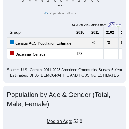
Year
Population Estimate
Group
2010
2011
2102
2013
--
79
78
0
Census ACS Population Estimate
128
--
--
--
Decennial Census
Source: U.S. Census 2011-2023 American Community Survey 5-Year
Estimates. DP05. DEMOGRAPHIC AND HOUSING ESTIMATES
Population by Age & Gender (Total,
Male, Female)
Median Age:
53.0