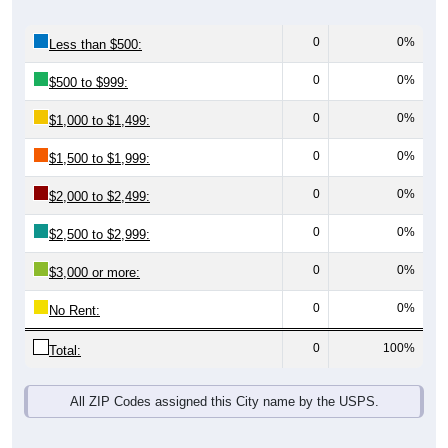
0
0%
Less than $500:
0
0%
$500 to $999:
0
0%
$1,000 to $1,499:
0
0%
$1,500 to $1,999:
0
0%
$2,000 to $2,499:
0
0%
$2,500 to $2,999:
0
0%
$3,000 or more:
0
0%
No Rent:
0
100%
Total:
All ZIP Codes assigned this City name by the USPS.