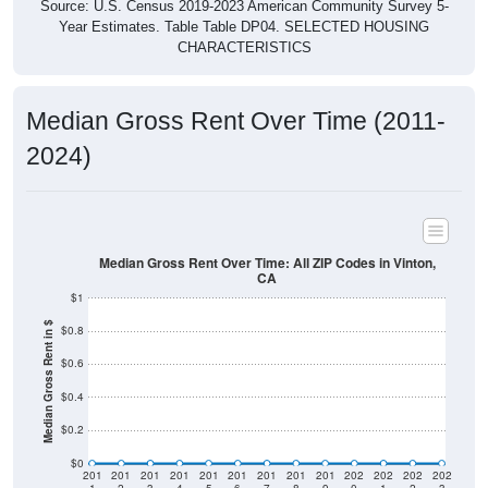
Source: U.S. Census 2019-2023 American Community Survey 5-
Year Estimates. Table Table DP04. SELECTED HOUSING
CHARACTERISTICS
Median Gross Rent Over Time (2011-
2024)
Median Gross Rent Over Time: All ZIP Codes in Vinton,
CA
$1
Median Gross Rent in $
$0.8
$0.6
$0.4
$0.2
$0
201
201
201
201
201
201
201
201
201
202
202
202
202