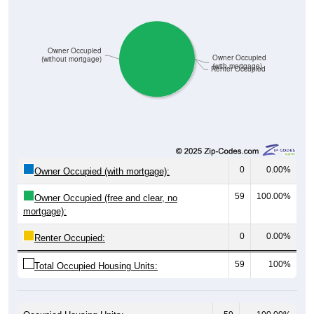
Owner Occupied
Owner Occupied
(without mortgage)
(with mortgage)
Renter Occupied
0
0.00%
Owner Occupied (with mortgage):
59
100.00%
Owner Occupied (free and clear, no
mortgage):
0
0.00%
Renter Occupied:
59
100%
Total Occupied Housing Units: