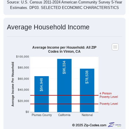
Source: U.S. Census 2011-2024 American Community Survey 5-Year
Estimates. DP03. SELECTED ECONOMIC CHARACTERISTICS
Average Household Income
Average Income per Household: All ZIP
Codes in Vinton, CA
$100,000
$96,334
Average Income Per Household
$80,000
$78,538
$60,000
$64,946
$40,000
4 Person
Poverty Level
$20,000
Poverty Level
$0
Plumas County
California
National