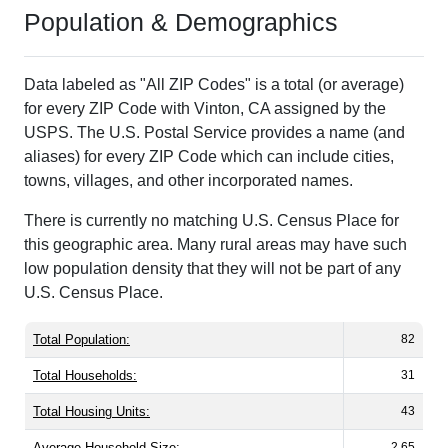
Population & Demographics
Data labeled as "All ZIP Codes" is a total (or average)
for every ZIP Code with Vinton, CA assigned by the
USPS. The U.S. Postal Service provides a name (and
aliases) for every ZIP Code which can include cities,
towns, villages, and other incorporated names.
There is currently no matching U.S. Census Place for
this geographic area. Many rural areas may have such
low population density that they will not be part of any
U.S. Census Place.
Total Population:
82
Total Households:
31
Total Housing Units:
43
Average Household Size:
2.65