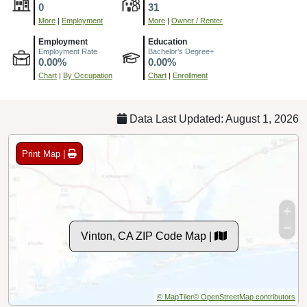
0
31
More
|
Employment
More
|
Owner / Renter
Employment
Education
Employment Rate
Bachelor's Degree+
0.00%
0.00%
Chart
|
By Occupation
Chart
|
Enrollment
Data Last Updated: August 1, 2026
Print Map |
Vinton, CA ZIP Code Map |
© MapTiler
© OpenStreetMap contributors