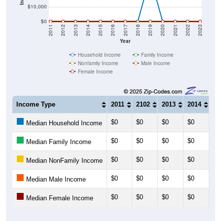
$10,000
$0
2011
2012
2013
2014
2015
2016
2017
2018
2019
2020
2021
2022
2023
Year
Household Income
Family Income
Nonfamily Income
Male Income
Female Income
Income Type
2011
2102
2013
2014
20
$0
$0
$0
$0
$0
Median Household Income
$0
$0
$0
$0
$0
Median Family Income
$0
$0
$0
$0
$0
Median NonFamily Income
$0
$0
$0
$0
$0
Median Male Income
$0
$0
$0
$0
$0
Median Female Income