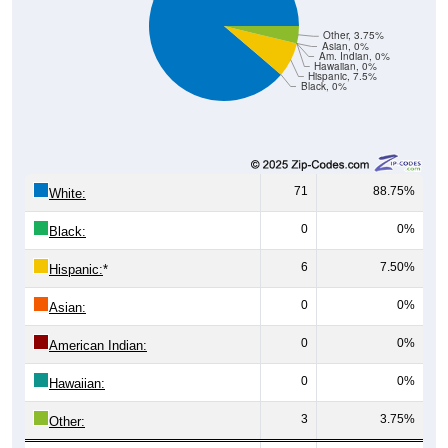
Other, 3.75%
Asian, 0%
Am. Indian, 0%
Hawaiian, 0%
Hispanic, 7.5%
Black, 0%
71
88.75%
White:
0
0%
Black:
6
7.50%
Hispanic:
*
0
0%
Asian:
0
0%
American Indian:
0
0%
Hawaiian:
3
3.75%
Other: