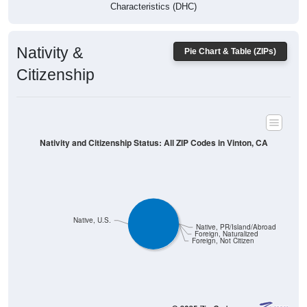
Characteristics (DHC)
Nativity &
Pie Chart & Table (ZIPs)
Citizenship
Nativity and Citizenship Status: All ZIP Codes in Vinton, CA
Native, U.S.
Native, PR/Island/Abroad
Foreign, Naturalized
Foreign, Not Citizen