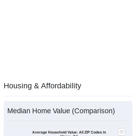
Housing & Affordability
Median Home Value (Comparison)
Average Household Value: All ZIP Codes in