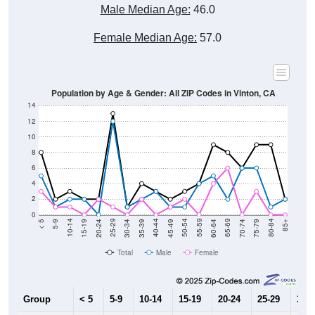
Male Median Age:
46.0
Female Median Age:
57.0
Population by Age & Gender: All ZIP Codes in Vinton, CA
14
12
10
8
6
4
2
0
15-19
30-34
45-49
60-64
75-79
5-9
20-24
35-39
50-54
65-69
80-84
10-14
25-29
40-44
55-59
70-74
< 5
85+
Total
Male
Female
Group
< 5
5-9
10-14
15-19
20-24
25-29
30-3