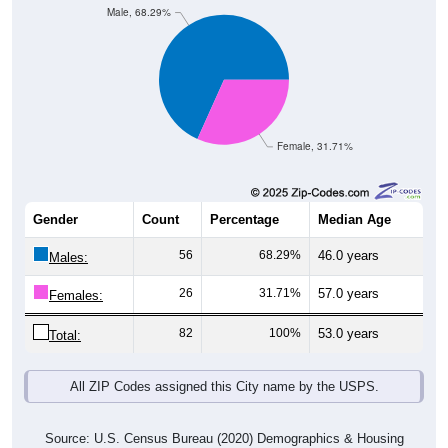
Male, 68.29%
Female, 31.71%
Gender
Count
Percentage
Median Age
56
68.29%
46.0 years
Males:
26
31.71%
57.0 years
Females:
82
100%
53.0 years
Total:
All ZIP Codes assigned this City name by the USPS.
Source: U.S. Census Bureau (2020) Demographics & Housing