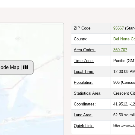
ZIP Code:
95567
(Stan
County:
Del Norte C
Area Codes:
369
,
707
Time Zone:
Pacific (GM
Code Map |
Local Time:
12:00:10 P
Population:
906 (Census
Statistical Area:
Crescent Cit
Coordinates:
41.9512, -1
Land Area:
62.50 sq mi
Quick Link:
https://www.zi