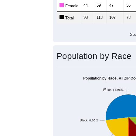
Population by Age &
Median Age:
49.3
200
150
100
50
0
< 5
5-9
10-14
15-19
20-