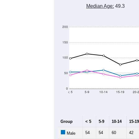
2,400
2,200
Population
2,000
1,800
1,600
1,400
2011
2012
2013
Group
20
--
Census ACS Population Estimate
1,
Decennial Census
Source: U.S. Census 2011