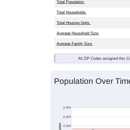
Interactive charts
load aut
Population & Dem
Smith River, CA has
2,349
residents,
same as the national split. By age, t
the largest groups. Hispanic or Latino
Explore More:
Source: U.S. Census 2020 Demographics