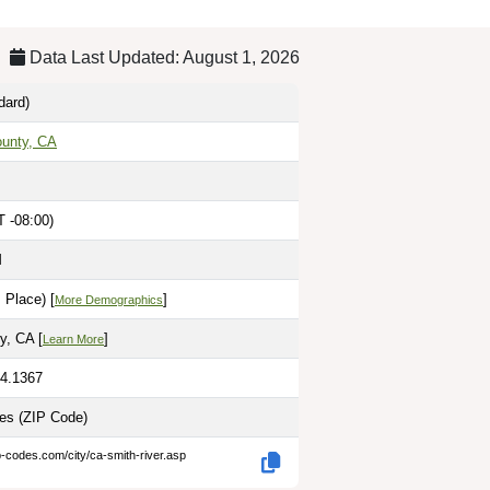
Data Last Updated: August 1, 2026
dard)
ounty, CA
T -08:00)
M
 Place) [
]
More Demographics
y, CA [
]
Learn More
24.1367
les
(ZIP Code)
p-codes.com/city/ca-smith-river.asp