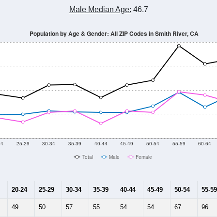
Population Estimate Over Time: All ZIP Codes in Smith River, CA
2014
2015
2016
2017
2018
2019
2020
Year
Population Estimate
10
2011
2102
2013
2014
2015
2016
2017
2018
1,619
1,909
1,723
1,854
1,865
2,048
2,133
2,066
930
--
--
--
--
--
--
--
--
-2023 American Community Survey 5-Year Estimates. DP05. DEMOGRAP