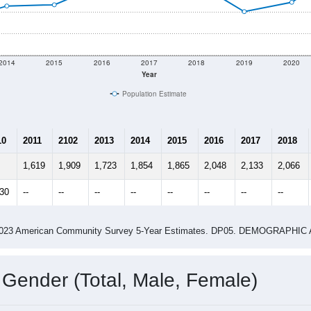
shown in the charts for Smith River, CA. Each covers a differ
Learn More
1,931
Total Population:
805
Total Households:
949
Total Housing Units:
2.40
Average Household Size:
3.04
Average Family Size:
ity name by the USPS.
Data for th
me (with 2010 & 2020 Census Bench