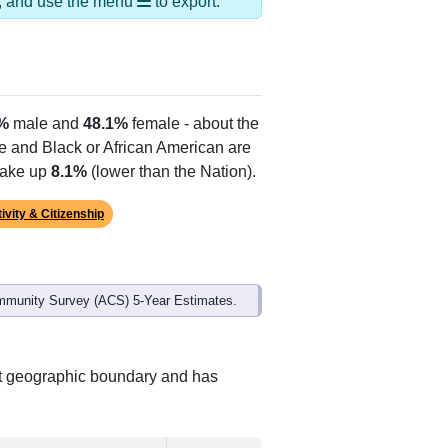
Alias Names