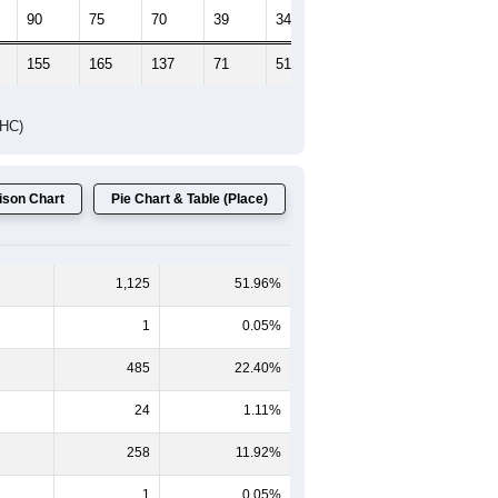
Female Median Age:
51.8
65-69
70-74
75-79
80-84
85+