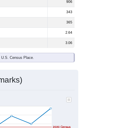
ds, and use the menu
to export.
%
male and
48.1%
female - about the
te and Black or African American are
make up
8.1%
(lower than the Nation).
ivity & Citizenship
mmunity Survey (ACS) 5-Year Estimates.