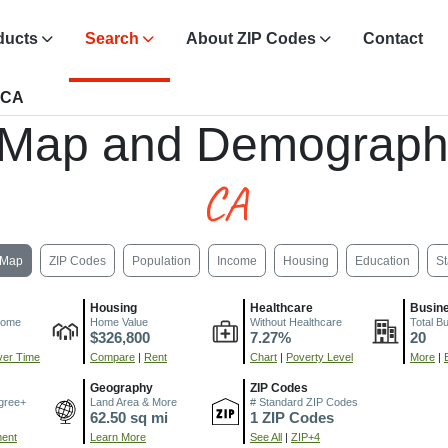
ducts
Search
About ZIP Codes
Contact
, CA
 Map and Demograph
CA
Map
ZIP Codes
Population
Income
Housing
Education
St
Housing
Healthcare
Busin
come
Home Value
Without Healthcare
Total B
$326,800
7.27%
20
er Time
Compare
|
Rent
Chart
|
Poverty Level
More
|
Geography
ZIP Codes
gree+
Land Area & More
# Standard ZIP Codes
62.50 sq mi
1 ZIP Codes
ment
Learn More
See All
|
ZIP+4