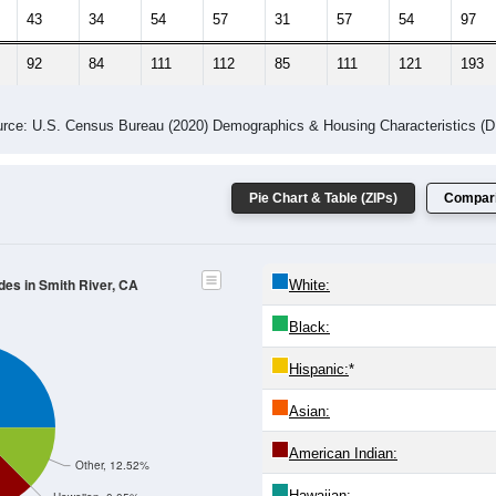
 Gender (Total, Male, Female)
Male Median Age:
46.7
Population by Age & Gender: All ZIP Codes in Smith River, CA
24
25-29
30-34
35-39
40-44
45-49
50-54
55-59
60-64
Total
Male
Female