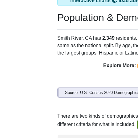
Smith River, CA ha
ZIP Code
Type
95567
Standard