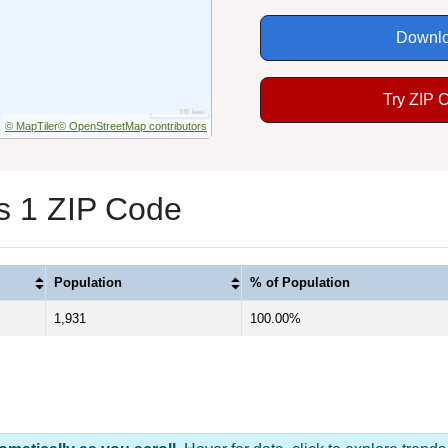
Downlo
Try ZIP 
© MapTiler
© OpenStreetMap contributors