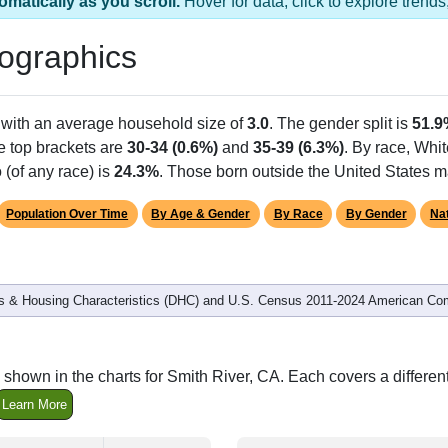
s 1 ZIP Code
Population
% of Population
1,931
100.00%