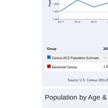
There are two kinds of demographics 
different criteria for what is included.
Total Population:
Total Households:
Total Housing Units:
Average Household Size:
Average Family Size:
All ZIP Codes assigned this C
Population Over Ti