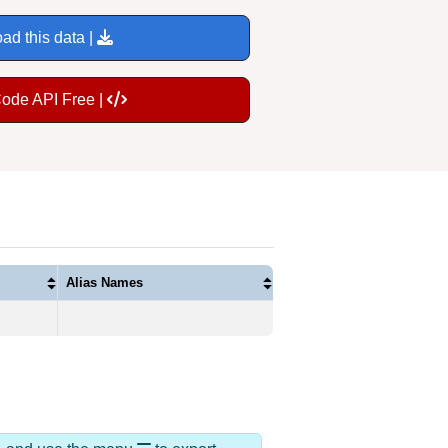
ad this data |
Code API Free |