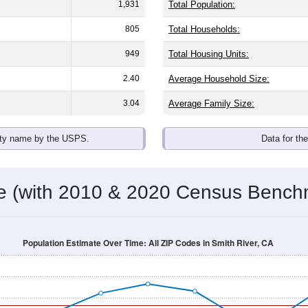
omatically as you scroll.
Hover for data, click to explore tren
ographics
 with an average household size of
3.0
. The gender split is
51.9
he top brackets are
30-34 (0.6%)
and
35-39 (6.3%)
. By race, Whi
 (of any race) is
24.3%
. Those born outside the United States 
Population Over Time
By Age & Gender
By Race
By Gender
Nat
 & Housing Characteristics (DHC) and U.S. Census 2011-2024 American Co