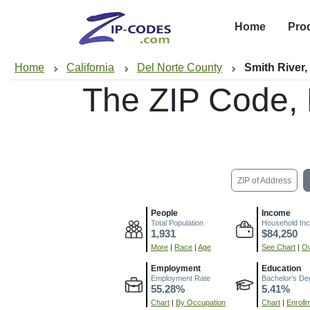
Home
Pro
Home
California
Del Norte County
Smith River
The ZIP Code,
ZIP of Address
People
Income
Total Population
Household In
1,931
$84,250
More
|
Race
|
Age
See Chart
|
Ov
Employment
Education
Employment Rate
Bachelor's De
55.28%
5.41%
Chart
|
By Occupation
Chart
|
Enroll