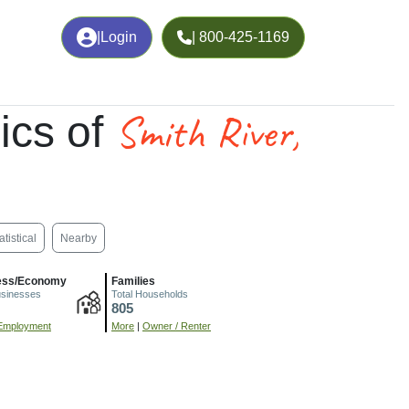
|
Login
| 800-425-1169
Smith River,
ics of
atistical
Nearby
ess/Economy
Families
usinesses
Total Households
805
Employment
More
|
Owner / Renter