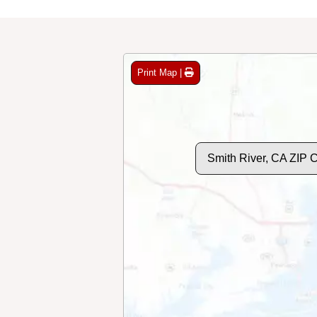
Print Map |
Smith River, CA ZIP 