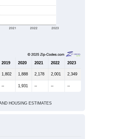
ent geographic boundary and has
906
343
365
2.64
3.06
e U.S. Census Place.
marks)