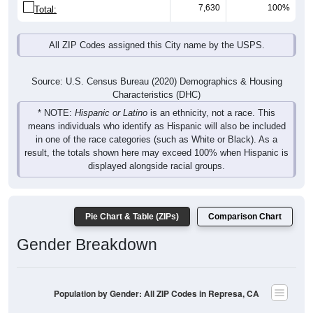
7,630
100%
Total:
All ZIP Codes assigned this City name by the USPS.
Source: U.S. Census Bureau (2020) Demographics & Housing
Characteristics (DHC)
* NOTE:
Hispanic or Latino
is an ethnicity, not a race. This
means individuals who identify as Hispanic will also be included
in one of the race categories (such as White or Black). As a
result, the totals shown here may exceed 100% when Hispanic is
displayed alongside racial groups.
Pie Chart & Table (ZIPs)
Comparison Chart
Gender Breakdown
Population by Gender: All ZIP Codes in Represa, CA