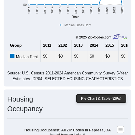
$0
2011
2012
2013
2014
2015
2016
2017
2018
2019
2020
2021
2022
2023
Year
Median Gross Rent
Group
2011
2102
2013
2014
2015
2016
$0
$0
$0
$0
$0
$0
Median Rent
Source: U.S. Census 2011-2024 American Community Survey 5-Year
Estimates. DP04. SELECTED HOUSING CHARACTERISTICS
Housing
Pie Chart & Table (ZIPs)
Occupancy
Housing Occupancy: All ZIP Codes in Represa, CA
Vacant Housing Units: 0