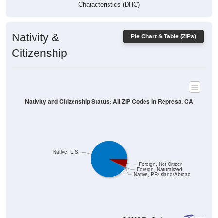
Characteristics (DHC)
Nativity &
Pie Chart & Table (ZIPs)
Citizenship
Nativity and Citizenship Status: All ZIP Codes in Represa, CA
Native, U.S.
Foreign, Not Citizen
Foreign, Naturalized
Native, PR/Island/Abroad