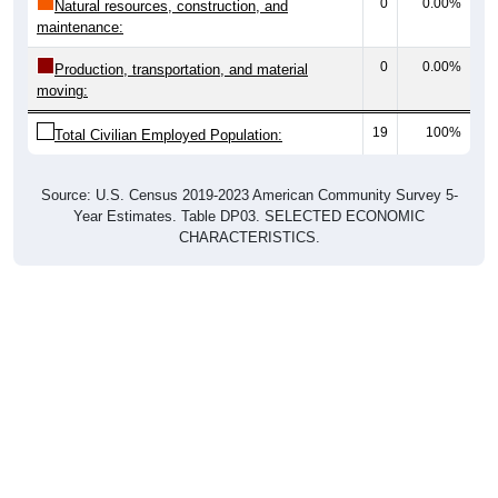
0
0.00%
Natural resources, construction, and
maintenance:
0
0.00%
Production, transportation, and material
moving:
19
100%
Total Civilian Employed Population:
Source: U.S. Census 2019-2023 American Community Survey 5-
Year Estimates. Table DP03. SELECTED ECONOMIC
CHARACTERISTICS.