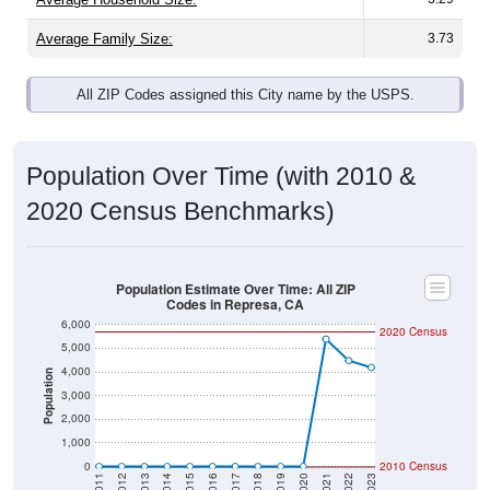
Average Family Size:
3.73
All ZIP Codes assigned this City name by the USPS.
Population Over Time (with 2010 &
2020 Census Benchmarks)
Population Estimate Over Time: All ZIP
Codes in Represa, CA
6,000
2020 Census
5,000
4,000
Population
3,000
2,000
1,000
0
2010 Census
2011
2012
2013
2014
2015
2016
2017
2018
2019
2020
2021
2022
2023