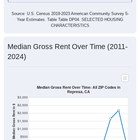
Source: U.S. Census 2019-2023 American Community Survey 5-
Year Estimates. Table Table DP04. SELECTED HOUSING
CHARACTERISTICS
Median Gross Rent Over Time (2011-
2024)
Median Gross Rent Over Time: All ZIP Codes in
Represa, CA
$3,000
$2,500
Median Gross Rent in $
$2,000
$1,500
$1,000
$500