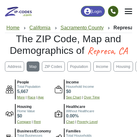
|
Login
Home
California
Sacramento County
Represa,
The ZIP Code, Map and
Represa, CA
Demographics of
Address
Map
ZIP Codes
Population
Income
Housing
People
Income
Total Population
Household Income
5,667
$0
More
|
Race
|
Age
See Chart
|
Over Time
Housing
Healthcare
Home Value
Without Healthcare
$0
0.00%
Compare
|
Rent
Chart
|
Poverty Level
Business/Economy
Families
Total Businesses
Total Households