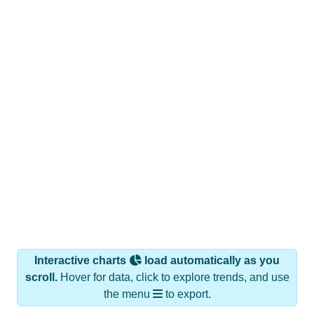
Interactive charts
load automatically as you
scroll.
Hover for data, click to explore trends, and use
the menu
to export.