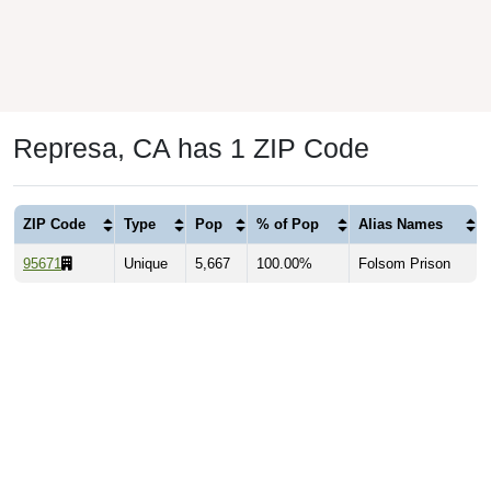
Represa, CA has 1 ZIP Code
ZIP Code
Type
Pop
% of Pop
Alias Names
95671
Unique
5,667
100.00%
Folsom Prison