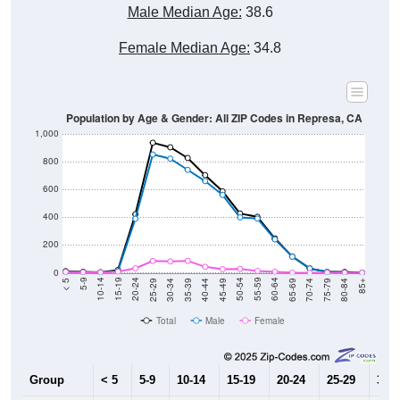
Male Median Age:
38.6
Female Median Age:
34.8
Population by Age & Gender: All ZIP Codes in Represa, CA
1,000
800
600
400
200
0
40-44
80-84
35-39
75-79
30-34
70-74
25-29
65-69
20-24
60-64
15-19
55-59
10-14
50-54
5-9
45-49
< 5
85+
Total
Male
Female
Group
< 5
5-9
10-14
15-19
20-24
25-29
30-3