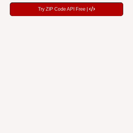
Try ZIP Code API Free |