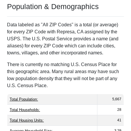
Population & Demographics
Data labeled as "All ZIP Codes" is a total (or average)
for every ZIP Code with Represa, CA assigned by the
USPS. The U.S. Postal Service provides a name (and
aliases) for every ZIP Code which can include cities,
towns, villages, and other incorporated names.
There is currently no matching U.S. Census Place for
this geographic area. Many rural areas may have such
low population density that they will not be part of any
U.S. Census Place.
Total Population:
5,667
Total Households:
28
Total Housing Units:
41
Average Household Size:
3.29