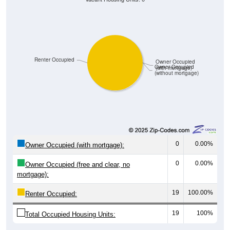
Renter Occupied
Owner Occupied
Owner Occupied
(with mortgage)
(without mortgage)
0
0.00%
Owner Occupied (with mortgage):
0
0.00%
Owner Occupied (free and clear, no
mortgage):
19
100.00%
Renter Occupied:
19
100%
Total Occupied Housing Units: