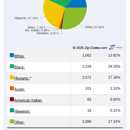
Hispanic, 27.16%
Other, 27.34%
Asian, 1.32%
Am. Indian, 0.85%
Hawaiian, 0.21%
1,062
13.92%
White:
2,228
29.20%
Black:
2,072
27.16%
Hispanic:
*
101
1.32%
Asian:
65
0.85%
American Indian:
16
0.21%
Hawaiian:
2,086
27.34%
Other: