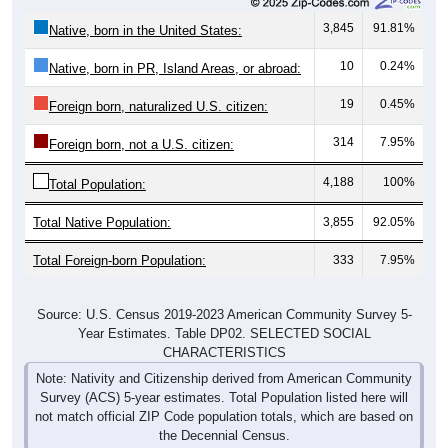
3,845
91.81%
Native, born in the United States:
10
0.24%
Native, born in PR, Island Areas, or abroad:
19
0.45%
Foreign born, naturalized U.S. citizen:
314
7.95%
Foreign born, not a U.S. citizen:
4,188
100%
Total Population:
Total Native Population:
3,855
92.05%
Total Foreign-born Population:
333
7.95%
Source: U.S. Census 2019-2023 American Community Survey 5-
Year Estimates. Table DP02. SELECTED SOCIAL
CHARACTERISTICS
Note: Nativity and Citizenship derived from American Community
Survey (ACS) 5-year estimates. Total Population listed here will
not match official ZIP Code population totals, which are based on
the Decennial Census.