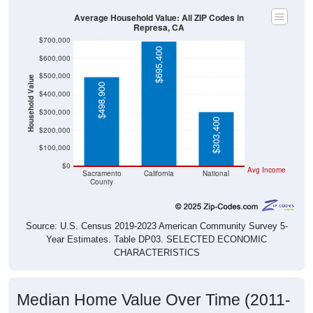
Average Household Value: All ZIP Codes in
Represa, CA
$700,000
$695,400
$600,000
$500,000
Household Value
$498,900
$400,000
$300,000
$303,400
$200,000
$100,000
$0
Avg Income
Sacramento
California
National
County
Source: U.S. Census 2019-2023 American Community Survey 5-
Year Estimates. Table DP03. SELECTED ECONOMIC
CHARACTERISTICS
Median Home Value Over Time (2011-