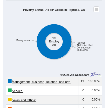
Poverty Status: All ZIP Codes in Represa, CA
19
Management
Employ
Service
ed
Sales & Office
Construction
Production
19
100.00%
Management, business, science, and arts:
0
0.00%
Service:
0
0.00%
Sales and Office: