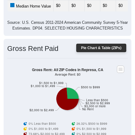
$0
$0
$0
$0
$0
Median Home Value
Source: U.S. Census 2011-2024 American Community Survey 5-Year
Estimates. DP04. SELECTED HOUSING CHARACTERISTICS
Gross Rent Paid
Pie Chart & Table (ZIPs)
Gross Rent: All ZIP Codes in Represa, CA
Average Rent: $0
$1,500 to $1,999
$1,000 to $1,499
$500 to $999
Less than $500
$2,500 to $2,999
$3,000 or more
No Rent
$2,000 to $2,499
0% Less than $500
26.32% $500 to $999
0% $1,000 to $1,499
0% $1,500 to $1,999
73.68% $2,000 to $2,499
0% $2,500 to $2,999