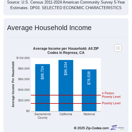
Source: U.S. Census 2011-2024 American Community Survey 5-Year
Estimates. DP03. SELECTED ECONOMIC CHARACTERISTICS
Average Household Income
Average Income per Household: All ZIP
Codes in Represa, CA
$100,000
Average Income Per Household
$96,334
$88,724
$80,000
$78,538
$60,000
$40,000
4 Person
Poverty Level
$20,000
Poverty Level
$0
Sacramento
California
National
County