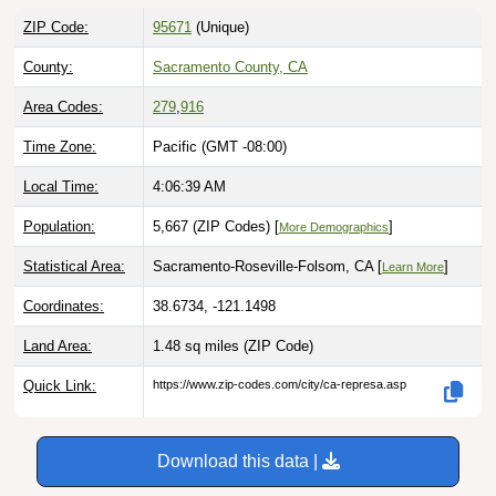
ZIP Code:
95671
(Unique)
County:
Sacramento County, CA
Area Codes:
279
,
916
Time Zone:
Pacific (GMT -08:00)
Local Time:
4:06:40 AM
Population:
5,667 (ZIP Codes) [
]
More Demographics
Statistical Area:
Sacramento-Roseville-Folsom, CA [
]
Learn More
Coordinates:
38.6734, -121.1498
Land Area:
1.48 sq miles
(ZIP Code)
Quick Link:
https://www.zip-codes.com/city/ca-represa.asp
Download this data |