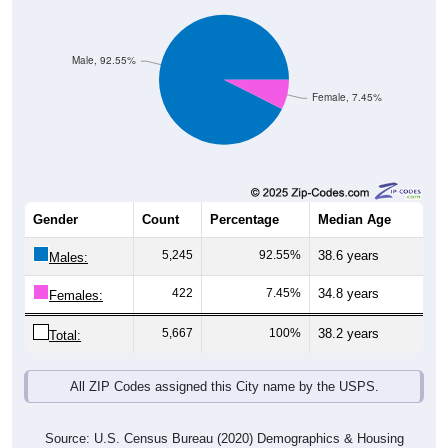
Male, 92.55%
Female, 7.45%
Gender
Count
Percentage
Median Age
5,245
92.55%
38.6 years
Males:
422
7.45%
34.8 years
Females:
5,667
100%
38.2 years
Total:
All ZIP Codes assigned this City name by the USPS.
Source: U.S. Census Bureau (2020) Demographics & Housing