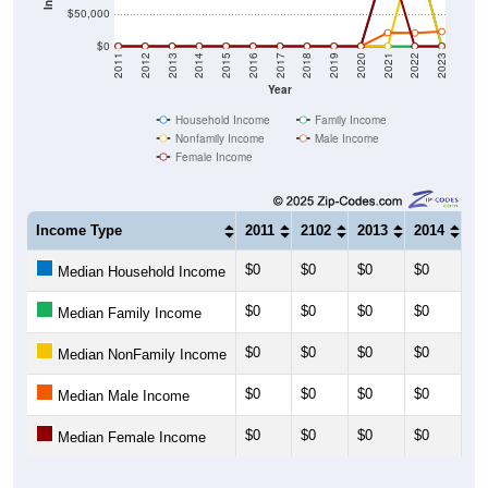
$50,000
$0
2011
2012
2013
2014
2015
2016
2017
2018
2019
2020
2021
2022
2023
Year
Household Income
Family Income
Nonfamily Income
Male Income
Female Income
Income Type
2011
2102
2013
2014
20
$0
$0
$0
$0
$0
Median Household Income
$0
$0
$0
$0
$0
Median Family Income
$0
$0
$0
$0
$0
Median NonFamily Income
$0
$0
$0
$0
$0
Median Male Income
$0
$0
$0
$0
$0
Median Female Income