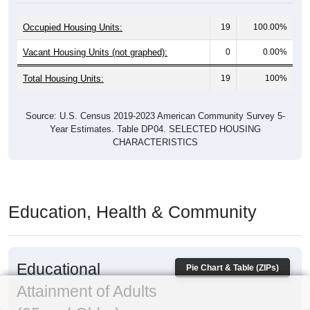
Occupied Housing Units:
19
100.00%
Vacant Housing Units (not graphed):
0
0.00%
Total Housing Units:
19
100%
Source: U.S. Census 2019-2023 American Community Survey 5-
Year Estimates. Table DP04. SELECTED HOUSING
CHARACTERISTICS
Education, Health & Community
Educational
Pie Chart & Table (ZIPs)
Attainment of Adults