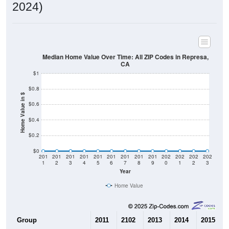
2024)
Median Home Value Over Time: All ZIP Codes in Represa,
CA
$1
$0.8
Home Value in $
$0.6
$0.4
$0.2
$0
201
201
201
201
201
201
201
201
201
202
202
202
202
1
2
3
4
5
6
7
8
9
0
1
2
3
Year
Home Value
Group
2011
2102
2013
2014
2015