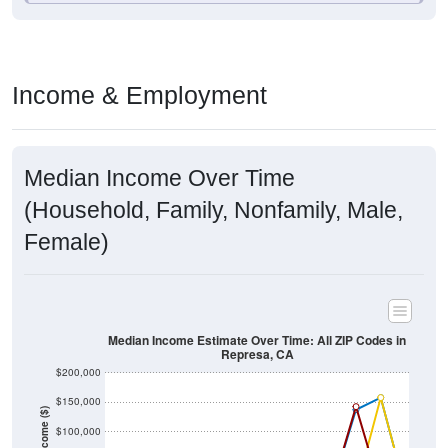
Income & Employment
Median Income Over Time
(Household, Family, Nonfamily, Male,
Female)
Median Income Estimate Over Time: All ZIP Codes in
Represa, CA
$200,000
$150,000
Income ($)
$100,000