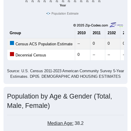
Year
Population Estimate
Group
2010
2011
2102
2013
--
0
0
0
Census ACS Population Estimate
0
--
--
--
Decennial Census
Source: U.S. Census 2011-2023 American Community Survey 5-Year
Estimates. DP05. DEMOGRAPHIC AND HOUSING ESTIMATES
Population by Age & Gender (Total,
Male, Female)
Median Age:
38.2