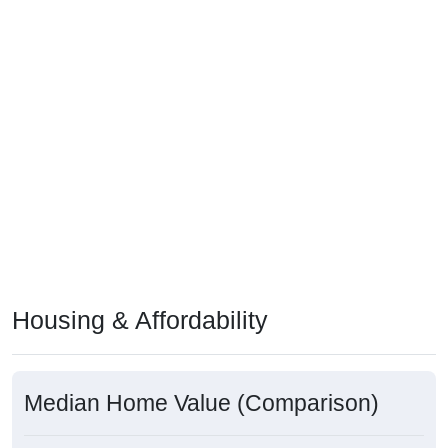
Housing & Affordability
Median Home Value (Comparison)