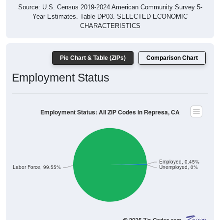
Source: U.S. Census 2019-2024 American Community Survey 5-
Year Estimates. Table DP03. SELECTED ECONOMIC
CHARACTERISTICS
Pie Chart & Table (ZIPs)
Comparison Chart
Employment Status
Employment Status: All ZIP Codes in Represa, CA
Employed, 0.45%
Not In Labor Force, 99.55%
Unemployed, 0%