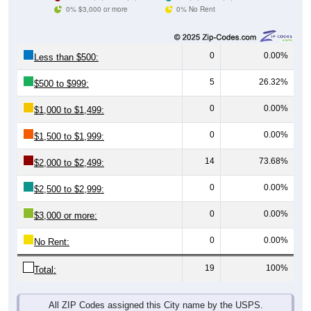
0% $3,000 or more
0% No Rent
0
0.00%
Less than $500:
5
26.32%
$500 to $999:
0
0.00%
$1,000 to $1,499:
0
0.00%
$1,500 to $1,999:
14
73.68%
$2,000 to $2,499:
0
0.00%
$2,500 to $2,999:
0
0.00%
$3,000 or more:
0
0.00%
No Rent:
19
100%
Total:
All ZIP Codes assigned this City name by the USPS.