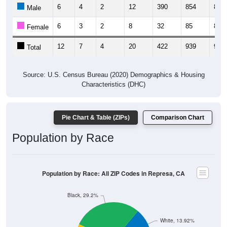
6
4
2
12
390
854
824
Male
6
3
2
8
32
85
82
Female
12
7
4
20
422
939
906
Total
Source: U.S. Census Bureau (2020) Demographics & Housing
Characteristics (DHC)
Pie Chart & Table (ZIPs)
Comparison Chart
Population by Race
Population by Race: All ZIP Codes in Represa, CA
Black, 29.2%
White, 13.92%