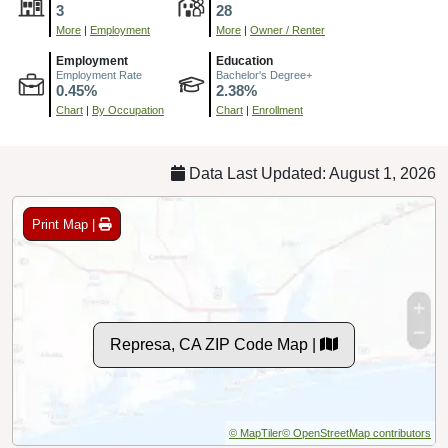
3
28
More
|
Employment
More
|
Owner / Renter
Employment
Education
Employment Rate
Bachelor's Degree+
0.45%
2.38%
Chart
|
By Occupation
Chart
|
Enrollment
Data Last Updated: August 1, 2026
Print Map |
Represa, CA ZIP Code Map |
© MapTiler
© OpenStreetMap contributors