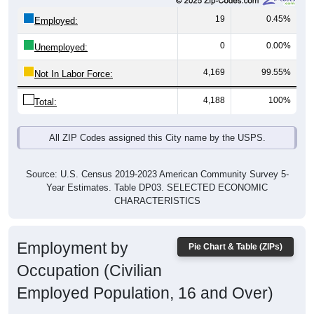
19
0.45%
Employed:
0
0.00%
Unemployed:
4,169
99.55%
Not In Labor Force:
4,188
100%
Total:
All ZIP Codes assigned this City name by the USPS.
Source: U.S. Census 2019-2023 American Community Survey 5-
Year Estimates. Table DP03. SELECTED ECONOMIC
CHARACTERISTICS
Employment by
Pie Chart & Table (ZIPs)
Occupation (Civilian
Employed Population, 16 and Over)