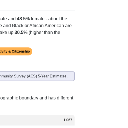
ale and
48.5%
female - about the
te and Black or African American are
make up
30.5%
(higher than the
ivity & Citizenship
mmunity Survey (ACS) 5-Year Estimates.
eographic boundary and has different
1,067