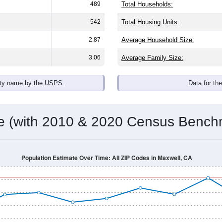
489
Total Households:
542
Total Housing Units:
2.87
Average Household Size:
3.06
Average Family Size:
ity name by the USPS.
Data for th
me (with 2010 & 2020 Census Bench
Population Estimate Over Time: All ZIP Codes in Maxwell, CA