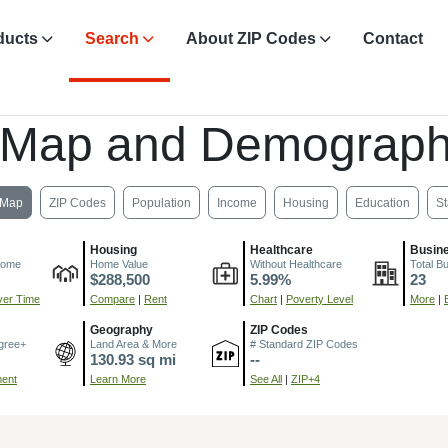
ducts
Search
About ZIP Codes
Contact
 Map and Demograph
Map
ZIP Codes
Population
Income
Housing
Education
St
Housing
Healthcare
Busin
come
Home Value
Without Healthcare
Total B
$288,500
5.99%
23
er Time
Compare
|
Rent
Chart
|
Poverty Level
More
|
Geography
ZIP Codes
gree+
Land Area & More
# Standard ZIP Codes
130.93 sq mi
--
ment
Learn More
See All
|
ZIP+4