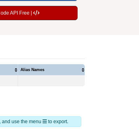
Code API Free |
Alias Names
ds, and use the menu
to export.