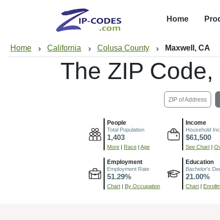
Home
Pro
Home
California
Colusa County
Maxwell, CA
The ZIP Code,
ZIP of Address
People
Income
Total Population
Household In
1,403
$61,500
More
|
Race
|
Age
See Chart
|
Ov
Employment
Education
Employment Rate
Bachelor's De
51.29%
21.00%
Chart
|
By Occupation
Chart
|
Enroll