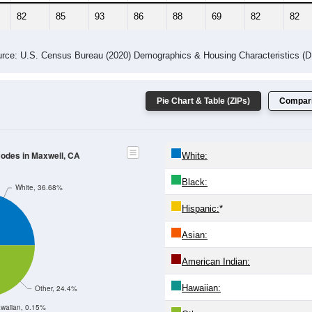
82
85
93
86
88
69
82
82
rce: U.S. Census Bureau (2020) Demographics & Housing Characteristics (
Pie Chart & Table (ZIPs)
Compari
Codes in Maxwell, CA
White:
Black:
White, 36.68%
Hispanic:
*
Asian:
American Indian:
Hawaiian:
Other, 24.4%
waiian, 0.15%