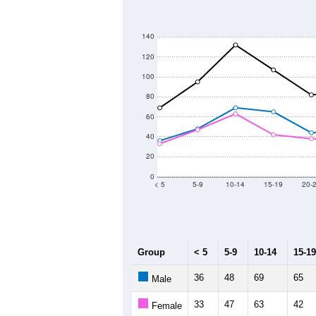
140
120
100
80
60
40
20
0
< 5
5-9
10-14
15-19
20-
Group
< 5
5-9
10-14
15-19
36
48
69
65
Male
33
47
63
42
Female