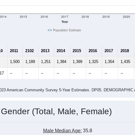
2014
2015
2016
2017
2018
2019
2020
Year
Population Estimate
10
2011
2102
2013
2014
2015
2016
2017
2018
1,500
1,189
1,251
1,384
1,399
1,325
1,354
1,435
517
--
--
--
--
--
--
--
--
-2023 American Community Survey 5-Year Estimates. DP05. DEMOGRAP
 Gender (Total, Male, Female)
Male Median Age:
35.8