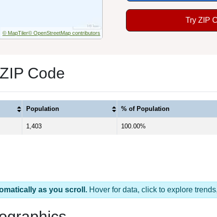
Try ZIP 
© MapTiler
© OpenStreetMap contributors
 ZIP Code
Population
% of Population
1,403
100.00%
omatically as you scroll.
Hover for data, click to explore tren
ographics