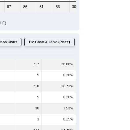
87
86
51
56
30
23
DHC)
son Chart
Pie Chart & Table (Place)
717
36.68%
5
0.26%
718
36.73%
5
0.26%
30
1.53%
3
0.15%