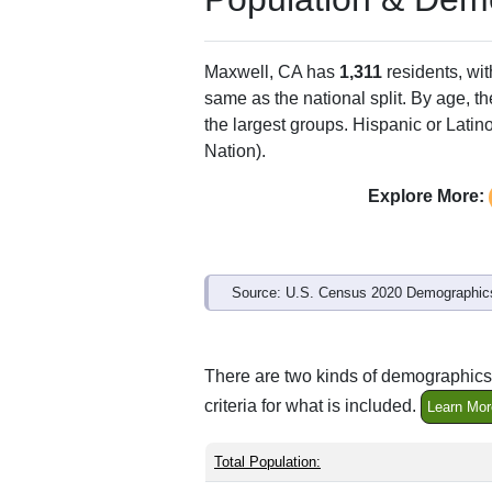
Maxwell, CA has
1,311
residents, wi
same as the national split. By age, t
the largest groups. Hispanic or Latino
Nation).
Explore More:
Source: U.S. Census 2020 Demographics
There are two kinds of demographics 
criteria for what is included.
Learn Mor
Total Population: