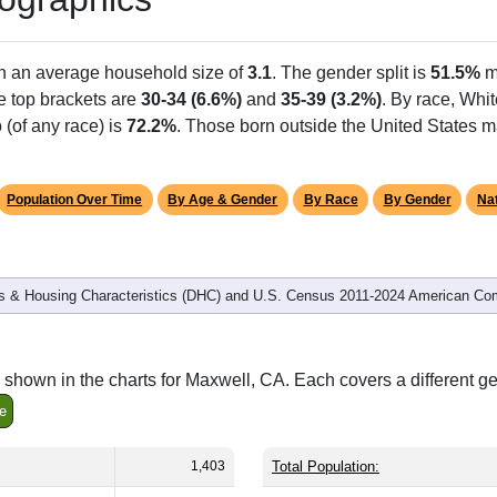
th an average household size of
3.1
. The gender split is
51.5%
m
he top brackets are
30-34 (6.6%)
and
35-39 (3.2%)
. By race, Whi
 (of any race) is
72.2%
. Those born outside the United States 
Population Over Time
By Age & Gender
By Race
By Gender
Nat
 & Housing Characteristics (DHC) and U.S. Census 2011-2024 American Co
shown in the charts for Maxwell, CA. Each covers a different g
e
1,403
Total Population: