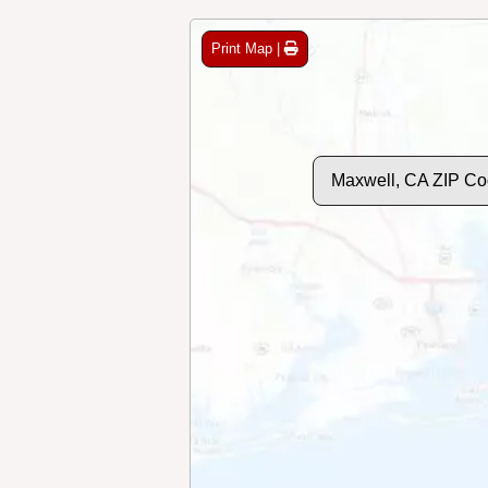
Print Map |
Maxwell, CA ZIP Co