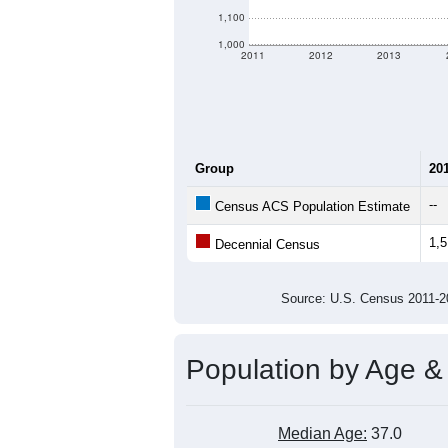
1,100
1,000
2011
2012
2013
Group
20
--
Census ACS Population Estimate
1,
Decennial Census
Source: U.S. Census 2011
Population by Age &
Median Age:
37.0