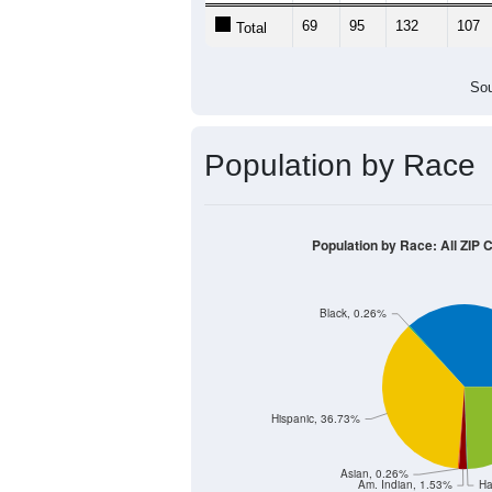
69
95
132
107
Total
Sou
Population by Race
Population by Race: All ZIP 
Black, 0.26%
Hispanic, 36.73%
Asian, 0.26%
Am. Indian, 1.53%
Ha