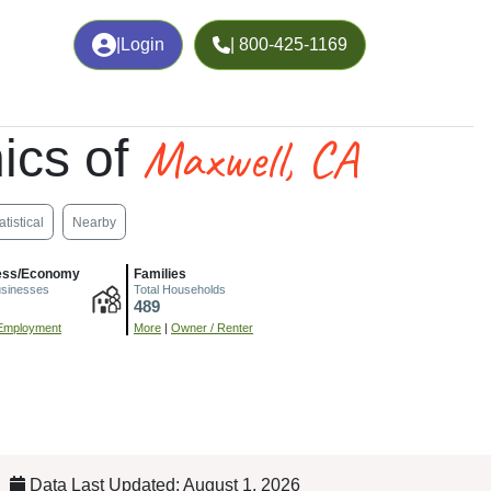
|
Login
| 800-425-1169
Maxwell, CA
ics of
atistical
Nearby
ess/Economy
Families
usinesses
Total Households
489
Employment
More
|
Owner / Renter
Data Last Updated: August 1, 2026