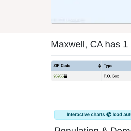
Maxwell, CA has 1
ZIP Code
Type
95955
P.O. Box
Interactive charts
load aut
Population & Dem