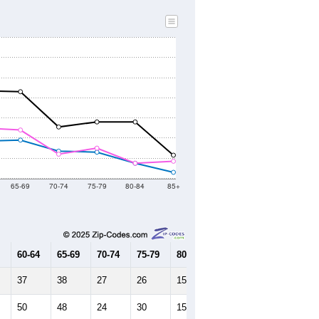
65-69
70-74
75-79
80-84
85+
60-64
65-69
70-74
75-79
80-84
85+
37
38
27
26
15
6
50
48
24
30
15
17