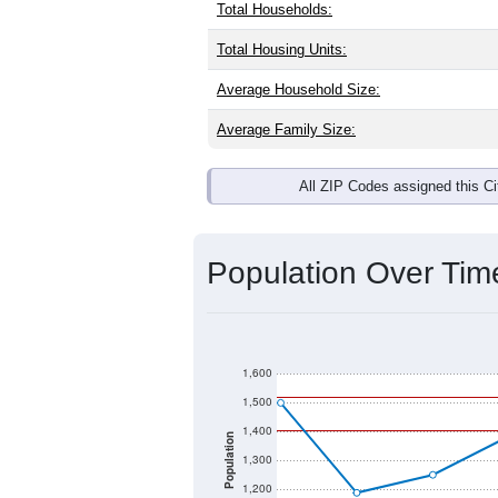
Total Households:
Total Housing Units:
Average Household Size:
Average Family Size:
All ZIP Codes assigned this C
Population Over Ti
1,600
1,500
1,400
Population
1,300
1,200