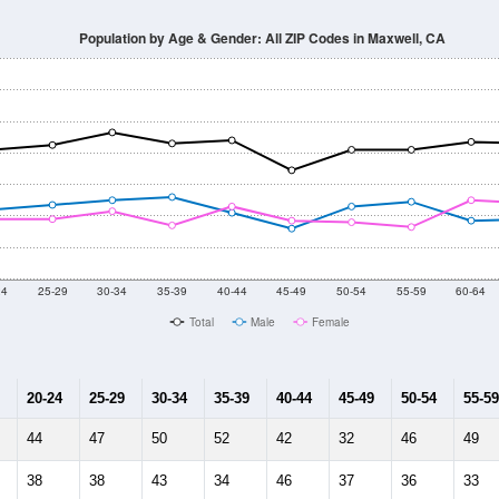
Population by Age & Gender: All ZIP Codes in Maxwell, CA
24
25-29
30-34
35-39
40-44
45-49
50-54
55-59
60-64
Total
Male
Female
20-24
25-29
30-34
35-39
40-44
45-49
50-54
55-59
44
47
50
52
42
32
46
49
38
38
43
34
46
37
36
33