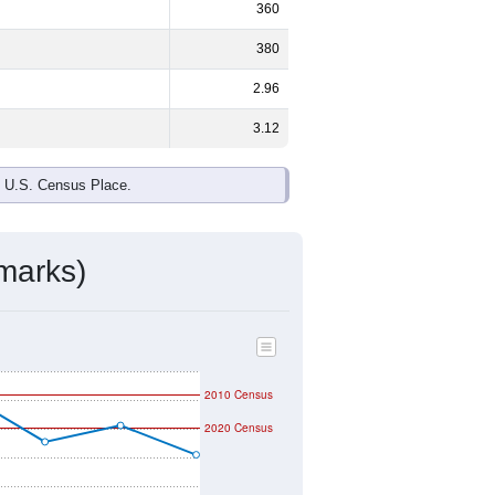
360
380
2.96
3.12
e U.S. Census Place.
marks)
2010 Census
2020 Census