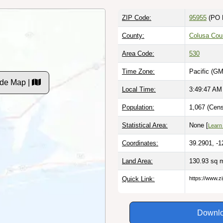
ZIP Code:
95955
(PO 
County:
Colusa Cou
Area Code:
530
Time Zone:
Pacific (GM
de Map |
Local Time:
3:49:48 AM
Population:
1,067 (Cens
Statistical Area:
None [
Learn
Coordinates:
39.2901, -1
Land Area:
130.93 sq 
Quick Link:
https://www.z
Downlo