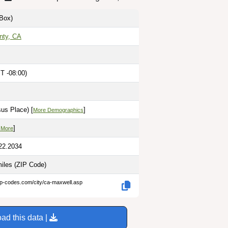
Box)
nty, CA
T -08:00)
us Place) [
]
More Demographics
]
 More
22.2034
miles
(ZIP Code)
ip-codes.com/city/ca-maxwell.asp
ad this data |