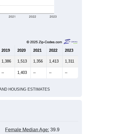
2021
2022
2023
2019
2020
2021
2022
2023
1,386
1,513
1,356
1,413
1,311
--
1,403
--
--
--
HIC AND HOUSING ESTIMATES
Female Median Age:
39.9