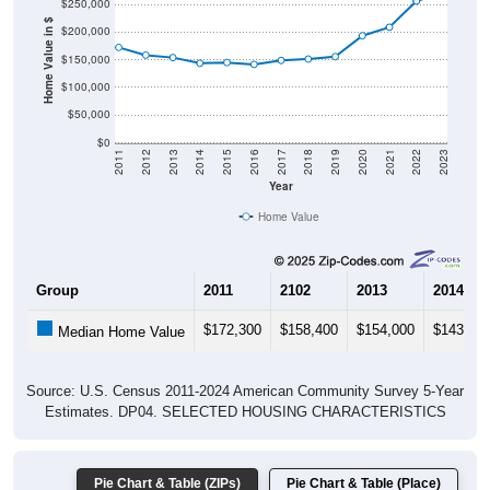
$250,000
Home Value in $
$200,000
$150,000
$100,000
$50,000
$0
2011
2012
2013
2014
2015
2016
2017
2018
2019
2020
2021
2022
2023
Year
Home Value
Group
2011
2102
2013
2014
$172,300
$158,400
$154,000
$143,70
Median Home Value
Source: U.S. Census 2011-2024 American Community Survey 5-Year
Estimates. DP04. SELECTED HOUSING CHARACTERISTICS
Pie Chart & Table (ZIPs)
Pie Chart & Table (Place)