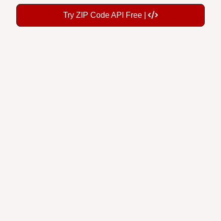
Try ZIP Code API Free |