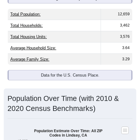
Total Population:
12,659
Total Households:
3,462
Total Housing Units:
3,576
Average Household Size:
3.64
Average Family Size:
3.29
Data for the U.S. Census Place.
Population Over Time (with 2010 &
2020 Census Benchmarks)
Population Estimate Over Time: All ZIP
Codes in Lindsay, CA