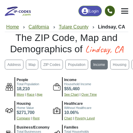
|
Login
Home
California
Tulare County
Lindsay, CA
The ZIP Code, Map and
Lindsay, CA
Demographics of
Address
Map
ZIP Codes
Population
Income
Housing
People
Income
Total Population
Household Income
18,210
$55,460
More
|
Race
|
Age
See Chart
|
Over Time
Housing
Healthcare
Home Value
Without Healthcare
$271,700
10.06%
Compare
|
Rent
Chart
|
Poverty Level
Business/Economy
Families
Total Businesses
Total Households