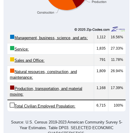
Production
Construction
1,112
16.56%
Management, business, science, and arts:
1,835
27.33%
Service:
791
11.78%
Sales and Office:
1,809
26.94%
Natural resources, construction, and
maintenance:
1,168
17.39%
Production, transportation, and material
moving:
6,715
100%
Total Civilian Employed Population:
Source: U.S. Census 2019-2023 American Community Survey 5-
Year Estimates. Table DP03. SELECTED ECONOMIC