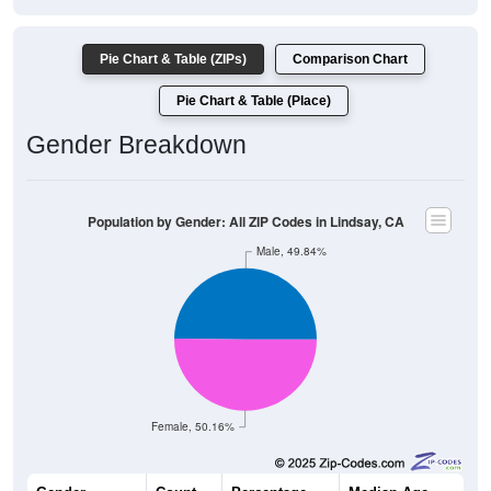
Pie Chart & Table (ZIPs)
Comparison Chart
Pie Chart & Table (Place)
Gender Breakdown
Population by Gender: All ZIP Codes in Lindsay, CA
Male, 49.84%
Female, 50.16%