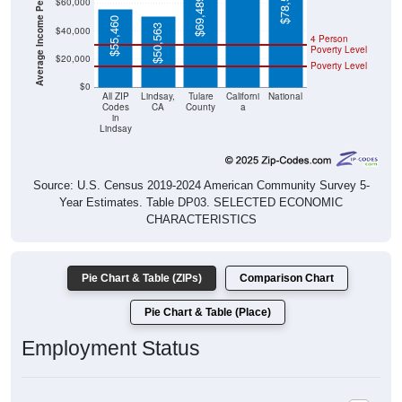
Average Income Per Household
$78,538
$69,489
$60,000
$55,460
$50,563
$40,000
4 Person
Poverty Level
$20,000
Poverty Level
$0
All ZIP
Lindsay,
Tulare
Californi
National
Codes
CA
County
a
in
Lindsay
Source: U.S. Census 2019-2024 American Community Survey 5-
Year Estimates. Table DP03. SELECTED ECONOMIC
CHARACTERISTICS
Pie Chart & Table (ZIPs)
Comparison Chart
Pie Chart & Table (Place)
Employment Status