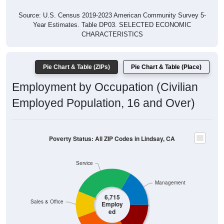
Source: U.S. Census 2019-2023 American Community Survey 5-
Year Estimates. Table DP03. SELECTED ECONOMIC
CHARACTERISTICS
Pie Chart & Table (ZIPs)
Pie Chart & Table (Place)
Employment by Occupation (Civilian
Employed Population, 16 and Over)
Poverty Status: All ZIP Codes in Lindsay, CA
Service
Management
6,715
Sales & Office
Employ
ed