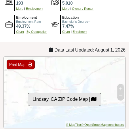
193
5,010
More
|
Employment
More
|
Owner / Renter
Employment
Education
Employment Rate
Bachelor's Degree+
49.37%
7.47%
Chart
|
By Occupation
Chart
|
Enrollment
Data Last Updated: August 1, 2026
Print Map |
Lindsay, CA ZIP Code Map |
© MapTiler
© OpenStreetMap contributors