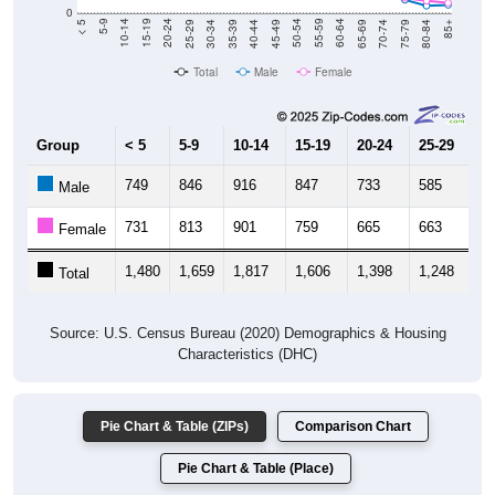
0
40-44
80-84
35-39
75-79
30-34
70-74
25-29
65-69
20-24
60-64
15-19
55-59
10-14
50-54
5-9
45-49
< 5
85+
Total
Male
Female
Group
< 5
5-9
10-14
15-19
20-24
25-29
30
749
846
916
847
733
585
6
Male
731
813
901
759
665
663
6
Female
1,480
1,659
1,817
1,606
1,398
1,248
1,
Total
Source: U.S. Census Bureau (2020) Demographics & Housing
Characteristics (DHC)
Pie Chart & Table (ZIPs)
Comparison Chart
Pie Chart & Table (Place)