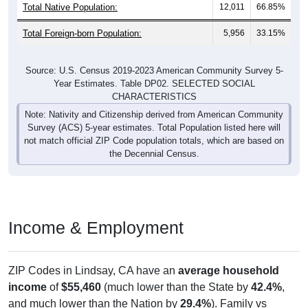
Total Native Population:
12,011
66.85%
Total Foreign-born Population:
5,956
33.15%
Source: U.S. Census 2019-2023 American Community Survey 5-
Year Estimates. Table DP02. SELECTED SOCIAL
CHARACTERISTICS
Note: Nativity and Citizenship derived from American Community
Survey (ACS) 5-year estimates. Total Population listed here will
not match official ZIP Code population totals, which are based on
the Decennial Census.
Income & Employment
ZIP Codes in Lindsay, CA have an
average household
income
of
$55,460
(much lower than the State by
42.4%
,
and much lower than the Nation by
29.4%
). Family vs