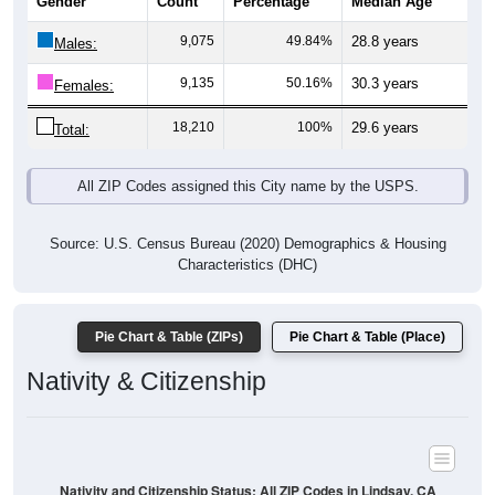
Gender
Count
Percentage
Median Age
9,075
49.84%
28.8 years
Males:
9,135
50.16%
30.3 years
Females:
18,210
100%
29.6 years
Total:
All ZIP Codes assigned this City name by the USPS.
Source: U.S. Census Bureau (2020) Demographics & Housing
Characteristics (DHC)
Pie Chart & Table (ZIPs)
Pie Chart & Table (Place)
Nativity & Citizenship
Nativity and Citizenship Status: All ZIP Codes in Lindsay, CA