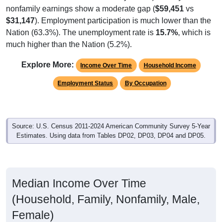
nonfamily earnings show a moderate gap (
$59,451
vs
$31,147
). Employment participation is much lower than the
Nation (63.3%). The unemployment rate is
15.7%
, which is
much higher than the Nation (5.2%).
Explore More:
Income Over Time
Household Income
Employment Status
By Occupation
Source: U.S. Census 2011-2024 American Community Survey 5-Year
Estimates. Using data from Tables DP02, DP03, DP04 and DP05.
Median Income Over Time
(Household, Family, Nonfamily, Male,
Female)