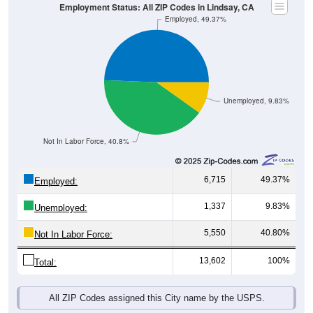
Employment Status: All ZIP Codes in Lindsay, CA
Employed, 49.37%
Unemployed, 9.83%
Not In Labor Force, 40.8%
6,715
49.37%
Employed:
1,337
9.83%
Unemployed:
5,550
40.80%
Not In Labor Force:
13,602
100%
Total:
All ZIP Codes assigned this City name by the USPS.