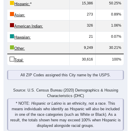
15,386
50.25%
Hispanic:
*
273
0.89%
Asian:
326
1.06%
American Indian:
21
0.07%
Hawaiian:
9,249
30.21%
Other:
30,616
100%
Total:
All ZIP Codes assigned this City name by the USPS.
Source: U.S. Census Bureau (2020) Demographics & Housing
Characteristics (DHC)
* NOTE:
Hispanic or Latino
is an ethnicity, not a race. This
means individuals who identify as Hispanic will also be included
in one of the race categories (such as White or Black). As a
result, the totals shown here may exceed 100% when Hispanic is
displayed alongside racial groups.