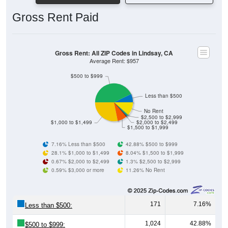
Gross Rent Paid
Gross Rent: All ZIP Codes in Lindsay, CA
Average Rent: $957
$500 to $999
Less than $500
No Rent
$2,500 to $2,999
$1,000 to $1,499
$2,000 to $2,499
$1,500 to $1,999
7.16% Less than $500
42.88% $500 to $999
28.1% $1,000 to $1,499
8.04% $1,500 to $1,999
0.67% $2,000 to $2,499
1.3% $2,500 to $2,999
0.59% $3,000 or more
11.26% No Rent
171
7.16%
Less than $500:
1,024
42.88%
$500 to $999: