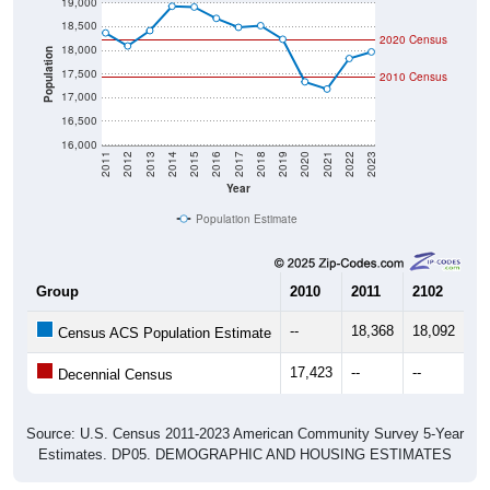
19,000
18,500
2020 Census
18,000
Population
17,500
2010 Census
17,000
16,500
16,000
2011
2012
2013
2014
2015
2016
2017
2018
2019
2020
2021
2022
2023
Year
Population Estimate
Group
2010
2011
2102
20
--
18,368
18,092
18
Census ACS Population Estimate
17,423
--
--
--
Decennial Census
Source: U.S. Census 2011-2023 American Community Survey 5-Year
Estimates. DP05. DEMOGRAPHIC AND HOUSING ESTIMATES