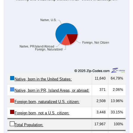
Native, U.S.
Foreign, Not Citizen
Native, PR/Island/Abroad
Foreign, Naturalized
11,640
64.79%
Native, born in the United States:
371
2.06%
Native, born in PR, Island Areas, or abroad:
2,508
13.96%
Foreign born, naturalized U.S. citizen:
3,448
33.15%
Foreign born, not a U.S. citizen:
17,967
100%
Total Population: