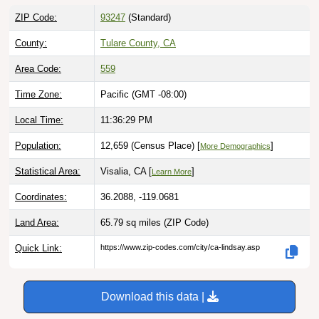
ZIP Code:
93247
(Standard)
County:
Tulare County, CA
Area Code:
559
Time Zone:
Pacific (GMT -08:00)
Local Time:
11:36:31 PM
Population:
12,659 (Census Place) [
]
More Demographics
Statistical Area:
Visalia, CA [
]
Learn More
Coordinates:
36.2088, -119.0681
Land Area:
65.79 sq miles
(ZIP Code)
Quick Link:
https://www.zip-codes.com/city/ca-lindsay.asp
Download this data |