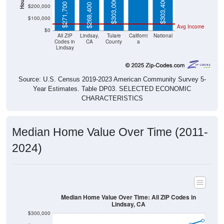
$303,000
$303,400
$271,700
$268,400
$200,000
$100,000
Avg Income
$0
All ZIP
Lindsay,
Tulare
Californi
National
Codes in
CA
County
a
Lindsay
Source: U.S. Census 2019-2023 American Community Survey 5-
Year Estimates. Table DP03. SELECTED ECONOMIC
CHARACTERISTICS
Median Home Value Over Time (2011-
2024)
Median Home Value Over Time: All ZIP Codes in
Lindsay, CA
$300,000