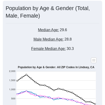
Population by Age & Gender (Total,
Male, Female)
Median Age:
29.6
Male Median Age:
28.8
Female Median Age:
30.3
Population by Age & Gender: All ZIP Codes in Lindsay, CA
2,000
1,500
1,000
500