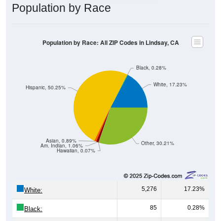
Population by Race
Population by Race: All ZIP Codes in Lindsay, CA
Black, 0.28%
White, 17.23%
Hispanic, 50.25%
Asian, 0.89%
Other, 30.21%
Am. Indian, 1.06%
Hawaiian, 0.07%
5,276
17.23%
White:
85
0.28%
Black: