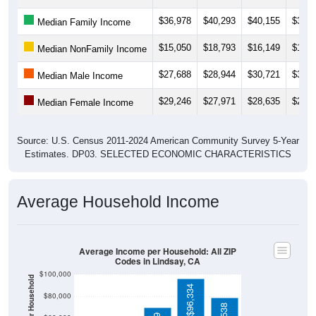
$36,978
$40,293
$40,155
$37,2
Median Family Income
$15,050
$18,793
$16,149
$14,1
Median NonFamily Income
$27,688
$28,944
$30,721
$31,0
Median Male Income
$29,246
$27,971
$28,635
$29,2
Median Female Income
Source: U.S. Census 2011-2024 American Community Survey 5-Year
Estimates. DP03. SELECTED ECONOMIC CHARACTERISTICS
Average Household Income
Average Income per Household: All ZIP
Codes in Lindsay, CA
$100,000
$96,334
$80,000