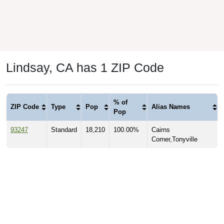
Lindsay, CA has 1 ZIP Code
% of
ZIP Code
Type
Pop
Alias Names
Pop
93247
Standard
18,210
100.00%
Cairns
Corner,Tonyville