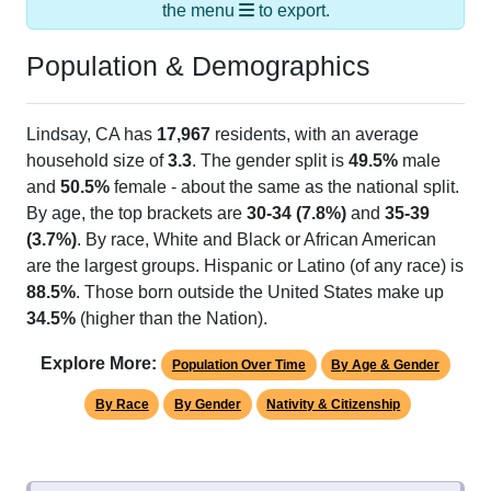
the menu
to export.
Population & Demographics
Lindsay, CA has
17,967
residents, with an average
household size of
3.3
. The gender split is
49.5%
male
and
50.5%
female - about the same as the national split.
By age, the top brackets are
30-34 (7.8%)
and
35-39
(3.7%)
. By race, White and Black or African American
are the largest groups. Hispanic or Latino (of any race) is
88.5%
. Those born outside the United States make up
34.5%
(higher than the Nation).
Explore More:
Population Over Time
By Age & Gender
By Race
By Gender
Nativity & Citizenship