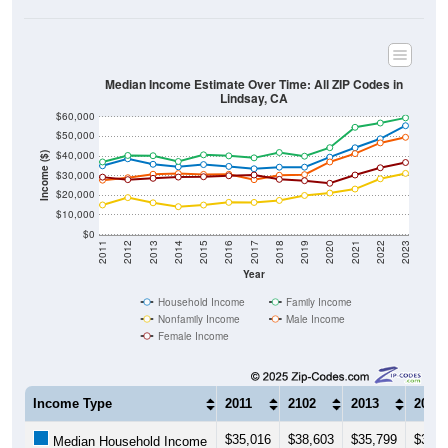
Median Income Estimate Over Time: All ZIP Codes in
Lindsay, CA
$60,000
$50,000
$40,000
Income ($)
$30,000
$20,000
$10,000
$0
2011
2012
2013
2014
2015
2016
2017
2018
2019
2020
2021
2022
2023
Year
Household Income
Family Income
Nonfamily Income
Male Income
Female Income
Income Type
2011
2102
2013
2014
$35,016
$38,603
$35,799
$34,5
Median Household Income