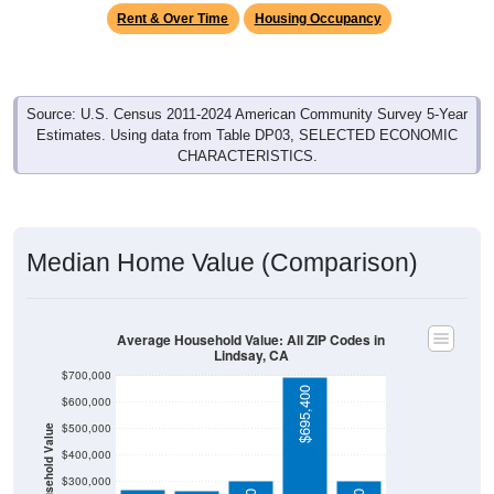
Rent & Over Time
Housing Occupancy
Source: U.S. Census 2011-2024 American Community Survey 5-Year
Estimates. Using data from Table DP03, SELECTED ECONOMIC
CHARACTERISTICS.
Median Home Value (Comparison)
Average Household Value: All ZIP Codes in
Lindsay, CA
$700,000
$695,400
$600,000
$500,000
Household Value
$400,000
$300,000