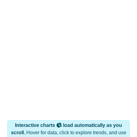
Interactive charts
load automatically as you
scroll.
Hover for data, click to explore trends, and use