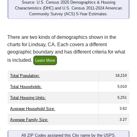
Source: U.S. Census 2020 Demographics & Housing
Characteristics (DHC) and U.S. Census 2011-2024 American
Community Survey (ACS) 5-Year Estimates.
There are two kinds of demographics shown in the
charts for Lindsay, CA. Each covers a different
geographic boundary and has different criteria for what
is included.
Learn More
Total Population:
18,210
Total Households:
5,010
Total Housing Units:
5,251
Average Household Size:
3.62
Average Family Size:
3.27
All ZIP Codes assigned this City name by the USPS.