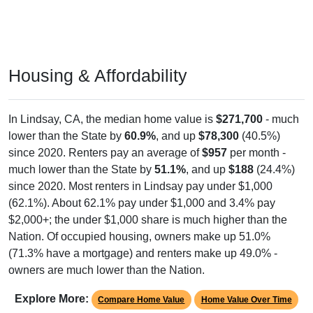
Housing & Affordability
In Lindsay, CA, the median home value is
$271,700
- much
lower than the State by
60.9%
, and up
$78,300
(40.5%)
since 2020. Renters pay an average of
$957
per month -
much lower than the State by
51.1%
, and up
$188
(24.4%)
since 2020. Most renters in Lindsay pay under $1,000
(62.1%). About 62.1% pay under $1,000 and 3.4% pay
$2,000+; the under $1,000 share is much higher than the
Nation. Of occupied housing, owners make up 51.0%
(71.3% have a mortgage) and renters make up 49.0% -
owners are much lower than the Nation.
Explore More:
Compare Home Value
Home Value Over Time