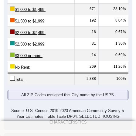
671
28.10%
$1,000 to $1,499:
192
8.04%
$1,500 to $1,999:
16
0.67%
$2,000 to $2,499:
31
1.30%
$2,500 to $2,999:
14
0.59%
$3,000 or more:
269
11.26%
No Rent:
2,388
100%
Total:
All ZIP Codes assigned this City name by the USPS.
Source: U.S. Census 2019-2023 American Community Survey 5-
Year Estimates. Table Table DP04. SELECTED HOUSING
CHARACTERISTICS