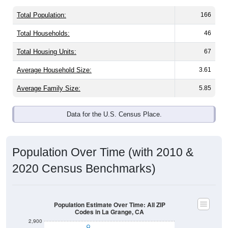
Total Population:
166
Total Households:
46
Total Housing Units:
67
Average Household Size:
3.61
Average Family Size:
5.85
Data for the U.S. Census Place.
Population Over Time (with 2010 &
2020 Census Benchmarks)
Population Estimate Over Time: All ZIP
Codes in La Grange, CA
2,900
2,800
2020 Census