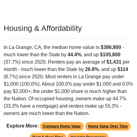
Housing & Affordability
In La Grange, CA, the median home value is
$386,800
-
much lower than the State by
44.4%
, and up
$105,800
(37.7%) since 2020. Renters pay an average of
$1,431
per
month - much lower than the State by
26.8%
, and up
$114
(8.7%) since 2020. Most renters in La Grange pay under
$1,000 (100.0%). About 100.0% pay under $1,000 and 0.0%
pay $2,000+; the under $1,000 share is much higher than
the Nation. Of occupied housing, owners make up 44.7%
(33.3% have a mortgage) and renters make up 55.3% -
owners are much lower than the Nation.
Explore More:
Compare Home Value
Home Value Over Time
Rent & Over Time
Housing Occupancy