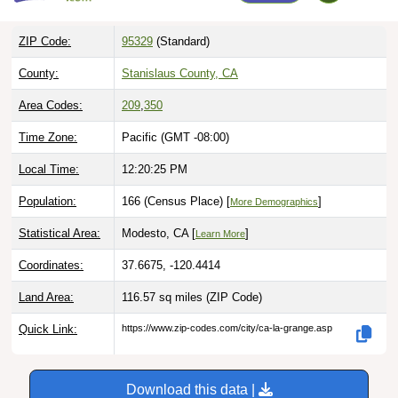
ZIP Code:
95329
(Standard)
County:
Stanislaus County, CA
Area Codes:
209
,
350
Time Zone:
Pacific (GMT -08:00)
Local Time:
12:20:26 PM
Population:
166 (Census Place) [
]
More Demographics
Statistical Area:
Modesto, CA [
]
Learn More
Coordinates:
37.6675, -120.4414
Land Area:
116.57 sq miles
(ZIP Code)
Quick Link:
https://www.zip-codes.com/city/ca-la-grange.asp
Download this data |