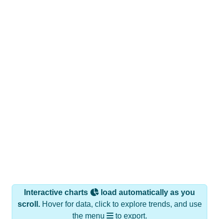
Interactive charts
load automatically as you
scroll.
Hover for data, click to explore trends, and use
the menu
to export.