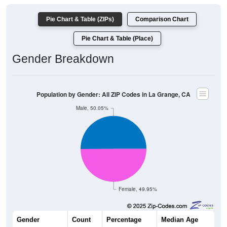
Pie Chart & Table (ZIPs)
Comparison Chart
Pie Chart & Table (Place)
Gender Breakdown
Population by Gender: All ZIP Codes in La Grange, CA
Male, 50.05%
Female, 49.95%
Gender
Count
Percentage
Median Age
1,375
50.05%
52.0 years