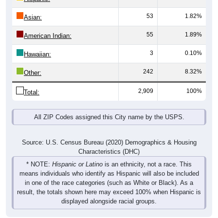
53
1.82%
Asian:
55
1.89%
American Indian:
3
0.10%
Hawaiian:
242
8.32%
Other:
2,909
100%
Total:
All ZIP Codes assigned this City name by the USPS.
Source: U.S. Census Bureau (2020) Demographics & Housing
Characteristics (DHC)
* NOTE:
Hispanic or Latino
is an ethnicity, not a race. This
means individuals who identify as Hispanic will also be included
in one of the race categories (such as White or Black). As a
result, the totals shown here may exceed 100% when Hispanic is
displayed alongside racial groups.