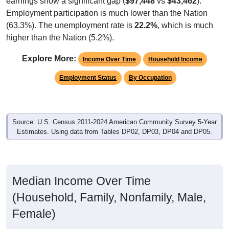
Employment participation is much lower than the Nation
(63.3%). The unemployment rate is
22.2%
, which is much
higher than the Nation (5.2%).
Explore More:
Income Over Time
Household Income
Employment Status
By Occupation
Source: U.S. Census 2011-2024 American Community Survey 5-Year
Estimates. Using data from Tables DP02, DP03, DP04 and DP05.
Median Income Over Time
(Household, Family, Nonfamily, Male,
Female)