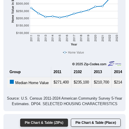
Home Value in $
$250,000
$200,000
$150,000
$100,000
2011
2012
2013
2014
2015
2016
2017
2018
2019
2020
2021
2022
2023
Year
Home Value
Group
2011
2102
2013
2014
$271,400
$235,100
$210,700
$214,30
Median Home Value
Source: U.S. Census 2011-2024 American Community Survey 5-Year
Estimates. DP04. SELECTED HOUSING CHARACTERISTICS
Pie Chart & Table (ZIPs)
Pie Chart & Table (Place)
Gross Rent Paid