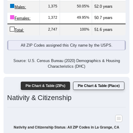
Males:
1,372
49.95%
50.7 years
Females:
2,747
100%
51.6 years
Total:
All ZIP Codes assigned this City name by the USPS.
Source: U.S. Census Bureau (2020) Demographics & Housing
Characteristics (DHC)
Pie Chart & Table (ZIPs)
Pie Chart & Table (Place)
Nativity & Citizenship
Nativity and Citizenship Status: All ZIP Codes in La Grange, CA