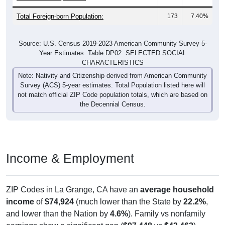
Total Foreign-born Population:
173
7.40%
Source: U.S. Census 2019-2023 American Community Survey 5-
Year Estimates. Table DP02. SELECTED SOCIAL
CHARACTERISTICS
Note: Nativity and Citizenship derived from American Community
Survey (ACS) 5-year estimates. Total Population listed here will
not match official ZIP Code population totals, which are based on
the Decennial Census.
Income & Employment
ZIP Codes in La Grange, CA have an
average household
income
of
$74,924
(much lower than the State by
22.2%
,
and lower than the Nation by
4.6%
). Family vs nonfamily
earnings show a significant gap (
$97,448
vs
$43,462
).