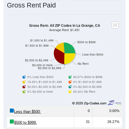
Gross Rent: All ZIP Codes in La Grange, CA
Average Rent: $1,431
$1,000 to $1,499
$500 to $999
$1,500 to $1,999
Less than $500
$2,000 to $2,499
No Rent
$3,000 or more
$2,500 to $2,999
0% Less than $500
26.27% $500 to $999
15.25% $1,000 to $1,499
0% $1,500 to $1,999
33.05% $2,000 to $2,499
0% $2,500 to $2,999
0% $3,000 or more
25.42% No Rent
0
0.00%
Less than $500:
31
26.27%
$500 to $999:
18
15.25%
$1,000 to $1,499: