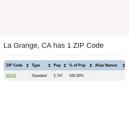
La Grange, CA has 1 ZIP Code
ZIP Code
Type
Pop
% of Pop
Alias Names
95329
Standard
2,747
100.00%