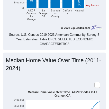
$0
All ZIP
La
Stanisla
Californi
National
Codes in
Grange,
us
a
La
CA
County
Grange
Source: U.S. Census 2019-2023 American Community Survey 5-
Year Estimates. Table DP03. SELECTED ECONOMIC
CHARACTERISTICS
Median Home Value Over Time (2011-
2024)
Median Home Value Over Time: All ZIP Codes in La
Grange, CA
$400,000
$350,000
$300,000