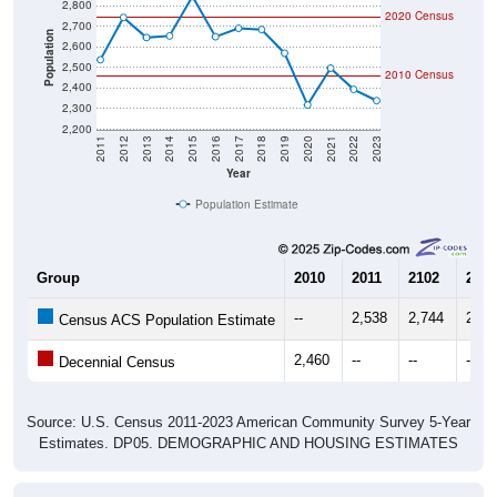
2,700
Population
2,600
2,500
2010 Census
2,400
2,300
2,200
2011
2012
2013
2014
2015
2016
2017
2018
2019
2020
2021
2022
2023
Year
Population Estimate
Group
2010
2011
2102
2013
--
2,538
2,744
2,64
Census ACS Population Estimate
2,460
--
--
--
Decennial Census
Source: U.S. Census 2011-2023 American Community Survey 5-Year
Estimates. DP05. DEMOGRAPHIC AND HOUSING ESTIMATES
Population by Age & Gender (Total,