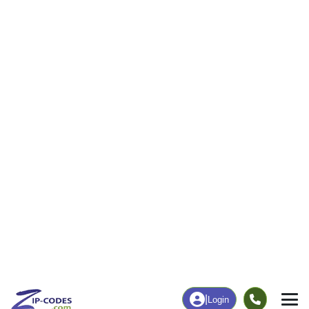
31
1,070
More
|
Employment
More
|
Owner / Renter
Employment
Education
Employment Rate
Bachelor's Degree+
45.29%
15.73%
Chart
|
By Occupation
Chart
|
Enrollment
Data Last Updated: August 1, 2026
Print Map |
La Grange, CA ZIP Code Map |
© MapTiler
© OpenStreetMap contributors