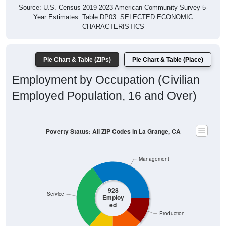
Year Estimates. Table DP03. SELECTED ECONOMIC
CHARACTERISTICS
Pie Chart & Table (ZIPs)
Pie Chart & Table (Place)
Employment by Occupation (Civilian
Employed Population, 16 and Over)
Poverty Status: All ZIP Codes in La Grange, CA
Management
928
Service
Employ
ed
Production