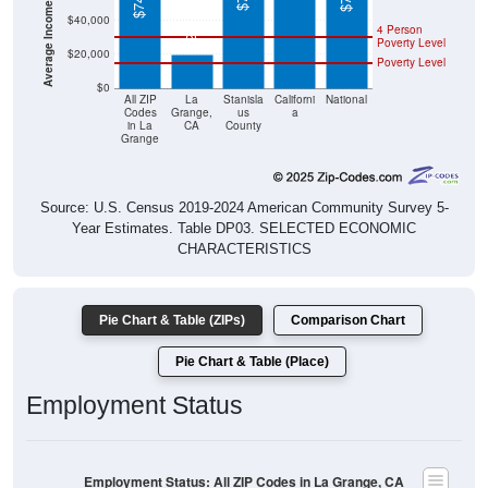
4 Person
Poverty Level
$20,000
Poverty Level
$0
All ZIP
La
Stanisla
Californi
National
Codes
Grange,
us
a
in La
CA
County
Grange
Source: U.S. Census 2019-2024 American Community Survey 5-
Year Estimates. Table DP03. SELECTED ECONOMIC
CHARACTERISTICS
Pie Chart & Table (ZIPs)
Comparison Chart
Pie Chart & Table (Place)
Employment Status
Employment Status: All ZIP Codes in La Grange, CA
Employed, 45.29%