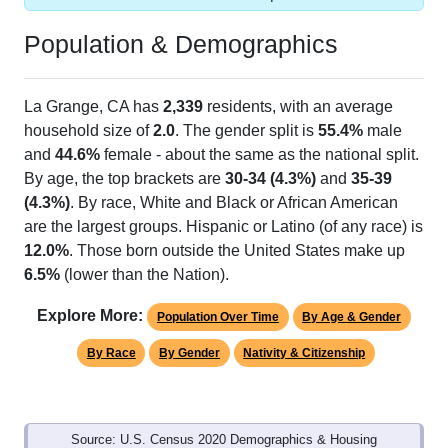
Population & Demographics
La Grange, CA has
2,339
residents, with an average
household size of
2.0
. The gender split is
55.4%
male
and
44.6%
female - about the same as the national split.
By age, the top brackets are
30-34 (4.3%)
and
35-39
(4.3%)
. By race, White and Black or African American
are the largest groups. Hispanic or Latino (of any race) is
12.0%
. Those born outside the United States make up
6.5%
(lower than the Nation).
Explore More:
Population Over Time
By Age & Gender
By Race
By Gender
Nativity & Citizenship
Source: U.S. Census 2020 Demographics & Housing
Characteristics (DHC) and U.S. Census 2011-2024 American