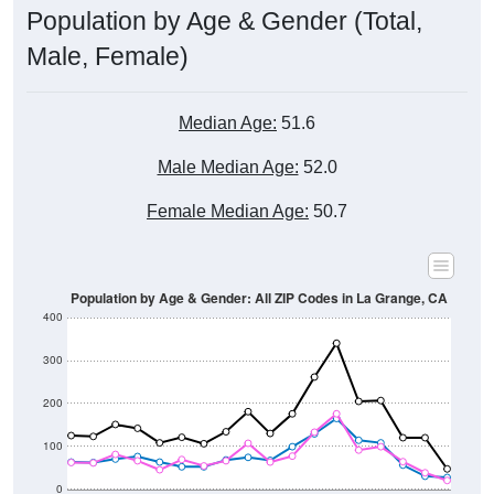
Male, Female)
Median Age:
51.6
Male Median Age:
52.0
Female Median Age:
50.7
Population by Age & Gender: All ZIP Codes in La Grange, CA
400
300
200
100
0
20-24
40-44
60-64
80-84
15-19
35-39
55-59
75-79
10-14
30-34
50-54
70-74
5-9
25-29
45-49
65-69
< 5
85+