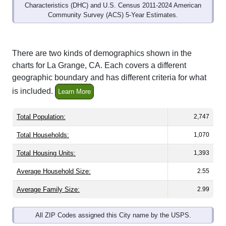
Community Survey (ACS) 5-Year Estimates.
There are two kinds of demographics shown in the
charts for La Grange, CA. Each covers a different
geographic boundary and has different criteria for what
is included.
Learn More
Total Population:
2,747
Total Households:
1,070
Total Housing Units:
1,393
Average Household Size:
2.55
Average Family Size:
2.99
All ZIP Codes assigned this City name by the USPS.