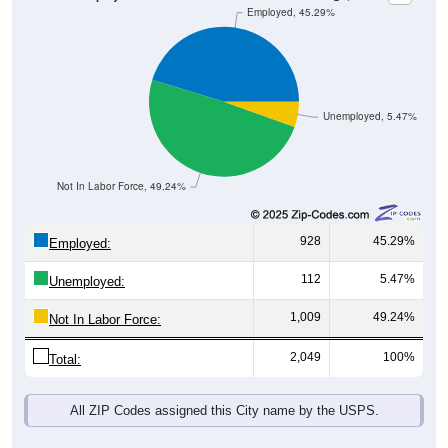
Unemployed, 5.47%
Not In Labor Force, 49.24%
928
45.29%
Employed:
112
5.47%
Unemployed:
1,009
49.24%
Not In Labor Force:
2,049
100%
Total:
All ZIP Codes assigned this City name by the USPS.
Source: U.S. Census 2019-2023 American Community Survey 5-