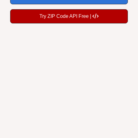
Try ZIP Code API Free |