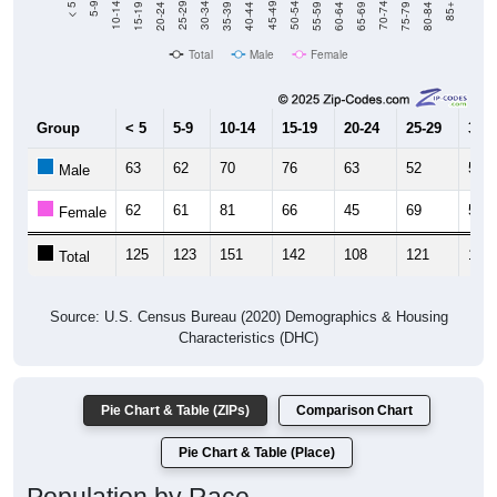
Total
Male
Female
Group
< 5
5-9
10-14
15-19
20-24
25-29
30-3
63
62
70
76
63
52
52
Male
62
61
81
66
45
69
54
Female
125
123
151
142
108
121
106
Total
Source: U.S. Census Bureau (2020) Demographics & Housing
Characteristics (DHC)
Pie Chart & Table (ZIPs)
Comparison Chart
Pie Chart & Table (Place)
Population by Race