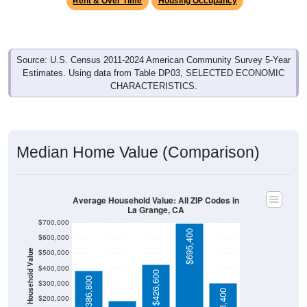
Source: U.S. Census 2011-2024 American Community Survey 5-Year
Estimates. Using data from Table DP03, SELECTED ECONOMIC
CHARACTERISTICS.
Median Home Value (Comparison)
Average Household Value: All ZIP Codes in
La Grange, CA
$700,000
$695,400
$600,000
$500,000
Household Value
$189,100
$400,000
$426,600
$386,800
$300,000
$303,400
$200,000
$100,000
Avg Income