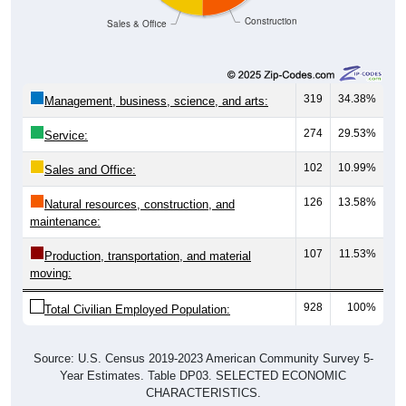
Construction
Sales & Office
319
34.38%
Management, business, science, and arts:
274
29.53%
Service:
102
10.99%
Sales and Office:
126
13.58%
Natural resources, construction, and
maintenance:
107
11.53%
Production, transportation, and material
moving:
928
100%
Total Civilian Employed Population:
Source: U.S. Census 2019-2023 American Community Survey 5-
Year Estimates. Table DP03. SELECTED ECONOMIC
CHARACTERISTICS.