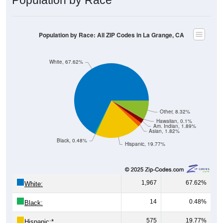
Population by Race: All ZIP Codes in La Grange, CA
White, 67.62%
Other, 8.32%
Hawaiian, 0.1%
Am. Indian, 1.89%
Asian, 1.82%
Black, 0.48%
Hispanic, 19.77%
1,967
67.62%
White:
14
0.48%
Black:
575
19.77%
Hispanic:
*