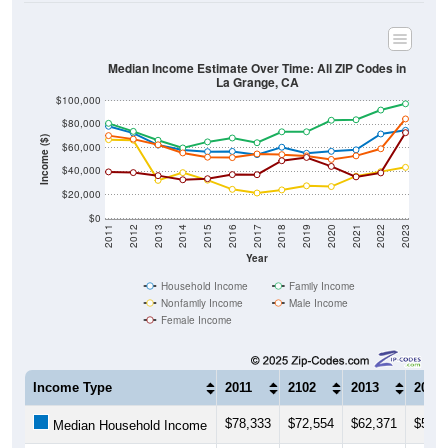
Median Income Estimate Over Time: All ZIP Codes in
La Grange, CA
$100,000
$80,000
Income ($)
$60,000
$40,000
$20,000
$0
2011
2012
2013
2014
2015
2016
2017
2018
2019
2020
2021
2022
2023
Year
Household Income
Family Income
Nonfamily Income
Male Income
Female Income
Income Type
2011
2102
2013
2014
$78,333
$72,554
$62,371
$58,1
Median Household Income
$80,854
$74,022
$66,471
$59,9
Median Family Income