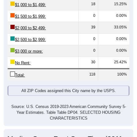
0
0.00%
$1,500 to $1,999:
39
33.05%
$2,000 to $2,499:
0
0.00%
$2,500 to $2,999:
0
0.00%
$3,000 or more:
30
25.42%
No Rent:
118
100%
Total:
All ZIP Codes assigned this City name by the USPS.
Source: U.S. Census 2019-2023 American Community Survey 5-
Year Estimates. Table Table DP04. SELECTED HOUSING
CHARACTERISTICS
Median Gross Rent Over Time (2011-