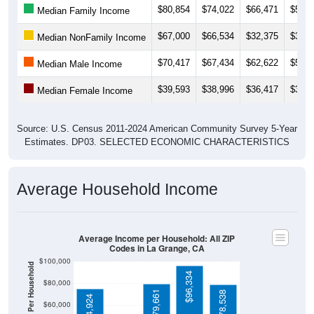
$67,000
$66,534
$32,375
$38,9
Median NonFamily Income
$70,417
$67,434
$62,622
$55,7
Median Male Income
$39,593
$38,996
$36,417
$32,9
Median Female Income
Source: U.S. Census 2011-2024 American Community Survey 5-Year
Estimates. DP03. SELECTED ECONOMIC CHARACTERISTICS
Average Household Income
Average Income per Household: All ZIP
Codes in La Grange, CA
$100,000
Average Income Per Household
$96,334
$80,000
$79,661
$78,538
$74,924
$60,000
$20,156
$40,000