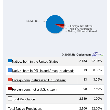
Native, U.S.
Foreign, Not Citizen
Foreign, Naturalized
Native, PR/Island/Abroad
2,153
92.05%
Native, born in the United States:
13
0.56%
Native, born in PR, Island Areas, or abroad:
83
3.55%
Foreign born, naturalized U.S. citizen:
90
7.40%
Foreign born, not a U.S. citizen:
2,339
100%
Total Population:
Total Native Population:
2,166
92.60%