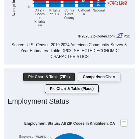
Poverty Level
Poverty Level
$0
All ZIP
Knights
Contra
Californi
National
Codes
en, CA
Costa
a
in
County
Knights
en
Source: U.S. Census 2019-2024 American Community Survey 5-
Year Estimates. Table DP03. SELECTED ECONOMIC
CHARACTERISTICS
Pie Chart & Table (ZIPs)
Comparison Chart
Pie Chart & Table (Place)
Employment Status
Employment Status: All ZIP Codes in Knightsen, CA
Employed, 75.05%