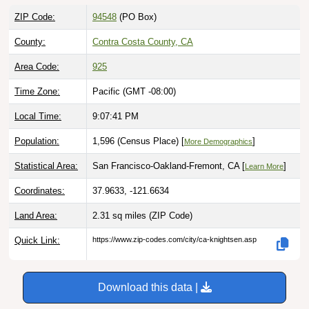
ZIP Code:
94548
(PO Box)
County:
Contra Costa County, CA
Area Code:
925
Time Zone:
Pacific (GMT -08:00)
Local Time:
9:07:42 PM
Population:
1,596 (Census Place) [
]
More Demographics
Statistical Area:
San Francisco-Oakland-Fremont, CA [
]
Learn More
Coordinates:
37.9633, -121.6634
Land Area:
2.31 sq miles
(ZIP Code)
Quick Link:
https://www.zip-codes.com/city/ca-knightsen.asp
Download this data |