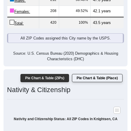
Males:
208
49.52%
42.1 years
Females:
420
100%
43.5 years
Total:
All ZIP Codes assigned this City name by the USPS.
Source: U.S. Census Bureau (2020) Demographics & Housing
Characteristics (DHC)
Pie Chart & Table (ZIPs)
Pie Chart & Table (Place)
Nativity & Citizenship
Nativity and Citizenship Status: All ZIP Codes in Knightsen, CA