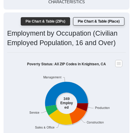
CHARACTERISTICS
Pie Chart & Table (ZIPs)
Pie Chart & Table (Place)
Employment by Occupation (Civilian
Employed Population, 16 and Over)
Poverty Status: All ZIP Codes in Knightsen, CA
Management
349
Employ
ed
Production
Service
Construction
Sales & Office