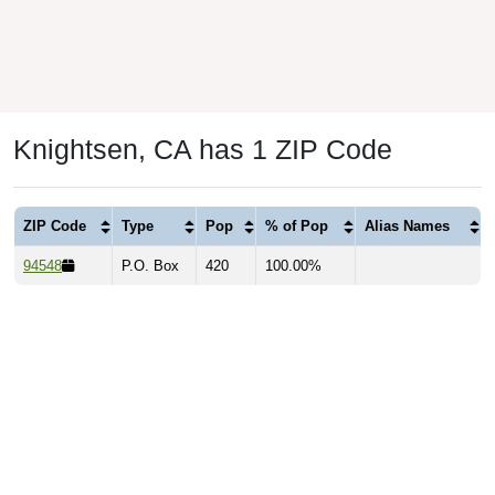
Knightsen, CA has 1 ZIP Code
ZIP Code
Type
Pop
% of Pop
Alias Names
94548
P.O. Box
420
100.00%