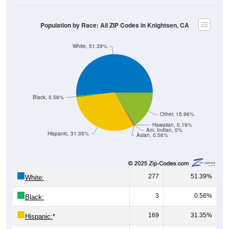
Population by Race: All ZIP Codes in Knightsen, CA
White, 51.39%
Black, 0.56%
Other, 15.96%
Hawaiian, 0.19%
Am. Indian, 0%
Hispanic, 31.35%
Asian, 0.56%
277
51.39%
White:
3
0.56%
Black:
169
31.35%
Hispanic:
*