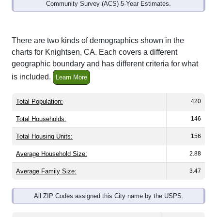
Community Survey (ACS) 5-Year Estimates.
There are two kinds of demographics shown in the
charts for Knightsen, CA. Each covers a different
geographic boundary and has different criteria for what
is included.
Learn More
Total Population:
420
Total Households:
146
Total Housing Units:
156
Average Household Size:
2.88
Average Family Size:
3.47
All ZIP Codes assigned this City name by the USPS.