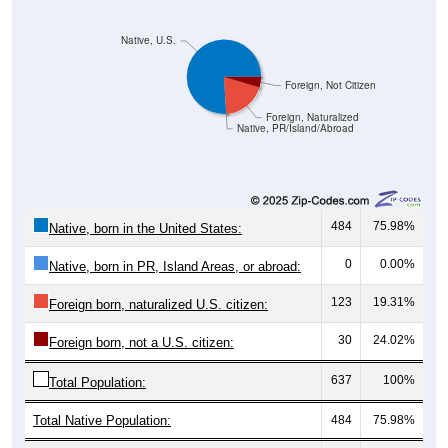
Native, U.S.
Foreign, Not Citizen
Foreign, Naturalized
Native, PR/Island/Abroad
484
75.98%
Native, born in the United States:
0
0.00%
Native, born in PR, Island Areas, or abroad:
123
19.31%
Foreign born, naturalized U.S. citizen:
30
24.02%
Foreign born, not a U.S. citizen:
637
100%
Total Population:
Total Native Population:
484
75.98%