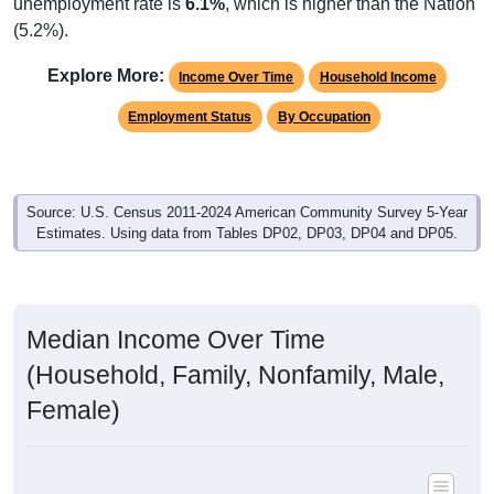
unemployment rate is
6.1%
, which is higher than the Nation
(5.2%).
Explore More:
Income Over Time
Household Income
Employment Status
By Occupation
Source: U.S. Census 2011-2024 American Community Survey 5-Year
Estimates. Using data from Tables DP02, DP03, DP04 and DP05.
Median Income Over Time
(Household, Family, Nonfamily, Male,
Female)