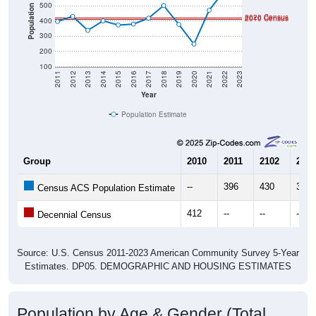
500
Population
2020 Census
2010 Census
400
300
200
100
2011
2012
2013
2014
2015
2016
2017
2018
2019
2020
2021
2022
2023
Year
Population Estimate
Group
2010
2011
2102
2013
--
396
430
338
Census ACS Population Estimate
412
--
--
--
Decennial Census
Source: U.S. Census 2011-2023 American Community Survey 5-Year
Estimates. DP05. DEMOGRAPHIC AND HOUSING ESTIMATES
Population by Age & Gender (Total,