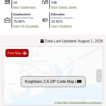
10
146
More
|
Employment
More
|
Owner / Renter
Employment
Education
Employment Rate
Bachelor's Degree+
75.05%
33.91%
Chart
|
By Occupation
Chart
|
Enrollment
Data Last Updated: August 1, 2026
Print Map |
Knightsen, CA ZIP Code Map |
© MapTiler
© OpenStreetMap contributors