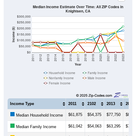
Median Income Estimate Over Time: All ZIP Codes in
Knightsen, CA
$300,000
$250,000
$200,000
Income ($)
$150,000
$100,000
$50,000
$0
2011
2012
2013
2014
2015
2016
2017
2018
2019
2020
2021
2022
2023
Year
Household Income
Family Income
Nonfamily Income
Male Income
Female Income
Income Type
2011
2102
2013
2014
$61,875
$54,375
$77,750
$85,0
Median Household Income
$61,042
$54,063
$63,295
$71,7
Median Family Income