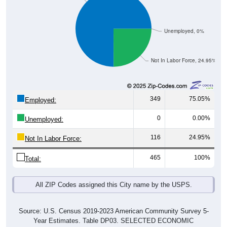
Unemployed, 0%
Not In Labor Force, 24.95%
349
75.05%
Employed:
0
0.00%
Unemployed:
116
24.95%
Not In Labor Force:
465
100%
Total:
All ZIP Codes assigned this City name by the USPS.
Source: U.S. Census 2019-2023 American Community Survey 5-
Year Estimates. Table DP03. SELECTED ECONOMIC