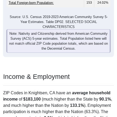
Total Foreign-born Population:
153
24.02%
Source: U.S. Census 2019-2023 American Community Survey 5-
Year Estimates. Table DP02. SELECTED SOCIAL
CHARACTERISTICS
Note: Nativity and Citizenship derived from American Community
Survey (ACS) 5-year estimates. Total Population listed here will
not match official ZIP Code population totals, which are based on
the Decennial Census.
Income & Employment
ZIP Codes in Knightsen, CA have an
average household
income
of
$183,100
(much higher than the State by
90.1%
,
and much higher than the Nation by
133.1%
). Employment
participation is much higher than the Nation (63.3%). The