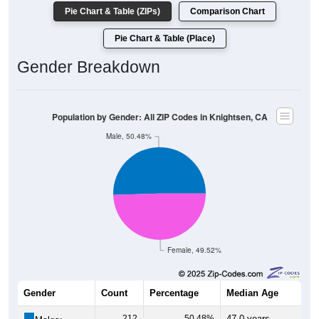
Pie Chart & Table (ZIPs)
Comparison Chart
Pie Chart & Table (Place)
Gender Breakdown
Population by Gender: All ZIP Codes in Knightsen, CA
Male, 50.48%
Female, 49.52%
Gender
Count
Percentage
Median Age
212
50.48%
47.0 years