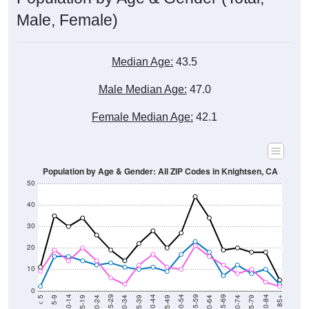
Male, Female)
Median Age:
43.5
Male Median Age:
47.0
Female Median Age:
42.1
Population by Age & Gender: All ZIP Codes in Knightsen, CA
50
40
30
20
10
0
15-19
30-34
45-49
60-64
75-79
5-9
20-24
35-39
50-54
65-69
80-84
10-14
25-29
40-44
55-59
70-74
< 5
85+