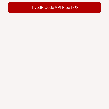
Try ZIP Code API Free |