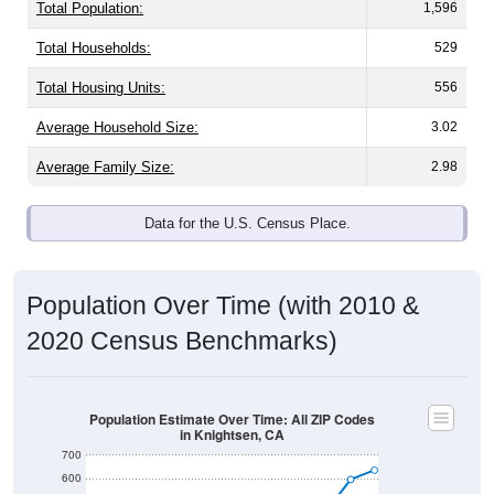
Total Population:
1,596
Total Households:
529
Total Housing Units:
556
Average Household Size:
3.02
Average Family Size:
2.98
Data for the U.S. Census Place.
Population Over Time (with 2010 &
2020 Census Benchmarks)
Population Estimate Over Time: All ZIP Codes
in Knightsen, CA
700
600