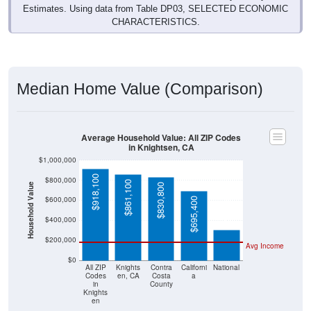
Estimates. Using data from Table DP03, SELECTED ECONOMIC
CHARACTERISTICS.
Median Home Value (Comparison)
Average Household Value: All ZIP Codes
in Knightsen, CA
$1,000,000
$918,100
$800,000
$861,100
Household Value
$830,800
$303,400
$600,000
$695,400
$400,000
$200,000
Avg Income
$0
All ZIP
Knights
Contra
Californi
National
Codes
en, CA
Costa
a
in
County
Knights
en