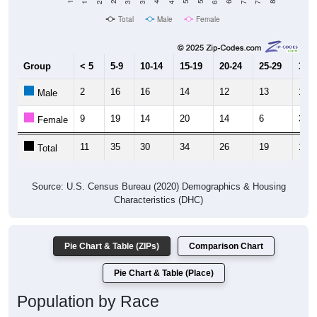
Total
Male
Female
Group
< 5
5-9
10-14
15-19
20-24
25-29
30-3
2
16
16
14
12
13
11
Male
9
19
14
20
14
6
3
Female
11
35
30
34
26
19
14
Total
Source: U.S. Census Bureau (2020) Demographics & Housing
Characteristics (DHC)
Pie Chart & Table (ZIPs)
Comparison Chart
Pie Chart & Table (Place)
Population by Race