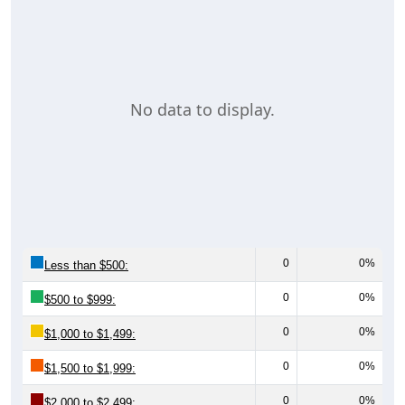
No data to display.
0
0%
Less than $500:
0
0%
$500 to $999:
0
0%
$1,000 to $1,499:
0
0%
$1,500 to $1,999:
0
0%
$2,000 to $2,499: