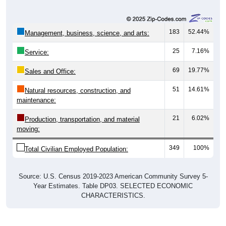
183
52.44%
Management, business, science, and arts:
25
7.16%
Service:
69
19.77%
Sales and Office:
51
14.61%
Natural resources, construction, and
maintenance:
21
6.02%
Production, transportation, and material
moving:
349
100%
Total Civilian Employed Population:
Source: U.S. Census 2019-2023 American Community Survey 5-
Year Estimates. Table DP03. SELECTED ECONOMIC
CHARACTERISTICS.