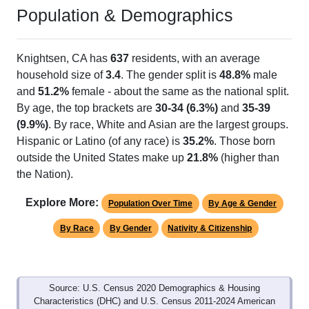
Population & Demographics
Knightsen, CA has
637
residents, with an average
household size of
3.4
. The gender split is
48.8%
male
and
51.2%
female - about the same as the national split.
By age, the top brackets are
30-34 (6.3%)
and
35-39
(9.9%)
. By race, White and Asian are the largest groups.
Hispanic or Latino (of any race) is
35.2%
. Those born
outside the United States make up
21.8%
(higher than
the Nation).
Explore More:
Population Over Time
By Age & Gender
By Race
By Gender
Nativity & Citizenship
Source: U.S. Census 2020 Demographics & Housing
Characteristics (DHC) and U.S. Census 2011-2024 American