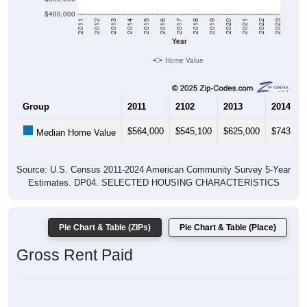
$400,000
2011
2012
2013
2014
2015
2016
2017
2018
2019
2020
2021
2022
2023
Year
Home Value
Group
2011
2102
2013
2014
$564,000
$545,100
$625,000
$743,20
Median Home Value
Source: U.S. Census 2011-2024 American Community Survey 5-Year
Estimates. DP04. SELECTED HOUSING CHARACTERISTICS
Pie Chart & Table (ZIPs)
Pie Chart & Table (Place)
Gross Rent Paid