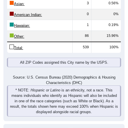
3
0.56%
Asian:
0
0%
American Indian:
1
0.19%
Hawaiian:
86
15.96%
Other:
539
100%
Total:
All ZIP Codes assigned this City name by the USPS.
Source: U.S. Census Bureau (2020) Demographics & Housing
Characteristics (DHC)
* NOTE:
Hispanic or Latino
is an ethnicity, not a race. This
means individuals who identify as Hispanic will also be included
in one of the race categories (such as White or Black). As a
result, the totals shown here may exceed 100% when Hispanic is
displayed alongside racial groups.