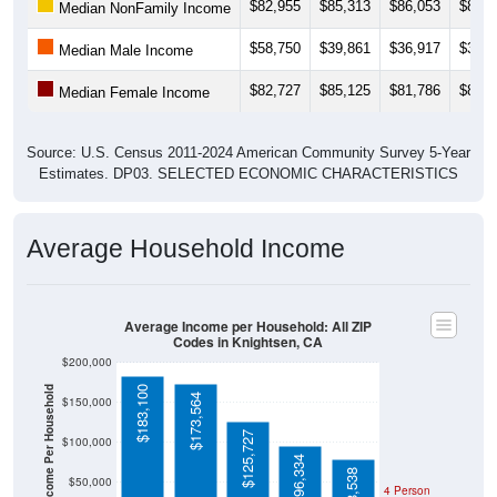
$82,955
$85,313
$86,053
$88,7
Median NonFamily Income
$58,750
$39,861
$36,917
$37,3
Median Male Income
$82,727
$85,125
$81,786
$81,8
Median Female Income
Source: U.S. Census 2011-2024 American Community Survey 5-Year
Estimates. DP03. SELECTED ECONOMIC CHARACTERISTICS
Average Household Income
Average Income per Household: All ZIP
Codes in Knightsen, CA
$200,000
Average Income Per Household
$183,100
$173,564
$150,000
$125,727
$100,000
$96,334
$78,538
$50,000
4 Person