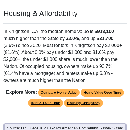
Housing & Affordability
In Knightsen, CA, the median home value is
$918,100
-
much higher than the State by
32.0%
, and up
$31,700
(3.6%) since 2020. Most renters in Knightsen pay $2,000+
(81.6%). About 0.0% pay under $1,000 and 81.6% pay
$2,000+; the under $1,000 share is much lower than the
Nation. Of occupied housing, owners make up 93.7%
(61.4% have a mortgage) and renters make up 6.3% -
owners are much higher than the Nation.
Explore More:
Compare Home Value
Home Value Over Time
Rent & Over Time
Housing Occupancy
Source: U.S. Census 2011-2024 American Community Survey 5-Year