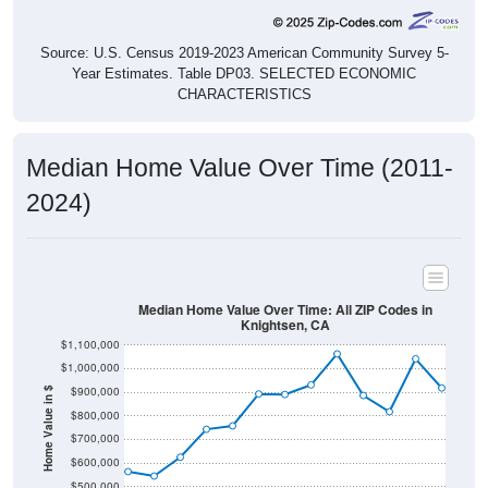
Source: U.S. Census 2019-2023 American Community Survey 5-
Year Estimates. Table DP03. SELECTED ECONOMIC
CHARACTERISTICS
Median Home Value Over Time (2011-
2024)
Median Home Value Over Time: All ZIP Codes in
Knightsen, CA
$1,100,000
$1,000,000
$900,000
Home Value in $
$800,000
$700,000
$600,000
$500,000