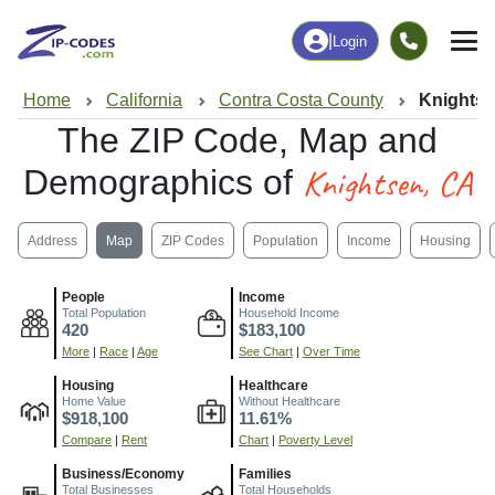
|
Login
Home
California
Contra Costa County
Knightse
The ZIP Code, Map and
Knightsen, CA
Demographics of
Address
Map
ZIP Codes
Population
Income
Housing
People
Income
Total Population
Household Income
420
$183,100
More
|
Race
|
Age
See Chart
|
Over Time
Housing
Healthcare
Home Value
Without Healthcare
$918,100
11.61%
Compare
|
Rent
Chart
|
Poverty Level
Business/Economy
Families
Total Businesses
Total Households