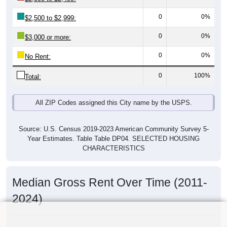
0
0%
$2,500 to $2,999:
0
0%
$3,000 or more:
0
0%
No Rent:
0
100%
Total:
All ZIP Codes assigned this City name by the USPS.
Source: U.S. Census 2019-2023 American Community Survey 5-
Year Estimates. Table Table DP04. SELECTED HOUSING
CHARACTERISTICS
Median Gross Rent Over Time (2011-
2024)