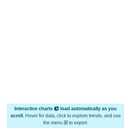
Interactive charts
load automatically as you
scroll.
Hover for data, click to explore trends, and use
the menu
to export.