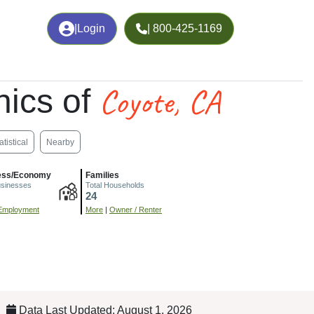
|
Login
| 800-425-1169
Coyote, CA
ics of
atistical
Nearby
ess/Economy
Families
usinesses
Total Households
24
Employment
More
|
Owner / Renter
Data Last Updated: August 1, 2026