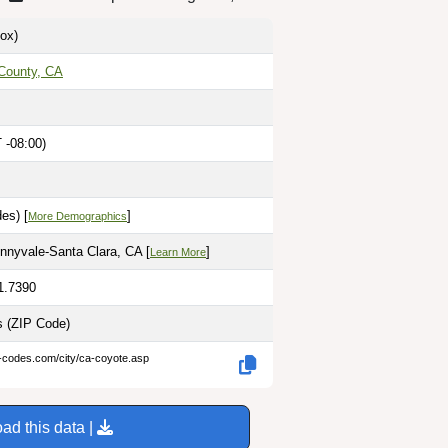
ox)
 County, CA
 -08:00)
es) [
]
More Demographics
nyvale-Santa Clara, CA [
]
Learn More
1.7390
es
(ZIP Code)
p-codes.com/city/ca-coyote.asp
ad this data |