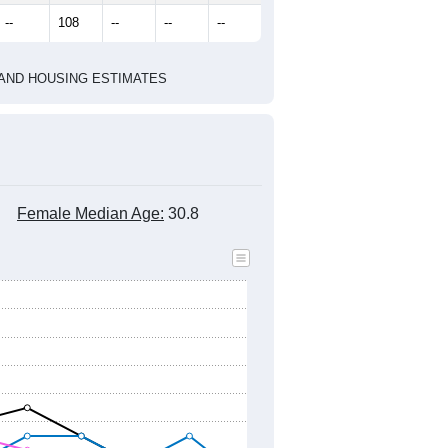
marks)
2020 Census
2010 Census
2021
2022
2023