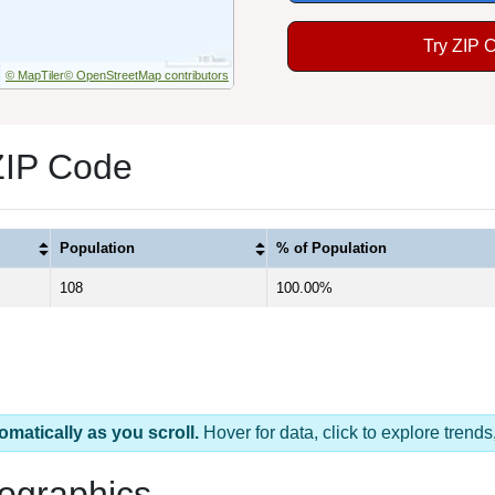
Try ZIP 
© MapTiler
© OpenStreetMap contributors
ZIP Code