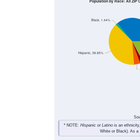
10
8
6
4
2
0
< 5
5-9
10-14
15-19
20-2
Group
< 5
5-9
10-14
15-19
3
0
2
12
Male
3
3
4
0
Female
6
3
6
12
Total
Sou