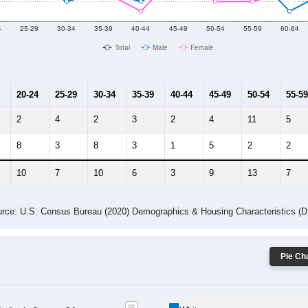
10
2011
2102
2013
2014
2015
2016
2017
2018
0
0
22
32
57
66
79
77
--
--
--
--
--
--
--
--
-2023 American Community Survey 5-Year Estimates. DP05. DEMOGRAP
 Gender (Total, Male, Female)
Male Median Age:
45.5
Population by Age & Gender: All ZIP Codes in Coyote, CA