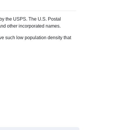
Alias Names