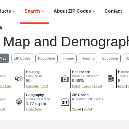
ducts
Search
About ZIP Codes
Contact
CA
, Map and Demograph
Map
ZIP Codes
Population
Income
Housing
Education
St
Housing
Healthcare
Busin
come
Home Value
Without Healthcare
Total B
$0
0.00%
9
er Time
Compare
|
Rent
Chart
|
Poverty Level
More
|
Geography
ZIP Codes
gree+
Land Area & More
# Standard ZIP Codes
1.77 sq mi
--
ment
Learn More
See All
|
ZIP+4