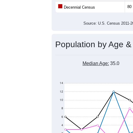
Average Family Size:
All ZIP Codes assigned this C
Population Over Ti
120
100
80
Population
60
40
20
0
2011
2012
2013
2