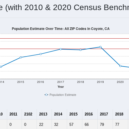
omatically as you scroll.
Hover for data, click to explore tren
ographics
 total (or average) for every ZIP Code with Coyote, CA assigne
) for every ZIP Code which can include cities, towns, villages,
Census Place for this geographic area. Many rural areas may ha
sus Place.
108
24
25
3.75