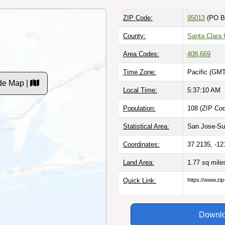
ZIP Code:
95013
(PO B
County:
Santa Clara
Area Codes:
408
,
669
Time Zone:
Pacific (GMT
de Map |
Local Time:
5:37:11 AM
Population:
108 (ZIP Cod
Statistical Area:
San Jose-Sun
Coordinates:
37.2135, -12
Land Area:
1.77 sq mil
Quick Link:
https://www.zi
Downlo