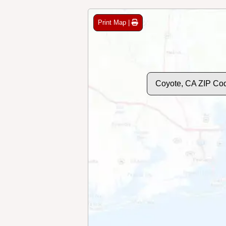
Print Map |
Coyote, CA ZIP Co