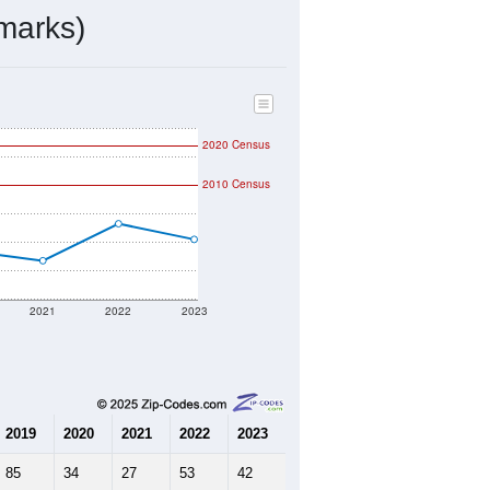
ds, and use the menu
to export.
d by the USPS. The U.S. Postal
 and other incorporated names.
ve such low population density that