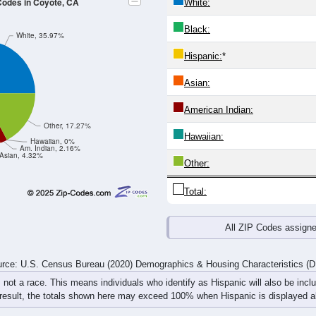
4
25-29
30-34
35-39
40-44
45-49
50-54
55-59
60-64
Total
Male
Female
20-24
25-29
30-34
35-39
40-44
45-49
50-54
55-59
2
4
2
3
2
4
11
5
8
3
8
3
1
5
2
2
10
7
10
6
3
9
13
7
rce: U.S. Census Bureau (2020) Demographics & Housing Characteristics (