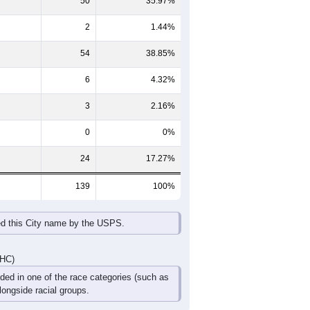
65-69
70-74
75-79
80-84
85+
60-64
65-69
70-74
75-79
80-84
85+
1
3
3
1
3
0
3
2
0
0
0
0
4
5
3
1
3
0
DHC)