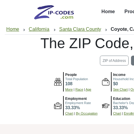
Home
Pro
Home
California
Santa Clara County
Coyote, 
The ZIP Code
ZIP of Address
People
Income
Total Population
Household In
108
$0
More
|
Race
|
Age
See Chart
|
Ov
Employment
Education
Employment Rate
Bachelor's De
33.33%
33.33%
Chart
|
By Occupation
Chart
|
Enroll