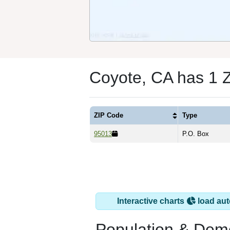
Coyote, CA has 1 