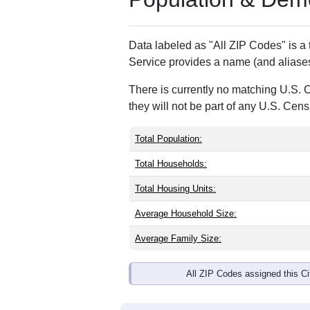
ZIP Code
Type
95013
P.O. Box