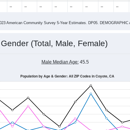
4.00
ity name by the USPS.
me (with 2010 & 2020 Census Bench
Population Estimate Over Time: All ZIP Codes in Coyote, CA
014
2015
2016
2017
2018
2019
2020
Year
Population Estimate