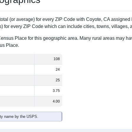
Population
% of Population
108
100.00%