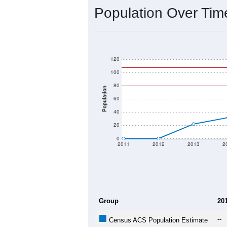
Interactive charts
load aut
Population & Dem
Data labeled as "All ZIP Codes" is a
Service provides a name (and aliases
There is currently no matching U.S. 
they will not be part of any U.S. Cen
Total Population:
Total Households:
Total Housing Units:
Average Household Size: