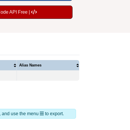
Code API Free |