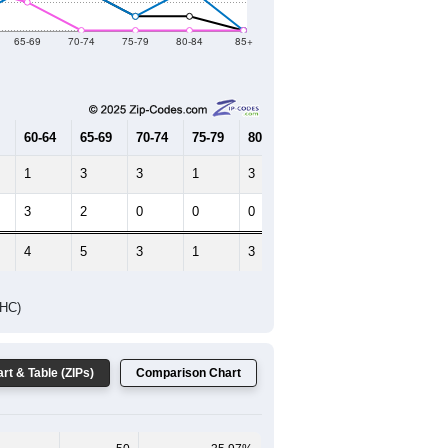
2019
2020
2021
2022
2023
85
34
27
53
42
--
108
--
--
--
HIC AND HOUSING ESTIMATES
Female Median Age:
30.8