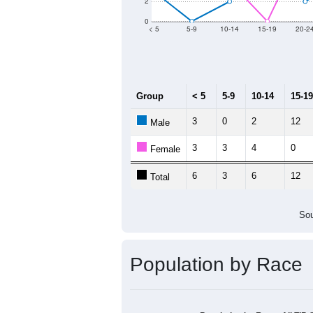
Group
20
--
Census ACS Population Estimate
80
Decennial Census
Source: U.S. Census 2011
Population by Age &
Median Age:
35.0
14
12