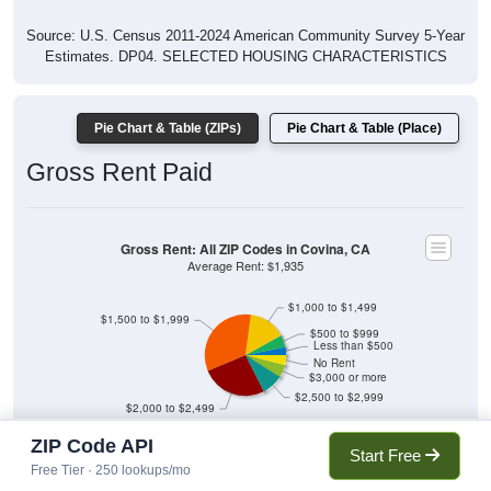
Source: U.S. Census 2011-2024 American Community Survey 5-Year
Estimates. DP04. SELECTED HOUSING CHARACTERISTICS
Pie Chart & Table (ZIPs)
Pie Chart & Table (Place)
Gross Rent Paid
Gross Rent: All ZIP Codes in Covina, CA
Average Rent: $1,935
$1,000 to $1,499
$1,500 to $1,999
$500 to $999
Less than $500
No Rent
$3,000 or more
$2,500 to $2,999
$2,000 to $2,499
ZIP Code API
3.24% Less than $500
4.84% $500 to $999
Start Free
14.83% $1,000 to $1,499
33.4% $1,500 to $1,999
Free Tier · 250 lookups/mo
26.18% $2,000 to $2,499
8.58% $2,500 to $2,999