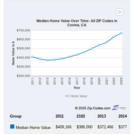
Median Home Value Over Time: All ZIP Codes in
Covina, CA
$700,000
$600,000
Home Value in $
$500,000
$400,000
$300,000
$200,000
2011
2012
2013
2014
2015
2016
2017
2018
2019
2020
2021
2022
2023
Year
Home Value
Group
2011
2102
2013
2014
$409,166
$386,000
$372,466
$377,03
Median Home Value