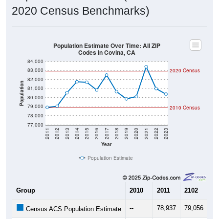
2020 Census Benchmarks)
Population Estimate Over Time: All ZIP
Codes in Covina, CA
84,000
83,000
2020 Census
82,000
Population
81,000
80,000
79,000
2010 Census
78,000
77,000
2011
2012
2013
2014
2015
2016
2017
2018
2019
2020
2021
2022
2023
Year
Population Estimate
Group
2010
2011
2102
20
--
78,937
79,056
80
Census ACS Population Estimate