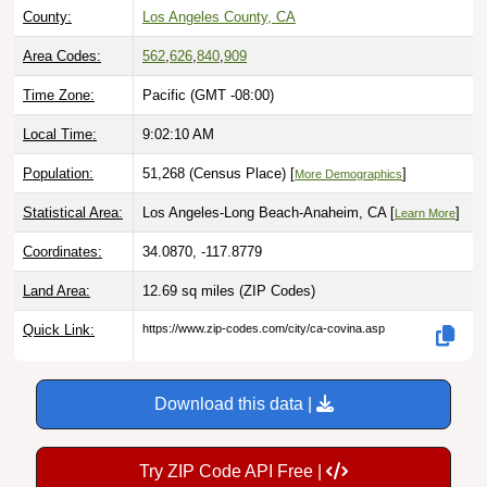
County:
Los Angeles County, CA
Area Codes:
562
,
626
,
840
,
909
Time Zone:
Pacific (GMT -08:00)
Local Time:
9:02:11 AM
Population:
51,268 (Census Place) [
]
More Demographics
Statistical Area:
Los Angeles-Long Beach-Anaheim, CA [
]
Learn More
Coordinates:
34.0870, -117.8779
Land Area:
12.69 sq miles
(ZIP Codes)
Quick Link:
https://www.zip-codes.com/city/ca-covina.asp
Download this data |
Try ZIP Code API Free |