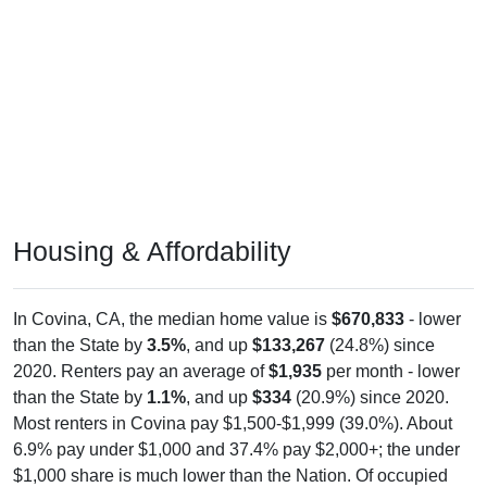
Housing & Affordability
In Covina, CA, the median home value is
$670,833
- lower
than the State by
3.5%
, and up
$133,267
(24.8%) since
2020. Renters pay an average of
$1,935
per month - lower
than the State by
1.1%
, and up
$334
(20.9%) since 2020.
Most renters in Covina pay $1,500-$1,999 (39.0%). About
6.9% pay under $1,000 and 37.4% pay $2,000+; the under
$1,000 share is much lower than the Nation. Of occupied