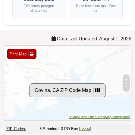
GIS-ready polygon
Real-time lookups · Free
shapefiles
tier
Data Last Updated: August 1, 2026
Print Map |
Covina, CA ZIP Code Map |
© MapTiler
© OpenStreetMap contributors
ZIP Codes:
3 Standard, 0 PO Box [
]
See All