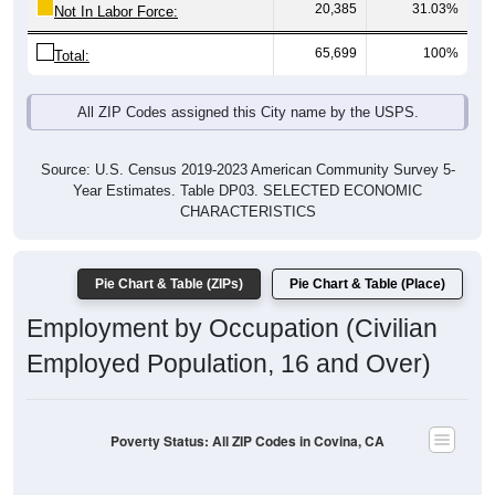
20,385
31.03%
Not In Labor Force:
65,699
100%
Total:
All ZIP Codes assigned this City name by the USPS.
Source: U.S. Census 2019-2023 American Community Survey 5-
Year Estimates. Table DP03. SELECTED ECONOMIC
CHARACTERISTICS
Pie Chart & Table (ZIPs)
Pie Chart & Table (Place)
Employment by Occupation (Civilian
Employed Population, 16 and Over)
Poverty Status: All ZIP Codes in Covina, CA