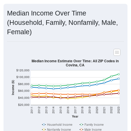
Median Income Over Time
(Household, Family, Nonfamily, Male,
Female)
Median Income Estimate Over Time: All ZIP Codes in
Covina, CA
$120,000
$100,000
Income ($)
$80,000
$60,000
$40,000
$20,000
2011
2012
2013
2014
2015
2016
2017
2018
2019
2020
2021
2022
2023
Year
Household Income
Family Income
Nonfamily Income
Male Income