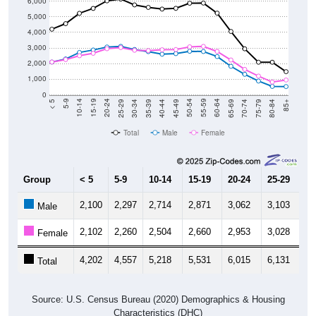
6,000
5,000
4,000
3,000
2,000
1,000
0
40-44
80-84
35-39
75-79
30-34
70-74
25-29
65-69
20-24
60-64
15-19
55-59
10-14
50-54
5-9
45-49
< 5
85+
Total
Male
Female
Group
< 5
5-9
10-14
15-19
20-24
25-29
30
2,100
2,297
2,714
2,871
3,062
3,103
2,
Male
2,102
2,260
2,504
2,660
2,953
3,028
2,
Female
4,202
4,557
5,218
5,531
6,015
6,131
5,
Total
Source: U.S. Census Bureau (2020) Demographics & Housing
Characteristics (DHC)