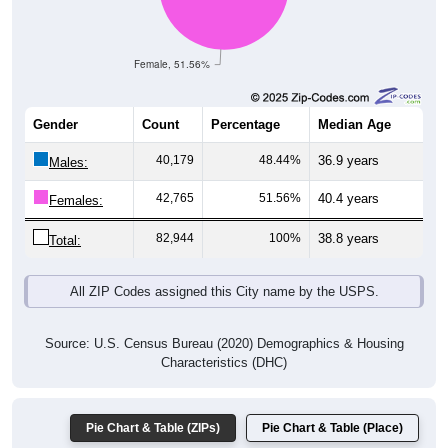
Female, 51.56%
Gender
Count
Percentage
Median Age
40,179
48.44%
36.9 years
Males:
42,765
51.56%
40.4 years
Females:
82,944
100%
38.8 years
Total:
All ZIP Codes assigned this City name by the USPS.
Source: U.S. Census Bureau (2020) Demographics & Housing
Characteristics (DHC)
Pie Chart & Table (ZIPs)
Pie Chart & Table (Place)