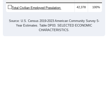
42,378
100%
Total Civilian Employed Population:
Source: U.S. Census 2019-2023 American Community Survey 5-
Year Estimates. Table DP03. SELECTED ECONOMIC
CHARACTERISTICS.