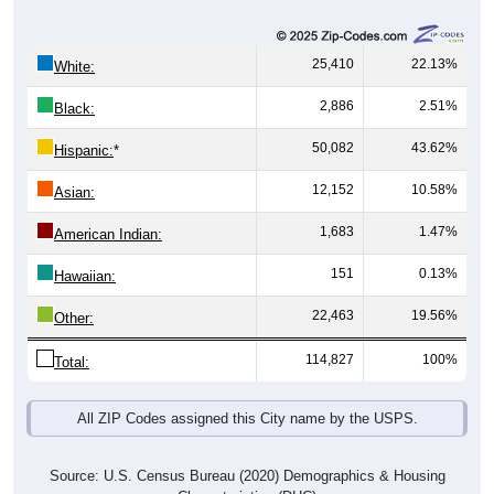
25,410
22.13%
White:
2,886
2.51%
Black:
50,082
43.62%
Hispanic:
*
12,152
10.58%
Asian:
1,683
1.47%
American Indian:
151
0.13%
Hawaiian:
22,463
19.56%
Other:
114,827
100%
Total:
All ZIP Codes assigned this City name by the USPS.
Source: U.S. Census Bureau (2020) Demographics & Housing