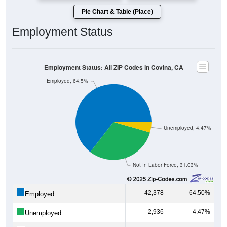
Pie Chart & Table (Place)
Employment Status
Employment Status: All ZIP Codes in Covina, CA
Employed, 64.5%
Unemployed, 4.47%
Not In Labor Force, 31.03%
42,378
64.50%
Employed:
2,936
4.47%
Unemployed: