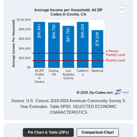
Average Income per Household: All ZIP
Codes in Covina, CA
$100,000
Average Income Per Household
$95,841
$96,334
$94,792
$80,000
$87,760
$78,538
$60,000
$40,000
4 Person
Poverty Level
$20,000
Poverty Level
$0
All ZIP
Covina,
Los
Californi
National
Codes
CA
Angeles
a
in
County
Covina
Source: U.S. Census 2019-2024 American Community Survey 5-
Year Estimates. Table DP03. SELECTED ECONOMIC
CHARACTERISTICS
Pie Chart & Table (ZIPs)
Comparison Chart