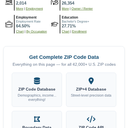
2,014
26,354
More
|
Employment
More
|
Owner / Renter
Employment
Education
Employment Rate
Bachelor's Degree+
64.50%
27.71%
Chart
|
By Occupation
Chart
|
Enrollment
Get Complete ZIP Code Data
Everything on this page — for all 42,000+ U.S. ZIP codes
ZIP Code Database
ZIP+4 Database
Demographics, income...
Street-level precision data
everything!
Boundary Data
ZIP Code API