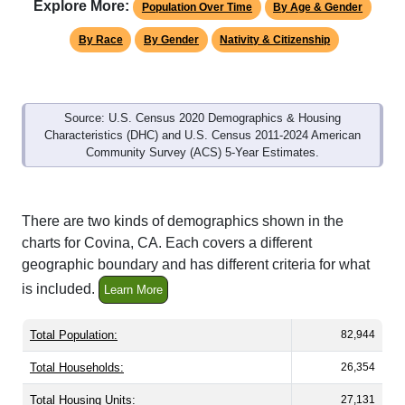
Explore More:
Population Over Time
By Age & Gender
By Race
By Gender
Nativity & Citizenship
Source: U.S. Census 2020 Demographics & Housing
Characteristics (DHC) and U.S. Census 2011-2024 American
Community Survey (ACS) 5-Year Estimates.
There are two kinds of demographics shown in the
charts for Covina, CA. Each covers a different
geographic boundary and has different criteria for what
is included.
Learn More
Total Population:
82,944
Total Households:
26,354
Total Housing Units:
27,131