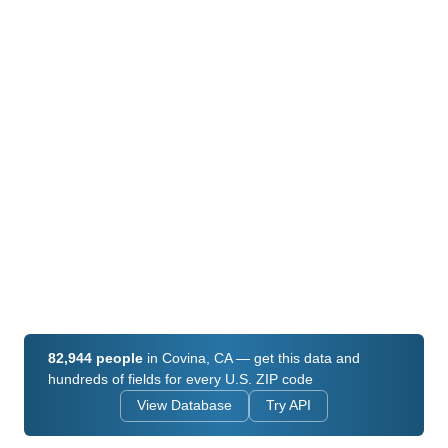
82,944 people
in Covina, CA — get this data and
hundreds of fields for every U.S. ZIP code
View Database
Try API