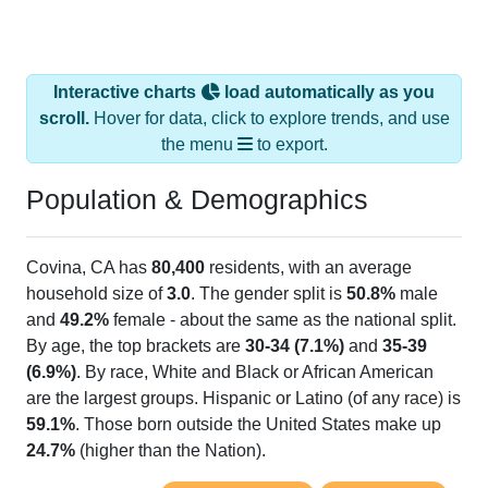
Interactive charts
load automatically as you
scroll.
Hover for data, click to explore trends, and use
the menu
to export.
Population & Demographics
Covina, CA has
80,400
residents, with an average
household size of
3.0
. The gender split is
50.8%
male
and
49.2%
female - about the same as the national split.
By age, the top brackets are
30-34 (7.1%)
and
35-39
(6.9%)
. By race, White and Black or African American
are the largest groups. Hispanic or Latino (of any race) is
59.1%
. Those born outside the United States make up
24.7%
(higher than the Nation).