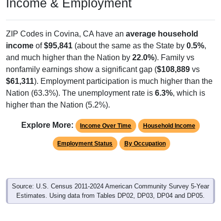
Income & Employment
ZIP Codes in Covina, CA have an
average household
income
of
$95,841
(about the same as the State by
0.5%
,
and much higher than the Nation by
22.0%
). Family vs
nonfamily earnings show a significant gap (
$108,889
vs
$61,311
). Employment participation is much higher than the
Nation (63.3%). The unemployment rate is
6.3%
, which is
higher than the Nation (5.2%).
Explore More:
Income Over Time
Household Income
Employment Status
By Occupation
Source: U.S. Census 2011-2024 American Community Survey 5-Year
Estimates. Using data from Tables DP02, DP03, DP04 and DP05.