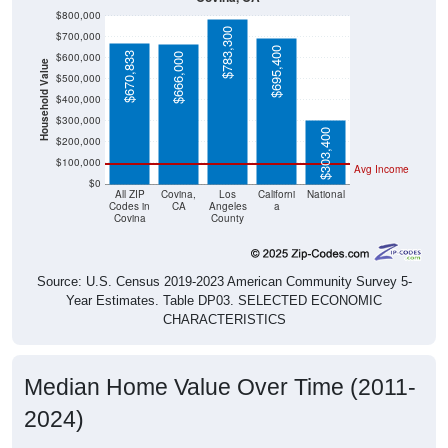
$800,000
$783,300
$700,000
$695,400
$670,833
$600,000
$666,000
Household Value
$500,000
$400,000
$300,000
$303,400
$200,000
$100,000
Avg Income
$0
All ZIP
Covina,
Los
Californi
National
Codes in
CA
Angeles
a
Covina
County
Source: U.S. Census 2019-2023 American Community Survey 5-
Year Estimates. Table DP03. SELECTED ECONOMIC
CHARACTERISTICS
Median Home Value Over Time (2011-
2024)