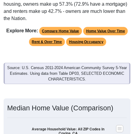
housing, owners make up 57.3% (72.9% have a mortgage)
and renters make up 42.7% - owners are much lower than
the Nation.
Explore More:
Compare Home Value
Home Value Over Time
Rent & Over Time
Housing Occupancy
Source: U.S. Census 2011-2024 American Community Survey 5-Year
Estimates. Using data from Table DP03, SELECTED ECONOMIC
CHARACTERISTICS.
Median Home Value (Comparison)
Average Household Value: All ZIP Codes in
Covina, CA