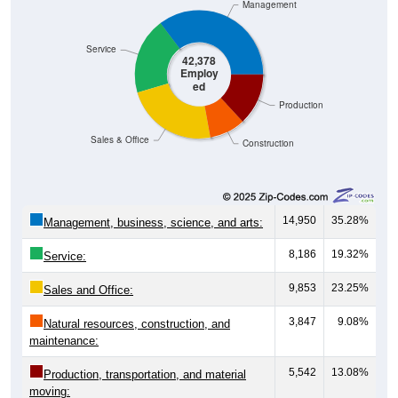
Management
Service
42,378
Employ
ed
Production
Sales & Office
Construction
14,950
35.28%
Management, business, science, and arts:
8,186
19.32%
Service:
9,853
23.25%
Sales and Office:
3,847
9.08%
Natural resources, construction, and
maintenance:
5,542
13.08%
Production, transportation, and material
moving: