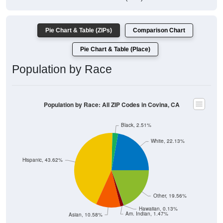
Pie Chart & Table (ZIPs)
Comparison Chart
Pie Chart & Table (Place)
Population by Race
Population by Race: All ZIP Codes in Covina, CA
Black, 2.51%
White, 22.13%
Hispanic, 43.62%
Other, 19.56%
Hawaiian, 0.13%
Am. Indian, 1.47%
Asian, 10.58%