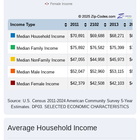
Female Income
Income Type
2011
2102
2013
2014
$70,891
$69,688
$68,271
$66,5
Median Household Income
$75,892
$76,582
$75,399
$74,6
Median Family Income
$47,055
$44,958
$45,973
$40,4
Median NonFamily Income
$52,047
$52,960
$53,115
$51,8
Median Male Income
$42,379
$42,508
$42,103
$43,4
Median Female Income
Source: U.S. Census 2011-2024 American Community Survey 5-Year
Estimates. DP03. SELECTED ECONOMIC CHARACTERISTICS
Average Household Income