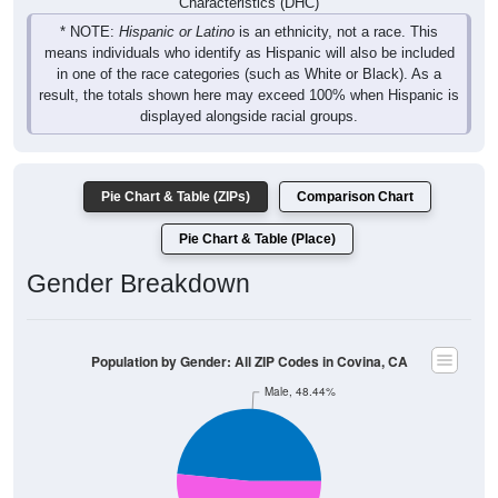
Characteristics (DHC)
* NOTE:
Hispanic or Latino
is an ethnicity, not a race. This
means individuals who identify as Hispanic will also be included
in one of the race categories (such as White or Black). As a
result, the totals shown here may exceed 100% when Hispanic is
displayed alongside racial groups.
Pie Chart & Table (ZIPs)
Comparison Chart
Pie Chart & Table (Place)
Gender Breakdown
Population by Gender: All ZIP Codes in Covina, CA
Male, 48.44%