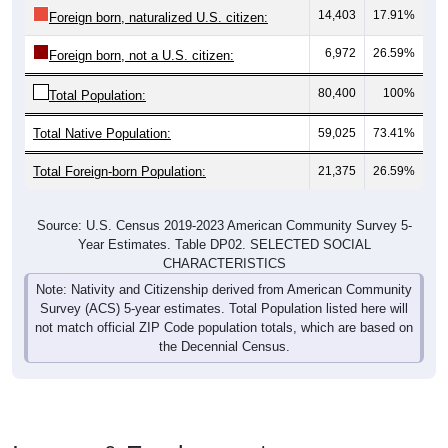
14,403
17.91%
Foreign born, naturalized U.S. citizen:
6,972
26.59%
Foreign born, not a U.S. citizen:
80,400
100%
Total Population:
Total Native Population:
59,025
73.41%
Total Foreign-born Population:
21,375
26.59%
Source: U.S. Census 2019-2023 American Community Survey 5-
Year Estimates. Table DP02. SELECTED SOCIAL
CHARACTERISTICS
Note: Nativity and Citizenship derived from American Community
Survey (ACS) 5-year estimates. Total Population listed here will
not match official ZIP Code population totals, which are based on
the Decennial Census.