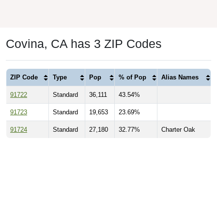
Covina, CA has 3 ZIP Codes
ZIP Code
Type
Pop
% of Pop
Alias Names
91722
Standard
36,111
43.54%
91723
Standard
19,653
23.69%
91724
Standard
27,180
32.77%
Charter Oak