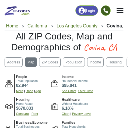
|
Login
Home
California
Los Angeles County
Covina, 
All ZIP Codes, Map and
Covina, CA
Demographics of
Address
Map
ZIP Codes
Population
Income
Housing
People
Income
Total Population
Household Income
82,944
$95,841
More
|
Race
|
Age
See Chart
|
Over Time
Housing
Healthcare
Home Value
Without Healthcare
$670,833
6.18%
Compare
|
Rent
Chart
|
Poverty Level
Business/Economy
Families
Total Businesses
Total Households