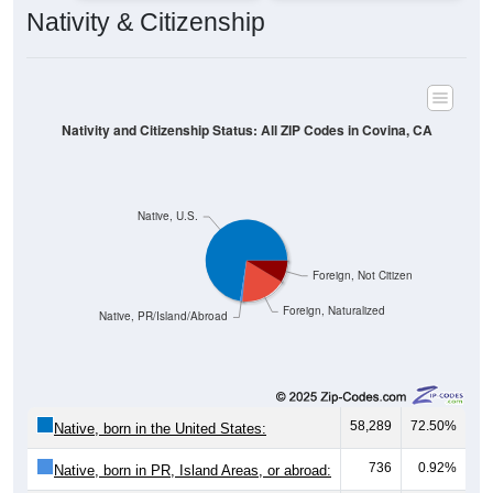
Nativity & Citizenship
Nativity and Citizenship Status: All ZIP Codes in Covina, CA
Native, U.S.
Foreign, Not Citizen
Foreign, Naturalized
Native, PR/Island/Abroad
58,289
72.50%
Native, born in the United States:
736
0.92%
Native, born in PR, Island Areas, or abroad: