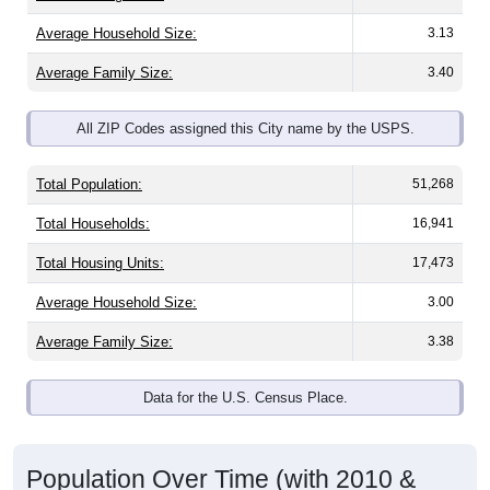
Average Household Size:
3.13
Average Family Size:
3.40
All ZIP Codes assigned this City name by the USPS.
Total Population:
51,268
Total Households:
16,941
Total Housing Units:
17,473
Average Household Size:
3.00
Average Family Size:
3.38
Data for the U.S. Census Place.
Population Over Time (with 2010 &