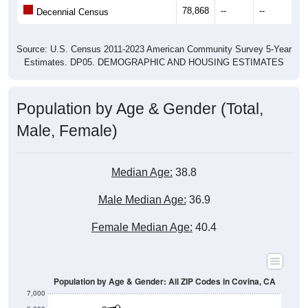
78,868
--
--
--
Decennial Census
Source: U.S. Census 2011-2023 American Community Survey 5-Year
Estimates. DP05. DEMOGRAPHIC AND HOUSING ESTIMATES
Population by Age & Gender (Total,
Male, Female)
Median Age:
38.8
Male Median Age:
36.9
Female Median Age:
40.4
Population by Age & Gender: All ZIP Codes in Covina, CA
7,000