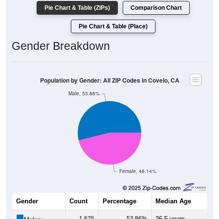
Pie Chart & Table (ZIPs)
Comparison Chart
Pie Chart & Table (Place)
Gender Breakdown
Population by Gender: All ZIP Codes in Covelo, CA
Male, 53.86%
Female, 46.14%
Gender
Count
Percentage
Median Age
1,625
53.86%
36.5 years