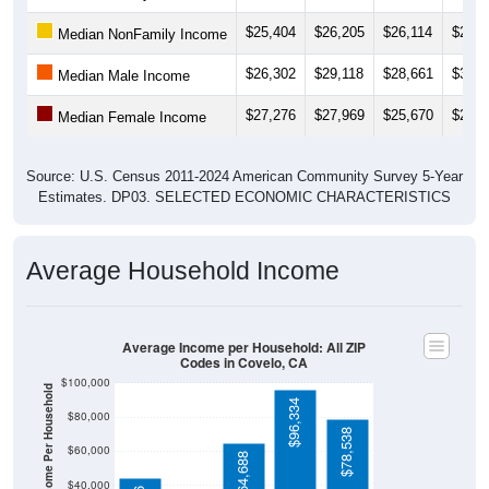
$25,404
$26,205
$26,114
$28,0
Median NonFamily Income
$26,302
$29,118
$28,661
$35,2
Median Male Income
$27,276
$27,969
$25,670
$28,2
Median Female Income
Source: U.S. Census 2011-2024 American Community Survey 5-Year
Estimates. DP03. SELECTED ECONOMIC CHARACTERISTICS
Average Household Income
Average Income per Household: All ZIP
Codes in Covelo, CA
$100,000
Average Income Per Household
$96,334
$80,000
$78,538
$60,000
$64,688
$40,000