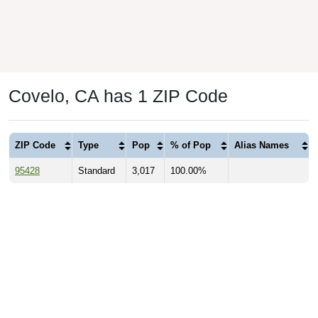
Covelo, CA has 1 ZIP Code
ZIP Code
Type
Pop
% of Pop
Alias Names
95428
Standard
3,017
100.00%