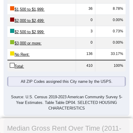
36
8.78%
$1,500 to $1,999:
0
0.00%
$2,000 to $2,499:
3
0.73%
$2,500 to $2,999:
0
0.00%
$3,000 or more:
136
33.17%
No Rent:
410
100%
Total:
All ZIP Codes assigned this City name by the USPS.
Source: U.S. Census 2019-2023 American Community Survey 5-
Year Estimates. Table Table DP04. SELECTED HOUSING
CHARACTERISTICS
Median Gross Rent Over Time (2011-