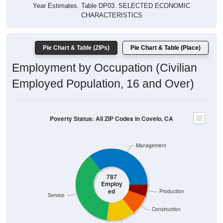
Year Estimates. Table DP03. SELECTED ECONOMIC
CHARACTERISTICS
Pie Chart & Table (ZIPs)
Pie Chart & Table (Place)
Employment by Occupation (Civilian
Employed Population, 16 and Over)
Poverty Status: All ZIP Codes in Covelo, CA
Management
787
Employ
ed
Production
Service
Construction