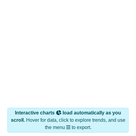
Interactive charts
load automatically as you
scroll.
Hover for data, click to explore trends, and use
the menu
to export.