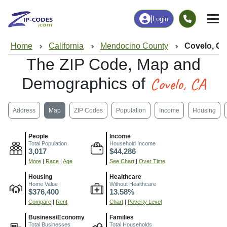
|
Login
Home
California
Mendocino County
Covelo, C
The ZIP Code, Map and
Covelo, CA
Demographics of
Address
Map
ZIP Codes
Population
Income
Housing
People
Income
Total Population
Household Income
3,017
$44,286
More
|
Race
|
Age
See Chart
|
Over Time
Housing
Healthcare
Home Value
Without Healthcare
$376,400
13.58%
Compare
|
Rent
Chart
|
Poverty Level
Business/Economy
Families
Total Businesses
Total Households