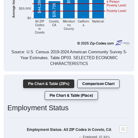
$44,286
4 Person
$35,735
Poverty Level
$20,000
Poverty Level
$0
All ZIP
Covelo,
Mendoci
Californi
National
Codes
CA
no
a
in
County
Covelo
Source: U.S. Census 2019-2024 American Community Survey 5-
Year Estimates. Table DP03. SELECTED ECONOMIC
CHARACTERISTICS
Pie Chart & Table (ZIPs)
Comparison Chart
Pie Chart & Table (Place)
Employment Status
Employment Status: All ZIP Codes in Covelo, CA
Employed, 37.32%