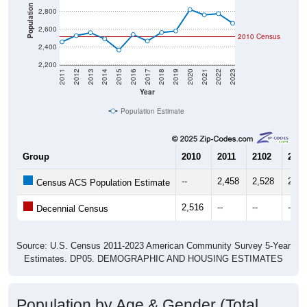
Population
2,800
2,600
2010 Census
2,400
2,200
2011
2012
2013
2014
2015
2016
2017
2018
2019
2020
2021
2022
2023
Year
Population Estimate
Group
2010
2011
2102
2013
--
2,458
2,528
2,56
Census ACS Population Estimate
2,516
--
--
--
Decennial Census
Source: U.S. Census 2011-2023 American Community Survey 5-Year
Estimates. DP05. DEMOGRAPHIC AND HOUSING ESTIMATES
Population by Age & Gender (Total,