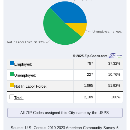
Unemployed, 10.76%
Not In Labor Force, 51.92%
787
37.32%
Employed:
227
10.76%
Unemployed:
1,095
51.92%
Not In Labor Force:
2,109
100%
Total:
All ZIP Codes assigned this City name by the USPS.
Source: U.S. Census 2019-2023 American Community Survey 5-