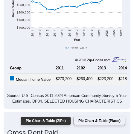
Home Value in $
$250,000
$200,000
$150,000
$100,000
2011
2012
2013
2014
2015
2016
2017
2018
2019
2020
2021
2022
2023
Year
Home Value
Group
2011
2102
2013
2014
$273,200
$260,400
$223,200
$218,80
Median Home Value
Source: U.S. Census 2011-2024 American Community Survey 5-Year
Estimates. DP04. SELECTED HOUSING CHARACTERISTICS
Pie Chart & Table (ZIPs)
Pie Chart & Table (Place)
Gross Rent Paid