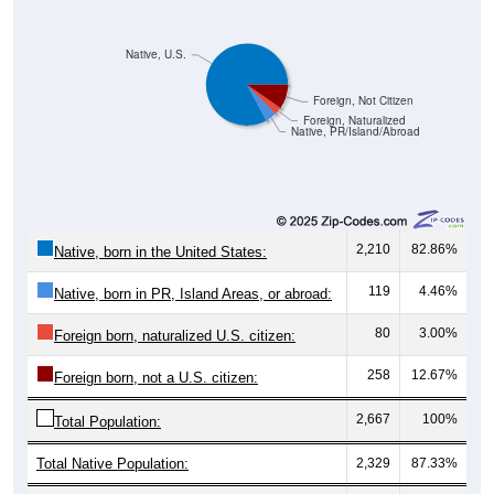
Native, U.S.
Foreign, Not Citizen
Foreign, Naturalized
Native, PR/Island/Abroad
2,210
82.86%
Native, born in the United States:
119
4.46%
Native, born in PR, Island Areas, or abroad:
80
3.00%
Foreign born, naturalized U.S. citizen:
258
12.67%
Foreign born, not a U.S. citizen:
2,667
100%
Total Population:
Total Native Population:
2,329
87.33%