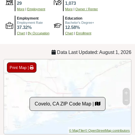
29
1,073
More
|
Employment
More
|
Owner / Renter
Employment
Education
Employment Rate
Bachelor's Degree+
37.32%
12.58%
Chart
|
By Occupation
Chart
|
Enrollment
Data Last Updated: August 1, 2026
Print Map |
Covelo, CA ZIP Code Map |
© MapTiler
© OpenStreetMap contributors