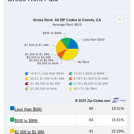
Gross Rent: All ZIP Codes in Covelo, CA
Average Rent: $913
$500 to $999
Less than $500
$1,000 to $1,499
$1,500 to $1,999
$2,000 to $2,499
$2,500 to $2,999
No Rent
$3,000 or more
19.51% Less than $500
15.61% $500 to $999
22.2% $1,000 to $1,499
8.78% $1,500 to $1,999
0% $2,000 to $2,499
0.73% $2,500 to $2,999
0% $3,000 or more
33.17% No Rent
80
19.51%
Less than $500:
64
15.61%
$500 to $999:
91
22.20%
$1,000 to $1,499: