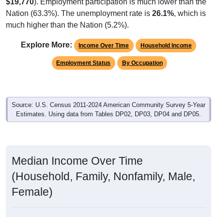
$19,770
). Employment participation is much lower than the
Nation (63.3%). The unemployment rate is
26.1%
, which is
much higher than the Nation (5.2%).
Explore More:
Income Over Time
Household Income
Employment Status
By Occupation
Source: U.S. Census 2011-2024 American Community Survey 5-Year
Estimates. Using data from Tables DP02, DP03, DP04 and DP05.
Median Income Over Time
(Household, Family, Nonfamily, Male,
Female)