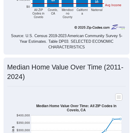
Avg Income
$0
All ZIP
Covelo,
Mendoci
Californi
National
Codes in
CA
no
a
Covelo
County
Source: U.S. Census 2019-2023 American Community Survey 5-
Year Estimates. Table DP03. SELECTED ECONOMIC
CHARACTERISTICS
Median Home Value Over Time (2011-
2024)
Median Home Value Over Time: All ZIP Codes in
Covelo, CA
$400,000
$350,000
$300,000