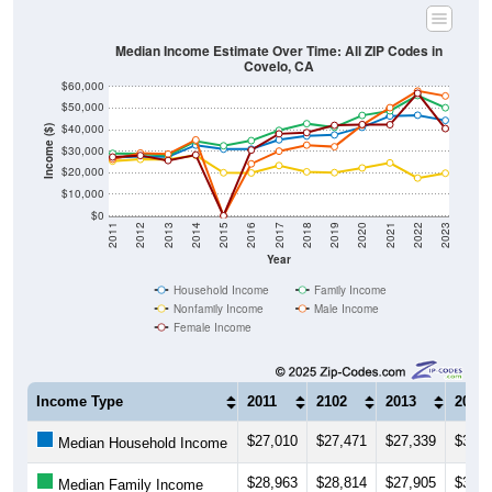
Median Income Estimate Over Time: All ZIP Codes in
Covelo, CA
$60,000
$50,000
$40,000
Income ($)
$30,000
$20,000
$10,000
$0
2011
2012
2013
2014
2015
2016
2017
2018
2019
2020
2021
2022
2023
Year
Household Income
Family Income
Nonfamily Income
Male Income
Female Income
Income Type
2011
2102
2013
2014
$27,010
$27,471
$27,339
$32,7
Median Household Income
$28,963
$28,814
$27,905
$34,6
Median Family Income