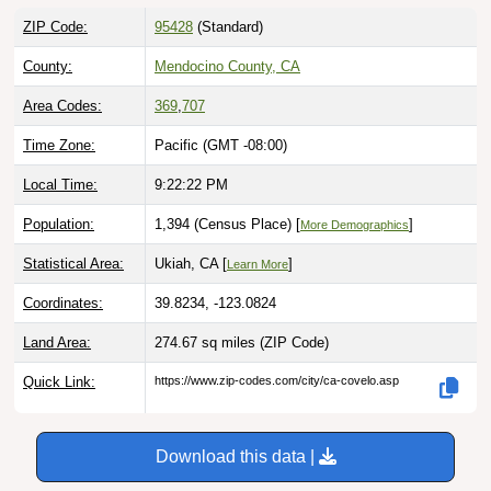
ZIP Code:
95428
(Standard)
County:
Mendocino County, CA
Area Codes:
369
,
707
Time Zone:
Pacific (GMT -08:00)
Local Time:
9:22:23 PM
Population:
1,394 (Census Place) [
]
More Demographics
Statistical Area:
Ukiah, CA [
]
Learn More
Coordinates:
39.8234, -123.0824
Land Area:
274.67 sq miles
(ZIP Code)
Quick Link:
https://www.zip-codes.com/city/ca-covelo.asp
Download this data |