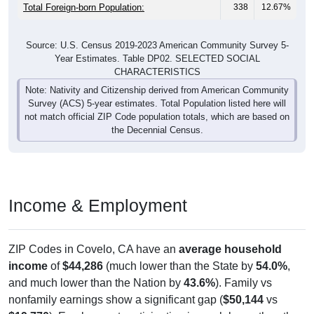
Total Foreign-born Population:
338
12.67%
Source: U.S. Census 2019-2023 American Community Survey 5-
Year Estimates. Table DP02. SELECTED SOCIAL
CHARACTERISTICS
Note: Nativity and Citizenship derived from American Community
Survey (ACS) 5-year estimates. Total Population listed here will
not match official ZIP Code population totals, which are based on
the Decennial Census.
Income & Employment
ZIP Codes in Covelo, CA have an
average household
income
of
$44,286
(much lower than the State by
54.0%
,
and much lower than the Nation by
43.6%
). Family vs
nonfamily earnings show a significant gap (
$50,144
vs