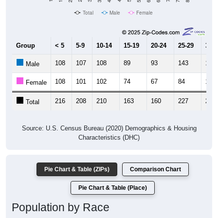
Total
Male
Female
Group
< 5
5-9
10-14
15-19
20-24
25-29
30-3
108
107
108
89
93
143
125
Male
108
101
102
74
67
84
119
Female
216
208
210
163
160
227
244
Total
Source: U.S. Census Bureau (2020) Demographics & Housing
Characteristics (DHC)
Pie Chart & Table (ZIPs)
Comparison Chart
Pie Chart & Table (Place)
Population by Race