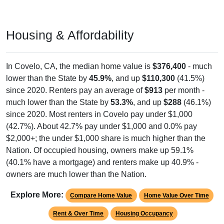
Housing & Affordability
In Covelo, CA, the median home value is
$376,400
- much
lower than the State by
45.9%
, and up
$110,300
(41.5%)
since 2020. Renters pay an average of
$913
per month -
much lower than the State by
53.3%
, and up
$288
(46.1%)
since 2020. Most renters in Covelo pay under $1,000
(42.7%). About 42.7% pay under $1,000 and 0.0% pay
$2,000+; the under $1,000 share is much higher than the
Nation. Of occupied housing, owners make up 59.1%
(40.1% have a mortgage) and renters make up 40.9% -
owners are much lower than the Nation.
Explore More:
Compare Home Value
Home Value Over Time
Rent & Over Time
Housing Occupancy