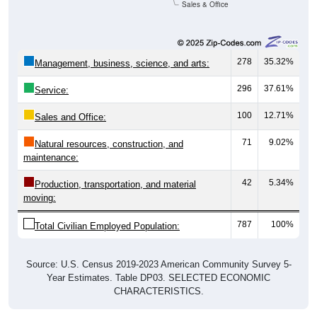
Sales & Office
278
35.32%
Management, business, science, and arts:
296
37.61%
Service:
100
12.71%
Sales and Office:
71
9.02%
Natural resources, construction, and
maintenance:
42
5.34%
Production, transportation, and material
moving:
787
100%
Total Civilian Employed Population:
Source: U.S. Census 2019-2023 American Community Survey 5-
Year Estimates. Table DP03. SELECTED ECONOMIC
CHARACTERISTICS.