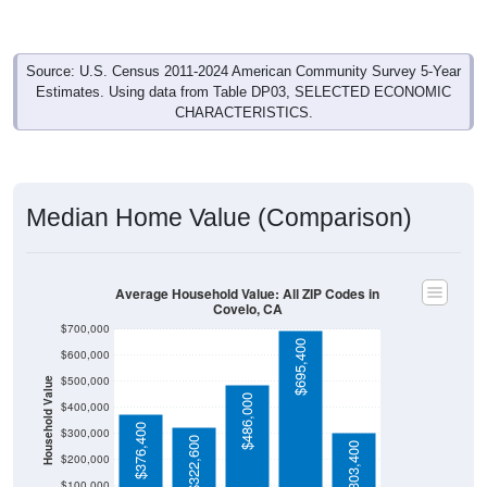
Source: U.S. Census 2011-2024 American Community Survey 5-Year
Estimates. Using data from Table DP03, SELECTED ECONOMIC
CHARACTERISTICS.
Median Home Value (Comparison)
Average Household Value: All ZIP Codes in
Covelo, CA
$700,000
$695,400
$600,000
$500,000
Household Value
$486,000
$400,000
$376,400
$300,000
$322,600
$303,400
$200,000
$100,000