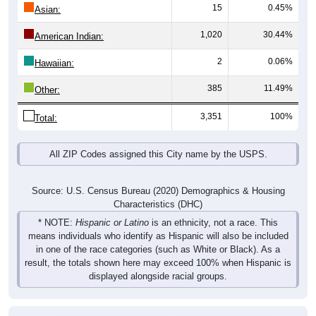
15
0.45%
Asian:
1,020
30.44%
American Indian:
2
0.06%
Hawaiian:
385
11.49%
Other:
3,351
100%
Total:
All ZIP Codes assigned this City name by the USPS.
Source: U.S. Census Bureau (2020) Demographics & Housing
Characteristics (DHC)
* NOTE:
Hispanic or Latino
is an ethnicity, not a race. This
means individuals who identify as Hispanic will also be included
in one of the race categories (such as White or Black). As a
result, the totals shown here may exceed 100% when Hispanic is
displayed alongside racial groups.