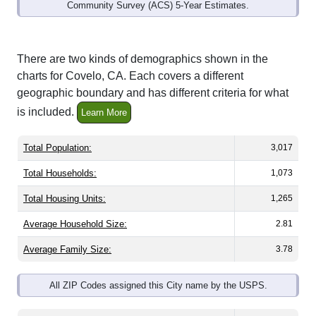
Community Survey (ACS) 5-Year Estimates.
There are two kinds of demographics shown in the
charts for Covelo, CA. Each covers a different
geographic boundary and has different criteria for what
is included.
Learn More
Total Population:
3,017
Total Households:
1,073
Total Housing Units:
1,265
Average Household Size:
2.81
Average Family Size:
3.78
All ZIP Codes assigned this City name by the USPS.