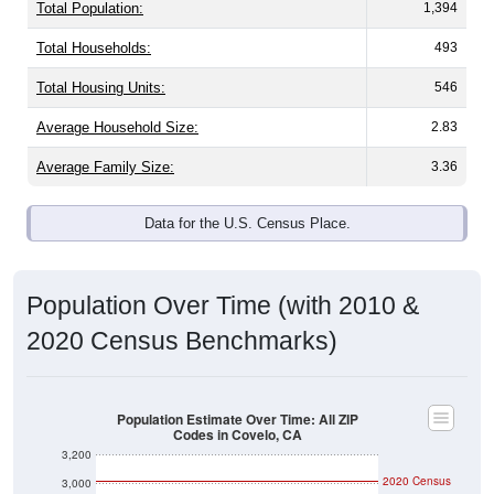
Total Population:
1,394
Total Households:
493
Total Housing Units:
546
Average Household Size:
2.83
Average Family Size:
3.36
Data for the U.S. Census Place.
Population Over Time (with 2010 &
2020 Census Benchmarks)
Population Estimate Over Time: All ZIP
Codes in Covelo, CA
3,200
2020 Census
3,000