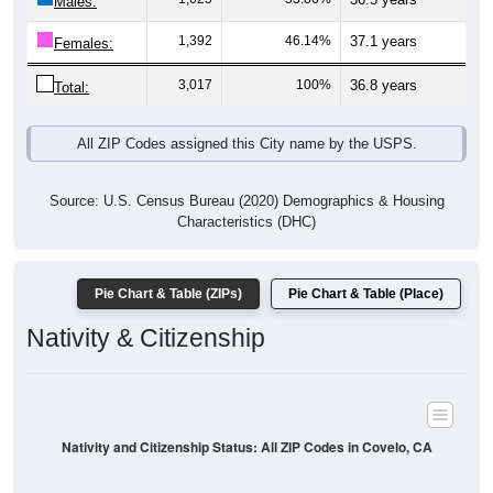
Males:
1,392
46.14%
37.1 years
Females:
3,017
100%
36.8 years
Total:
All ZIP Codes assigned this City name by the USPS.
Source: U.S. Census Bureau (2020) Demographics & Housing
Characteristics (DHC)
Pie Chart & Table (ZIPs)
Pie Chart & Table (Place)
Nativity & Citizenship
Nativity and Citizenship Status: All ZIP Codes in Covelo, CA