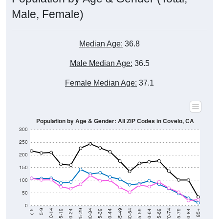
Male, Female)
Median Age:
36.8
Male Median Age:
36.5
Female Median Age:
37.1
Population by Age & Gender: All ZIP Codes in Covelo, CA
300
250
200
150
100
50
0
20-24
40-44
60-64
80-84
15-19
35-39
55-59
75-79
10-14
30-34
50-54
70-74
5-9
25-29
45-49
65-69
< 5
85+