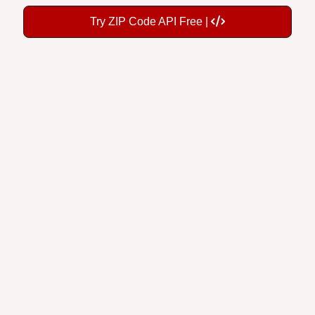
Try ZIP Code API Free |