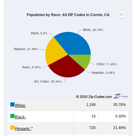
Population by Race: All ZIP Codes in Covelo, CA
White, 35.78%
Black, 0.3%
Hispanic, 21.49%
Other, 11.49%
Asian, 0.45%
Hawaiian, 0.06%
Am. Indian, 30.44%
1,199
35.78%
White:
10
0.30%
Black:
720
21.49%
Hispanic:
*