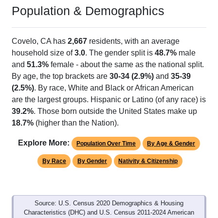
Population & Demographics
Covelo, CA has
2,667
residents, with an average
household size of
3.0
. The gender split is
48.7%
male
and
51.3%
female - about the same as the national split.
By age, the top brackets are
30-34 (2.9%)
and
35-39
(2.5%)
. By race, White and Black or African American
are the largest groups. Hispanic or Latino (of any race) is
39.2%
. Those born outside the United States make up
18.7%
(higher than the Nation).
Explore More:
Population Over Time
By Age & Gender
By Race
By Gender
Nativity & Citizenship
Source: U.S. Census 2020 Demographics & Housing
Characteristics (DHC) and U.S. Census 2011-2024 American