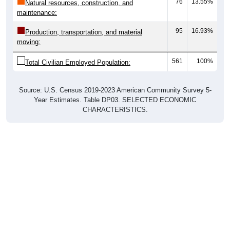
76
13.55%
Natural resources, construction, and
maintenance:
95
16.93%
Production, transportation, and material
moving:
561
100%
Total Civilian Employed Population:
Source: U.S. Census 2019-2023 American Community Survey 5-
Year Estimates. Table DP03. SELECTED ECONOMIC
CHARACTERISTICS.