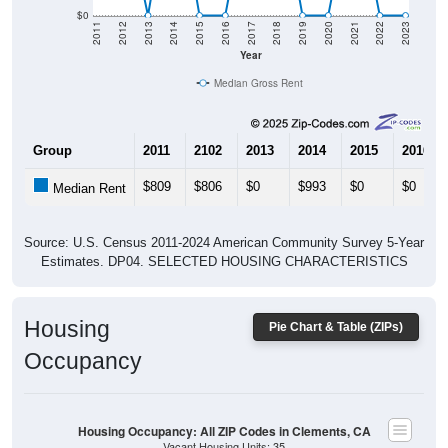
$0
2011
2012
2013
2014
2015
2016
2017
2018
2019
2020
2021
2022
2023
Year
Median Gross Rent
Group
2011
2102
2013
2014
2015
2016
$809
$806
$0
$993
$0
$0
Median Rent
Source: U.S. Census 2011-2024 American Community Survey 5-Year
Estimates. DP04. SELECTED HOUSING CHARACTERISTICS
Housing
Pie Chart & Table (ZIPs)
Occupancy
Housing Occupancy: All ZIP Codes in Clements, CA
Vacant Housing Units: 35