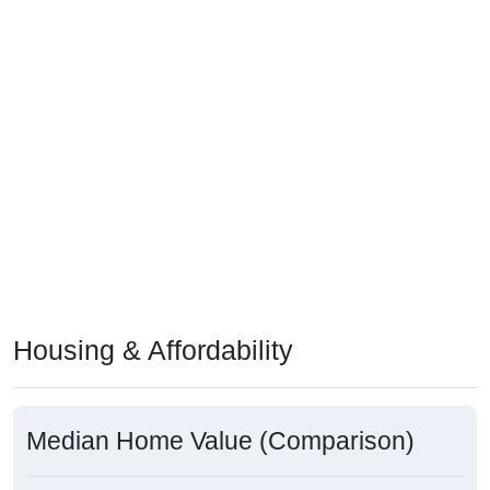
Housing & Affordability
Median Home Value (Comparison)