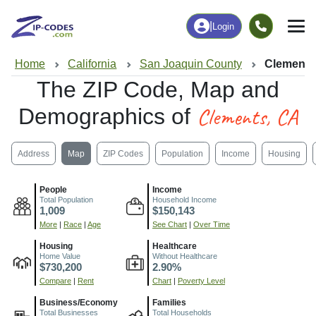
|
Login
Home
California
San Joaquin County
Clements
The ZIP Code, Map and
Clements, CA
Demographics of
Address
Map
ZIP Codes
Population
Income
Housing
People
Income
Total Population
Household Income
1,009
$150,143
More
|
Race
|
Age
See Chart
|
Over Time
Housing
Healthcare
Home Value
Without Healthcare
$730,200
2.90%
Compare
|
Rent
Chart
|
Poverty Level
Business/Economy
Families
Total Businesses
Total Households