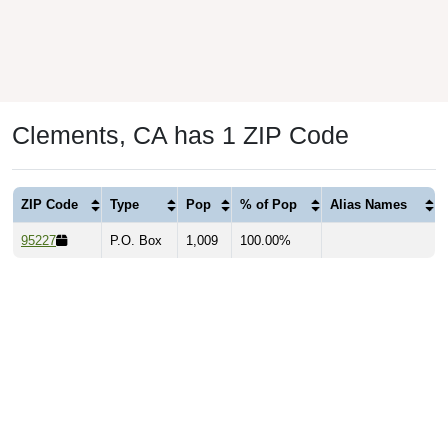
Clements, CA has 1 ZIP Code
ZIP Code
Type
Pop
% of Pop
Alias Names
95227
P.O. Box
1,009
100.00%