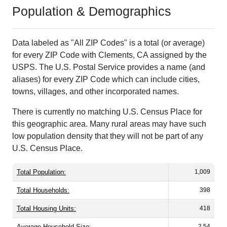
Population & Demographics
Data labeled as "All ZIP Codes" is a total (or average)
for every ZIP Code with Clements, CA assigned by the
USPS. The U.S. Postal Service provides a name (and
aliases) for every ZIP Code which can include cities,
towns, villages, and other incorporated names.
There is currently no matching U.S. Census Place for
this geographic area. Many rural areas may have such
low population density that they will not be part of any
U.S. Census Place.
Total Population:
1,009
Total Households:
398
Total Housing Units:
418
Average Household Size:
2.54