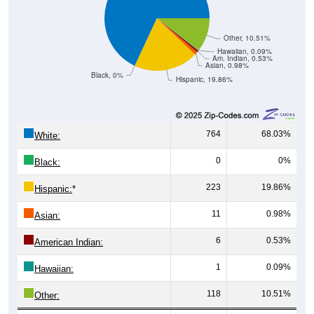
Other, 10.51%
Hawaiian, 0.09%
Am. Indian, 0.53%
Asian, 0.98%
Black, 0%
Hispanic, 19.86%
764
68.03%
White:
0
0%
Black:
223
19.86%
Hispanic:
*
11
0.98%
Asian:
6
0.53%
American Indian:
1
0.09%
Hawaiian:
118
10.51%
Other: