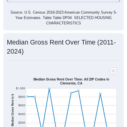
Source: U.S. Census 2019-2023 American Community Survey 5-
Year Estimates. Table Table DP04. SELECTED HOUSING
CHARACTERISTICS
Median Gross Rent Over Time (2011-
2024)
Median Gross Rent Over Time: All ZIP Codes in
Clements, CA
$1,000
Median Gross Rent in $
$800
$600
$400
$200