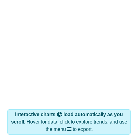
Interactive charts
load automatically as you
scroll.
Hover for data, click to explore trends, and use
the menu
to export.