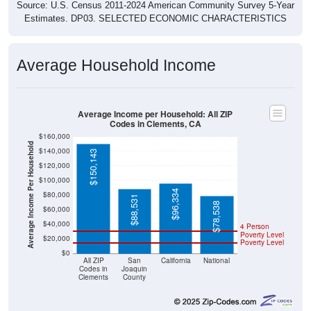
Source: U.S. Census 2011-2024 American Community Survey 5-Year
Estimates. DP03. SELECTED ECONOMIC CHARACTERISTICS
Average Household Income
Average Income per Household: All ZIP
Codes in Clements, CA
$160,000
Average Income Per Household
$140,000
$150,143
$120,000
$100,000
$96,334
$80,000
$88,531
$78,538
$60,000
$40,000
4 Person
Poverty Level
$20,000
Poverty Level
$0
All ZIP
San
California
National
Codes in
Joaquin
Clements
County