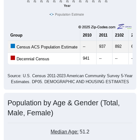
Year
Population Estimate
Group
2010
2011
2102
2013
--
937
892
675
Census ACS Population Estimate
941
--
--
--
Decennial Census
Source: U.S. Census 2011-2023 American Community Survey 5-Year
Estimates. DP05. DEMOGRAPHIC AND HOUSING ESTIMATES
Population by Age & Gender (Total,
Male, Female)
Median Age:
51.2