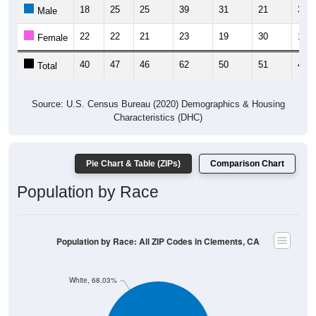
18
25
25
39
31
21
30
Male
22
22
21
23
19
30
16
Female
40
47
46
62
50
51
46
Total
Source: U.S. Census Bureau (2020) Demographics & Housing
Characteristics (DHC)
Pie Chart & Table (ZIPs)
Comparison Chart
Population by Race
Population by Race: All ZIP Codes in Clements, CA
White, 68.03%