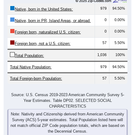
979
94.50%
Native, born in the United States:
0
0.00%
Native, born in PR, Island Areas, or abroad:
0
0.00%
Foreign born, naturalized U.S. citizen:
57
5.50%
Foreign born, not a U.S. citizen:
1,036
100%
Total Population:
Total Native Population:
979
94.50%
Total Foreign-born Population:
57
5.50%
Source: U.S. Census 2019-2023 American Community Survey 5-
Year Estimates. Table DP02. SELECTED SOCIAL
CHARACTERISTICS
Note: Nativity and Citizenship derived from American Community
Survey (ACS) 5-year estimates. Total Population listed here will
not match official ZIP Code population totals, which are based on
the Decennial Census.