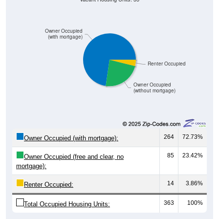
Owner Occupied
(with mortgage)
Renter Occupied
Owner Occupied
(without mortgage)
264
72.73%
Owner Occupied (with mortgage):
85
23.42%
Owner Occupied (free and clear, no
mortgage):
14
3.86%
Renter Occupied:
363
100%
Total Occupied Housing Units: