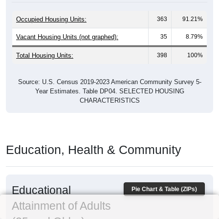
Occupied Housing Units:
363
91.21%
Vacant Housing Units (not graphed):
35
8.79%
Total Housing Units:
398
100%
Source: U.S. Census 2019-2023 American Community Survey 5-
Year Estimates. Table DP04. SELECTED HOUSING
CHARACTERISTICS
Education, Health & Community
Educational
Pie Chart & Table (ZIPs)
Attainment of Adults