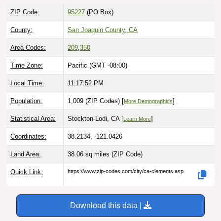
ZIP Code:
95227
(PO Box)
County:
San Joaquin County, CA
Area Codes:
209
,
350
Time Zone:
Pacific (GMT -08:00)
Local Time:
11:17:53 PM
Population:
1,009 (ZIP Codes) [
]
More Demographics
Statistical Area:
Stockton-Lodi, CA [
]
Learn More
Coordinates:
38.2134, -121.0426
Land Area:
38.06 sq miles
(ZIP Code)
Quick Link:
https://www.zip-codes.com/city/ca-clements.asp
Download this data |