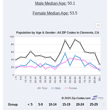
Male Median Age:
50.1
Female Median Age:
53.5
Population by Age & Gender: All ZIP Codes in Clements, CA
100
80
60
40
20
0
20-24
40-44
60-64
80-84
15-19
35-39
55-59
75-79
10-14
30-34
50-54
70-74
5-9
25-29
45-49
65-69
< 5
85+
Total
Male
Female
Group
< 5
5-9
10-14
15-19
20-24
25-29
30-3