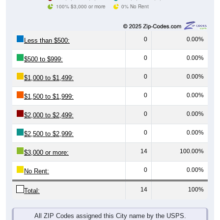
100% $3,000 or more
0% No Rent
0
0.00%
Less than $500:
0
0.00%
$500 to $999:
0
0.00%
$1,000 to $1,499:
0
0.00%
$1,500 to $1,999:
0
0.00%
$2,000 to $2,499:
0
0.00%
$2,500 to $2,999:
14
100.00%
$3,000 or more:
0
0.00%
No Rent:
14
100%
Total:
All ZIP Codes assigned this City name by the USPS.