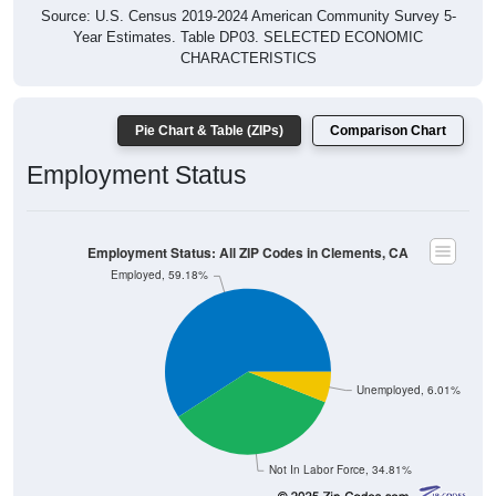
Source: U.S. Census 2019-2024 American Community Survey 5-
Year Estimates. Table DP03. SELECTED ECONOMIC
CHARACTERISTICS
Pie Chart & Table (ZIPs)
Comparison Chart
Employment Status
Employment Status: All ZIP Codes in Clements, CA
Employed, 59.18%
Unemployed, 6.01%
Not In Labor Force, 34.81%