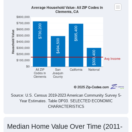
Average Household Value: All ZIP Codes in
Clements, CA
$800,000
$700,000
$730,200
$695,400
$600,000
Household Value
$500,000
$494,500
$400,000
$300,000
$303,400
$200,000
Avg Income
$100,000
$0
All ZIP
San
California
National
Codes in
Joaquin
Clements
County
Source: U.S. Census 2019-2023 American Community Survey 5-
Year Estimates. Table DP03. SELECTED ECONOMIC
CHARACTERISTICS
Median Home Value Over Time (2011-