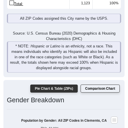
1,123
100%
Total:
All ZIP Codes assigned this City name by the USPS.
Source: U.S. Census Bureau (2020) Demographics & Housing
Characteristics (DHC)
* NOTE:
Hispanic or Latino
is an ethnicity, not a race. This
means individuals who identify as Hispanic will also be included
in one of the race categories (such as White or Black). As a
result, the totals shown here may exceed 100% when Hispanic is
displayed alongside racial groups.
Pie Chart & Table (ZIPs)
Comparison Chart
Gender Breakdown
Population by Gender: All ZIP Codes in Clements, CA