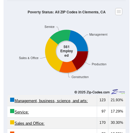
Poverty Status: All ZIP Codes in Clements, CA
Service
Management
561
Employ
ed
Sales & Office
Production
Construction
123
21.93%
Management, business, science, and arts:
97
17.29%
Service:
170
30.30%
Sales and Office: