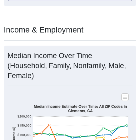
Income & Employment
Median Income Over Time
(Household, Family, Nonfamily, Male,
Female)
Median Income Estimate Over Time: All ZIP Codes in
Clements, CA
$200,000
$150,000
Income ($)
$100,000