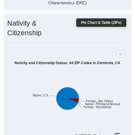
Characteristics (DHC)
Nativity &
Pie Chart & Table (ZIPs)
Citizenship
Nativity and Citizenship Status: All ZIP Codes in Clements, CA
Native, U.S.
Foreign, Not Citizen
Native, PR/Island/Abroad
Foreign, Naturalized