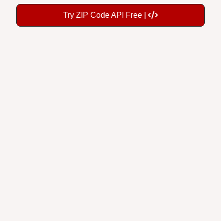
Try ZIP Code API Free |