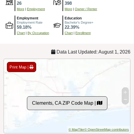
26
398
More
|
Employment
More
|
Owner / Renter
Employment
Education
Employment Rate
Bachelor's Degree+
59.18%
22.39%
Chart
|
By Occupation
Chart
|
Enrollment
Data Last Updated: August 1, 2026
Print Map |
Clements, CA ZIP Code Map |
© MapTiler
© OpenStreetMap contributors