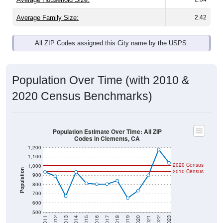
Average Family Size:
2.42
All ZIP Codes assigned this City name by the USPS.
Population Over Time (with 2010 &
2020 Census Benchmarks)
Population Estimate Over Time: All ZIP
Codes in Clements, CA
1,200
1,100
2020 Census
1,000
Population
2010 Census
900
800
700
600
500
2011
2012
2013
2014
2015
2016
2017
2018
2019
2020
2021
2022
2023