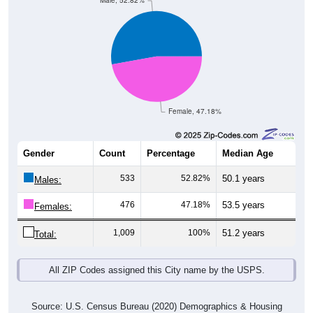
Male, 52.82%
Female, 47.18%
Gender
Count
Percentage
Median Age
533
52.82%
50.1 years
Males:
476
47.18%
53.5 years
Females:
1,009
100%
51.2 years
Total:
All ZIP Codes assigned this City name by the USPS.
Source: U.S. Census Bureau (2020) Demographics & Housing