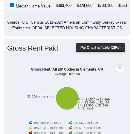
$863,400
$828,600
$703,100
$553,30
Median Home Value
Source: U.S. Census 2011-2024 American Community Survey 5-Year
Estimates. DP04. SELECTED HOUSING CHARACTERISTICS
Gross Rent Paid
Pie Chart & Table (ZIPs)
Gross Rent: All ZIP Codes in Clements, CA
Average Rent: $0
$3,000 or more
$1,500 to $1,999
$2,000 to $2,499
$2,500 to $2,999
No Rent
0% Less than $500
0% $500 to $999
0% $1,000 to $1,499
0% $1,500 to $1,999
0% $2,000 to $2,499
0% $2,500 to $2,999