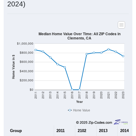
2024)
Median Home Value Over Time: All ZIP Codes in
Clements, CA
$1,000,000
$800,000
Home Value in $
$600,000
$400,000
$200,000
$0
2011
2012
2013
2014
2015
2016
2017
2018
2019
2020
2021
2022
2023
Year
Home Value
Group
2011
2102
2013
2014