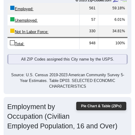
561
59.18%
Employed:
57
6.01%
Unemployed:
330
34.81%
Not In Labor Force:
948
100%
Total:
All ZIP Codes assigned this City name by the USPS.
Source: U.S. Census 2019-2023 American Community Survey 5-
Year Estimates. Table DP03. SELECTED ECONOMIC
CHARACTERISTICS
Employment by
Pie Chart & Table (ZIPs)
Occupation (Civilian
Employed Population, 16 and Over)