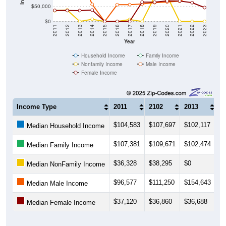
$50,000
$0
2011
2012
2013
2014
2015
2016
2017
2018
2019
2020
2021
2022
2023
Year
Household Income
Family Income
Nonfamily Income
Male Income
Female Income
Income Type
2011
2102
2013
2
$104,583
$107,697
$102,117
$
Median Household Income
$107,381
$109,671
$102,474
$
Median Family Income
$36,328
$38,295
$0
$7
Median NonFamily Income
$96,577
$111,250
$154,643
$
Median Male Income
$37,120
$36,860
$36,688
$
Median Female Income