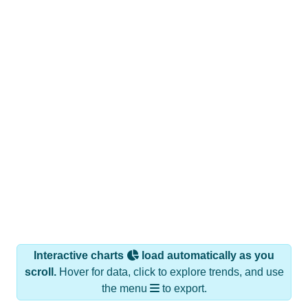
Interactive charts
load automatically as you
scroll.
Hover for data, click to explore trends, and use
the menu
to export.