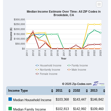
Median Income Estimate Over Time: All ZIP Codes in
Brookdale, CA
$300,000
$250,000
$200,000
Income ($)
$150,000
$100,000
$50,000
$0
2011
2012
2013
2014
2015
2016
2017
2018
2019
2020
2021
2022
2023
Year
Household Income
Family Income
Nonfamily Income
Male Income
Female Income
Income Type
2011
2102
2013
2
$103,368
$143,447
$146,842
$
Median Household Income
$102,813
$142,992
$109,460
$
Median Family Income