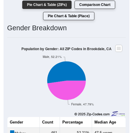
Pie Chart & Table (ZIPs)
Comparison Chart
Pie Chart & Table (Place)
Gender Breakdown
Population by Gender: All ZIP Codes in Brookdale, CA
Male, 52.21%
Female, 47.79%
Gender
Count
Percentage
Median Age
461
52.21%
47.5 years