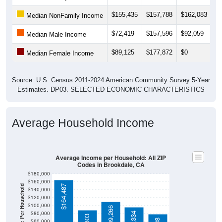
$155,435
$157,788
$162,083
$
Median NonFamily Income
$72,419
$157,596
$92,059
$
Median Male Income
$89,125
$177,872
$0
$
Median Female Income
Source: U.S. Census 2011-2024 American Community Survey 5-Year
Estimates. DP03. SELECTED ECONOMIC CHARACTERISTICS
Average Household Income
Average Income per Household: All ZIP
Codes in Brookdale, CA
$180,000
$160,000
Average Income Per Household
$164,487
$140,000
$120,000
$100,000
$109,266
$80,000
$96,334
$60,000