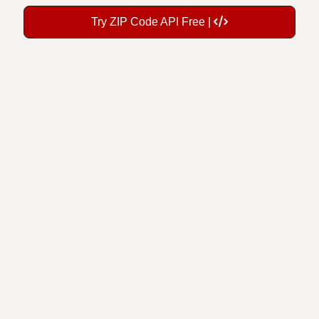
Try ZIP Code API Free |