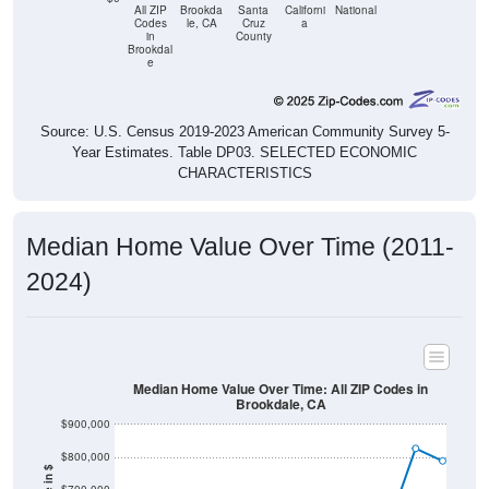
All ZIP
Brookda
Santa
Californi
National
Codes
le, CA
Cruz
a
in
County
Brookdal
e
Source: U.S. Census 2019-2023 American Community Survey 5-
Year Estimates. Table DP03. SELECTED ECONOMIC
CHARACTERISTICS
Median Home Value Over Time (2011-
2024)
Median Home Value Over Time: All ZIP Codes in
Brookdale, CA
$900,000
$800,000