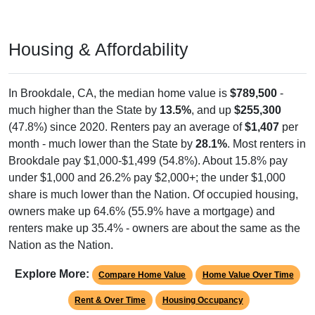
Housing & Affordability
In Brookdale, CA, the median home value is
$789,500
-
much higher than the State by
13.5%
, and up
$255,300
(47.8%) since 2020. Renters pay an average of
$1,407
per
month - much lower than the State by
28.1%
. Most renters in
Brookdale pay $1,000-$1,499 (54.8%). About 15.8% pay
under $1,000 and 26.2% pay $2,000+; the under $1,000
share is much lower than the Nation. Of occupied housing,
owners make up 64.6% (55.9% have a mortgage) and
renters make up 35.4% - owners are about the same as the
Nation as the Nation.
Explore More:
Compare Home Value
Home Value Over Time
Rent & Over Time
Housing Occupancy