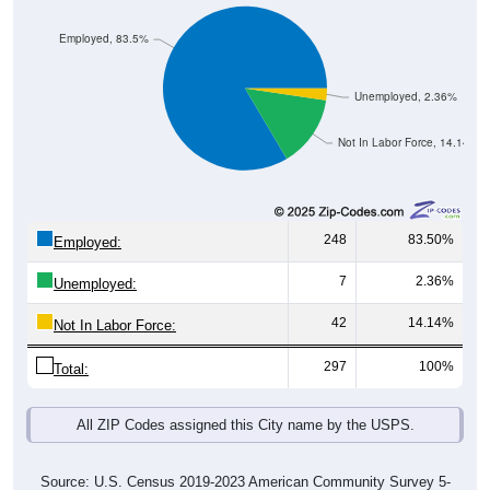
Employed, 83.5%
Unemployed, 2.36%
Not In Labor Force, 14.14%
248
83.50%
Employed:
7
2.36%
Unemployed:
42
14.14%
Not In Labor Force:
297
100%
Total:
All ZIP Codes assigned this City name by the USPS.
Source: U.S. Census 2019-2023 American Community Survey 5-