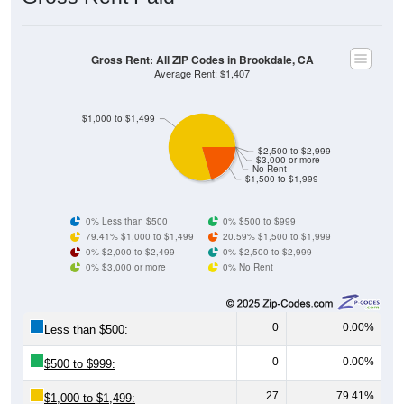
Gross Rent: All ZIP Codes in Brookdale, CA
Average Rent: $1,407
$1,000 to $1,499
$2,500 to $2,999
$3,000 or more
No Rent
$1,500 to $1,999
0% Less than $500
0% $500 to $999
79.41% $1,000 to $1,499
20.59% $1,500 to $1,999
0% $2,000 to $2,499
0% $2,500 to $2,999
0% $3,000 or more
0% No Rent
0
0.00%
Less than $500:
0
0.00%
$500 to $999:
27
79.41%
$1,000 to $1,499: