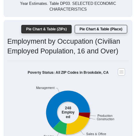
Year Estimates. Table DP03. SELECTED ECONOMIC
CHARACTERISTICS
Pie Chart & Table (ZIPs)
Pie Chart & Table (Place)
Employment by Occupation (Civilian
Employed Population, 16 and Over)
Poverty Status: All ZIP Codes in Brookdale, CA
Management
248
Employ
Production
ed
Construction
Sales & Office