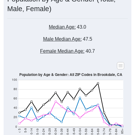
Male, Female)
Median Age:
43.0
Male Median Age:
47.5
Female Median Age:
40.7
Population by Age & Gender: All ZIP Codes in Brookdale, CA
100
80
60
40
20
0
20-24
40-44
60-64
80-84
15-19
35-39
55-59
75-79
10-14
30-34
50-54
70-74
5-9
25-29
45-49
65-69
< 5
85+