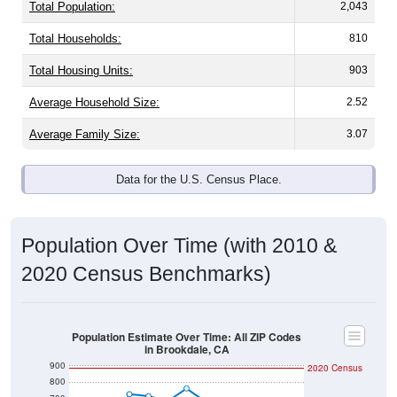
Total Population:
2,043
Total Households:
810
Total Housing Units:
903
Average Household Size:
2.52
Average Family Size:
3.07
Data for the U.S. Census Place.
Population Over Time (with 2010 &
2020 Census Benchmarks)
Population Estimate Over Time: All ZIP Codes
in Brookdale, CA
900
2020 Census
800