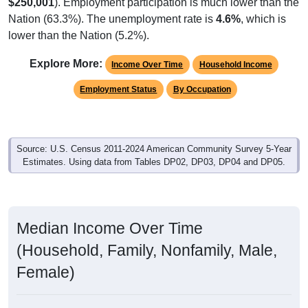
$250,001
). Employment participation is much lower than the
Nation (63.3%). The unemployment rate is
4.6%
, which is
lower than the Nation (5.2%).
Explore More:
Income Over Time
Household Income
Employment Status
By Occupation
Source: U.S. Census 2011-2024 American Community Survey 5-Year
Estimates. Using data from Tables DP02, DP03, DP04 and DP05.
Median Income Over Time
(Household, Family, Nonfamily, Male,
Female)