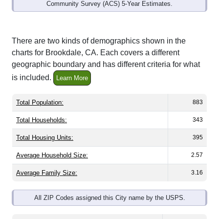
Community Survey (ACS) 5-Year Estimates.
There are two kinds of demographics shown in the
charts for Brookdale, CA. Each covers a different
geographic boundary and has different criteria for what
is included.
Learn More
Total Population:
883
Total Households:
343
Total Housing Units:
395
Average Household Size:
2.57
Average Family Size:
3.16
All ZIP Codes assigned this City name by the USPS.