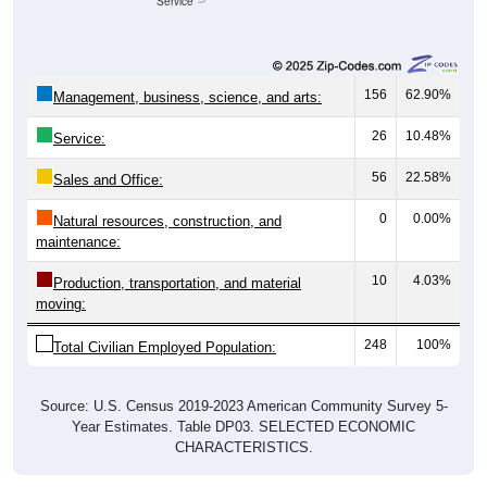
Service
156
62.90%
Management, business, science, and arts:
26
10.48%
Service:
56
22.58%
Sales and Office:
0
0.00%
Natural resources, construction, and
maintenance:
10
4.03%
Production, transportation, and material
moving:
248
100%
Total Civilian Employed Population:
Source: U.S. Census 2019-2023 American Community Survey 5-
Year Estimates. Table DP03. SELECTED ECONOMIC
CHARACTERISTICS.