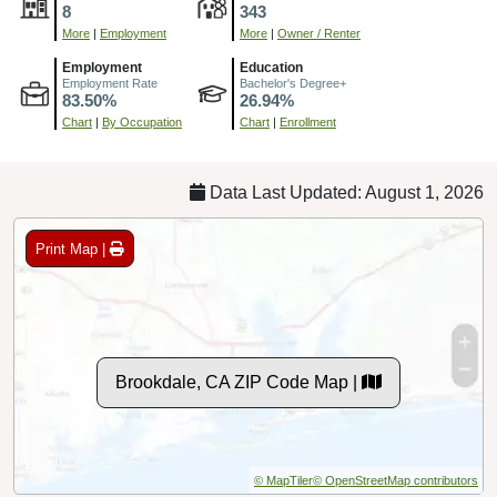
8
343
More
|
Employment
More
|
Owner / Renter
Employment
Education
Employment Rate
Bachelor's Degree+
83.50%
26.94%
Chart
|
By Occupation
Chart
|
Enrollment
Data Last Updated: August 1, 2026
Print Map |
Brookdale, CA ZIP Code Map |
© MapTiler
© OpenStreetMap contributors