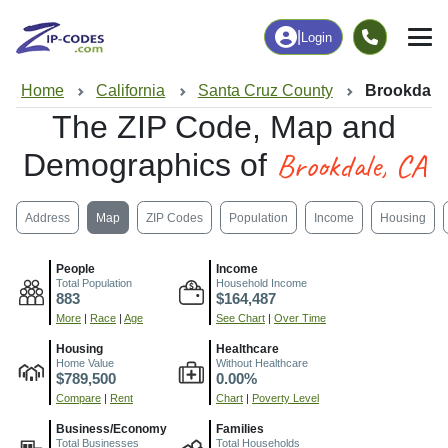
|
Login
Home
California
Santa Cruz County
Brookdale
The ZIP Code, Map and
Brookdale, CA
Demographics of
Address
Map
ZIP Codes
Population
Income
Housing
People
Income
Total Population
Household Income
883
$164,487
More
|
Race
|
Age
See Chart
|
Over Time
Housing
Healthcare
Home Value
Without Healthcare
$789,500
0.00%
Compare
|
Rent
Chart
|
Poverty Level
Business/Economy
Families
Total Businesses
Total Households