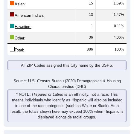
15
1.69%
Asian:
13
1.47%
American Indian:
1
0.11%
Hawaiian:
36
4.06%
Other:
886
100%
Total:
All ZIP Codes assigned this City name by the USPS.
Source: U.S. Census Bureau (2020) Demographics & Housing
Characteristics (DHC)
* NOTE:
Hispanic or Latino
is an ethnicity, not a race. This
means individuals who identify as Hispanic will also be included
in one of the race categories (such as White or Black). As a
result, the totals shown here may exceed 100% when Hispanic is
displayed alongside racial groups.