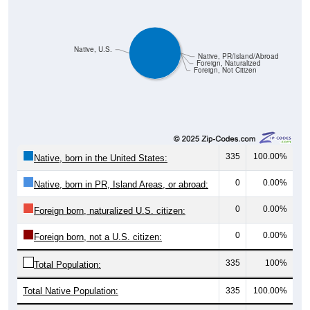
Native, U.S.
Native, PR/Island/Abroad
Foreign, Naturalized
Foreign, Not Citizen
335
100.00%
Native, born in the United States:
0
0.00%
Native, born in PR, Island Areas, or abroad:
0
0.00%
Foreign born, naturalized U.S. citizen:
0
0.00%
Foreign born, not a U.S. citizen:
335
100%
Total Population:
Total Native Population:
335
100.00%