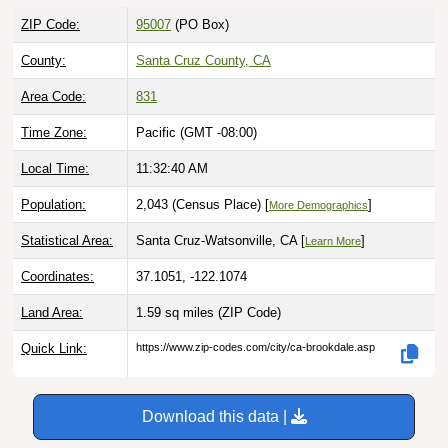
ZIP Code:
95007
(PO Box)
County:
Santa Cruz County, CA
Area Code:
831
Time Zone:
Pacific (GMT -08:00)
Local Time:
11:32:41 AM
Population:
2,043 (Census Place) [
]
More Demographics
Statistical Area:
Santa Cruz-Watsonville, CA [
]
Learn More
Coordinates:
37.1051, -122.1074
Land Area:
1.59 sq miles
(ZIP Code)
Quick Link:
https://www.zip-codes.com/city/ca-brookdale.asp
Download this data |