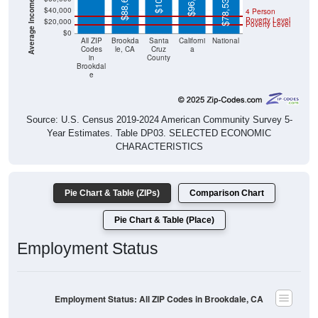
$88,603
$78,538
$40,000
4 Person
Poverty Level
$20,000
Poverty Level
$0
All ZIP
Brookda
Santa
Californi
National
Codes
le, CA
Cruz
a
in
County
Brookdal
e
Source: U.S. Census 2019-2024 American Community Survey 5-
Year Estimates. Table DP03. SELECTED ECONOMIC
CHARACTERISTICS
Pie Chart & Table (ZIPs)
Comparison Chart
Pie Chart & Table (Place)
Employment Status
Employment Status: All ZIP Codes in Brookdale, CA