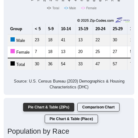
Total
Male
Female
Group
< 5
5-9
10-14
15-19
20-24
25-29
30-3
23
18
41
13
22
30
19
Male
7
18
13
20
25
27
54
Female
30
36
54
33
47
57
73
Total
Source: U.S. Census Bureau (2020) Demographics & Housing
Characteristics (DHC)
Pie Chart & Table (ZIPs)
Comparison Chart
Pie Chart & Table (Place)
Population by Race