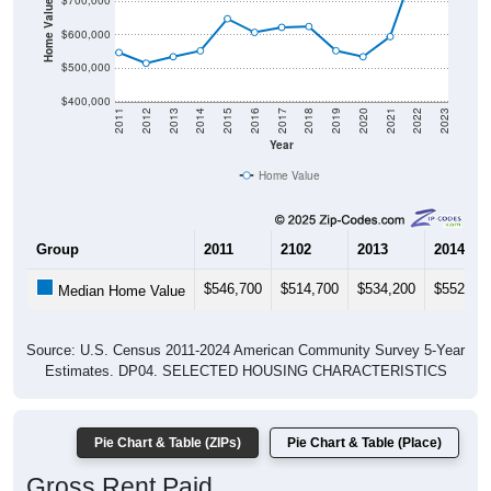
Home Value in $
$700,000
$600,000
$500,000
$400,000
2011
2012
2013
2014
2015
2016
2017
2018
2019
2020
2021
2022
2023
Year
Home Value
Group
2011
2102
2013
2014
$546,700
$514,700
$534,200
$552,00
Median Home Value
Source: U.S. Census 2011-2024 American Community Survey 5-Year
Estimates. DP04. SELECTED HOUSING CHARACTERISTICS
Pie Chart & Table (ZIPs)
Pie Chart & Table (Place)
Gross Rent Paid