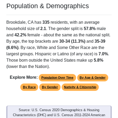
Population & Demographics
Brookdale, CA has
335
residents, with an average
household size of
2.1
. The gender split is
57.8%
male
and
42.2%
female - about the same as the national split.
By age, the top brackets are
30-34 (11.3%)
and
35-39
(6.6%)
. By race, White and Some Other Race are the
largest groups. Hispanic or Latino (of any race) is
7.0%
.
Those born outside the United States make up
5.8%
(lower than the Nation).
Explore More:
Population Over Time
By Age & Gender
By Race
By Gender
Nativity & Citizenship
Source: U.S. Census 2020 Demographics & Housing
Characteristics (DHC) and U.S. Census 2011-2024 American