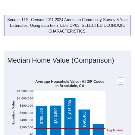
Source: U.S. Census 2011-2024 American Community Survey 5-Year
Estimates. Using data from Table DP03, SELECTED ECONOMIC
CHARACTERISTICS.
Median Home Value (Comparison)
Average Household Value: All ZIP Codes
in Brookdale, CA
$1,200,000
$1,000,000
$1,015,200
Household Value
$800,000
$303,400
$810,500
$789,500
$600,000
$695,400
$400,000
$200,000
Avg Income
$0