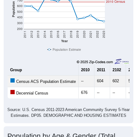
700
2010 Census
Population
600
500
400
300
200
2011
2012
2013
2014
2015
2016
2017
2018
2019
2020
2021
2022
2023
Year
Population Estimate
Group
2010
2011
2102
2013
--
604
602
517
Census ACS Population Estimate
676
--
--
--
Decennial Census
Source: U.S. Census 2011-2023 American Community Survey 5-Year
Estimates. DP05. DEMOGRAPHIC AND HOUSING ESTIMATES
Population by Age & Gender (Total,