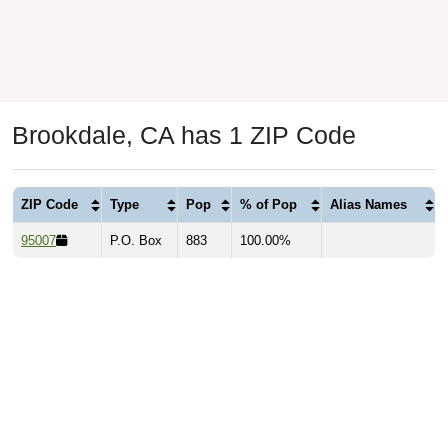
Brookdale, CA has 1 ZIP Code
ZIP Code
Type
Pop
% of Pop
Alias Names
95007
P.O. Box
883
100.00%