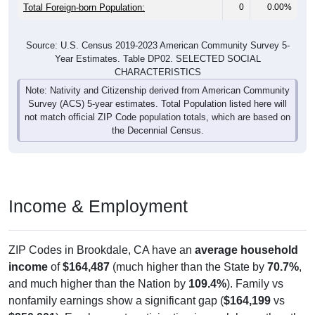
Total Foreign-born Population:
0
0.00%
Source: U.S. Census 2019-2023 American Community Survey 5-
Year Estimates. Table DP02. SELECTED SOCIAL
CHARACTERISTICS
Note: Nativity and Citizenship derived from American Community
Survey (ACS) 5-year estimates. Total Population listed here will
not match official ZIP Code population totals, which are based on
the Decennial Census.
Income & Employment
ZIP Codes in Brookdale, CA have an
average household
income
of
$164,487
(much higher than the State by
70.7%
,
and much higher than the Nation by
109.4%
). Family vs
nonfamily earnings show a significant gap (
$164,199
vs