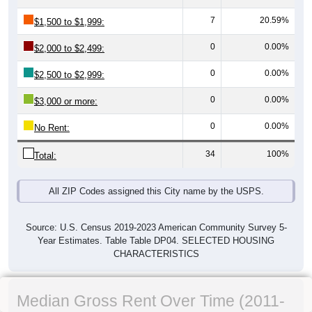
7
20.59%
$1,500 to $1,999:
0
0.00%
$2,000 to $2,499:
0
0.00%
$2,500 to $2,999:
0
0.00%
$3,000 or more:
0
0.00%
No Rent:
34
100%
Total:
All ZIP Codes assigned this City name by the USPS.
Source: U.S. Census 2019-2023 American Community Survey 5-
Year Estimates. Table Table DP04. SELECTED HOUSING
CHARACTERISTICS
Median Gross Rent Over Time (2011-