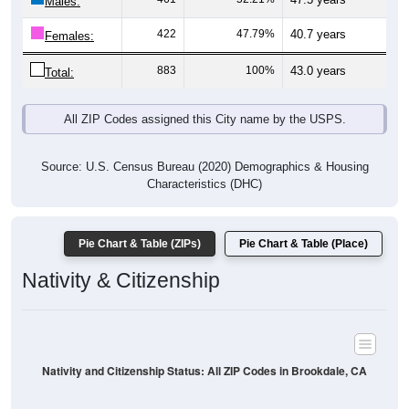
Males:
422
47.79%
40.7 years
Females:
883
100%
43.0 years
Total:
All ZIP Codes assigned this City name by the USPS.
Source: U.S. Census Bureau (2020) Demographics & Housing
Characteristics (DHC)
Pie Chart & Table (ZIPs)
Pie Chart & Table (Place)
Nativity & Citizenship
Nativity and Citizenship Status: All ZIP Codes in Brookdale, CA