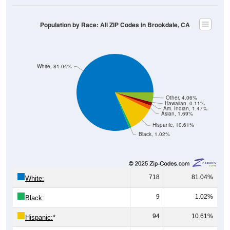
Population by Race: All ZIP Codes in Brookdale, CA
White, 81.04%
Other, 4.06%
Hawaiian, 0.11%
Am. Indian, 1.47%
Asian, 1.69%
Hispanic, 10.61%
Black, 1.02%
718
81.04%
White:
9
1.02%
Black:
94
10.61%
Hispanic:
*