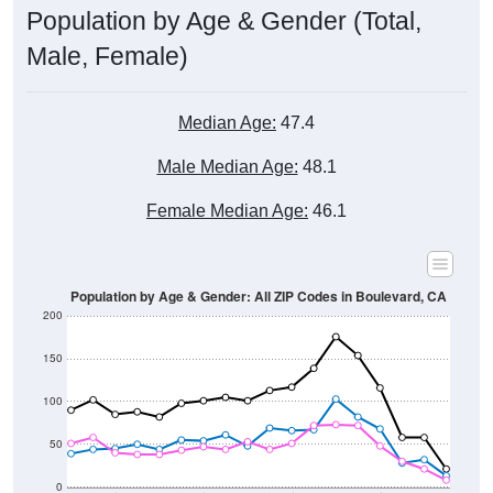
Male, Female)
Median Age:
47.4
Male Median Age:
48.1
Female Median Age:
46.1
Population by Age & Gender: All ZIP Codes in Boulevard, CA
200
150
100
50
0
20-24
40-44
60-64
80-84
15-19
35-39
55-59
75-79
10-14
30-34
50-54
70-74
5-9
25-29
45-49
65-69
< 5
85+