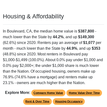
Housing & Affordability
In Boulevard, CA, the median home value is
$387,800
-
much lower than the State by
44.2%
, and up
$149,300
(62.6%) since 2020. Renters pay an average of
$1,077
per
month - much lower than the State by
44.9%
, and up
$353
(48.8%) since 2020. Most renters in Boulevard pay
$1,000-$1,499 (100.0%). About 0.0% pay under $1,000 and
0.0% pay $2,000+; the under $1,000 share is much lower
than the Nation. Of occupied housing, owners make up
76.9% (74.6% have a mortgage) and renters make up
23.1% - owners are much higher than the Nation.
Explore More:
Compare Home Value
Home Value Over Time
Rent & Over Time
Housing Occupancy