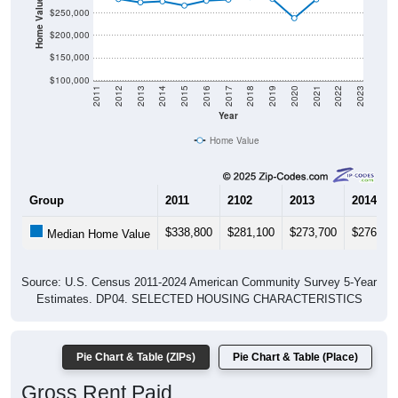
$200,000
$150,000
$100,000
2011
2012
2013
2014
2015
2016
2017
2018
2019
2020
2021
2022
2023
Year
Home Value
Group
2011
2102
2013
2014
$338,800
$281,100
$273,700
$276,00
Median Home Value
Source: U.S. Census 2011-2024 American Community Survey 5-Year
Estimates. DP04. SELECTED HOUSING CHARACTERISTICS
Pie Chart & Table (ZIPs)
Pie Chart & Table (Place)
Gross Rent Paid