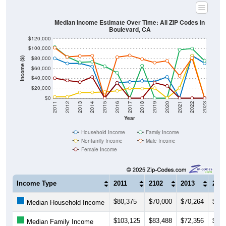
Median Income Estimate Over Time: All ZIP Codes in
Boulevard, CA
$120,000
$100,000
$80,000
Income ($)
$60,000
$40,000
$20,000
$0
2011
2012
2013
2014
2015
2016
2017
2018
2019
2020
2021
2022
2023
Year
Household Income
Family Income
Nonfamily Income
Male Income
Female Income
Income Type
2011
2102
2013
201
$80,375
$70,000
$70,264
$63,
Median Household Income
$103,125
$83,488
$72,356
$73,
Median Family Income