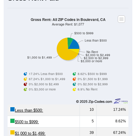
Gross Rent: All ZIP Codes in Boulevard, CA
Average Rent: $1,077
$500 to $999
Less than $500
No Rent
$2,000 to $2,499
$1,000 to $1,499
$2,500 to $2,999
$3,000 or more
17.24% Less than $500
8.62% $500 to $999
67.24% $1,000 to $1,499
0% $1,500 to $1,999
0% $2,000 to $2,499
0% $2,500 to $2,999
0% $3,000 or more
6.9% No Rent
10
17.24%
Less than $500:
5
8.62%
$500 to $999:
39
67.24%
$1,000 to $1,499: