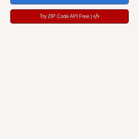
Try ZIP Code API Free |