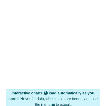
Interactive charts
load automatically as you
scroll.
Hover for data, click to explore trends, and use
the menu
to export.