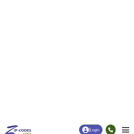
22
626
More
|
Employment
More
|
Owner / Renter
Employment
Education
Employment Rate
Bachelor's Degree+
51.77%
12.15%
Chart
|
By Occupation
Chart
|
Enrollment
Data Last Updated: August 1, 2026
Print Map |
Boulevard, CA ZIP Code Map |
© MapTiler
© OpenStreetMap contributors