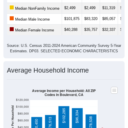
$2,499
$2,499
$11,319
$11,
Median NonFamily Income
$101,875
$83,320
$85,057
$85,
Median Male Income
$40,288
$35,757
$32,337
$42,
Median Female Income
Source: U.S. Census 2011-2024 American Community Survey 5-Year
Estimates. DP03. SELECTED ECONOMIC CHARACTERISTICS
Average Household Income
Average Income per Household: All ZIP
Codes in Boulevard, CA
$120,000
$100,000
Average Income Per Household
$102,285
$96,334
$80,000
$78,538
$76,513
$60,000
$70,450
$40,000
4 Person
Poverty Level
$20,000