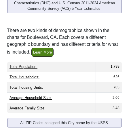
Community Survey (ACS) 5-Year Estimates.
There are two kinds of demographics shown in the
charts for Boulevard, CA. Each covers a different
geographic boundary and has different criteria for what
is included.
Learn More
Total Population:
1,799
Total Households:
626
Total Housing Units:
785
Average Household Size:
2.66
Average Family Size:
3.48
All ZIP Codes assigned this City name by the USPS.