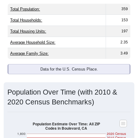
Total Population:
359
Total Households:
153
Total Housing Units:
197
Average Household Size:
2.35
Average Family Size:
3.49
Data for the U.S. Census Place.
Population Over Time (with 2010 &
2020 Census Benchmarks)
Population Estimate Over Time: All ZIP
Codes in Boulevard, CA
1,800
2020 Census
2010 Census
1,600