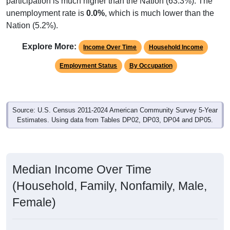
unemployment rate is
0.0%
, which is much lower than the
Nation (5.2%).
Explore More:
Income Over Time
Household Income
Employment Status
By Occupation
Source: U.S. Census 2011-2024 American Community Survey 5-Year
Estimates. Using data from Tables DP02, DP03, DP04 and DP05.
Median Income Over Time
(Household, Family, Nonfamily, Male,
Female)