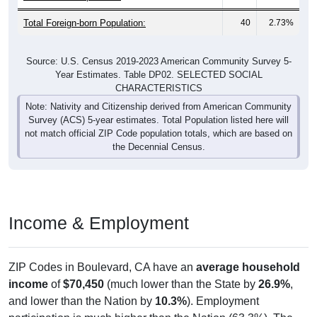
Total Foreign-born Population:
40
2.73%
Source: U.S. Census 2019-2023 American Community Survey 5-
Year Estimates. Table DP02. SELECTED SOCIAL
CHARACTERISTICS
Note: Nativity and Citizenship derived from American Community
Survey (ACS) 5-year estimates. Total Population listed here will
not match official ZIP Code population totals, which are based on
the Decennial Census.
Income & Employment
ZIP Codes in Boulevard, CA have an
average household
income
of
$70,450
(much lower than the State by
26.9%
,
and lower than the Nation by
10.3%
). Employment
participation is much higher than the Nation (63.3%). The