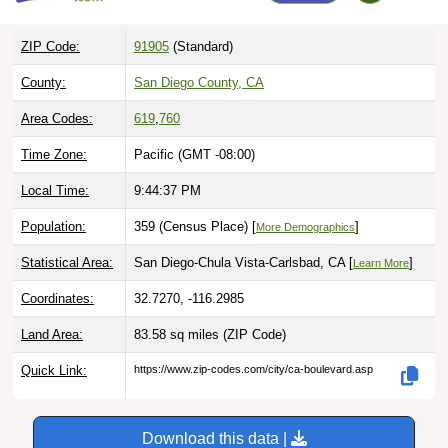
ZIP Code:
91905
(Standard)
County:
San Diego County, CA
Area Codes:
619
,
760
Time Zone:
Pacific (GMT -08:00)
Local Time:
9:44:38 PM
Population:
359 (Census Place) [
]
More Demographics
Statistical Area:
San Diego-Chula Vista-Carlsbad, CA [
]
Learn More
Coordinates:
32.7270, -116.2985
Land Area:
83.58 sq miles
(ZIP Code)
Quick Link:
https://www.zip-codes.com/city/ca-boulevard.asp
Download this data |