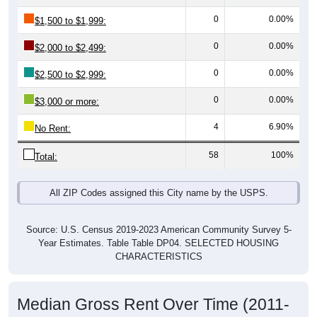
0
0.00%
$1,500 to $1,999:
0
0.00%
$2,000 to $2,499:
0
0.00%
$2,500 to $2,999:
0
0.00%
$3,000 or more:
4
6.90%
No Rent:
58
100%
Total:
All ZIP Codes assigned this City name by the USPS.
Source: U.S. Census 2019-2023 American Community Survey 5-
Year Estimates. Table Table DP04. SELECTED HOUSING
CHARACTERISTICS
Median Gross Rent Over Time (2011-
2024)