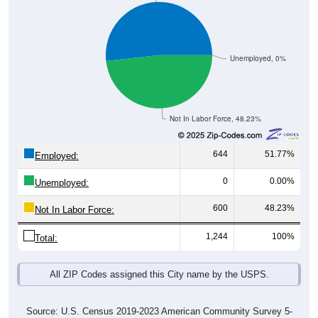
Unemployed, 0%
Not In Labor Force, 48.23%
644
51.77%
Employed:
0
0.00%
Unemployed:
600
48.23%
Not In Labor Force:
1,244
100%
Total:
All ZIP Codes assigned this City name by the USPS.
Source: U.S. Census 2019-2023 American Community Survey 5-
Year Estimates. Table DP03. SELECTED ECONOMIC