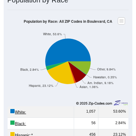
Population by Race: All ZIP Codes in Boulevard, CA
White, 53.6%
Other, 9.84%
Black, 2.84%
Hawaiian, 0.35%
Am. Indian, 9.18%
Hispanic, 23.12%
Asian, 1.06%
1,057
53.60%
White:
56
2.84%
Black:
456
23.12%
Hispanic:
*