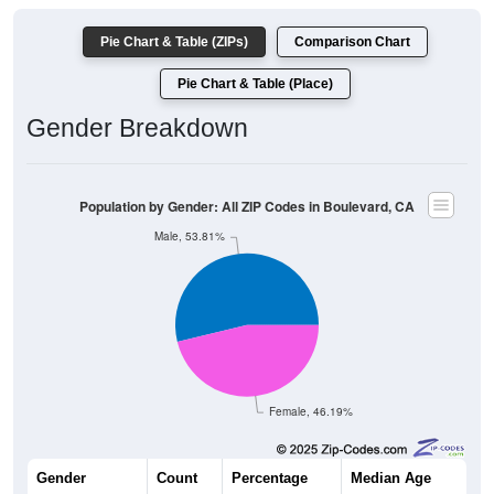
Pie Chart & Table (ZIPs)
Comparison Chart
Pie Chart & Table (Place)
Gender Breakdown
Population by Gender: All ZIP Codes in Boulevard, CA
Male, 53.81%
Female, 46.19%
Gender
Count
Percentage
Median Age
968
53.81%
48.1 years