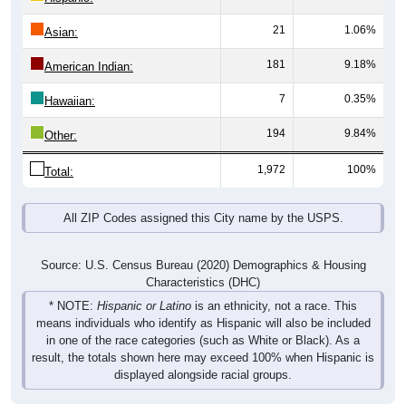
21
1.06%
Asian:
181
9.18%
American Indian:
7
0.35%
Hawaiian:
194
9.84%
Other:
1,972
100%
Total:
All ZIP Codes assigned this City name by the USPS.
Source: U.S. Census Bureau (2020) Demographics & Housing
Characteristics (DHC)
* NOTE:
Hispanic or Latino
is an ethnicity, not a race. This
means individuals who identify as Hispanic will also be included
in one of the race categories (such as White or Black). As a
result, the totals shown here may exceed 100% when Hispanic is
displayed alongside racial groups.