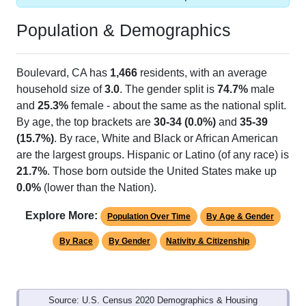
Population & Demographics
Boulevard, CA has
1,466
residents, with an average
household size of
3.0
. The gender split is
74.7%
male
and
25.3%
female - about the same as the national split.
By age, the top brackets are
30-34 (0.0%)
and
35-39
(15.7%)
. By race, White and Black or African American
are the largest groups. Hispanic or Latino (of any race) is
21.7%
. Those born outside the United States make up
0.0%
(lower than the Nation).
Explore More:
Population Over Time
By Age & Gender
By Race
By Gender
Nativity & Citizenship
Source: U.S. Census 2020 Demographics & Housing
Characteristics (DHC) and U.S. Census 2011-2024 American