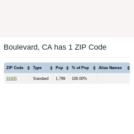
Boulevard, CA has 1 ZIP Code
ZIP Code
Type
Pop
% of Pop
Alias Names
91905
Standard
1,799
100.00%