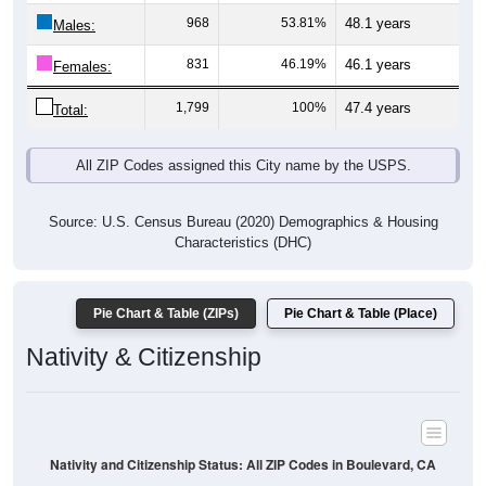
Males:
831
46.19%
46.1 years
Females:
1,799
100%
47.4 years
Total:
All ZIP Codes assigned this City name by the USPS.
Source: U.S. Census Bureau (2020) Demographics & Housing
Characteristics (DHC)
Pie Chart & Table (ZIPs)
Pie Chart & Table (Place)
Nativity & Citizenship
Nativity and Citizenship Status: All ZIP Codes in Boulevard, CA