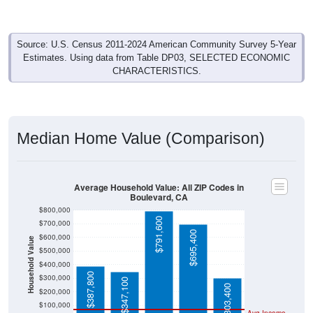
Source: U.S. Census 2011-2024 American Community Survey 5-Year
Estimates. Using data from Table DP03, SELECTED ECONOMIC
CHARACTERISTICS.
Median Home Value (Comparison)
Average Household Value: All ZIP Codes in
Boulevard, CA
$800,000
$791,600
$700,000
$695,400
$600,000
Household Value
$500,000
$400,000
$387,800
$300,000
$347,100
$303,400
$200,000
$100,000
Avg Income
$0
All ZIP
Boulevar
San
Californi
National