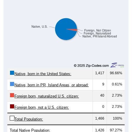
Native, U.S.
Foreign, Not Citizen
Foreign, Naturalized
Native, PR/Island/Abroad
1,417
96.66%
Native, born in the United States:
9
0.61%
Native, born in PR, Island Areas, or abroad:
40
2.73%
Foreign born, naturalized U.S. citizen:
0
2.73%
Foreign born, not a U.S. citizen:
1,466
100%
Total Population:
Total Native Population:
1,426
97.27%