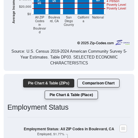
Poverty Level
$0
All ZIP
Bouleva
San
Californi
National
Codes
rd, CA
Diego
a
in
County
Boulevar
d
Source: U.S. Census 2019-2024 American Community Survey 5-
Year Estimates. Table DP03. SELECTED ECONOMIC
CHARACTERISTICS
Pie Chart & Table (ZIPs)
Comparison Chart
Pie Chart & Table (Place)
Employment Status
Employment Status: All ZIP Codes in Boulevard, CA
Employed, 51.77%