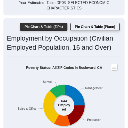
CHARACTERISTICS
Pie Chart & Table (ZIPs)
Pie Chart & Table (Place)
Employment by Occupation (Civilian
Employed Population, 16 and Over)
Poverty Status: All ZIP Codes in Boulevard, CA
Service
Management
644
Employ
ed
Sales & Office
Production
Construction