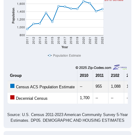
Population
1,400
1,200
1,000
800
2011
2012
2013
2014
2015
2016
2017
2018
2019
2020
2021
2022
2023
Year
Population Estimate
Group
2010
2011
2102
2013
--
955
1,088
1,09
Census ACS Population Estimate
1,700
--
--
--
Decennial Census
Source: U.S. Census 2011-2023 American Community Survey 5-Year
Estimates. DP05. DEMOGRAPHIC AND HOUSING ESTIMATES
Population by Age & Gender (Total,