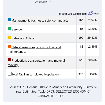
155
24.07%
Management, business, science, and arts:
85
13.20%
Service:
192
29.81%
Sales and Office:
83
12.89%
Natural resources, construction, and
maintenance:
129
20.03%
Production, transportation, and material
moving:
644
100%
Total Civilian Employed Population:
Source: U.S. Census 2019-2023 American Community Survey 5-
Year Estimates. Table DP03. SELECTED ECONOMIC
CHARACTERISTICS.