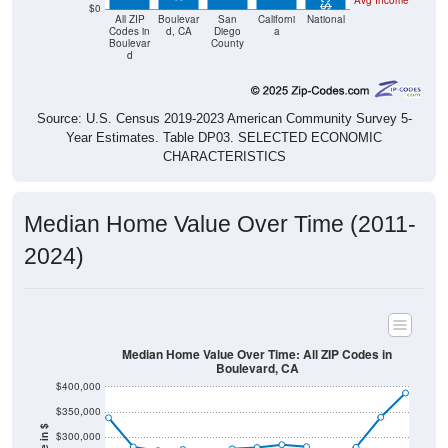
Codes in
d, CA
Diego
a
Boulevar
County
d
Source: U.S. Census 2019-2023 American Community Survey 5-
Year Estimates. Table DP03. SELECTED ECONOMIC
CHARACTERISTICS
Median Home Value Over Time (2011-
2024)
Median Home Value Over Time: All ZIP Codes in
Boulevard, CA
$400,000
$350,000
Home Value in $
$300,000
$250,000