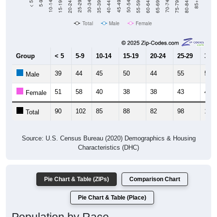
Total
Male
Female
Group
< 5
5-9
10-14
15-19
20-24
25-29
30-3
39
44
45
50
44
55
54
Male
51
58
40
38
38
43
47
Female
90
102
85
88
82
98
101
Total
Source: U.S. Census Bureau (2020) Demographics & Housing
Characteristics (DHC)
Pie Chart & Table (ZIPs)
Comparison Chart
Pie Chart & Table (Place)
Population by Race