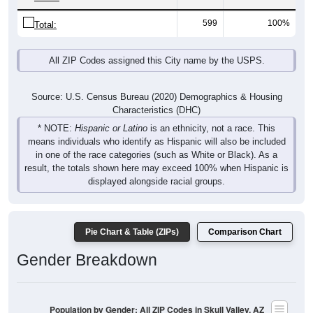
599
100%
Total:
All ZIP Codes assigned this City name by the USPS.
Source: U.S. Census Bureau (2020) Demographics & Housing
Characteristics (DHC)
* NOTE:
Hispanic or Latino
is an ethnicity, not a race. This
means individuals who identify as Hispanic will also be included
in one of the race categories (such as White or Black). As a
result, the totals shown here may exceed 100% when Hispanic is
displayed alongside racial groups.
Pie Chart & Table (ZIPs)
Comparison Chart
Gender Breakdown
Population by Gender: All ZIP Codes in Skull Valley, AZ