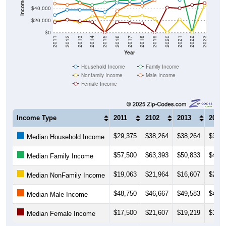
$20,000
$0
2011
2012
2013
2014
2015
2016
2017
2018
2019
2020
2021
2022
2023
Year
Household Income
Family Income
Nonfamily Income
Male Income
Female Income
Income Type
2011
2102
2013
2014
$29,375
$38,264
$38,264
$38,2
Median Household Income
$57,500
$63,393
$50,833
$46,3
Median Family Income
$19,063
$21,964
$16,607
$27,2
Median NonFamily Income
$48,750
$46,667
$49,583
$41,3
Median Male Income
$17,500
$21,607
$19,219
$17,6
Median Female Income