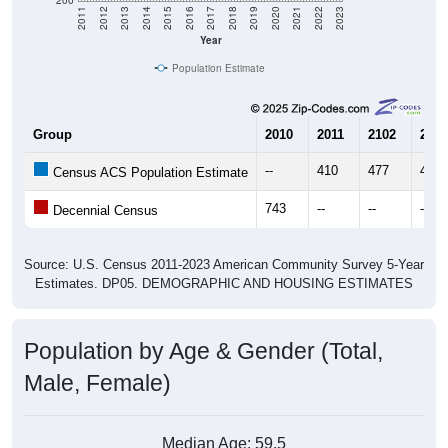
Year
Population Estimate
Group
2010
2011
2102
2013
--
410
477
491
Census ACS Population Estimate
743
--
--
--
Decennial Census
Source: U.S. Census 2011-2023 American Community Survey 5-Year
Estimates. DP05. DEMOGRAPHIC AND HOUSING ESTIMATES
Population by Age & Gender (Total,
Male, Female)
Median Age:
59.5