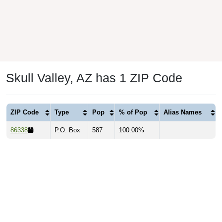
Skull Valley, AZ has 1 ZIP Code
ZIP Code
Type
Pop
% of Pop
Alias Names
86338
P.O. Box
587
100.00%