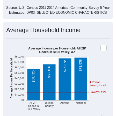
Source: U.S. Census 2011-2024 American Community Survey 5-Year
Estimates. DP03. SELECTED ECONOMIC CHARACTERISTICS
Average Household Income
Average Income per Household: All ZIP
Codes in Skull Valley, AZ
$80,000
Average Income Per Household
$78,538
$76,872
$70,000
$60,000
$66,106
$58,125
$50,000
$40,000
4 Person
$30,000
Poverty Level
$20,000
Poverty Level
$10,000
$0
All ZIP
Yavapai
Arizona
National
Codes in
County
Skull Valley