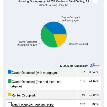
Owner Occupied
(with mortgage)
Owner Occupied
Renter Occupied
(without mortgage)
97
38.49%
Owner Occupied (with mortgage):
105
41.67%
Owner Occupied (free and clear, no
mortgage):
50
19.84%
Renter Occupied:
252
100%
Total Occupied Housing Units: