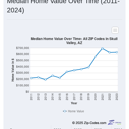
2024)
Median Home Value Over Time: All ZIP Codes in Skull
Valley, AZ
$700,000
$600,000
$500,000
Home Value in $
$400,000
$300,000
$200,000
$100,000
$0
2011
2012
2013
2014
2015
2016
2017
2018
2019
2020
2021
2022
2023
Year
Home Value
Group
2011
2102
2013
2014