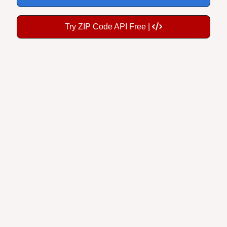
Try ZIP Code API Free |