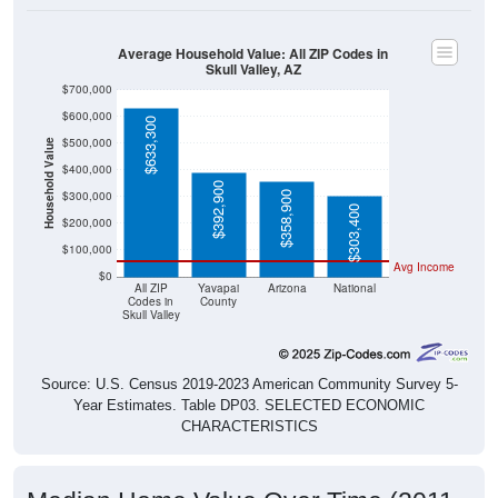
Average Household Value: All ZIP Codes in
Skull Valley, AZ
$700,000
$600,000
$633,300
$500,000
Household Value
$400,000
$392,900
$300,000
$358,900
$303,400
$200,000
$100,000
Avg Income
$0
All ZIP
Yavapai
Arizona
National
Codes in
County
Skull Valley
Source: U.S. Census 2019-2023 American Community Survey 5-
Year Estimates. Table DP03. SELECTED ECONOMIC
CHARACTERISTICS
Median Home Value Over Time (2011-