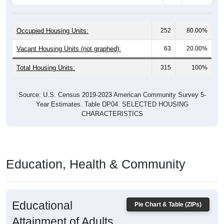
Occupied Housing Units:
252
80.00%
Vacant Housing Units (not graphed):
63
20.00%
Total Housing Units:
315
100%
Source: U.S. Census 2019-2023 American Community Survey 5-
Year Estimates. Table DP04. SELECTED HOUSING
CHARACTERISTICS
Education, Health & Community
Educational
Pie Chart & Table (ZIPs)
Attainment of Adults