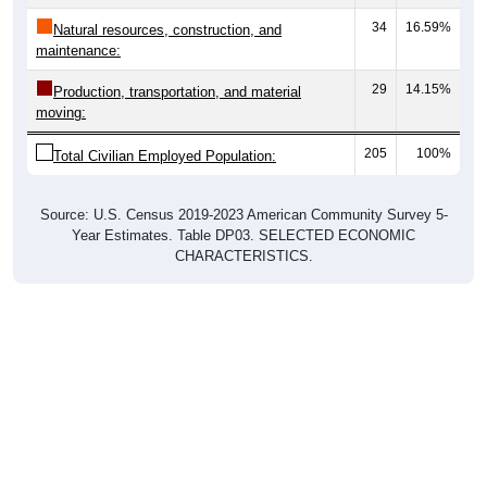
34
16.59%
Natural resources, construction, and
maintenance:
29
14.15%
Production, transportation, and material
moving:
205
100%
Total Civilian Employed Population:
Source: U.S. Census 2019-2023 American Community Survey 5-
Year Estimates. Table DP03. SELECTED ECONOMIC
CHARACTERISTICS.