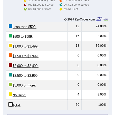
0% $3,000 or more
8% No Rent
12
24.00%
Less than $500:
16
32.00%
$500 to $999:
18
36.00%
$1,000 to $1,499:
0
0.00%
$1,500 to $1,999:
0
0.00%
$2,000 to $2,499:
0
0.00%
$2,500 to $2,999:
0
0.00%
$3,000 or more:
4
8.00%
No Rent:
50
100%
Total:
All ZIP Codes assigned this City name by the USPS.