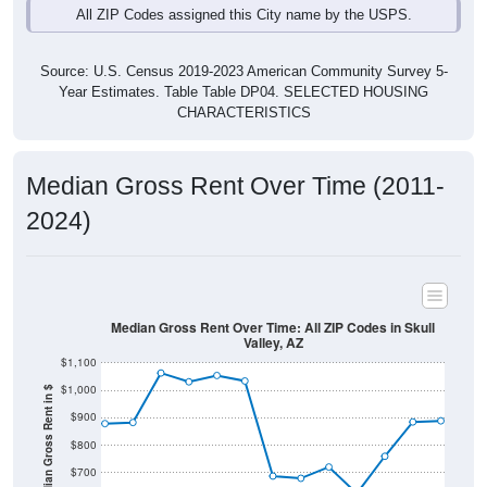
Source: U.S. Census 2019-2023 American Community Survey 5-
Year Estimates. Table Table DP04. SELECTED HOUSING
CHARACTERISTICS
Median Gross Rent Over Time (2011-
2024)
Median Gross Rent Over Time: All ZIP Codes in Skull
Valley, AZ
$1,100
$1,000
Median Gross Rent in $
$900
$800
$700
$600