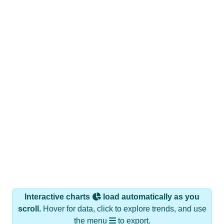
Interactive charts
load automatically as you
scroll.
Hover for data, click to explore trends, and use
the menu
to export.