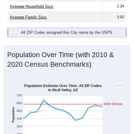
Average Family Size:
3.02
All ZIP Codes assigned this City name by the USPS.
Population Over Time (with 2010 &
2020 Census Benchmarks)
Population Estimate Over Time: All ZIP Codes
in Skull Valley, AZ
700
600
2020 Census
Population
500
400
300
200
2011
2012
2013
2014
2015
2016
2017
2018
2019
2020
2021
2022
2023