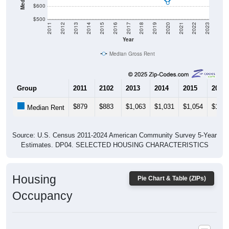
$500
2011
2012
2013
2014
2015
2016
2017
2018
2019
2020
2021
2022
2023
Year
Median Gross Rent
Group
2011
2102
2013
2014
2015
2016
$879
$883
$1,063
$1,031
$1,054
$1,03
Median Rent
Source: U.S. Census 2011-2024 American Community Survey 5-Year
Estimates. DP04. SELECTED HOUSING CHARACTERISTICS
Housing
Pie Chart & Table (ZIPs)
Occupancy
Housing Occupancy: All ZIP Codes in Skull Valley, AZ
Vacant Housing Units: 63