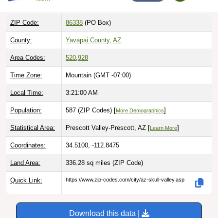
ZIP Code:
86338
(PO Box)
County:
Yavapai County, AZ
Area Codes:
520
,
928
Time Zone:
Mountain (GMT -07:00)
Local Time:
3:21:01 AM
Population:
587 (ZIP Codes) [
]
More Demographics
Statistical Area:
Prescott Valley-Prescott, AZ [
]
Learn More
Coordinates:
34.5100, -112.8475
Land Area:
336.28 sq miles
(ZIP Code)
Quick Link:
https://www.zip-codes.com/city/az-skull-valley.asp
Download this data |