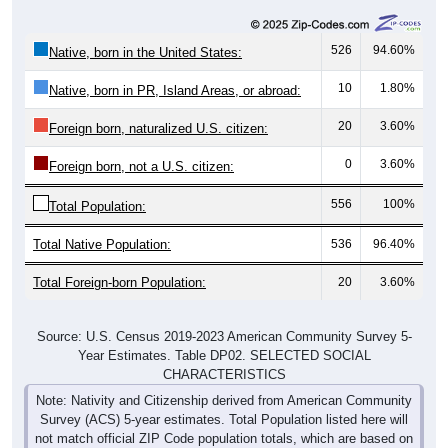
526
94.60%
Native, born in the United States:
10
1.80%
Native, born in PR, Island Areas, or abroad:
20
3.60%
Foreign born, naturalized U.S. citizen:
0
3.60%
Foreign born, not a U.S. citizen:
556
100%
Total Population:
Total Native Population:
536
96.40%
Total Foreign-born Population:
20
3.60%
Source: U.S. Census 2019-2023 American Community Survey 5-
Year Estimates. Table DP02. SELECTED SOCIAL
CHARACTERISTICS
Note: Nativity and Citizenship derived from American Community
Survey (ACS) 5-year estimates. Total Population listed here will
not match official ZIP Code population totals, which are based on
the Decennial Census.