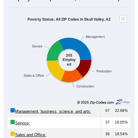
Poverty Status: All ZIP Codes in Skull Valley, AZ
Management
Service
205
Employ
ed
Production
Sales & Office
Construction
67
32.68%
Management, business, science, and arts:
37
18.05%
Service:
38
18.54%
Sales and Office: