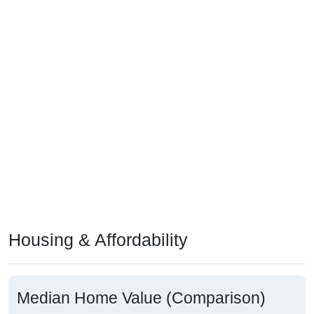
Housing & Affordability
Median Home Value (Comparison)