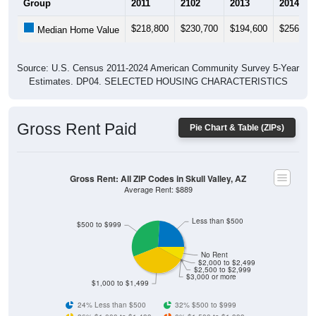
$218,800
$230,700
$194,600
$256,70
Median Home Value
Source: U.S. Census 2011-2024 American Community Survey 5-Year
Estimates. DP04. SELECTED HOUSING CHARACTERISTICS
Gross Rent Paid
Pie Chart & Table (ZIPs)
Gross Rent: All ZIP Codes in Skull Valley, AZ
Average Rent: $889
Less than $500
$500 to $999
No Rent
$2,000 to $2,499
$2,500 to $2,999
$3,000 or more
$1,000 to $1,499
24% Less than $500
32% $500 to $999
36% $1,000 to $1,499
0% $1,500 to $1,999
0% $2,000 to $2,499
0% $2,500 to $2,999