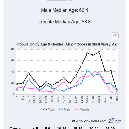
Male Median Age:
60.4
Female Median Age:
58.8
Population by Age & Gender: All ZIP Codes in Skull Valley, AZ
80
60
40
20
0
15-19
30-34
45-49
60-64
75-79
5-9
20-24
35-39
50-54
65-69
80-84
10-14
25-29
40-44
55-59
70-74
< 5
85+
Total
Male
Female
Group
< 5
5-9
10-14
15-19
20-24
25-29
30-3