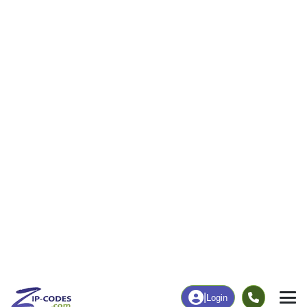
12
251
More
|
Employment
More
|
Owner / Renter
Employment
Education
Employment Rate
Bachelor's Degree+
43.90%
43.16%
Chart
|
By Occupation
Chart
|
Enrollment
Data Last Updated: August 1, 2026
Print Map |
Skull Valley, AZ ZIP Code Map |
© MapTiler
© OpenStreetMap contributors