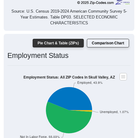
Source: U.S. Census 2019-2024 American Community Survey 5-
Year Estimates. Table DP03. SELECTED ECONOMIC
CHARACTERISTICS
Pie Chart & Table (ZIPs)
Comparison Chart
Employment Status
Employment Status: All ZIP Codes in Skull Valley, AZ
Employed, 43.9%
Unemployed, 1.07%
Not In Labor Force, 55.03%