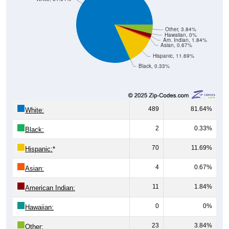
Other, 3.84%
Hawaiian, 0%
Am. Indian, 1.84%
Asian, 0.67%
Hispanic, 11.69%
Black, 0.33%
489
81.64%
White:
2
0.33%
Black:
70
11.69%
Hispanic:
*
4
0.67%
Asian:
11
1.84%
American Indian:
0
0%
Hawaiian:
23
3.84%
Other: