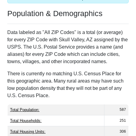
Population & Demographics
Data labeled as "All ZIP Codes" is a total (or average)
for every ZIP Code with Skull Valley, AZ assigned by the
USPS. The U.S. Postal Service provides a name (and
aliases) for every ZIP Code which can include cities,
towns, villages, and other incorporated names.
There is currently no matching U.S. Census Place for
this geographic area. Many rural areas may have such
low population density that they will not be part of any
U.S. Census Place.
Total Population:
587
Total Households:
251
Total Housing Units:
306
Average Household Size:
2.34