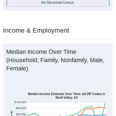
Income & Employment
Median Income Over Time
(Household, Family, Nonfamily, Male,
Female)
Median Income Estimate Over Time: All ZIP Codes in
Skull Valley, AZ
$100,000
$80,000
Income ($)
$60,000
$40,000