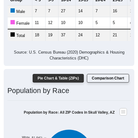
7
7
27
14
7
16
11
Male
11
12
10
10
5
5
4
Female
18
19
37
24
12
21
15
Total
Source: U.S. Census Bureau (2020) Demographics & Housing
Characteristics (DHC)
Pie Chart & Table (ZIPs)
Comparison Chart
Population by Race
Population by Race: All ZIP Codes in Skull Valley, AZ
White, 81.64%