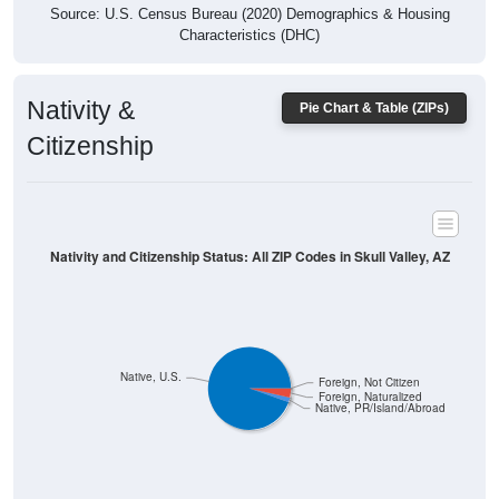
Characteristics (DHC)
Nativity &
Pie Chart & Table (ZIPs)
Citizenship
Nativity and Citizenship Status: All ZIP Codes in Skull Valley, AZ
Native, U.S.
Foreign, Not Citizen
Foreign, Naturalized
Native, PR/Island/Abroad