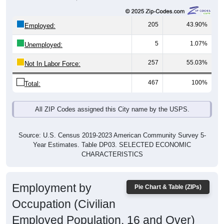
205
43.90%
Employed:
5
1.07%
Unemployed:
257
55.03%
Not In Labor Force:
467
100%
Total:
All ZIP Codes assigned this City name by the USPS.
Source: U.S. Census 2019-2023 American Community Survey 5-
Year Estimates. Table DP03. SELECTED ECONOMIC
CHARACTERISTICS
Employment by
Pie Chart & Table (ZIPs)
Occupation (Civilian
Employed Population, 16 and Over)