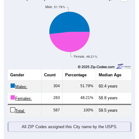
Male, 51.79%
Female, 48.21%
Gender
Count
Percentage
Median Age
304
51.79%
60.4 years
Males:
283
48.21%
58.8 years
Females:
587
100%
59.5 years
Total:
All ZIP Codes assigned this City name by the USPS.
Source: U.S. Census Bureau (2020) Demographics & Housing