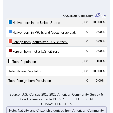
1,868
100.00%
Native, born in the United States:
0
0.00%
Native, born in PR, Island Areas, or abroad:
0
0.00%
Foreign born, naturalized U.S. citizen:
0
0.00%
Foreign born, not a U.S. citizen:
1,868
100%
Total Population:
Total Native Population:
1,868
100.00%
Total Foreign-born Population:
0
0.00%
Source: U.S. Census 2019-2023 American Community Survey 5-
Year Estimates. Table DP02. SELECTED SOCIAL
CHARACTERISTICS
Note: Nativity and Citizenship derived from American Community
Survey (ACS) 5-year estimates. Total Population listed here will