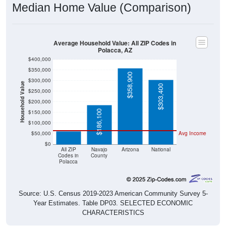
Average Household Value: All ZIP Codes in
Polacca, AZ
$400,000
$350,000
$358,900
$300,000
Household Value
$303,400
$250,000
$200,000
$61,000
$186,100
$150,000
$100,000
$50,000
Avg Income
$0
All ZIP
Navajo
Arizona
National
Codes in
County
Polacca
Source: U.S. Census 2019-2023 American Community Survey 5-
Year Estimates. Table DP03. SELECTED ECONOMIC
CHARACTERISTICS