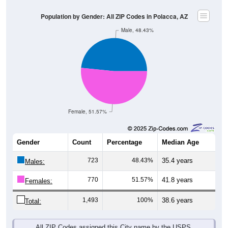
Population by Gender: All ZIP Codes in Polacca, AZ
Male, 48.43%
Female, 51.57%
Gender
Count
Percentage
Median Age
723
48.43%
35.4 years
Males:
770
51.57%
41.8 years
Females:
1,493
100%
38.6 years
Total:
All ZIP Codes assigned this City name by the USPS.