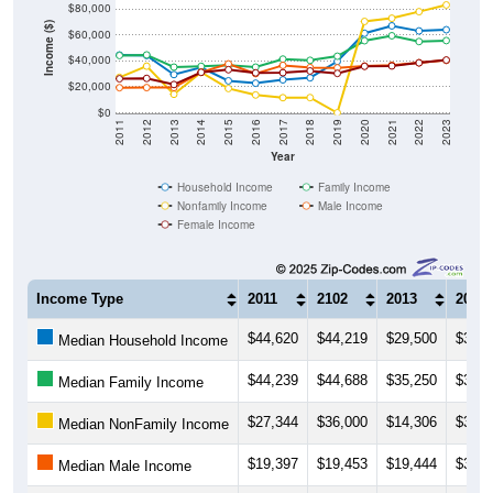
Income ($)
$60,000
$40,000
$20,000
$0
2011
2012
2013
2014
2015
2016
2017
2018
2019
2020
2021
2022
2023
Year
Household Income
Family Income
Nonfamily Income
Male Income
Female Income
Income Type
2011
2102
2013
2014
$44,620
$44,219
$29,500
$35,0
Median Household Income
$44,239
$44,688
$35,250
$35,8
Median Family Income
$27,344
$36,000
$14,306
$31,2
Median NonFamily Income
$19,397
$19,453
$19,444
$31,3
Median Male Income
$26,285
$26,563
$21,816
$31,2
Median Female Income