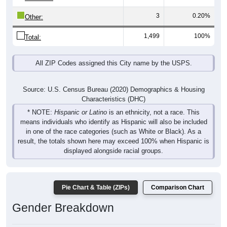
3
0.20%
Other:
1,499
100%
Total:
All ZIP Codes assigned this City name by the USPS.
Source: U.S. Census Bureau (2020) Demographics & Housing
Characteristics (DHC)
* NOTE:
Hispanic or Latino
is an ethnicity, not a race. This
means individuals who identify as Hispanic will also be included
in one of the race categories (such as White or Black). As a
result, the totals shown here may exceed 100% when Hispanic is
displayed alongside racial groups.
Pie Chart & Table (ZIPs)
Comparison Chart
Gender Breakdown