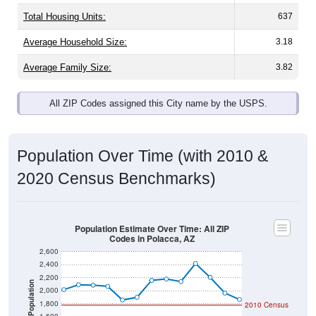
Total Housing Units:
637
Average Household Size:
3.18
Average Family Size:
3.82
All ZIP Codes assigned this City name by the USPS.
Population Over Time (with 2010 &
2020 Census Benchmarks)
Population Estimate Over Time: All ZIP
Codes in Polacca, AZ
2,600
2,400
2,200
Population
2,000
1,800
2010 Census
1,600
2020 Census
1,400