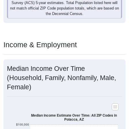
not match official ZIP Code population totals, which are based on
the Decennial Census.
Income & Employment
Median Income Over Time
(Household, Family, Nonfamily, Male,
Female)
Median Income Estimate Over Time: All ZIP Codes in
Polacca, AZ
$100,000
$80,000