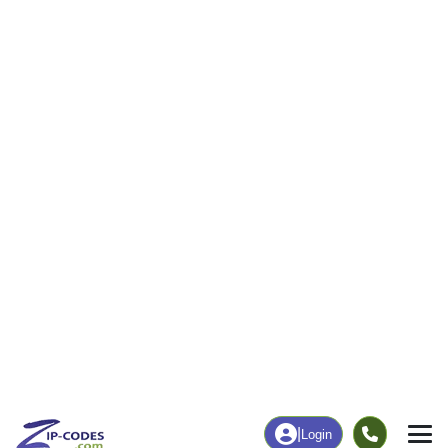
0
470
More
|
Employment
More
|
Owner / Renter
Employment
Education
Employment Rate
Bachelor's Degree+
58.02%
9.94%
Chart
|
By Occupation
Chart
|
Enrollment
Data Last Updated: August 1, 2026
Print Map |
Polacca, AZ ZIP Code Map |
© MapTiler
© OpenStreetMap contributors