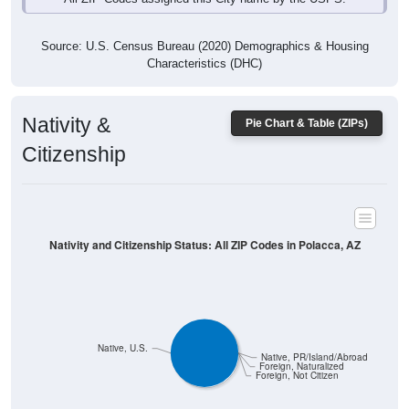
Source: U.S. Census Bureau (2020) Demographics & Housing
Characteristics (DHC)
Nativity &
Pie Chart & Table (ZIPs)
Citizenship
Nativity and Citizenship Status: All ZIP Codes in Polacca, AZ
Native, U.S.
Native, PR/Island/Abroad
Foreign, Naturalized
Foreign, Not Citizen