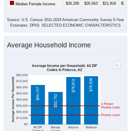
Source: U.S. Census 2011-2024 American Community Survey 5-Year
Estimates. DP03. SELECTED ECONOMIC CHARACTERISTICS
Average Household Income
Average Income per Household: All ZIP
Codes in Polacca, AZ
$80,000
Average Income Per Household
$78,538
$76,872
$70,000
$60,000
$64,107
$50,000
$52,752
$40,000
4 Person
$30,000
Poverty Level
$20,000
Poverty Level
$10,000
$0
All ZIP
Navajo
Arizona
National
Codes in
County
Polacca