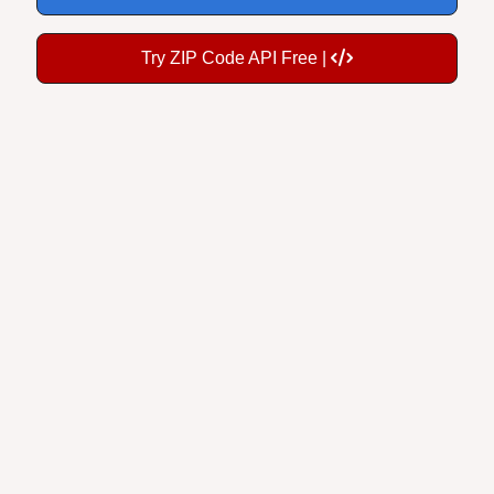
Try ZIP Code API Free |