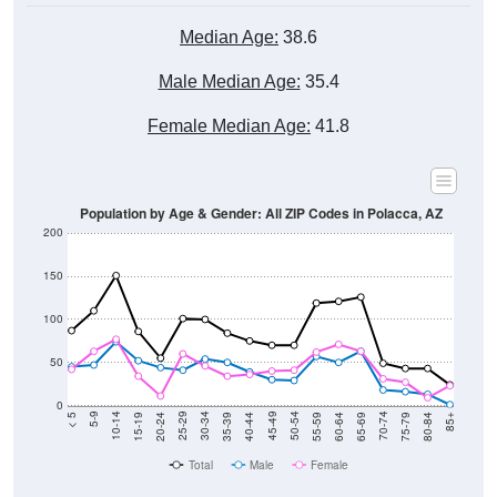
Median Age:
38.6
Male Median Age:
35.4
Female Median Age:
41.8
Population by Age & Gender: All ZIP Codes in Polacca, AZ
200
150
100
50
0
20-24
40-44
60-64
80-84
15-19
35-39
55-59
75-79
10-14
30-34
50-54
70-74
5-9
25-29
45-49
65-69
< 5
85+
Total
Male
Female