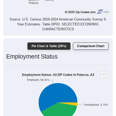
Source: U.S. Census 2019-2024 American Community Survey 5-
Year Estimates. Table DP03. SELECTED ECONOMIC
CHARACTERISTICS
Pie Chart & Table (ZIPs)
Comparison Chart
Employment Status
Employment Status: All ZIP Codes in Polacca, AZ
Employed, 58.02%
Unemployed, 2.79%