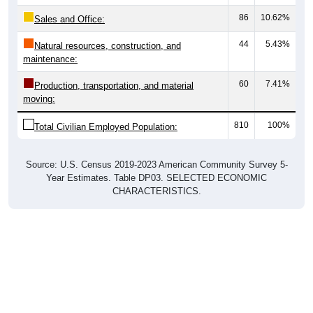
86
10.62%
Sales and Office:
44
5.43%
Natural resources, construction, and
maintenance:
60
7.41%
Production, transportation, and material
moving:
810
100%
Total Civilian Employed Population:
Source: U.S. Census 2019-2023 American Community Survey 5-
Year Estimates. Table DP03. SELECTED ECONOMIC
CHARACTERISTICS.