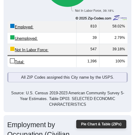
Not In Labor Force, 39.18%
810
58.02%
Employed:
39
2.79%
Unemployed:
547
39.18%
Not In Labor Force:
1,396
100%
Total:
All ZIP Codes assigned this City name by the USPS.
Source: U.S. Census 2019-2023 American Community Survey 5-
Year Estimates. Table DP03. SELECTED ECONOMIC
CHARACTERISTICS
Employment by
Pie Chart & Table (ZIPs)
Occupation (Civilian