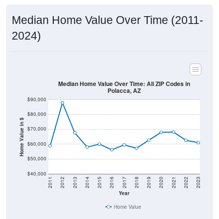
Median Home Value Over Time (2011-
2024)
Median Home Value Over Time: All ZIP Codes in
Polacca, AZ
$90,000
$80,000
Home Value in $
$70,000
$60,000
$50,000
$40,000
2011
2012
2013
2014
2015
2016
2017
2018
2019
2020
2021
2022
2023
Year
Home Value