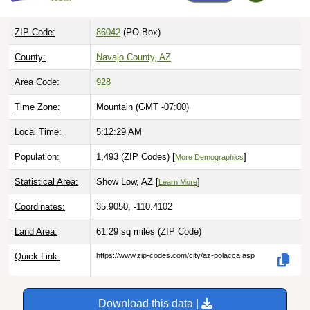
ZIP Code:
86042
(PO Box)
County:
Navajo County, AZ
Area Code:
928
Time Zone:
Mountain (GMT -07:00)
Local Time:
5:12:30 AM
Population:
1,493 (ZIP Codes) [
]
More Demographics
Statistical Area:
Show Low, AZ [
]
Learn More
Coordinates:
35.9050, -110.4102
Land Area:
61.29 sq miles
(ZIP Code)
Quick Link:
https://www.zip-codes.com/city/az-polacca.asp
Download this data |