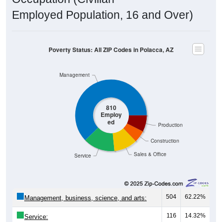
Employed Population, 16 and Over)
Poverty Status: All ZIP Codes in Polacca, AZ
Management
810
Employ
ed
Production
Construction
Sales & Office
Service
504
62.22%
Management, business, science, and arts:
116
14.32%
Service: