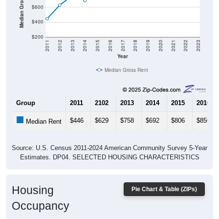
$400
$200
2011
2012
2013
2014
2015
2016
2017
2018
2019
2020
2021
2022
2023
Year
Median Gross Rent
Group
2011
2102
2013
2014
2015
2016
$446
$629
$758
$692
$806
$850
Median Rent
Source: U.S. Census 2011-2024 American Community Survey 5-Year
Estimates. DP04. SELECTED HOUSING CHARACTERISTICS
Housing
Pie Chart & Table (ZIPs)
Occupancy