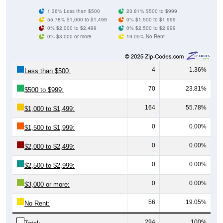
55.78% $1,000 to $1,499
0% $1,500 to $1,999
0% $2,000 to $2,499
0% $2,500 to $2,999
0% $3,000 or more
19.05% No Rent
4
1.36%
Less than $500:
70
23.81%
$500 to $999:
164
55.78%
$1,000 to $1,499:
0
0.00%
$1,500 to $1,999:
0
0.00%
$2,000 to $2,499:
0
0.00%
$2,500 to $2,999:
0
0.00%
$3,000 or more:
56
19.05%
No Rent:
294
100%
Total: