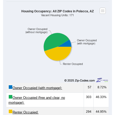
Housing Occupancy: All ZIP Codes in Polacca, AZ
Vacant Housing Units: 171
Owner Occupied
(without mortgage)
Owner Occupied
(with mortgage)
Renter Occupied
57
8.72%
Owner Occupied (with mortgage):
303
46.33%
Owner Occupied (free and clear, no
mortgage):
294
44.95%
Renter Occupied: