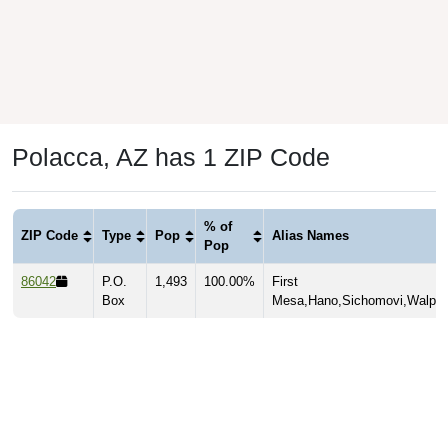
Polacca, AZ has 1 ZIP Code
% of
ZIP Code
Type
Pop
Alias Names
Pop
86042
P.O.
1,493
100.00%
First
Box
Mesa,Hano,Sichomovi,Walpi