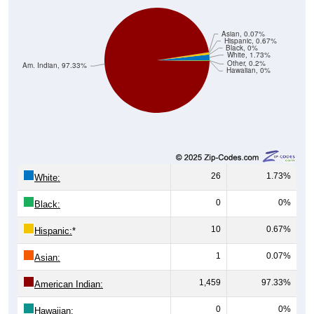
Asian, 0.07%
Hispanic, 0.67%
Black, 0%
White, 1.73%
Other, 0.2%
Am. Indian, 97.33%
Hawaiian, 0%
26
1.73%
White:
0
0%
Black:
10
0.67%
Hispanic:
*
1
0.07%
Asian:
1,459
97.33%
American Indian:
0
0%
Hawaiian: