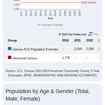
1,200
2011
2012
2013
2014
2015
2016
2017
2018
2019
2020
2021
2022
2023
Year
Population Estimate
Group
2010
2011
2102
2013
--
2,019
2,094
2,08
Census ACS Population Estimate
1,778
--
--
--
Decennial Census
Source: U.S. Census 2011-2023 American Community Survey 5-Year
Estimates. DP05. DEMOGRAPHIC AND HOUSING ESTIMATES
Population by Age & Gender (Total,
Male, Female)