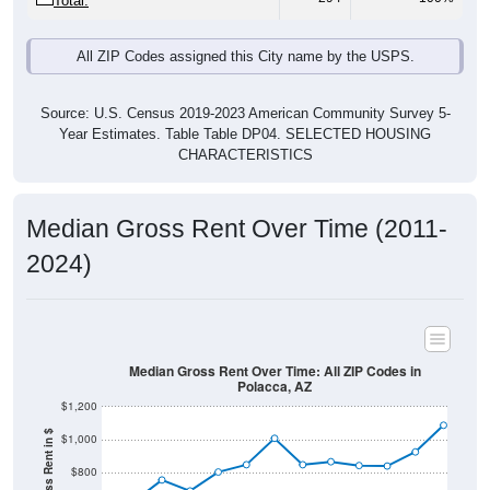
All ZIP Codes assigned this City name by the USPS.
Source: U.S. Census 2019-2023 American Community Survey 5-
Year Estimates. Table Table DP04. SELECTED HOUSING
CHARACTERISTICS
Median Gross Rent Over Time (2011-
2024)
Median Gross Rent Over Time: All ZIP Codes in
Polacca, AZ
$1,200
Median Gross Rent in $
$1,000
$800
$600