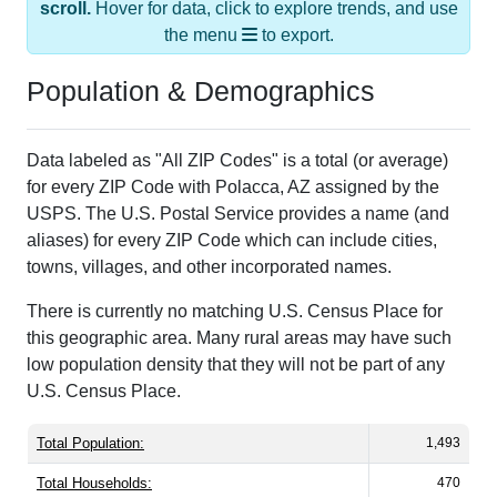
the menu
to export.
Population & Demographics
Data labeled as "All ZIP Codes" is a total (or average)
for every ZIP Code with Polacca, AZ assigned by the
USPS. The U.S. Postal Service provides a name (and
aliases) for every ZIP Code which can include cities,
towns, villages, and other incorporated names.
There is currently no matching U.S. Census Place for
this geographic area. Many rural areas may have such
low population density that they will not be part of any
U.S. Census Place.
Total Population:
1,493
Total Households:
470