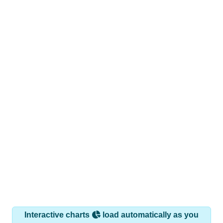
Interactive charts
load automatically as you
scroll.
Hover for data, click to explore trends, and use