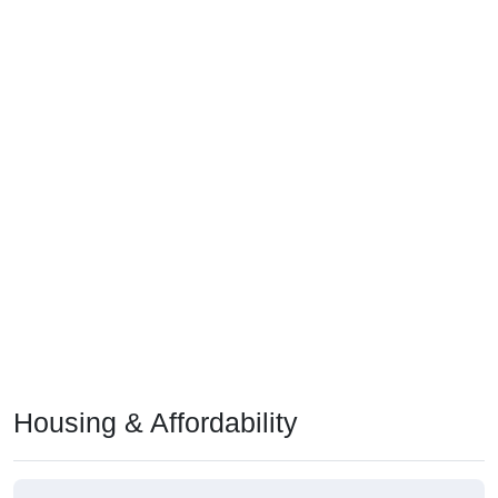
Housing & Affordability
Median Home Value (Comparison)