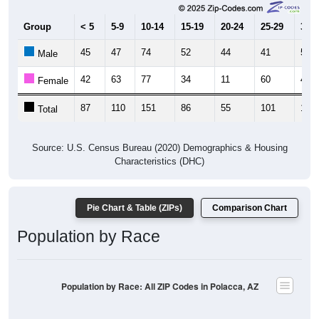
Group
< 5
5-9
10-14
15-19
20-24
25-29
30-3
45
47
74
52
44
41
54
Male
42
63
77
34
11
60
46
Female
87
110
151
86
55
101
100
Total
Source: U.S. Census Bureau (2020) Demographics & Housing
Characteristics (DHC)
Pie Chart & Table (ZIPs)
Comparison Chart
Population by Race
Population by Race: All ZIP Codes in Polacca, AZ