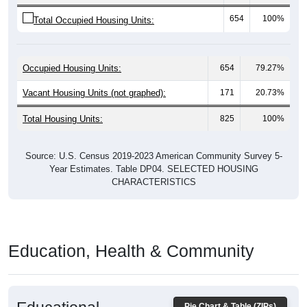
654
100%
Total Occupied Housing Units:
Occupied Housing Units:
654
79.27%
Vacant Housing Units (not graphed):
171
20.73%
Total Housing Units:
825
100%
Source: U.S. Census 2019-2023 American Community Survey 5-
Year Estimates. Table DP04. SELECTED HOUSING
CHARACTERISTICS
Education, Health & Community
Educational
Pie Chart & Table (ZIPs)