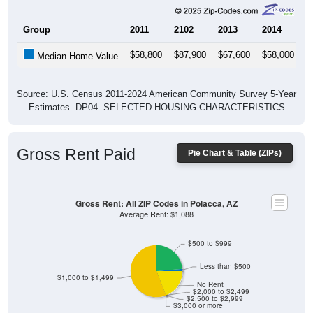
Group
2011
2102
2013
2014
2
$58,800
$87,900
$67,600
$58,000
$
Median Home Value
Source: U.S. Census 2011-2024 American Community Survey 5-Year
Estimates. DP04. SELECTED HOUSING CHARACTERISTICS
Gross Rent Paid
Pie Chart & Table (ZIPs)
Gross Rent: All ZIP Codes in Polacca, AZ
Average Rent: $1,088
$500 to $999
Less than $500
$1,000 to $1,499
No Rent
$2,000 to $2,499
$2,500 to $2,999
$3,000 or more
1.36% Less than $500
23.81% $500 to $999