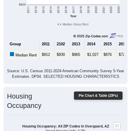
$600
2011
2012
2013
2014
2015
2016
2017
2018
2019
2020
2021
2022
2023
Year
Median Gross Rent
Group
2011
2102
2013
2014
2015
2016
$912
$930
$965
$1,027
$876
$727
Median Rent
Source: U.S. Census 2011-2024 American Community Survey 5-Year
Estimates. DP04. SELECTED HOUSING CHARACTERISTICS
Housing
Pie Chart & Table (ZIPs)
Occupancy
Housing Occupancy: All ZIP Codes in Overgaard, AZ
Vacant Housing Units: 3,281