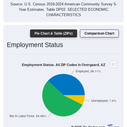
Source: U.S. Census 2019-2024 American Community Survey 5-
Year Estimates. Table DP03. SELECTED ECONOMIC
CHARACTERISTICS
Pie Chart & Table (ZIPs)
Comparison Chart
Employment Status
Employment Status: All ZIP Codes in Overgaard, AZ
Employed, 38.11%
Unemployed, 7.4%
Not In Labor Force, 54.49%