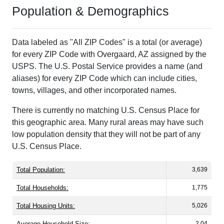
Population & Demographics
Data labeled as "All ZIP Codes" is a total (or average)
for every ZIP Code with Overgaard, AZ assigned by the
USPS. The U.S. Postal Service provides a name (and
aliases) for every ZIP Code which can include cities,
towns, villages, and other incorporated names.
There is currently no matching U.S. Census Place for
this geographic area. Many rural areas may have such
low population density that they will not be part of any
U.S. Census Place.
Total Population:
3,639
Total Households:
1,775
Total Housing Units:
5,026
Average Household Size:
2.04