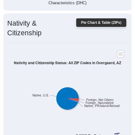
Characteristics (DHC)
Nativity &
Pie Chart & Table (ZIPs)
Citizenship
Nativity and Citizenship Status: All ZIP Codes in Overgaard, AZ
Native, U.S.
Foreign, Not Citizen
Foreign, Naturalized
Native, PR/Island/Abroad