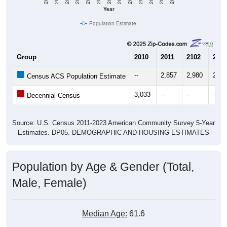
Year
Population Estimate
Group
2010
2011
2102
2013
--
2,857
2,980
2,86
Census ACS Population Estimate
3,033
--
--
--
Decennial Census
Source: U.S. Census 2011-2023 American Community Survey 5-Year
Estimates. DP05. DEMOGRAPHIC AND HOUSING ESTIMATES
Population by Age & Gender (Total,
Male, Female)
Median Age:
61.6