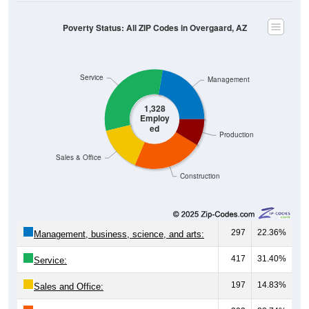
Poverty Status: All ZIP Codes in Overgaard, AZ
Service
Management
1,328
Employ
ed
Production
Sales & Office
Construction
297
22.36%
Management, business, science, and arts:
417
31.40%
Service:
197
14.83%
Sales and Office: