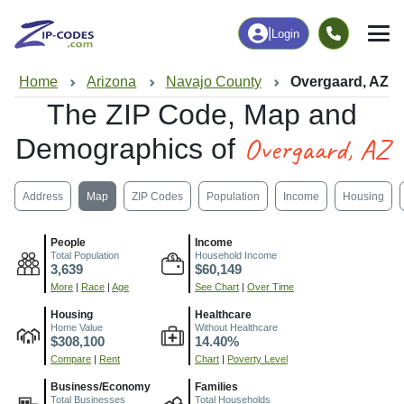
|
Login
Home
Arizona
Navajo County
Overgaard, AZ
The ZIP Code, Map and
Overgaard, AZ
Demographics of
Address
Map
ZIP Codes
Population
Income
Housing
People
Income
Total Population
Household Income
3,639
$60,149
More
|
Race
|
Age
See Chart
|
Over Time
Housing
Healthcare
Home Value
Without Healthcare
$308,100
14.40%
Compare
|
Rent
Chart
|
Poverty Level
Business/Economy
Families
Total Businesses
Total Households