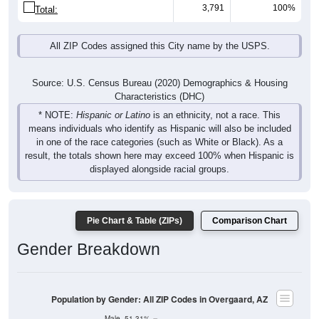
3,791
100%
Total:
All ZIP Codes assigned this City name by the USPS.
Source: U.S. Census Bureau (2020) Demographics & Housing
Characteristics (DHC)
* NOTE:
Hispanic or Latino
is an ethnicity, not a race. This
means individuals who identify as Hispanic will also be included
in one of the race categories (such as White or Black). As a
result, the totals shown here may exceed 100% when Hispanic is
displayed alongside racial groups.
Pie Chart & Table (ZIPs)
Comparison Chart
Gender Breakdown
Population by Gender: All ZIP Codes in Overgaard, AZ
Male, 51.31%