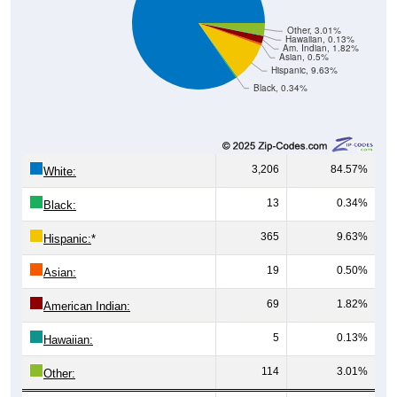
Other, 3.01%
Hawaiian, 0.13%
Am. Indian, 1.82%
Asian, 0.5%
Hispanic, 9.63%
Black, 0.34%
3,206
84.57%
White:
13
0.34%
Black:
365
9.63%
Hispanic:
*
19
0.50%
Asian:
69
1.82%
American Indian:
5
0.13%
Hawaiian:
114
3.01%
Other: