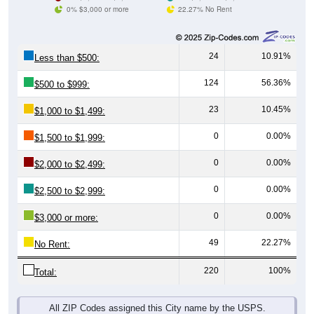
0% $3,000 or more
22.27% No Rent
24
10.91%
Less than $500:
124
56.36%
$500 to $999:
23
10.45%
$1,000 to $1,499:
0
0.00%
$1,500 to $1,999:
0
0.00%
$2,000 to $2,499:
0
0.00%
$2,500 to $2,999:
0
0.00%
$3,000 or more:
49
22.27%
No Rent:
220
100%
Total:
All ZIP Codes assigned this City name by the USPS.