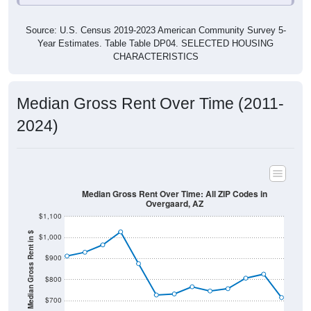
Source: U.S. Census 2019-2023 American Community Survey 5-
Year Estimates. Table Table DP04. SELECTED HOUSING
CHARACTERISTICS
Median Gross Rent Over Time (2011-
2024)
Median Gross Rent Over Time: All ZIP Codes in
Overgaard, AZ
$1,100
Median Gross Rent in $
$1,000
$900
$800
$700