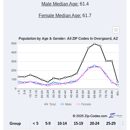
Male Median Age:
61.4
Female Median Age:
61.7
Population by Age & Gender: All ZIP Codes in Overgaard, AZ
500
400
300
200
100
0
20-24
40-44
60-64
80-84
15-19
35-39
55-59
75-79
10-14
30-34
50-54
70-74
5-9
25-29
45-49
65-69
< 5
85+
Total
Male
Female
Group
< 5
5-9
10-14
15-19
20-24
25-29
30-3