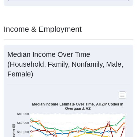
Income & Employment
Median Income Over Time
(Household, Family, Nonfamily, Male,
Female)
Median Income Estimate Over Time: All ZIP Codes in
Overgaard, AZ
$80,000
$60,000
Income ($)
$40,000