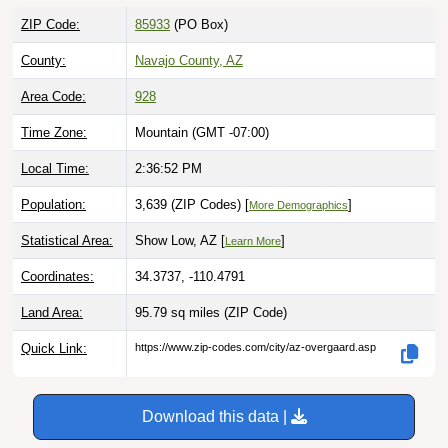
ZIP Code:
85933
(PO Box)
County:
Navajo County, AZ
Area Code:
928
Time Zone:
Mountain (GMT -07:00)
Local Time:
2:36:53 PM
Population:
3,639 (ZIP Codes) [
]
More Demographics
Statistical Area:
Show Low, AZ [
]
Learn More
Coordinates:
34.3737, -110.4791
Land Area:
95.79 sq miles
(ZIP Code)
Quick Link:
https://www.zip-codes.com/city/az-overgaard.asp
Download this data |