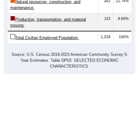
302
22.74%
Natural resources, construction, and
maintenance:
115
8.66%
Production, transportation, and material
moving:
1,328
100%
Total Civilian Employed Population:
Source: U.S. Census 2019-2023 American Community Survey 5-
Year Estimates. Table DP03. SELECTED ECONOMIC
CHARACTERISTICS.