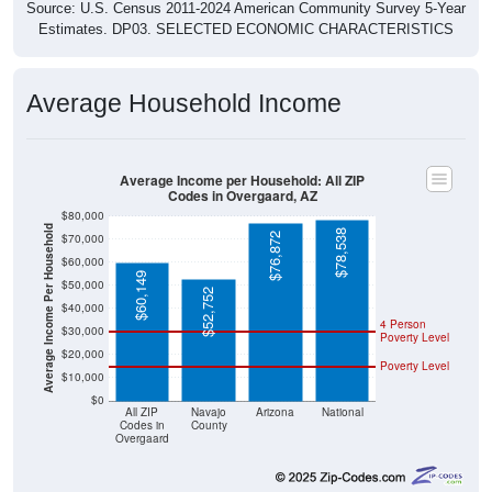
Source: U.S. Census 2011-2024 American Community Survey 5-Year
Estimates. DP03. SELECTED ECONOMIC CHARACTERISTICS
Average Household Income
Average Income per Household: All ZIP
Codes in Overgaard, AZ
$80,000
Average Income Per Household
$78,538
$76,872
$70,000
$60,000
$60,149
$50,000
$52,752
$40,000
4 Person
$30,000
Poverty Level
$20,000
Poverty Level
$10,000
$0
All ZIP
Navajo
Arizona
National
Codes in
County
Overgaard