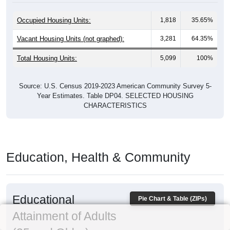
Occupied Housing Units:
1,818
35.65%
Vacant Housing Units (not graphed):
3,281
64.35%
Total Housing Units:
5,099
100%
Source: U.S. Census 2019-2023 American Community Survey 5-
Year Estimates. Table DP04. SELECTED HOUSING
CHARACTERISTICS
Education, Health & Community
Educational
Pie Chart & Table (ZIPs)
Attainment of Adults