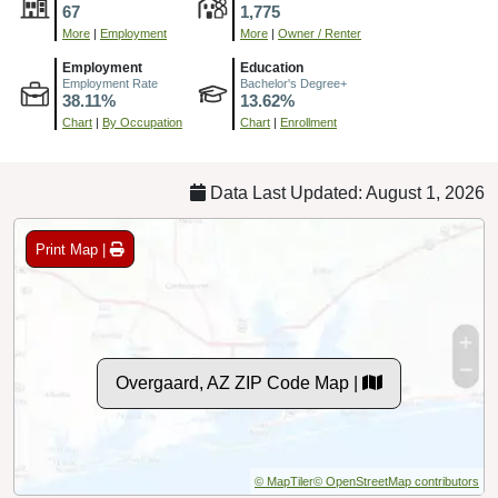
67
1,775
More
|
Employment
More
|
Owner / Renter
Employment
Education
Employment Rate
Bachelor's Degree+
38.11%
13.62%
Chart
|
By Occupation
Chart
|
Enrollment
Data Last Updated: August 1, 2026
Print Map |
Overgaard, AZ ZIP Code Map |
© MapTiler
© OpenStreetMap contributors