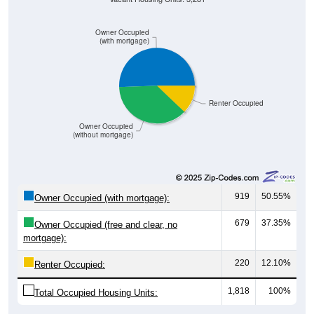
Owner Occupied
(with mortgage)
Renter Occupied
Owner Occupied
(without mortgage)
919
50.55%
Owner Occupied (with mortgage):
679
37.35%
Owner Occupied (free and clear, no
mortgage):
220
12.10%
Renter Occupied:
1,818
100%
Total Occupied Housing Units: