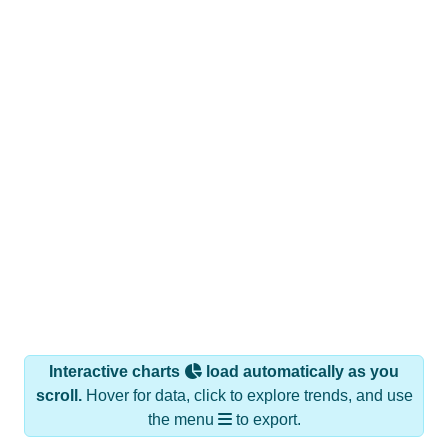
Interactive charts
load automatically as you
scroll.
Hover for data, click to explore trends, and use
the menu
to export.