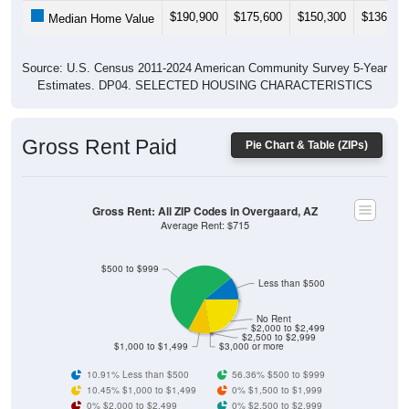
$190,900
$175,600
$150,300
$136,30
Median Home Value
Source: U.S. Census 2011-2024 American Community Survey 5-Year
Estimates. DP04. SELECTED HOUSING CHARACTERISTICS
Gross Rent Paid
Pie Chart & Table (ZIPs)
Gross Rent: All ZIP Codes in Overgaard, AZ
Average Rent: $715
$500 to $999
Less than $500
No Rent
$2,000 to $2,499
$2,500 to $2,999
$1,000 to $1,499
$3,000 or more
10.91% Less than $500
56.36% $500 to $999
10.45% $1,000 to $1,499
0% $1,500 to $1,999
0% $2,000 to $2,499
0% $2,500 to $2,999