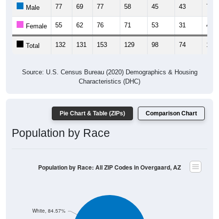
77
69
77
58
45
43
70
Male
55
62
76
71
53
31
48
Female
132
131
153
129
98
74
118
Total
Source: U.S. Census Bureau (2020) Demographics & Housing
Characteristics (DHC)
Pie Chart & Table (ZIPs)
Comparison Chart
Population by Race
Population by Race: All ZIP Codes in Overgaard, AZ
White, 84.57%