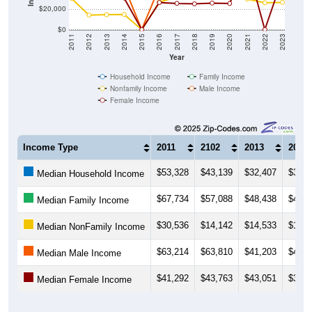
$20,000
$0
2011
2012
2013
2014
2015
2016
2017
2018
2019
2020
2021
2022
2023
Year
Household Income
Family Income
Nonfamily Income
Male Income
Female Income
Income Type
2011
2102
2013
2014
$53,328
$43,139
$32,407
$36,4
Median Household Income
$67,734
$57,088
$48,438
$47,5
Median Family Income
$30,536
$14,142
$14,533
$14,7
Median NonFamily Income
$63,214
$63,810
$41,203
$41,9
Median Male Income
$41,292
$43,763
$43,051
$30,7
Median Female Income