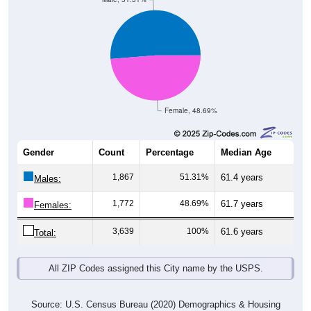
Female, 48.69%
Gender
Count
Percentage
Median Age
1,867
51.31%
61.4 years
Males:
1,772
48.69%
61.7 years
Females:
3,639
100%
61.6 years
Total:
All ZIP Codes assigned this City name by the USPS.
Source: U.S. Census Bureau (2020) Demographics & Housing