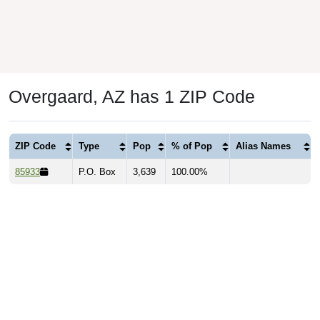
Overgaard, AZ has 1 ZIP Code
ZIP Code
Type
Pop
% of Pop
Alias Names
85933
P.O. Box
3,639
100.00%