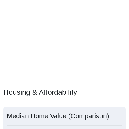
Housing & Affordability
Median Home Value (Comparison)