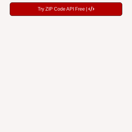
Try ZIP Code API Free |