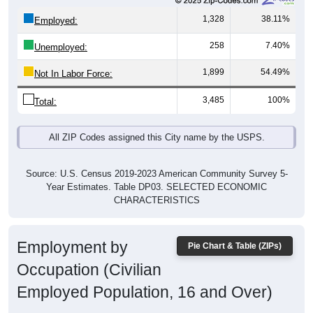
1,328
38.11%
Employed:
258
7.40%
Unemployed:
1,899
54.49%
Not In Labor Force:
3,485
100%
Total:
All ZIP Codes assigned this City name by the USPS.
Source: U.S. Census 2019-2023 American Community Survey 5-
Year Estimates. Table DP03. SELECTED ECONOMIC
CHARACTERISTICS
Employment by
Pie Chart & Table (ZIPs)
Occupation (Civilian
Employed Population, 16 and Over)