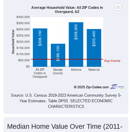
Average Household Value: All ZIP Codes in
Overgaard, AZ
$400,000
$350,000
$358,900
$300,000
Household Value
$308,100
$303,400
$250,000
$200,000
$186,100
$150,000
$100,000
$50,000
Avg Income
$0
All ZIP
Navajo
Arizona
National
Codes in
County
Overgaard
Source: U.S. Census 2019-2023 American Community Survey 5-
Year Estimates. Table DP03. SELECTED ECONOMIC
CHARACTERISTICS
Median Home Value Over Time (2011-