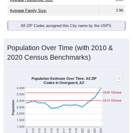
Average Family Size:
2.96
All ZIP Codes assigned this City name by the USPS.
Population Over Time (with 2010 &
2020 Census Benchmarks)
Population Estimate Over Time: All ZIP
Codes in Overgaard, AZ
4,000
2020 Census
3,500
2010 Census
3,000
Population
2,500
2,000
1,500
1,000
2011
2012
2013
2014
2015
2016
2017
2018
2019
2020
2021
2022
2023