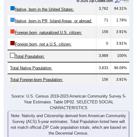
3,762
94.31%
Native, born in the United States:
71
1.78%
Native, born in PR, Island Areas, or abroad:
156
3.91%
Foreign born, naturalized U.S. citizen:
0
3.91%
Foreign born, not a U.S. citizen:
3,989
100%
Total Population:
Total Native Population:
3,833
96.09%
Total Foreign-born Population:
156
3.91%
Source: U.S. Census 2019-2023 American Community Survey 5-
Year Estimates. Table DP02. SELECTED SOCIAL
CHARACTERISTICS
Note: Nativity and Citizenship derived from American Community
Survey (ACS) 5-year estimates. Total Population listed here will
not match official ZIP Code population totals, which are based on
the Decennial Census.