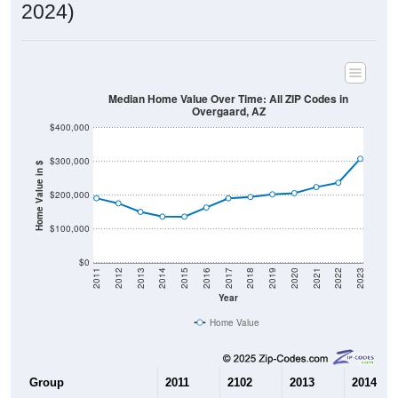
2024)
Median Home Value Over Time: All ZIP Codes in
Overgaard, AZ
$400,000
$300,000
Home Value in $
$200,000
$100,000
$0
2011
2012
2013
2014
2015
2016
2017
2018
2019
2020
2021
2022
2023
Year
Home Value
Group
2011
2102
2013
2014