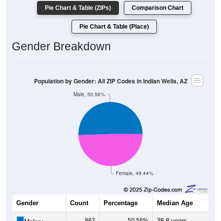
Pie Chart & Table (ZIPs)
Comparison Chart
Pie Chart & Table (Place)
Gender Breakdown
Population by Gender: All ZIP Codes in Indian Wells, AZ
Male, 50.56%
Female, 49.44%
Gender
Count
Percentage
Median Age
862
50.56%
38.8 years