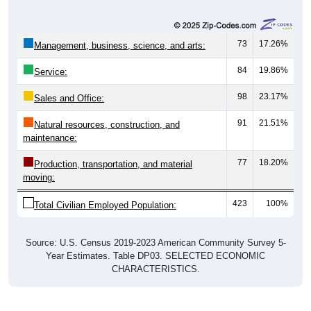
73
17.26%
Management, business, science, and arts:
84
19.86%
Service:
98
23.17%
Sales and Office:
91
21.51%
Natural resources, construction, and
maintenance:
77
18.20%
Production, transportation, and material
moving:
423
100%
Total Civilian Employed Population:
Source: U.S. Census 2019-2023 American Community Survey 5-
Year Estimates. Table DP03. SELECTED ECONOMIC
CHARACTERISTICS.