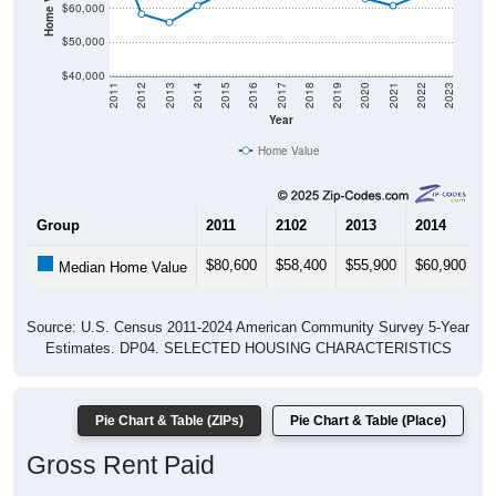
$60,000
$50,000
$40,000
2011
2012
2013
2014
2015
2016
2017
2018
2019
2020
2021
2022
2023
Year
Home Value
Group
2011
2102
2013
2014
2
$80,600
$58,400
$55,900
$60,900
$
Median Home Value
Source: U.S. Census 2011-2024 American Community Survey 5-Year
Estimates. DP04. SELECTED HOUSING CHARACTERISTICS
Pie Chart & Table (ZIPs)
Pie Chart & Table (Place)
Gross Rent Paid