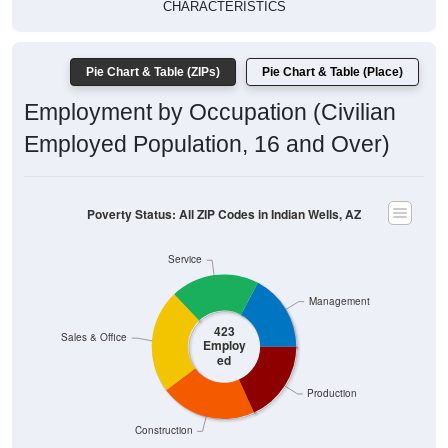
CHARACTERISTICS
Pie Chart & Table (ZIPs)
Pie Chart & Table (Place)
Employment by Occupation (Civilian
Employed Population, 16 and Over)
Poverty Status: All ZIP Codes in Indian Wells, AZ
Service
Management
423
Sales & Office
Employ
ed
Production
Construction