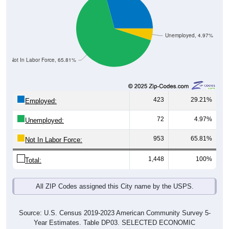
Unemployed, 4.97%
Not In Labor Force, 65.81%
423
29.21%
Employed:
72
4.97%
Unemployed:
953
65.81%
Not In Labor Force:
1,448
100%
Total:
All ZIP Codes assigned this City name by the USPS.
Source: U.S. Census 2019-2023 American Community Survey 5-
Year Estimates. Table DP03. SELECTED ECONOMIC