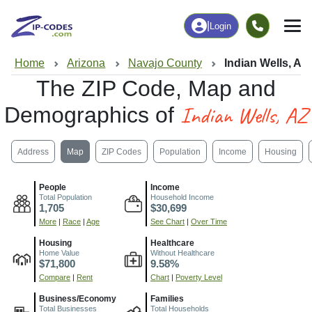
|
Login
Home
Arizona
Navajo County
Indian Wells, AZ
The ZIP Code, Map and
Indian Wells, AZ
Demographics of
Address
Map
ZIP Codes
Population
Income
Housing
People
Income
Total Population
Household Income
1,705
$30,699
More
|
Race
|
Age
See Chart
|
Over Time
Housing
Healthcare
Home Value
Without Healthcare
$71,800
9.58%
Compare
|
Rent
Chart
|
Poverty Level
Business/Economy
Families
Total Businesses
Total Households