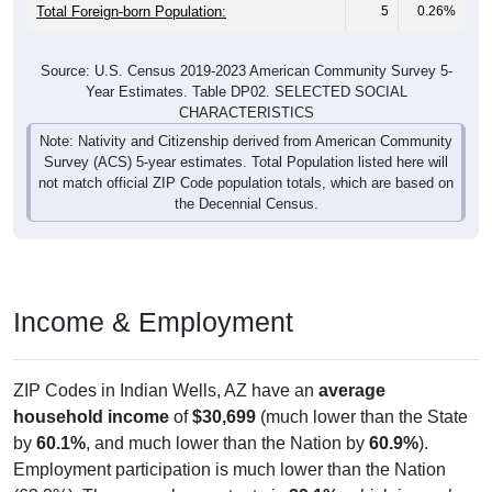
Total Foreign-born Population:
5
0.26%
Source: U.S. Census 2019-2023 American Community Survey 5-
Year Estimates. Table DP02. SELECTED SOCIAL
CHARACTERISTICS
Note: Nativity and Citizenship derived from American Community
Survey (ACS) 5-year estimates. Total Population listed here will
not match official ZIP Code population totals, which are based on
the Decennial Census.
Income & Employment
ZIP Codes in Indian Wells, AZ have an
average
household income
of
$30,699
(much lower than the State
by
60.1%
, and much lower than the Nation by
60.9%
).
Employment participation is much lower than the Nation