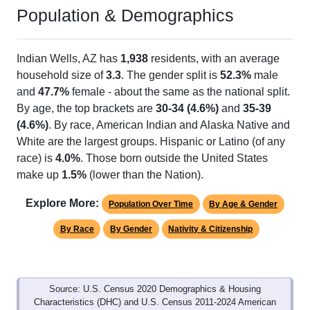
Population & Demographics
Indian Wells, AZ has
1,938
residents, with an average
household size of
3.3
. The gender split is
52.3%
male
and
47.7%
female - about the same as the national split.
By age, the top brackets are
30-34 (4.6%)
and
35-39
(4.6%)
. By race, American Indian and Alaska Native and
White are the largest groups. Hispanic or Latino (of any
race) is
4.0%
. Those born outside the United States
make up
1.5%
(lower than the Nation).
Explore More:
Population Over Time
By Age & Gender
By Race
By Gender
Nativity & Citizenship
Source: U.S. Census 2020 Demographics & Housing
Characteristics (DHC) and U.S. Census 2011-2024 American