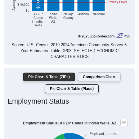
$30,699
Poverty Level
$10,000
$0
All ZIP
Indian
Navajo
Arizona
National
Codes
Wells,
County
in Indian
AZ
Wells
Source: U.S. Census 2019-2024 American Community Survey 5-
Year Estimates. Table DP03. SELECTED ECONOMIC
CHARACTERISTICS
Pie Chart & Table (ZIPs)
Comparison Chart
Pie Chart & Table (Place)
Employment Status
Employment Status: All ZIP Codes in Indian Wells, AZ
Employed, 29.21%