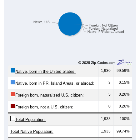
Native, U.S.
Foreign, Not Citizen
Foreign, Naturalized
Native, PR/Island/Abroad
1,930
99.59%
Native, born in the United States:
3
0.15%
Native, born in PR, Island Areas, or abroad:
5
0.26%
Foreign born, naturalized U.S. citizen:
0
0.26%
Foreign born, not a U.S. citizen:
1,938
100%
Total Population:
Total Native Population:
1,933
99.74%