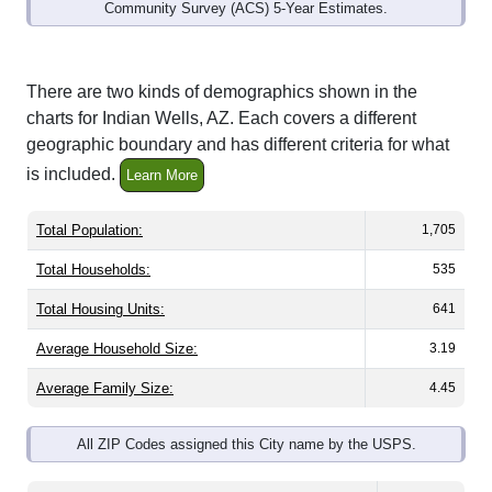
Community Survey (ACS) 5-Year Estimates.
There are two kinds of demographics shown in the
charts for Indian Wells, AZ. Each covers a different
geographic boundary and has different criteria for what
is included.
Learn More
Total Population:
1,705
Total Households:
535
Total Housing Units:
641
Average Household Size:
3.19
Average Family Size:
4.45
All ZIP Codes assigned this City name by the USPS.