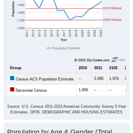
Population
1,900
2010 Census
1,800
2020 Census
1,700
1,600
2011
2012
2013
2014
2015
2016
2017
2018
2019
2020
2021
2022
2023
Year
Population Estimate
Group
2010
2011
2102
2013
--
2,095
1,976
1,85
Census ACS Population Estimate
1,856
--
--
--
Decennial Census
Source: U.S. Census 2011-2023 American Community Survey 5-Year
Estimates. DP05. DEMOGRAPHIC AND HOUSING ESTIMATES
Population by Age & Gender (Total,