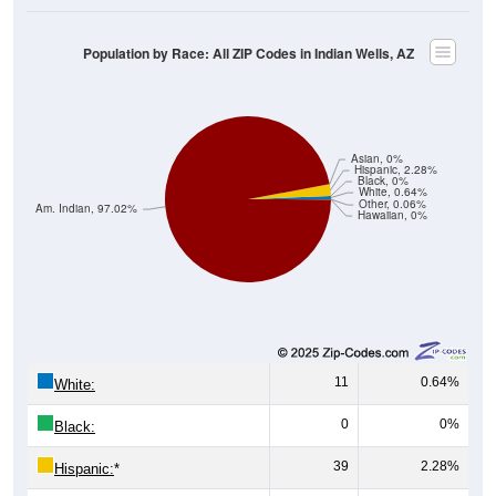
Population by Race: All ZIP Codes in Indian Wells, AZ
Asian, 0%
Hispanic, 2.28%
Black, 0%
White, 0.64%
Other, 0.06%
Am. Indian, 97.02%
Hawaiian, 0%
11
0.64%
White:
0
0%
Black:
39
2.28%
Hispanic:
*