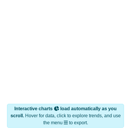
Interactive charts
load automatically as you
scroll.
Hover for data, click to explore trends, and use
the menu
to export.