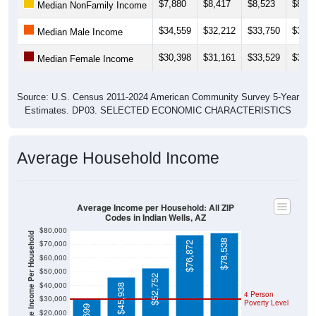
$7,880
$8,417
$8,523
$8,71
Median NonFamily Income
$34,559
$32,212
$33,750
$35,6
Median Male Income
$30,398
$31,161
$33,529
$32,3
Median Female Income
Source: U.S. Census 2011-2024 American Community Survey 5-Year
Estimates. DP03. SELECTED ECONOMIC CHARACTERISTICS
Average Household Income
Average Income per Household: All ZIP
Codes in Indian Wells, AZ
$80,000
Average Income Per Household
$78,538
$70,000
$76,872
$60,000
$50,000
$52,752
$40,000
$45,938
4 Person
$30,000
Poverty Level
$20,000