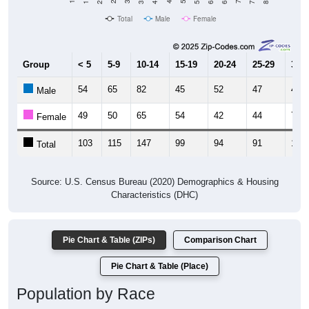
Total
Male
Female
Group
< 5
5-9
10-14
15-19
20-24
25-29
30-3
54
65
82
45
52
47
46
Male
49
50
65
54
42
44
72
Female
103
115
147
99
94
91
118
Total
Source: U.S. Census Bureau (2020) Demographics & Housing
Characteristics (DHC)
Pie Chart & Table (ZIPs)
Comparison Chart
Pie Chart & Table (Place)
Population by Race