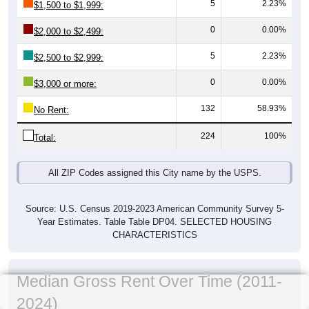
5
2.23%
$1,500 to $1,999:
0
0.00%
$2,000 to $2,499:
5
2.23%
$2,500 to $2,999:
0
0.00%
$3,000 or more:
132
58.93%
No Rent:
224
100%
Total:
All ZIP Codes assigned this City name by the USPS.
Source: U.S. Census 2019-2023 American Community Survey 5-
Year Estimates. Table Table DP04. SELECTED HOUSING
CHARACTERISTICS
Median Gross Rent Over Time (2011-
2024)