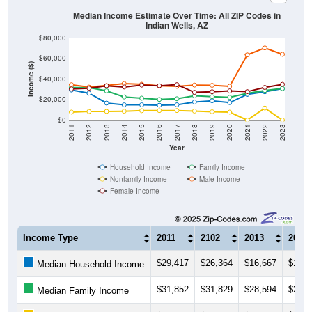
Median Income Estimate Over Time: All ZIP Codes in
Indian Wells, AZ
$80,000
$60,000
Income ($)
$40,000
$20,000
$0
2011
2012
2013
2014
2015
2016
2017
2018
2019
2020
2021
2022
2023
Year
Household Income
Family Income
Nonfamily Income
Male Income
Female Income
Income Type
2011
2102
2013
2014
$29,417
$26,364
$16,667
$14,9
Median Household Income
$31,852
$31,829
$28,594
$22,6
Median Family Income