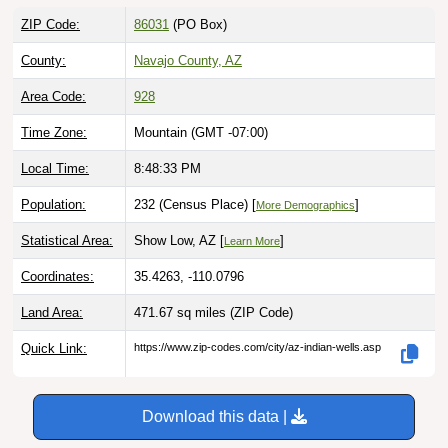
ZIP Code:
86031
(PO Box)
County:
Navajo County, AZ
Area Code:
928
Time Zone:
Mountain (GMT -07:00)
Local Time:
8:48:34 PM
Population:
232 (Census Place) [
]
More Demographics
Statistical Area:
Show Low, AZ [
]
Learn More
Coordinates:
35.4263, -110.0796
Land Area:
471.67 sq miles
(ZIP Code)
Quick Link:
https://www.zip-codes.com/city/az-indian-wells.asp
Download this data |