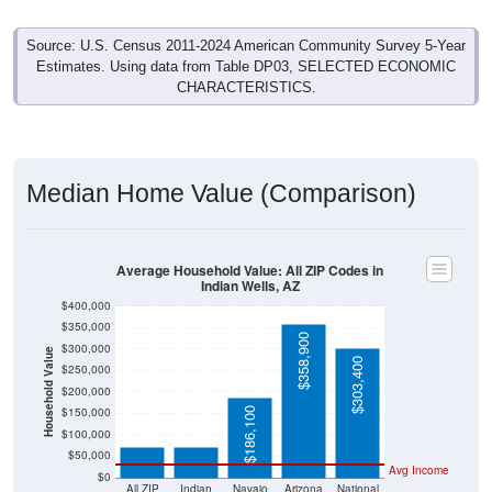
Source: U.S. Census 2011-2024 American Community Survey 5-Year
Estimates. Using data from Table DP03, SELECTED ECONOMIC
CHARACTERISTICS.
Median Home Value (Comparison)
Average Household Value: All ZIP Codes in
Indian Wells, AZ
$400,000
$350,000
$358,900
$300,000
Household Value
$303,400
$250,000
$200,000
$71,800
$72,200
$150,000
$186,100
$100,000
$50,000
Avg Income
$0
All ZIP
Indian
Navajo
Arizona
National