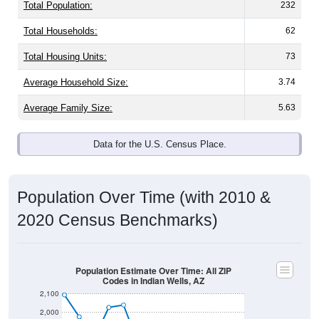
Total Population:
232
Total Households:
62
Total Housing Units:
73
Average Household Size:
3.74
Average Family Size:
5.63
Data for the U.S. Census Place.
Population Over Time (with 2010 &
2020 Census Benchmarks)
Population Estimate Over Time: All ZIP
Codes in Indian Wells, AZ
2,100
2,000