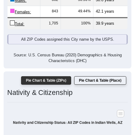
Males:
843
49.44%
42.1 years
Females:
1,705
100%
39.9 years
Total:
All ZIP Codes assigned this City name by the USPS.
Source: U.S. Census Bureau (2020) Demographics & Housing
Characteristics (DHC)
Pie Chart & Table (ZIPs)
Pie Chart & Table (Place)
Nativity & Citizenship
Nativity and Citizenship Status: All ZIP Codes in Indian Wells, AZ