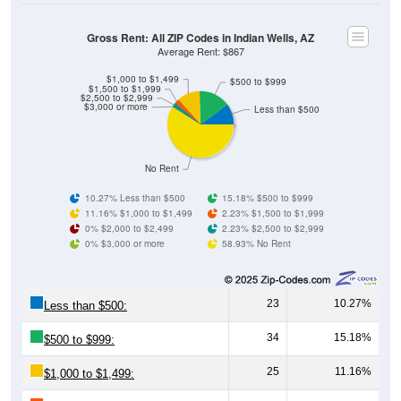
Gross Rent: All ZIP Codes in Indian Wells, AZ
Average Rent: $867
$1,000 to $1,499
$500 to $999
$1,500 to $1,999
$2,500 to $2,999
$3,000 or more
Less than $500
No Rent
10.27% Less than $500
15.18% $500 to $999
11.16% $1,000 to $1,499
2.23% $1,500 to $1,999
0% $2,000 to $2,499
2.23% $2,500 to $2,999
0% $3,000 or more
58.93% No Rent
23
10.27%
Less than $500:
34
15.18%
$500 to $999:
25
11.16%
$1,000 to $1,499: