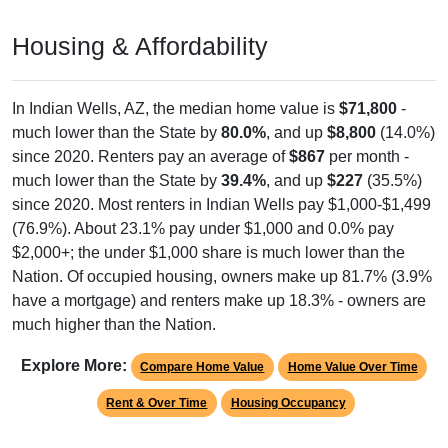
Housing & Affordability
In Indian Wells, AZ, the median home value is
$71,800
-
much lower than the State by
80.0%
, and up
$8,800
(14.0%)
since 2020. Renters pay an average of
$867
per month -
much lower than the State by
39.4%
, and up
$227
(35.5%)
since 2020. Most renters in Indian Wells pay $1,000-$1,499
(76.9%). About 23.1% pay under $1,000 and 0.0% pay
$2,000+; the under $1,000 share is much lower than the
Nation. Of occupied housing, owners make up 81.7% (3.9%
have a mortgage) and renters make up 18.3% - owners are
much higher than the Nation.
Explore More:
Compare Home Value
Home Value Over Time
Rent & Over Time
Housing Occupancy