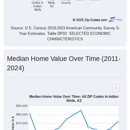
Codes in
Wells,
County
Indian
AZ
Wells
Source: U.S. Census 2019-2023 American Community Survey 5-
Year Estimates. Table DP03. SELECTED ECONOMIC
CHARACTERISTICS
Median Home Value Over Time (2011-
2024)
Median Home Value Over Time: All ZIP Codes in Indian
Wells, AZ
$90,000
$80,000
Home Value in $
$70,000