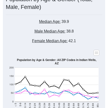
Male, Female)
Median Age:
39.9
Male Median Age:
38.8
Female Median Age:
42.1
Population by Age & Gender: All ZIP Codes in Indian Wells,
AZ
200
150
100
50
0
20-24
40-44
60-64
80-84
15-19
35-39
55-59
75-79
10-14
30-34
50-54
70-74
5-9
25-29
45-49
65-69
< 5
85+