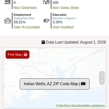
0
535
More
|
Employment
More
|
Owner / Renter
Employment
Education
Employment Rate
Bachelor's Degree+
29.21%
3.33%
Chart
|
By Occupation
Chart
|
Enrollment
Data Last Updated: August 1, 2026
Print Map |
Indian Wells, AZ ZIP Code Map |
© MapTiler
© OpenStreetMap contributors