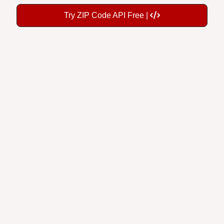
Try ZIP Code API Free |