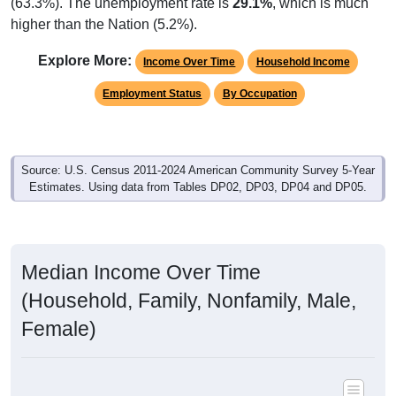
(63.3%). The unemployment rate is
29.1%
, which is much
higher than the Nation (5.2%).
Explore More:
Income Over Time
Household Income
Employment Status
By Occupation
Source: U.S. Census 2011-2024 American Community Survey 5-Year
Estimates. Using data from Tables DP02, DP03, DP04 and DP05.
Median Income Over Time
(Household, Family, Nonfamily, Male,
Female)