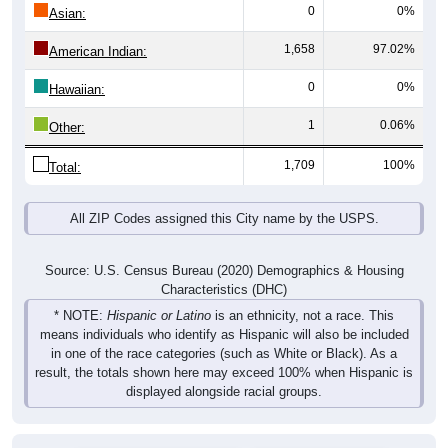
0
0%
Asian:
1,658
97.02%
American Indian:
0
0%
Hawaiian:
1
0.06%
Other:
1,709
100%
Total:
All ZIP Codes assigned this City name by the USPS.
Source: U.S. Census Bureau (2020) Demographics & Housing
Characteristics (DHC)
* NOTE:
Hispanic or Latino
is an ethnicity, not a race. This
means individuals who identify as Hispanic will also be included
in one of the race categories (such as White or Black). As a
result, the totals shown here may exceed 100% when Hispanic is
displayed alongside racial groups.