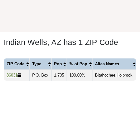
Indian Wells, AZ has 1 ZIP Code
ZIP Code
Type
Pop
% of Pop
Alias Names
86031
P.O. Box
1,705
100.00%
Bitahochee,Holbrook