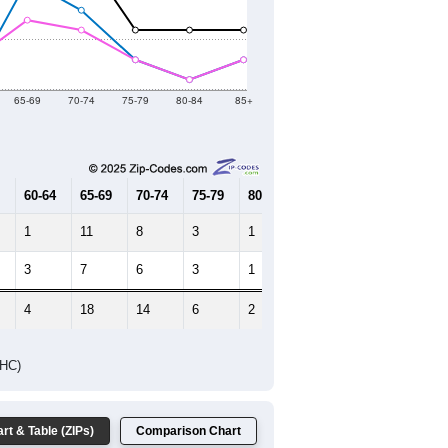
2021
2022
2023
2019
2020
2021
2022
2023
51
83
129
143
140
--
88
--
--
--
HIC AND HOUSING ESTIMATES
Female Median Age:
67.0