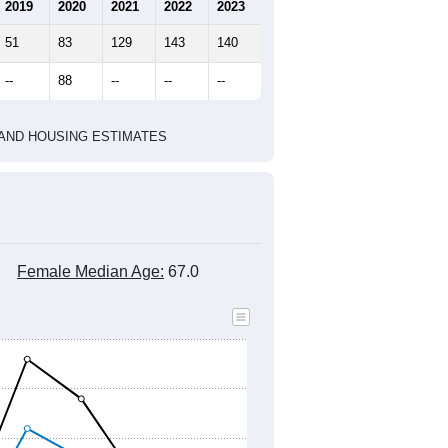
marks)
2020 Census