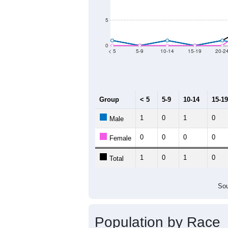
2011
2012
2013
2
Group
20
--
Census ACS Population Estimate
17
Decennial Census
Source: U.S. Census 2011
Population by Age &
Median Age:
65.5