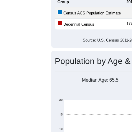
Average Household Size:
Average Family Size:
All ZIP Codes assigned this C
Population Over Ti
160
140
120
Population
100
80
60
40