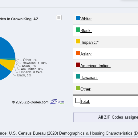
4
25-29
30-34
35-39
40-44
45-49
50-54
55-59
60-64
Total
Male
Female
20-24
25-29
30-34
35-39
40-44
45-49
50-54
55-59
1
0
2
3
4
0
4
7
0
4
1
4
0
2
4
0
1
4
3
7
4
2
8
7