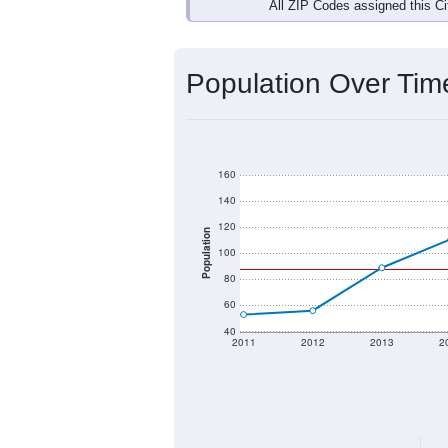
Interactive charts
load aut
Population & Dem
Data labeled as "All ZIP Codes" is a
Service provides a name (and aliases
There is currently no matching U.S. 
they will not be part of any U.S. Cen
Total Population:
Total Households:
Total Housing Units: