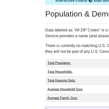
Crown King, AZ ha
ZIP Code
Type
86343
P.O. Box