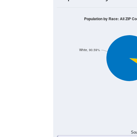
20
15
10
5
0
< 5
5-9
10-14
15-19
20-2
Group
< 5
5-9
10-14
15-19
1
0
1
0
Male
0
0
0
0
Female
1
0
1
0
Total