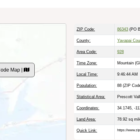
ZIP Code:
86343
(PO B
County:
Yavapai Cou
Area Code:
928
Time Zone:
Mountain (G
Code Map |
Local Time:
9:46:45 AM
Population:
88 (ZIP Code
Statistical Area:
Prescott Val
Coordinates:
34.1745, -1
Land Area:
78.92 sq mi
Quick Link:
https://www.zi