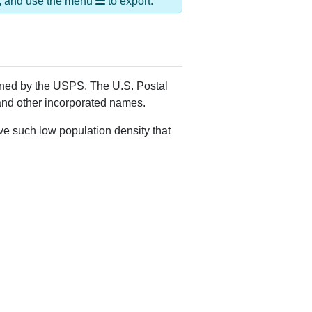
Alias Names