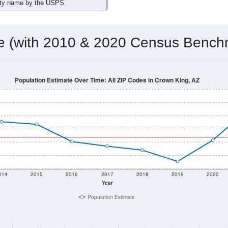
omatically as you scroll.
Hover for data, click to explore tren
ographics
 total (or average) for every ZIP Code with Crown King, AZ ass
) for every ZIP Code which can include cities, towns, villages,
Census Place for this geographic area. Many rural areas may ha
sus Place.
88
58
234