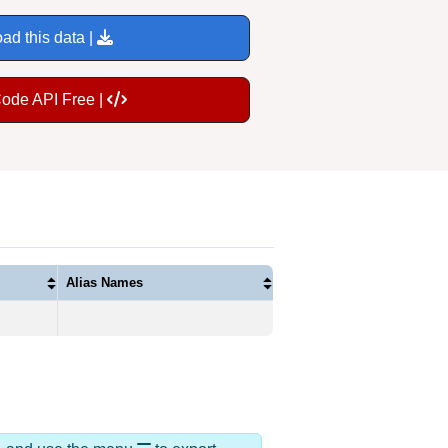
ad this data |
Code API Free |