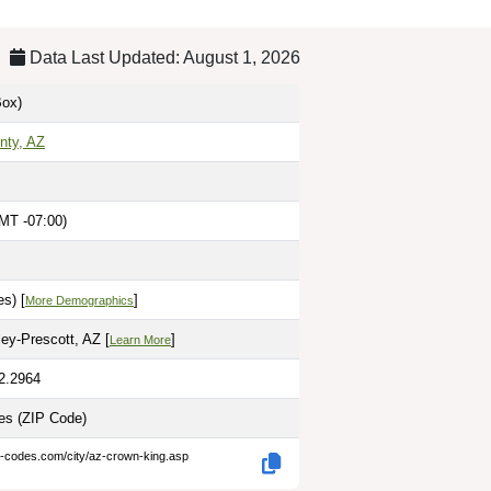
Data Last Updated: August 1, 2026
ox)
nty, AZ
MT -07:00)
s) [
]
More Demographics
ley-Prescott, AZ [
]
Learn More
12.2964
les
(ZIP Code)
p-codes.com/city/az-crown-king.asp