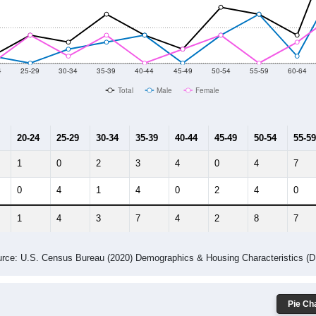
014
2015
2016
2017
2018
2019
2020
Year
Population Estimate
10
2011
2102
2013
2014
2015
2016
2017
2018
53
56
89
111
107
81
74
68
7
--
--
--
--
--
--
--
--
-2023 American Community Survey 5-Year Estimates. DP05. DEMOGRAP
 Gender (Total, Male, Female)
Male Median Age:
65.3
Population by Age & Gender: All ZIP Codes in Crown King, AZ