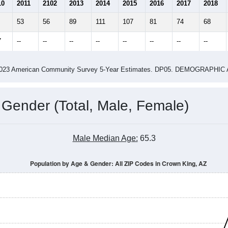
1.52
2.00
ity name by the USPS.
me (with 2010 & 2020 Census Bench
Population Estimate Over Time: All ZIP Codes in Crown King, AZ