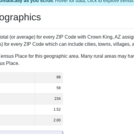
s 1 ZIP Code
Population
% of Population
88
100.00%