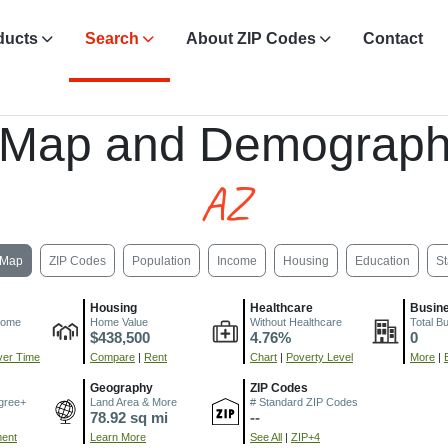
ducts
Search
About ZIP Codes
Contact
Z
 Map and Demograph
AZ
Map
ZIP Codes
Population
Income
Housing
Education
St
Housing
Healthcare
Busin
come
Home Value
Without Healthcare
Total B
$438,500
4.76%
0
er Time
Compare
|
Rent
Chart
|
Poverty Level
More
|
Geography
ZIP Codes
gree+
Land Area & More
# Standard ZIP Codes
78.92 sq mi
--
ment
Learn More
See All
|
ZIP+4