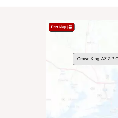
Print Map |
Crown King, AZ ZIP 