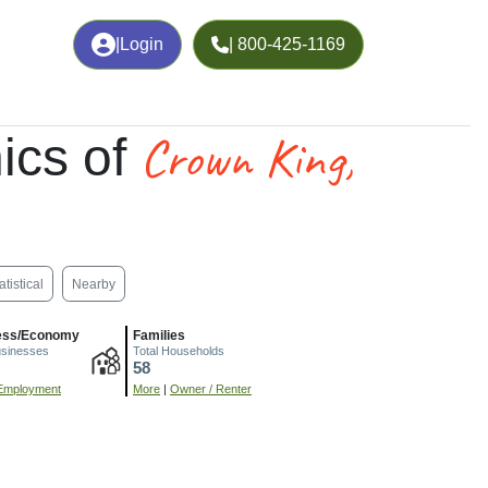
|
Login
| 800-425-1169
Crown King,
ics of
atistical
Nearby
ess/Economy
Families
usinesses
Total Households
58
Employment
More
|
Owner / Renter