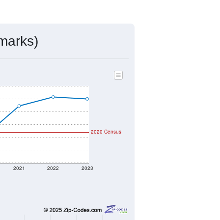
ds, and use the menu
to export.
igned by the USPS. The U.S. Postal
 and other incorporated names.
ve such low population density that