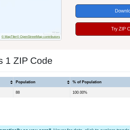
Downlo
Try ZIP 
© MapTiler
© OpenStreetMap contributors