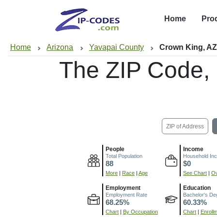
Home
Pro
Home
Arizona
Yavapai County
Crown King, A
The ZIP Code,
ZIP of Address
People
Income
Total Population
Household In
88
$0
More
|
Race
|
Age
See Chart
|
Ov
Employment
Education
Employment Rate
Bachelor's De
68.25%
60.33%
Chart
|
By Occupation
Chart
|
Enroll