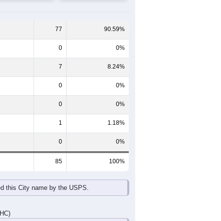
65-69
70-74
75-79
80-84
85+
60-64
65-69
70-74
75-79
80-84
85+
1
11
8
3
1
3
3
7
6
3
1
3
4
18
14
6
2
6