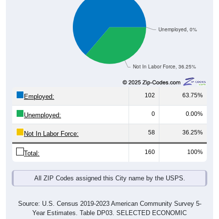
Unemployed, 0%
Not In Labor Force, 36.25%
102
63.75%
Employed:
0
0.00%
Unemployed:
58
36.25%
Not In Labor Force:
160
100%
Total:
All ZIP Codes assigned this City name by the USPS.
Source: U.S. Census 2019-2023 American Community Survey 5-
Year Estimates. Table DP03. SELECTED ECONOMIC