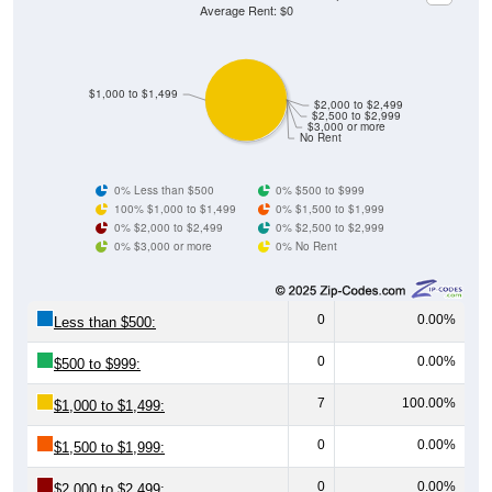
Average Rent: $0
$1,000 to $1,499
$2,000 to $2,499
$2,500 to $2,999
$3,000 or more
No Rent
0% Less than $500
0% $500 to $999
100% $1,000 to $1,499
0% $1,500 to $1,999
0% $2,000 to $2,499
0% $2,500 to $2,999
0% $3,000 or more
0% No Rent
0
0.00%
Less than $500:
0
0.00%
$500 to $999:
7
100.00%
$1,000 to $1,499:
0
0.00%
$1,500 to $1,999:
0
0.00%
$2,000 to $2,499: