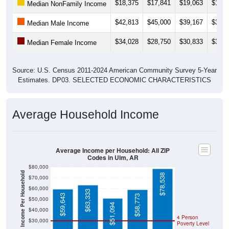
$18,375
$17,841
$19,063
$18,5
Median NonFamily Income
$42,813
$45,000
$39,167
$39,5
Median Male Income
$34,028
$28,750
$30,833
$31,4
Median Female Income
Source: U.S. Census 2011-2024 American Community Survey 5-Year
Estimates. DP03. SELECTED ECONOMIC CHARACTERISTICS
Average Household Income
Average Income per Household: All ZIP
Codes in Ulm, AR
$80,000
Average Income Per Household
$78,538
$70,000
$60,000
$63,333
$59,643
$58,773
$50,000
$51,094
$40,000
4 Person
$30,000
Poverty Level