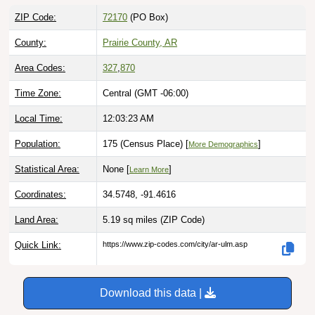
ZIP Code:
72170
(PO Box)
County:
Prairie County, AR
Area Codes:
327
,
870
Time Zone:
Central (GMT -06:00)
Local Time:
12:03:24 AM
Population:
175 (Census Place) [
]
More Demographics
Statistical Area:
None [
]
Learn More
Coordinates:
34.5748, -91.4616
Land Area:
5.19 sq miles
(ZIP Code)
Quick Link:
https://www.zip-codes.com/city/ar-ulm.asp
Download this data |