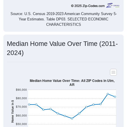
Source: U.S. Census 2019-2023 American Community Survey 5-
Year Estimates. Table DP03. SELECTED ECONOMIC
CHARACTERISTICS
Median Home Value Over Time (2011-
2024)
Median Home Value Over Time: All ZIP Codes in Ulm,
AR
$90,000
$80,000
Home Value in $
$70,000
$60,000
$50,000