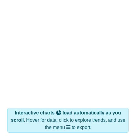
Interactive charts
load automatically as you
scroll.
Hover for data, click to explore trends, and use
the menu
to export.