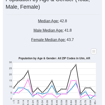
Male, Female)
Median Age:
42.8
Male Median Age:
41.8
Female Median Age:
43.7
Population by Age & Gender: All ZIP Codes in Ulm, AR
30
25
20
15
10
5
0
15-19
30-34
45-49
60-64
75-79
5-9
20-24
35-39
50-54
65-69
80-84
10-14
25-29
40-44
55-59
70-74
< 5
85+