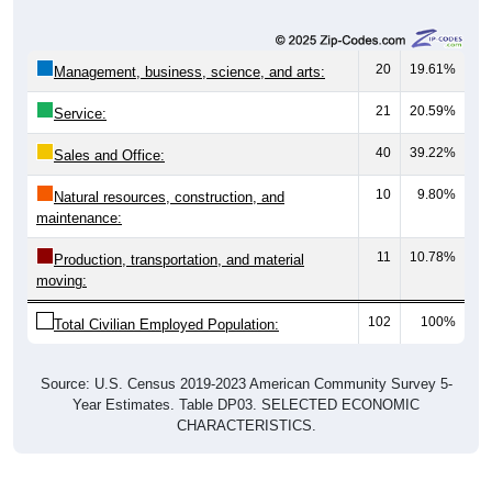
20
19.61%
Management, business, science, and arts:
21
20.59%
Service:
40
39.22%
Sales and Office:
10
9.80%
Natural resources, construction, and
maintenance:
11
10.78%
Production, transportation, and material
moving:
102
100%
Total Civilian Employed Population:
Source: U.S. Census 2019-2023 American Community Survey 5-
Year Estimates. Table DP03. SELECTED ECONOMIC
CHARACTERISTICS.