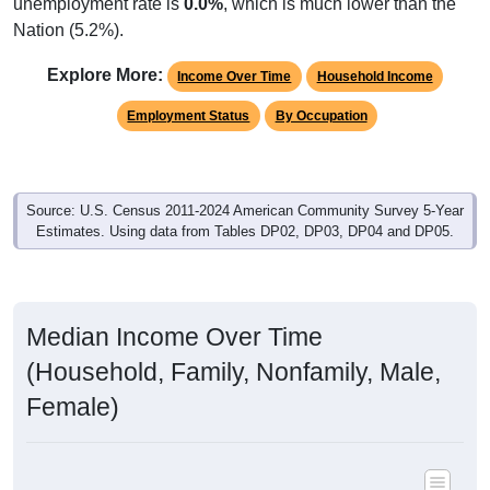
unemployment rate is
0.0%
, which is much lower than the
Nation (5.2%).
Explore More:
Income Over Time
Household Income
Employment Status
By Occupation
Source: U.S. Census 2011-2024 American Community Survey 5-Year
Estimates. Using data from Tables DP02, DP03, DP04 and DP05.
Median Income Over Time
(Household, Family, Nonfamily, Male,
Female)