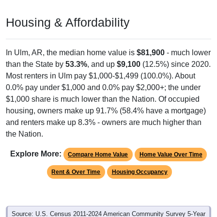
Housing & Affordability
In Ulm, AR, the median home value is
$81,900
- much lower
than the State by
53.3%
, and up
$9,100
(12.5%) since 2020.
Most renters in Ulm pay $1,000-$1,499 (100.0%). About
0.0% pay under $1,000 and 0.0% pay $2,000+; the under
$1,000 share is much lower than the Nation. Of occupied
housing, owners make up 91.7% (58.4% have a mortgage)
and renters make up 8.3% - owners are much higher than
the Nation.
Explore More:
Compare Home Value
Home Value Over Time
Rent & Over Time
Housing Occupancy
Source: U.S. Census 2011-2024 American Community Survey 5-Year