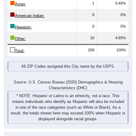
1
0.49%
Asian:
0
0%
American Indian:
0
0%
Hawaiian:
10
4.85%
Other:
206
100%
Total:
All ZIP Codes assigned this City name by the USPS.
Source: U.S. Census Bureau (2020) Demographics & Housing
Characteristics (DHC)
* NOTE:
Hispanic or Latino
is an ethnicity, not a race. This
means individuals who identify as Hispanic will also be included
in one of the race categories (such as White or Black). As a
result, the totals shown here may exceed 100% when Hispanic is
displayed alongside racial groups.