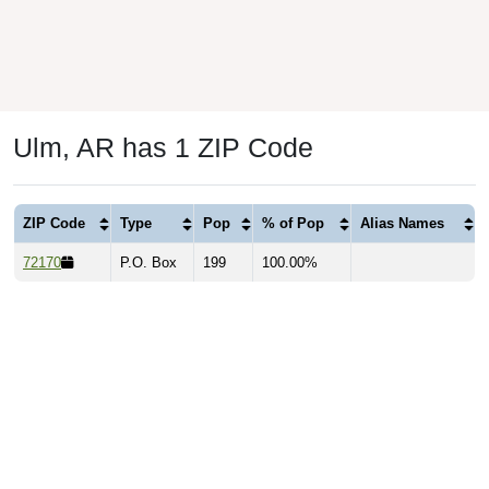
Ulm, AR has 1 ZIP Code
ZIP Code
Type
Pop
% of Pop
Alias Names
72170
P.O. Box
199
100.00%