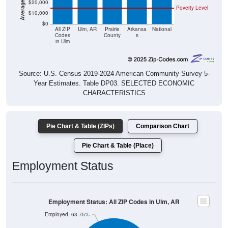
$20,000
Poverty Level
$10,000
$0
All ZIP
Ulm, AR
Prairie
Arkansa
National
Codes
County
s
in Ulm
Source: U.S. Census 2019-2024 American Community Survey 5-
Year Estimates. Table DP03. SELECTED ECONOMIC
CHARACTERISTICS
Pie Chart & Table (ZIPs)
Comparison Chart
Pie Chart & Table (Place)
Employment Status
Employment Status: All ZIP Codes in Ulm, AR
Employed, 63.75%