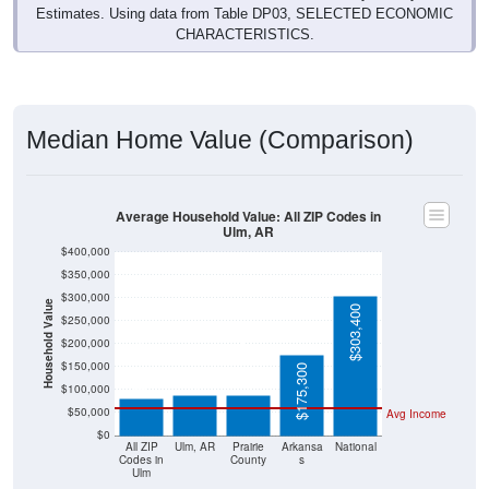
Estimates. Using data from Table DP03, SELECTED ECONOMIC
CHARACTERISTICS.
Median Home Value (Comparison)
Average Household Value: All ZIP Codes in
Ulm, AR
$400,000
$350,000
$300,000
Household Value
$303,400
$250,000
$200,000
$86,900
$87,500
$81,900
$150,000
$175,300
$100,000
$50,000
Avg Income
$0
All ZIP
Ulm, AR
Prairie
Arkansa
National
Codes in
County
s
Ulm