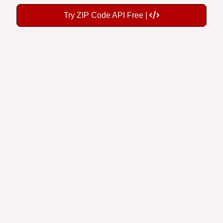
Try ZIP Code API Free |