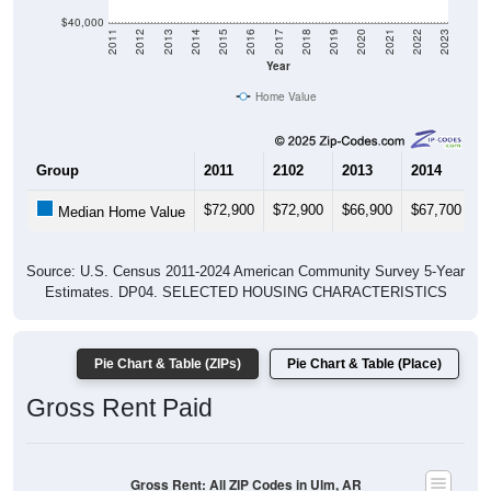
$40,000
2011
2012
2013
2014
2015
2016
2017
2018
2019
2020
2021
2022
2023
Year
Home Value
Group
2011
2102
2013
2014
2
$72,900
$72,900
$66,900
$67,700
$
Median Home Value
Source: U.S. Census 2011-2024 American Community Survey 5-Year
Estimates. DP04. SELECTED HOUSING CHARACTERISTICS
Pie Chart & Table (ZIPs)
Pie Chart & Table (Place)
Gross Rent Paid
Gross Rent: All ZIP Codes in Ulm, AR