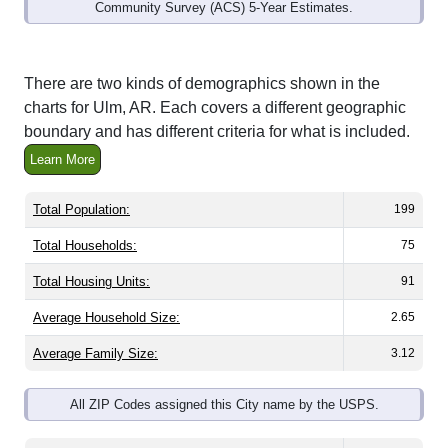
Community Survey (ACS) 5-Year Estimates.
There are two kinds of demographics shown in the
charts for Ulm, AR. Each covers a different geographic
boundary and has different criteria for what is included.
Learn More
Total Population:
199
Total Households:
75
Total Housing Units:
91
Average Household Size:
2.65
Average Family Size:
3.12
All ZIP Codes assigned this City name by the USPS.