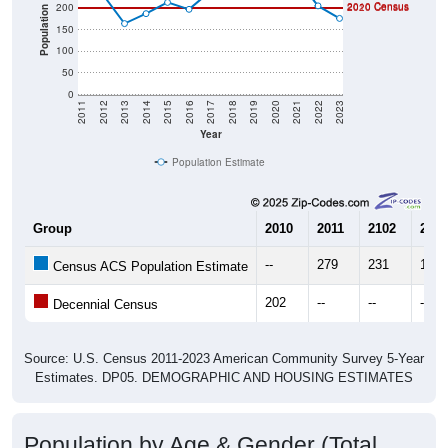
2010 Census
200
2020 Census
Population
150
100
50
0
2011
2012
2013
2014
2015
2016
2017
2018
2019
2020
2021
2022
2023
Year
Population Estimate
Group
2010
2011
2102
2013
--
279
231
164
Census ACS Population Estimate
202
--
--
--
Decennial Census
Source: U.S. Census 2011-2023 American Community Survey 5-Year
Estimates. DP05. DEMOGRAPHIC AND HOUSING ESTIMATES
Population by Age & Gender (Total,