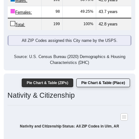
Males:
98
49.25%
43.7 years
Females:
199
100%
42.8 years
Total:
All ZIP Codes assigned this City name by the USPS.
Source: U.S. Census Bureau (2020) Demographics & Housing
Characteristics (DHC)
Pie Chart & Table (ZIPs)
Pie Chart & Table (Place)
Nativity & Citizenship
Nativity and Citizenship Status: All ZIP Codes in Ulm, AR