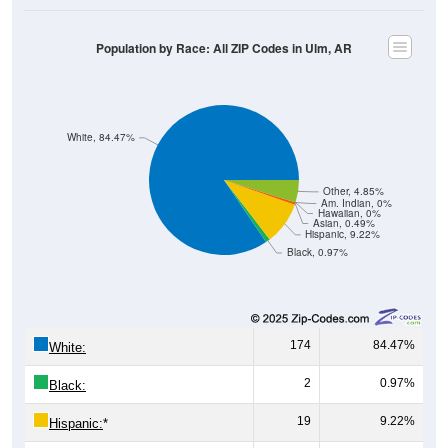
Population by Race: All ZIP Codes in Ulm, AR
White, 84.47%
Other, 4.85%
Am. Indian, 0%
Hawaiian, 0%
Asian, 0.49%
Hispanic, 9.22%
Black, 0.97%
174
84.47%
White:
2
0.97%
Black:
19
9.22%
Hispanic:
*