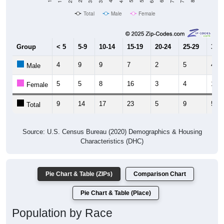
Total
Male
Female
Group
< 5
5-9
10-14
15-19
20-24
25-29
30-3
4
9
9
7
2
5
4
Male
5
5
8
16
3
4
1
Female
9
14
17
23
5
9
5
Total
Source: U.S. Census Bureau (2020) Demographics & Housing
Characteristics (DHC)
Pie Chart & Table (ZIPs)
Comparison Chart
Pie Chart & Table (Place)
Population by Race