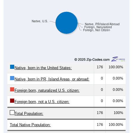
Native, U.S.
Native, PR/Island/Abroad
Foreign, Naturalized
Foreign, Not Citizen
176
100.00%
Native, born in the United States:
0
0.00%
Native, born in PR, Island Areas, or abroad:
0
0.00%
Foreign born, naturalized U.S. citizen:
0
0.00%
Foreign born, not a U.S. citizen:
176
100%
Total Population:
Total Native Population:
176
100.00%