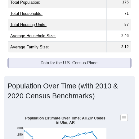
Total Population:
175
Total Households:
71
Total Housing Units:
87
Average Household Size:
2.46
Average Family Size:
3.12
Data for the U.S. Census Place.
Population Over Time (with 2010 &
2020 Census Benchmarks)
Population Estimate Over Time: All ZIP Codes
in Ulm, AR
300
250