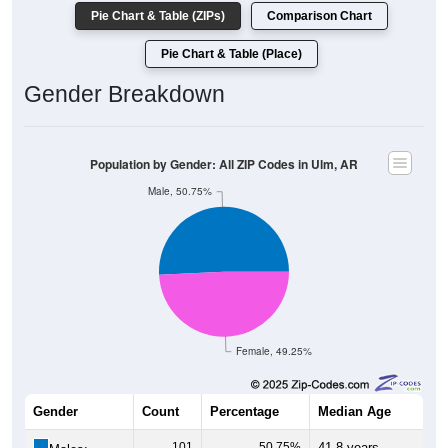
Pie Chart & Table (ZIPs)
Comparison Chart
Pie Chart & Table (Place)
Gender Breakdown
Population by Gender: All ZIP Codes in Ulm, AR
Male, 50.75%
Female, 49.25%
Gender
Count
Percentage
Median Age
101
50.75%
41.8 years