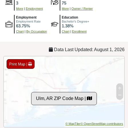
3
75
More
|
Employment
More
|
Owner / Renter
Employment
Education
Employment Rate
Bachelor's Degree+
63.75%
1.38%
Chart
|
By Occupation
Chart
|
Enrollment
Data Last Updated: August 1, 2026
Print Map |
Ulm, AR ZIP Code Map |
© MapTiler
© OpenStreetMap contributors