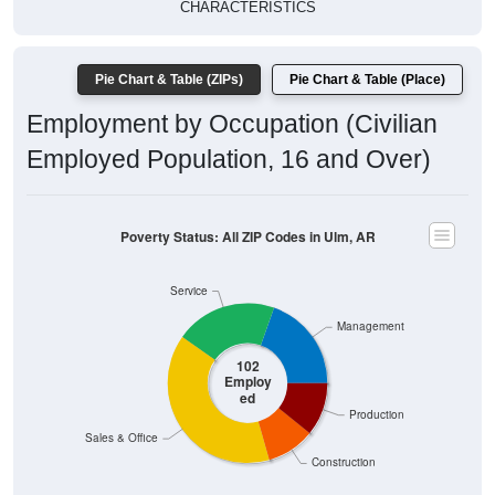
CHARACTERISTICS
Pie Chart & Table (ZIPs)
Pie Chart & Table (Place)
Employment by Occupation (Civilian
Employed Population, 16 and Over)
Poverty Status: All ZIP Codes in Ulm, AR
Service
Management
102
Employ
ed
Production
Sales & Office
Construction