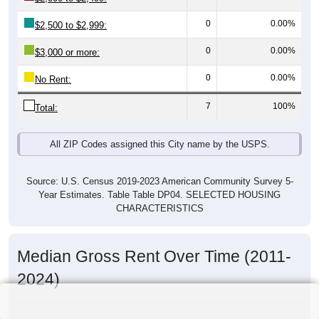
0
0.00%
$2,500 to $2,999:
0
0.00%
$3,000 or more:
0
0.00%
No Rent:
7
100%
Total:
All ZIP Codes assigned this City name by the USPS.
Source: U.S. Census 2019-2023 American Community Survey 5-
Year Estimates. Table Table DP04. SELECTED HOUSING
CHARACTERISTICS
Median Gross Rent Over Time (2011-
2024)