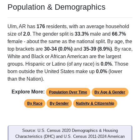
Population & Demographics
Ulm, AR has
176
residents, with an average household
size of
2.0
. The gender split is
33.3%
male and
66.7%
female - about the same as the national split. By age, the
top brackets are
30-34 (0.0%)
and
35-39 (8.9%)
. By race,
White and Black or African American are the largest
groups. Hispanic or Latino (of any race) is
0.0%
. Those
born outside the United States make up
0.0%
(lower
than the Nation).
Explore More:
Population Over Time
By Age & Gender
By Race
By Gender
Nativity & Citizenship
Source: U.S. Census 2020 Demographics & Housing
Characteristics (DHC) and U.S. Census 2011-2024 American