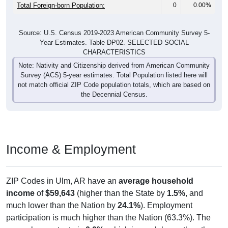
Total Foreign-born Population:
0
0.00%
Source: U.S. Census 2019-2023 American Community Survey 5-
Year Estimates. Table DP02. SELECTED SOCIAL
CHARACTERISTICS
Note: Nativity and Citizenship derived from American Community
Survey (ACS) 5-year estimates. Total Population listed here will
not match official ZIP Code population totals, which are based on
the Decennial Census.
Income & Employment
ZIP Codes in Ulm, AR have an
average household
income
of
$59,643
(higher than the State by
1.5%
, and
much lower than the Nation by
24.1%
). Employment
participation is much higher than the Nation (63.3%). The