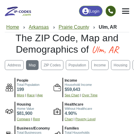
|
Login
Home
Arkansas
Prairie County
Ulm, AR
The ZIP Code, Map and
Ulm, AR
Demographics of
Address
Map
ZIP Codes
Population
Income
Housing
People
Income
Total Population
Household Income
199
$59,643
More
|
Race
|
Age
See Chart
|
Over Time
Housing
Healthcare
Home Value
Without Healthcare
$81,900
4.90%
Compare
|
Rent
Chart
|
Poverty Level
Business/Economy
Families
Total Businesses
Total Households