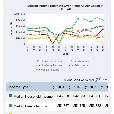
Median Income Estimate Over Time: All ZIP Codes in
Ulm, AR
$100,000
$80,000
Income ($)
$60,000
$40,000
$20,000
$0
2011
2012
2013
2014
2015
2016
2017
2018
2019
2020
2021
2022
2023
Year
Household Income
Family Income
Nonfamily Income
Male Income
Female Income
Income Type
2011
2102
2013
2014
$46,528
$42,083
$41,250
$48,5
Median Household Income
$51,667
$51,125
$53,333
$54,3
Median Family Income