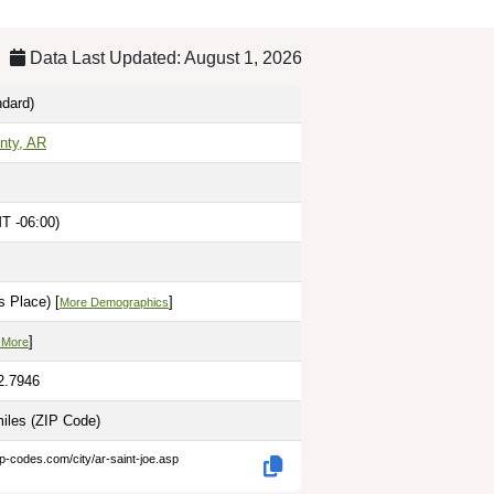
Data Last Updated: August 1, 2026
dard)
nty, AR
T -06:00)
 Place) [
]
More Demographics
]
 More
2.7946
miles
(ZIP Code)
ip-codes.com/city/ar-saint-joe.asp