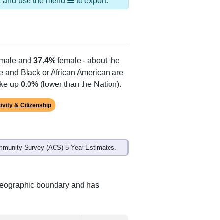
ds, and use the menu
to export.
male and
37.4%
female - about the
te and Black or African American are
ake up
0.0%
(lower than the Nation).
ivity & Citizenship
mmunity Survey (ACS) 5-Year Estimates.
 geographic boundary and has