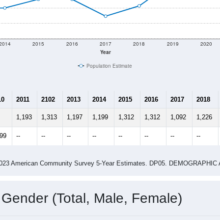
2014
2015
2016
2017
2018
2019
2020
Year
Population Estimate
10
2011
2102
2013
2014
2015
2016
2017
2018
1,193
1,313
1,197
1,199
1,312
1,312
1,092
1,226
399
--
--
--
--
--
--
--
--
-2023 American Community Survey 5-Year Estimates. DP05. DEMOGRAP
 Gender (Total, Male, Female)