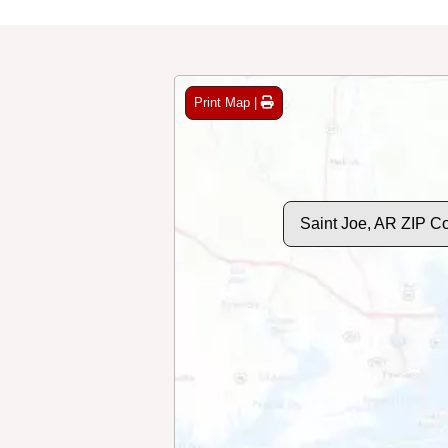
Print Map |
Saint Joe, AR ZIP C