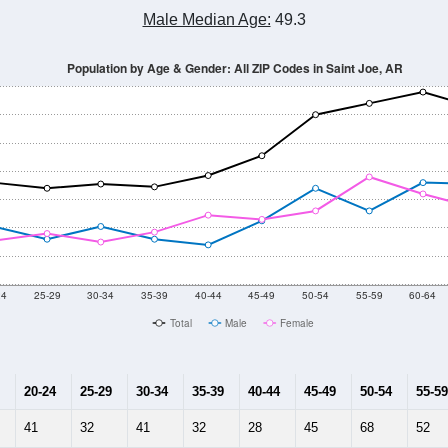
Male Median Age:
49.3
Population by Age & Gender: All ZIP Codes in Saint Joe, AR
24
25-29
30-34
35-39
40-44
45-49
50-54
55-59
60-64
Total
Male
Female
20-24
25-29
30-34
35-39
40-44
45-49
50-54
55-59
41
32
41
32
28
45
68
52