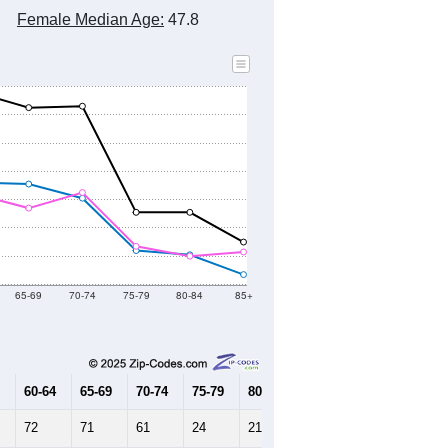
Female Median Age:
47.8
65-69
70-74
75-79
80-84
85+
60-64
65-69
70-74
75-79
80-84
85+
72
71
61
24
21
7