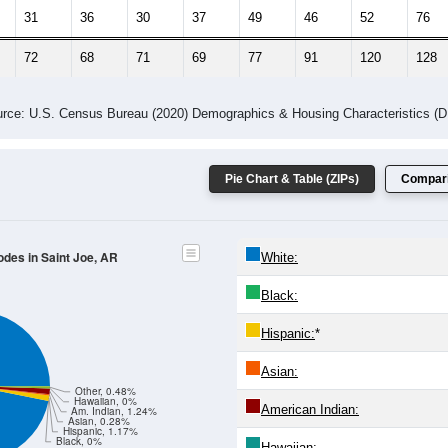
31
36
30
37
49
46
52
76
72
68
71
69
77
91
120
128
rce: U.S. Census Bureau (2020) Demographics & Housing Characteristics (
Pie Chart & Table (ZIPs)
Compari
odes in Saint Joe, AR
White:
Black:
Hispanic:
*
Asian:
Other, 0.48%
Hawaiian, 0%
American Indian:
Am. Indian, 1.24%
Asian, 0.28%
Hispanic, 1.17%
Black, 0%
Hawaiian: