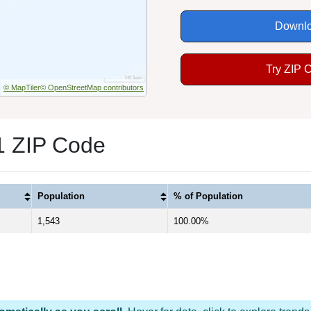
Downlo
Try ZIP 
© MapTiler
© OpenStreetMap contributors
1 ZIP Code
Population
% of Population
1,543
100.00%