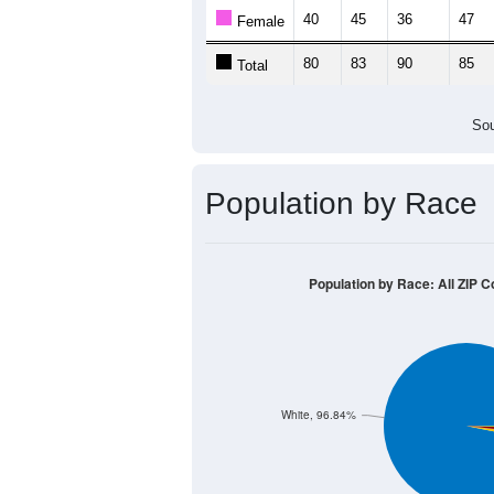
40
45
36
47
Female
80
83
90
85
Total
Sou
Population by Race
Population by Race: All ZIP C
White, 96.84%