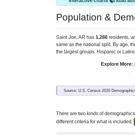
Interactive charts
load aut
Population & Dem
Saint Joe, AR has
1,286
residents, w
same as the national split. By age, t
the largest groups. Hispanic or Latino
Explore More:
Source: U.S. Census 2020 Demographics
There are two kinds of demographics 
different criteria for what is included.