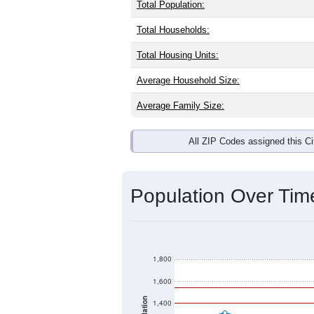
Total Population:
Total Households:
Total Housing Units:
Average Household Size:
Average Family Size:
All ZIP Codes assigned this C
Population Over Ti
1,800
1,600
1,400