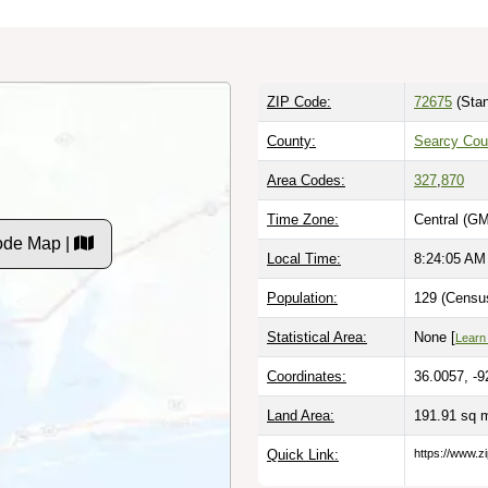
ZIP Code:
72675
(Stan
County:
Searcy Cou
Area Codes:
327
,
870
Time Zone:
Central (GM
ode Map |
Local Time:
8:24:06 AM
Population:
129 (Census
Statistical Area:
None [
Learn
Coordinates:
36.0057, -9
Land Area:
191.91 sq 
Quick Link:
https://www.z