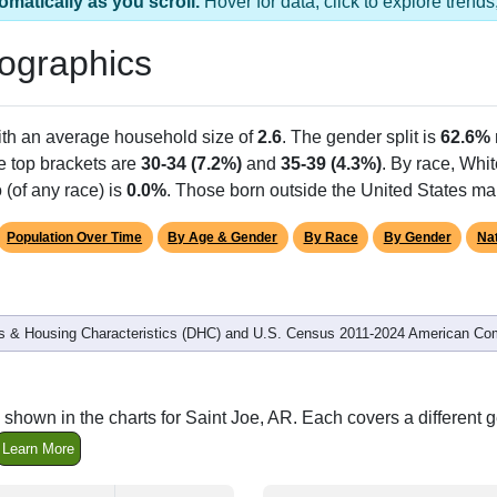
omatically as you scroll.
Hover for data, click to explore tren
ographics
ith an average household size of
2.6
. The gender split is
62.6%
he top brackets are
30-34 (7.2%)
and
35-39 (4.3%)
. By race, Whi
 (of any race) is
0.0%
. Those born outside the United States m
Population Over Time
By Age & Gender
By Race
By Gender
Nat
 & Housing Characteristics (DHC) and U.S. Census 2011-2024 American Co
shown in the charts for Saint Joe, AR. Each covers a different
Learn More