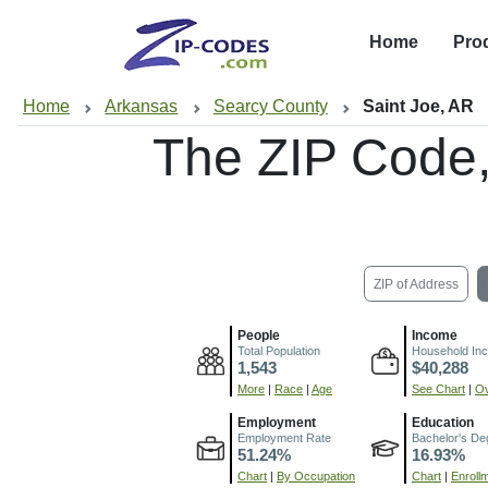
Home
Pro
Home
Arkansas
Searcy County
Saint Joe, AR
The ZIP Code
ZIP of Address
People
Income
Total Population
Household In
1,543
$40,288
More
|
Race
|
Age
See Chart
|
Ov
Employment
Education
Employment Rate
Bachelor's De
51.24%
16.93%
Chart
|
By Occupation
Chart
|
Enroll