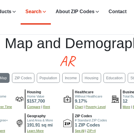
ducts
Search
About ZIP Codes
Contact
, Map and Demograp
AR
Map
ZIP Codes
Population
Income
Housing
Education
St
Housing
Healthcare
Busin
come
Home Value
Without Healthcare
Total B
$157,700
9.17%
12
er Time
Compare
|
Rent
Chart
|
Poverty Level
More
|
Geography
ZIP Codes
gree+
Land Area & More
# Standard ZIP Codes
191.91 sq mi
1 ZIP Codes
ment
Learn More
See All
|
ZIP+4