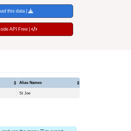
ad this data |
Code API Free |
Alias Names
St Joe