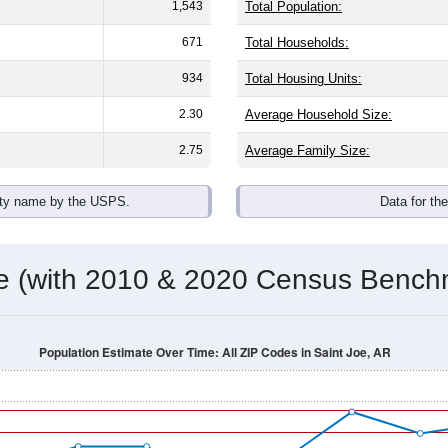
1,543
Total Population:
671
Total Households:
934
Total Housing Units:
2.30
Average Household Size:
2.75
Average Family Size:
ity name by the USPS.
Data for th
me (with 2010 & 2020 Census Bench
Population Estimate Over Time: All ZIP Codes in Saint Joe, AR