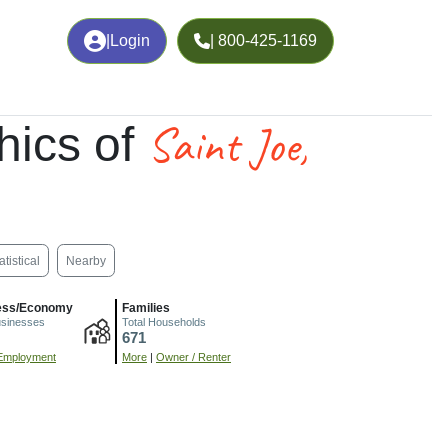
|
Login
| 800-425-1169
Saint Joe,
hics of
atistical
Nearby
ess/Economy
Families
usinesses
Total Households
671
Employment
More
|
Owner / Renter