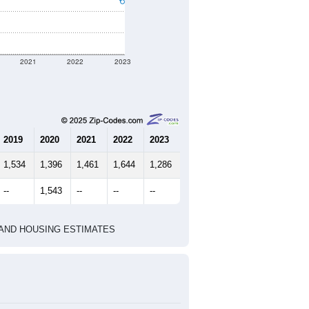
2021
2022
2023
2019
2020
2021
2022
2023
1,534
1,396
1,461
1,644
1,286
--
1,543
--
--
--
HIC AND HOUSING ESTIMATES