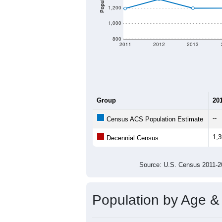
Population
1,200
1,000
800
2011
2012
2013
Group
20
--
Census ACS Population Estimate
1,
Decennial Census
Source: U.S. Census 2011
Population by Age &