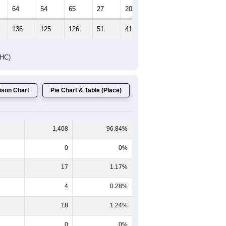
64
54
65
27
20
23
136
125
126
51
41
30
DHC)
son Chart
Pie Chart & Table (Place)
1,408
96.84%
0
0%
17
1.17%
4
0.28%
18
1.24%
0
0%