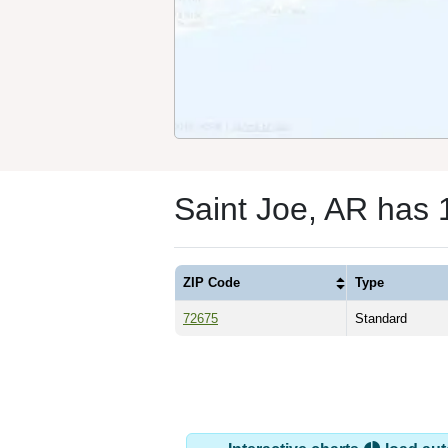
Saint Joe, AR has 
ZIP Code
Type
72675
Standard