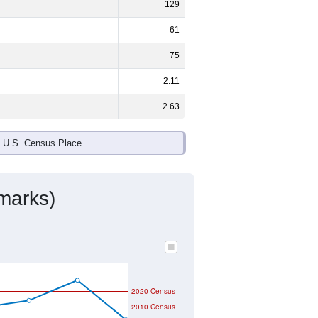
129
61
75
2.11
2.63
e U.S. Census Place.
marks)
2020 Census
2010 Census