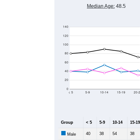
Median Age:
48.5
140
120
100
80
60
40
20
0
< 5
5-9
10-14
15-19
20-
Group
< 5
5-9
10-14
15-19
40
38
54
38
Male