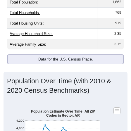
Total Population:
1,862
Total Households:
769
Total Housing Units:
919
Average Household Size:
2.35
Average Family Size:
3.15
Data for the U.S. Census Place.
Population Over Time (with 2010 &
2020 Census Benchmarks)
Population Estimate Over Time: All ZIP
Codes in Rector, AR
4,200
4,000