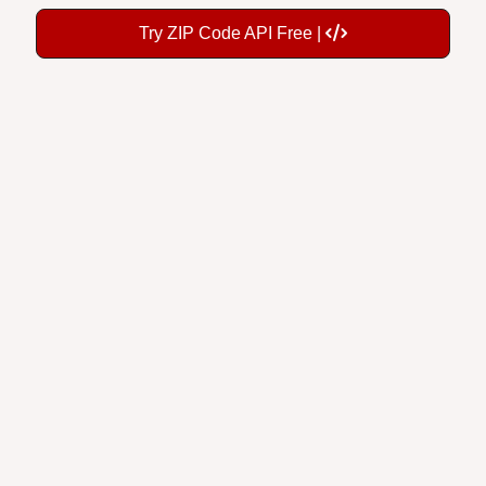
Try ZIP Code API Free |