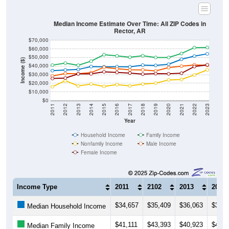
Median Income Estimate Over Time: All ZIP Codes in
Rector, AR
$70,000
$60,000
$50,000
Income ($)
$40,000
$30,000
$20,000
$10,000
$0
2011
2012
2013
2014
2015
2016
2017
2018
2019
2020
2021
2022
2023
Year
Household Income
Family Income
Nonfamily Income
Male Income
Female Income
Income Type
2011
2102
2013
2014
$34,657
$35,409
$36,063
$39,4
Median Household Income
$41,111
$43,393
$40,923
$45,6
Median Family Income