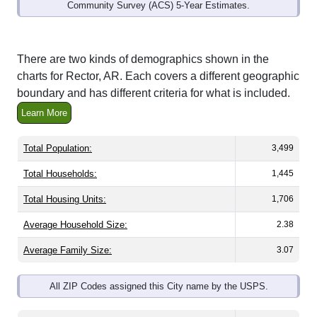
Community Survey (ACS) 5-Year Estimates.
There are two kinds of demographics shown in the
charts for Rector, AR. Each covers a different geographic
boundary and has different criteria for what is included.
Learn More
Total Population:
3,499
Total Households:
1,445
Total Housing Units:
1,706
Average Household Size:
2.38
Average Family Size:
3.07
All ZIP Codes assigned this City name by the USPS.