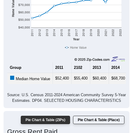
Home Value in $
$70,000
$60,000
$50,000
$40,000
2011
2012
2013
2014
2015
2016
2017
2018
2019
2020
2021
2022
2023
Year
Home Value
Group
2011
2102
2013
2014
2
$52,400
$55,400
$60,400
$68,700
$
Median Home Value
Source: U.S. Census 2011-2024 American Community Survey 5-Year
Estimates. DP04. SELECTED HOUSING CHARACTERISTICS
Pie Chart & Table (ZIPs)
Pie Chart & Table (Place)
Gross Rent Paid