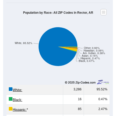
Population by Race: All ZIP Codes in Rector, AR
White, 95.52%
Other, 0.93%
Hawaiian, 0.09%
Am. Indian, 0.38%
Asian, 0.15%
Hispanic, 2.47%
Black, 0.47%
3,286
95.52%
White:
16
0.47%
Black:
85
2.47%
Hispanic:
*