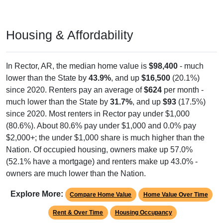
Housing & Affordability
In Rector, AR, the median home value is
$98,400
- much
lower than the State by
43.9%
, and up
$16,500
(20.1%)
since 2020. Renters pay an average of
$624
per month -
much lower than the State by
31.7%
, and up
$93
(17.5%)
since 2020. Most renters in Rector pay under $1,000
(80.6%). About 80.6% pay under $1,000 and 0.0% pay
$2,000+; the under $1,000 share is much higher than the
Nation. Of occupied housing, owners make up 57.0%
(52.1% have a mortgage) and renters make up 43.0% -
owners are much lower than the Nation.
Explore More:
Compare Home Value
Home Value Over Time
Rent & Over Time
Housing Occupancy