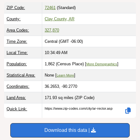
ZIP Code:
72461
(Standard)
County:
Clay County, AR
Area Codes:
327
,
870
Time Zone:
Central (GMT -06:00)
Local Time:
10:34:50 AM
Population:
1,862 (Census Place) [
]
More Demographics
Statistical Area:
None [
]
Learn More
Coordinates:
36.2653, -90.2770
Land Area:
171.93 sq miles
(ZIP Code)
Quick Link:
https://www.zip-codes.com/city/ar-rector.asp
Download this data |