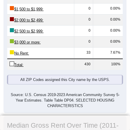
0
0.00%
$1,500 to $1,999:
0
0.00%
$2,000 to $2,499:
0
0.00%
$2,500 to $2,999:
0
0.00%
$3,000 or more:
33
7.67%
No Rent:
430
100%
Total:
All ZIP Codes assigned this City name by the USPS.
Source: U.S. Census 2019-2023 American Community Survey 5-
Year Estimates. Table Table DP04. SELECTED HOUSING
CHARACTERISTICS
Median Gross Rent Over Time (2011-