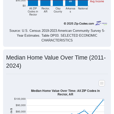
$50,000
Avg Income
$0
All ZIP
Rector,
Clay
Arkansa
National
Codes in
AR
County
s
Rector
Source: U.S. Census 2019-2023 American Community Survey 5-
Year Estimates. Table DP03. SELECTED ECONOMIC
CHARACTERISTICS
Median Home Value Over Time (2011-
2024)
Median Home Value Over Time: All ZIP Codes in
Rector, AR
$100,000
$90,000
$80,000