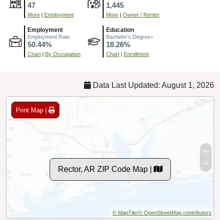
47
1,445
More
|
Employment
More
|
Owner / Renter
Employment
Education
Employment Rate
Bachelor's Degree+
50.44%
18.26%
Chart
|
By Occupation
Chart
|
Enrollment
Data Last Updated: August 1, 2026
Print Map |
Rector, AR ZIP Code Map |
© MapTiler
© OpenStreetMap contributors