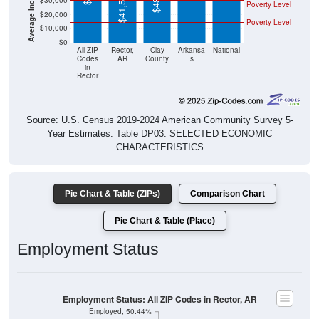
$41,534
$30,000
Poverty Level
$20,000
Poverty Level
$10,000
$0
All ZIP
Rector,
Clay
Arkansa
National
Codes
AR
County
s
in
Rector
Source: U.S. Census 2019-2024 American Community Survey 5-
Year Estimates. Table DP03. SELECTED ECONOMIC
CHARACTERISTICS
Pie Chart & Table (ZIPs)
Comparison Chart
Pie Chart & Table (Place)
Employment Status
Employment Status: All ZIP Codes in Rector, AR
Employed, 50.44%