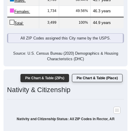
Males:
1,734
49.56%
46.3 years
Females:
3,499
100%
44.9 years
Total:
All ZIP Codes assigned this City name by the USPS.
Source: U.S. Census Bureau (2020) Demographics & Housing
Characteristics (DHC)
Pie Chart & Table (ZIPs)
Pie Chart & Table (Place)
Nativity & Citizenship
Nativity and Citizenship Status: All ZIP Codes in Rector, AR