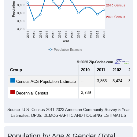
Population
3,800
2010 Census
3,600
2020 Census
3,400
3,200
2011
2012
2013
2014
2015
2016
2017
2018
2019
2020
2021
2022
2023
Year
Population Estimate
Group
2010
2011
2102
2013
--
3,863
3,424
3,56
Census ACS Population Estimate
3,789
--
--
--
Decennial Census
Source: U.S. Census 2011-2023 American Community Survey 5-Year
Estimates. DP05. DEMOGRAPHIC AND HOUSING ESTIMATES
Population by Age & Gender (Total,