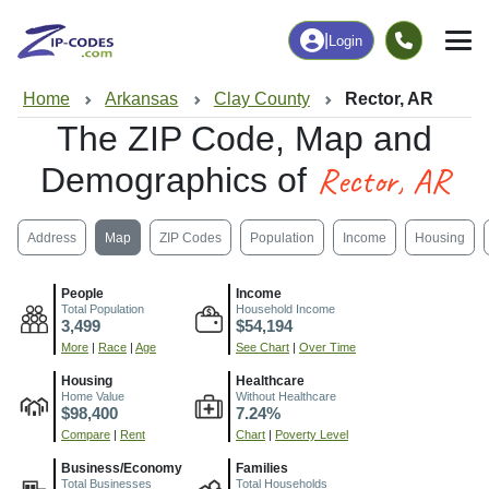
|
Login
Home
Arkansas
Clay County
Rector, AR
The ZIP Code, Map and
Rector, AR
Demographics of
Address
Map
ZIP Codes
Population
Income
Housing
People
Income
Total Population
Household Income
3,499
$54,194
More
|
Race
|
Age
See Chart
|
Over Time
Housing
Healthcare
Home Value
Without Healthcare
$98,400
7.24%
Compare
|
Rent
Chart
|
Poverty Level
Business/Economy
Families
Total Businesses
Total Households