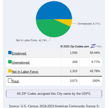
Unemployed, 6.77%
Not In Labor Force, 42.79%
1,550
50.44%
Employed:
208
6.77%
Unemployed:
1,315
42.79%
Not In Labor Force:
3,073
100%
Total:
All ZIP Codes assigned this City name by the USPS.
Source: U.S. Census 2019-2023 American Community Survey 5-