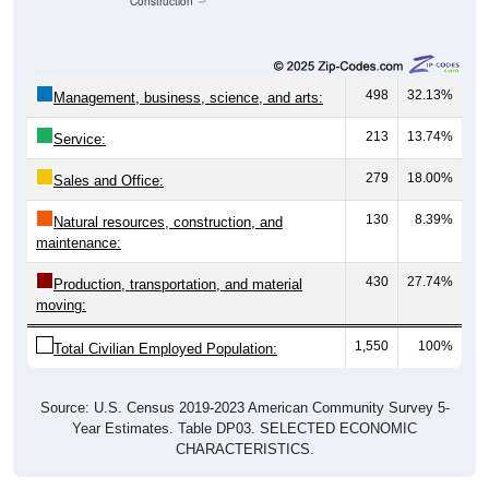
Construction
498
32.13%
Management, business, science, and arts:
213
13.74%
Service:
279
18.00%
Sales and Office:
130
8.39%
Natural resources, construction, and
maintenance:
430
27.74%
Production, transportation, and material
moving:
1,550
100%
Total Civilian Employed Population:
Source: U.S. Census 2019-2023 American Community Survey 5-
Year Estimates. Table DP03. SELECTED ECONOMIC
CHARACTERISTICS.