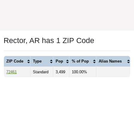
Rector, AR has 1 ZIP Code
ZIP Code
Type
Pop
% of Pop
Alias Names
72461
Standard
3,499
100.00%