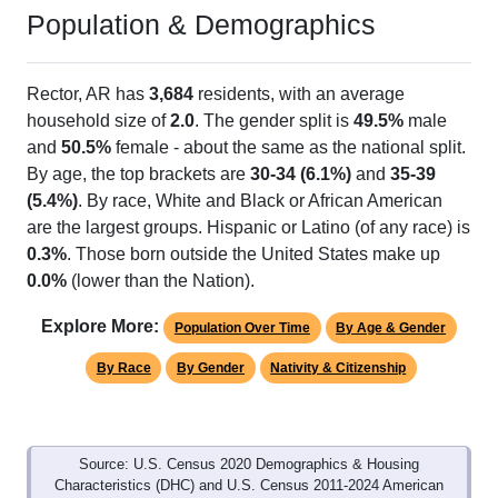
Population & Demographics
Rector, AR has
3,684
residents, with an average
household size of
2.0
. The gender split is
49.5%
male
and
50.5%
female - about the same as the national split.
By age, the top brackets are
30-34 (6.1%)
and
35-39
(5.4%)
. By race, White and Black or African American
are the largest groups. Hispanic or Latino (of any race) is
0.3%
. Those born outside the United States make up
0.0%
(lower than the Nation).
Explore More:
Population Over Time
By Age & Gender
By Race
By Gender
Nativity & Citizenship
Source: U.S. Census 2020 Demographics & Housing
Characteristics (DHC) and U.S. Census 2011-2024 American