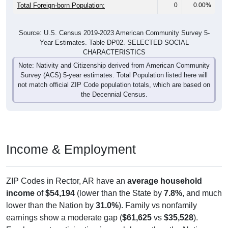
Total Foreign-born Population:
0
0.00%
Source: U.S. Census 2019-2023 American Community Survey 5-
Year Estimates. Table DP02. SELECTED SOCIAL
CHARACTERISTICS
Note: Nativity and Citizenship derived from American Community
Survey (ACS) 5-year estimates. Total Population listed here will
not match official ZIP Code population totals, which are based on
the Decennial Census.
Income & Employment
ZIP Codes in Rector, AR have an
average household
income
of
$54,194
(lower than the State by
7.8%
, and much
lower than the Nation by
31.0%
). Family vs nonfamily
earnings show a moderate gap (
$61,625
vs
$35,528
).