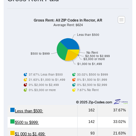
Gross Rent: All ZIP Codes in Rector, AR
Average Rent: $624
Less than $500
No Rent
$500 to $999
$2,500 to $2,999
$3,000 or more
$1,000 to $1,499
37.67% Less than $500
33.02% $500 to $999
21.63% $1,000 to $1,499
0% $1,500 to $1,999
0% $2,000 to $2,499
0% $2,500 to $2,999
0% $3,000 or more
7.67% No Rent
162
37.67%
Less than $500:
142
33.02%
$500 to $999:
93
21.63%
$1,000 to $1,499: