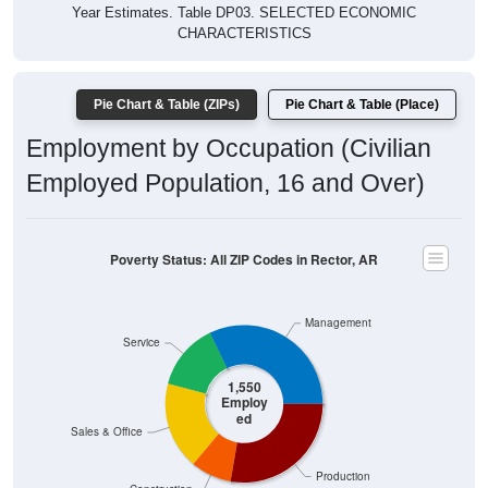
Year Estimates. Table DP03. SELECTED ECONOMIC
CHARACTERISTICS
Pie Chart & Table (ZIPs)
Pie Chart & Table (Place)
Employment by Occupation (Civilian
Employed Population, 16 and Over)
Poverty Status: All ZIP Codes in Rector, AR
Management
Service
1,550
Employ
ed
Sales & Office
Production