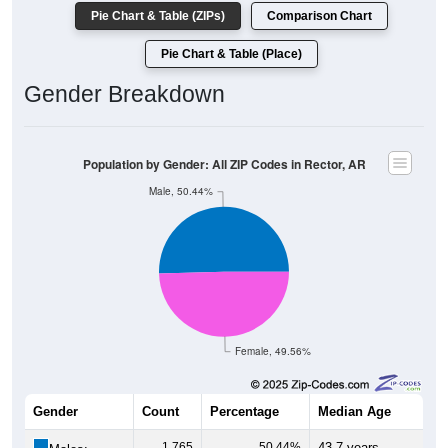
Pie Chart & Table (ZIPs)
Comparison Chart
Pie Chart & Table (Place)
Gender Breakdown
Population by Gender: All ZIP Codes in Rector, AR
Male, 50.44%
Female, 49.56%
Gender
Count
Percentage
Median Age
1,765
50.44%
43.7 years