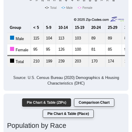
Total
Male
Female
Group
< 5
5-9
10-14
15-19
20-24
25-29
30-3
115
104
113
103
89
89
85
Male
95
95
126
100
81
85
95
Female
210
199
239
203
170
174
180
Total
Source: U.S. Census Bureau (2020) Demographics & Housing
Characteristics (DHC)
Pie Chart & Table (ZIPs)
Comparison Chart
Pie Chart & Table (Place)
Population by Race