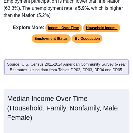
Employment participation is much lower than the Nation
(63.3%). The unemployment rate is
5.9%
, which is higher
than the Nation (5.2%).
Explore More:
Income Over Time
Household Income
Employment Status
By Occupation
Source: U.S. Census 2011-2024 American Community Survey 5-Year
Estimates. Using data from Tables DP02, DP03, DP04 and DP05.
Median Income Over Time
(Household, Family, Nonfamily, Male,
Female)