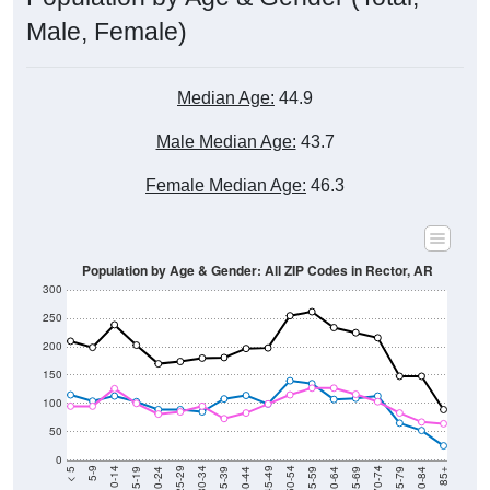
Male, Female)
Median Age:
44.9
Male Median Age:
43.7
Female Median Age:
46.3
Population by Age & Gender: All ZIP Codes in Rector, AR
300
250
200
150
100
50
0
20-24
40-44
60-64
80-84
15-19
35-39
55-59
75-79
10-14
30-34
50-54
70-74
5-9
25-29
45-49
65-69
< 5
85+