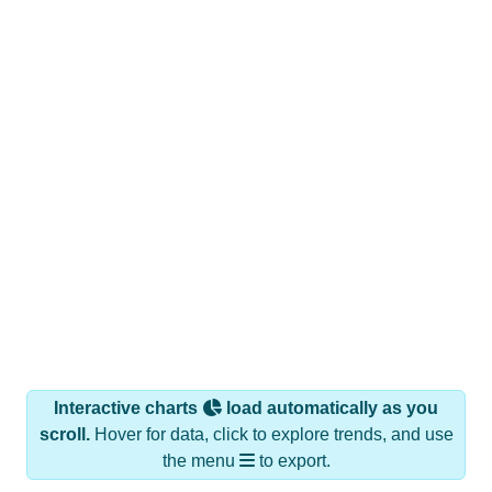
Interactive charts
load automatically as you
scroll.
Hover for data, click to explore trends, and use
the menu
to export.