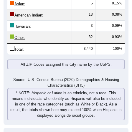
5
0.15%
Asian:
13
0.38%
American Indian:
3
0.09%
Hawaiian:
32
0.93%
Other:
3,440
100%
Total:
All ZIP Codes assigned this City name by the USPS.
Source: U.S. Census Bureau (2020) Demographics & Housing
Characteristics (DHC)
* NOTE:
Hispanic or Latino
is an ethnicity, not a race. This
means individuals who identify as Hispanic will also be included
in one of the race categories (such as White or Black). As a
result, the totals shown here may exceed 100% when Hispanic is
displayed alongside racial groups.