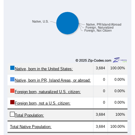
Native, U.S.
Native, PR/Island/Abroad
Foreign, Naturalized
Foreign, Not Citizen
3,684
100.00%
Native, born in the United States:
0
0.00%
Native, born in PR, Island Areas, or abroad:
0
0.00%
Foreign born, naturalized U.S. citizen:
0
0.00%
Foreign born, not a U.S. citizen:
3,684
100%
Total Population:
Total Native Population:
3,684
100.00%