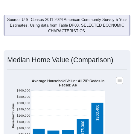
Source: U.S. Census 2011-2024 American Community Survey 5-Year
Estimates. Using data from Table DP03, SELECTED ECONOMIC
CHARACTERISTICS.
Median Home Value (Comparison)
Average Household Value: All ZIP Codes in
Rector, AR
$400,000
$350,000
$300,000
Household Value
$303,400
$250,000
$98,400
$200,000
$88,100
$82,500
$150,000
$175,300
$100,000