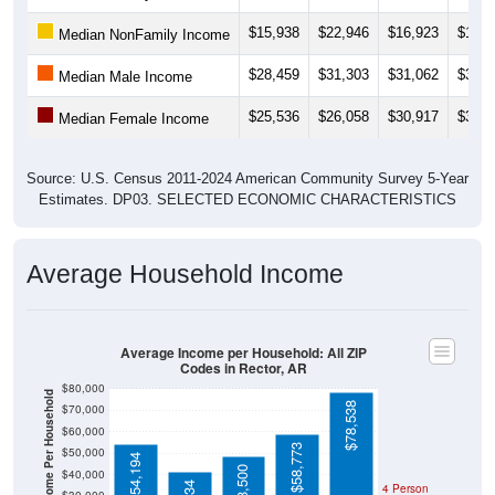
$15,938
$22,946
$16,923
$19,0
Median NonFamily Income
$28,459
$31,303
$31,062
$32,3
Median Male Income
$25,536
$26,058
$30,917
$30,9
Median Female Income
Source: U.S. Census 2011-2024 American Community Survey 5-Year
Estimates. DP03. SELECTED ECONOMIC CHARACTERISTICS
Average Household Income
Average Income per Household: All ZIP
Codes in Rector, AR
$80,000
Average Income Per Household
$78,538
$70,000
$60,000
$58,773
$50,000
$54,194
$48,500
$40,000
4 Person