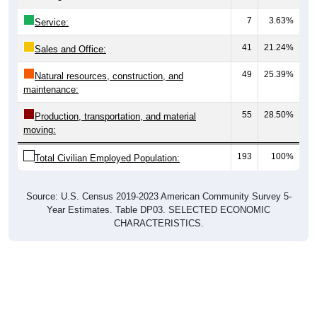
7
3.63%
Service:
41
21.24%
Sales and Office:
49
25.39%
Natural resources, construction, and
maintenance:
55
28.50%
Production, transportation, and material
moving:
193
100%
Total Civilian Employed Population:
Source: U.S. Census 2019-2023 American Community Survey 5-
Year Estimates. Table DP03. SELECTED ECONOMIC
CHARACTERISTICS.