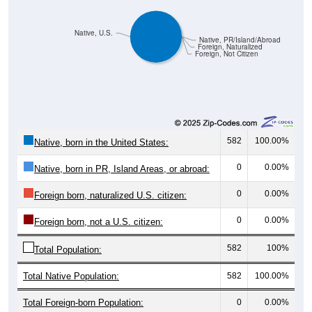
Native, U.S.
Native, PR/Island/Abroad
Foreign, Naturalized
Foreign, Not Citizen
582
100.00%
Native, born in the United States:
0
0.00%
Native, born in PR, Island Areas, or abroad:
0
0.00%
Foreign born, naturalized U.S. citizen:
0
0.00%
Foreign born, not a U.S. citizen:
582
100%
Total Population:
Total Native Population:
582
100.00%
Total Foreign-born Population:
0
0.00%