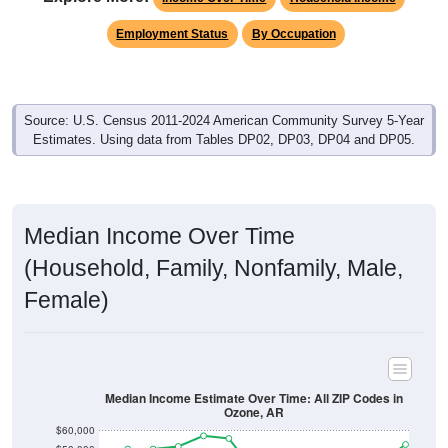
Employment Status
By Occupation
Source: U.S. Census 2011-2024 American Community Survey 5-Year
Estimates. Using data from Tables DP02, DP03, DP04 and DP05.
Median Income Over Time
(Household, Family, Nonfamily, Male,
Female)
Median Income Estimate Over Time: All ZIP Codes in
Ozone, AR
$60,000