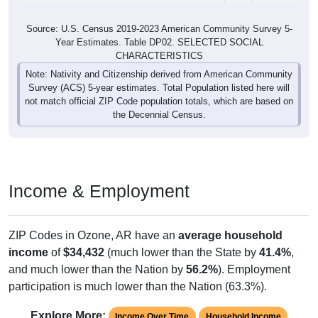
Source: U.S. Census 2019-2023 American Community Survey 5-
Year Estimates. Table DP02. SELECTED SOCIAL
CHARACTERISTICS
Note: Nativity and Citizenship derived from American Community
Survey (ACS) 5-year estimates. Total Population listed here will
not match official ZIP Code population totals, which are based on
the Decennial Census.
Income & Employment
ZIP Codes in Ozone, AR have an
average household
income
of
$34,432
(much lower than the State by
41.4%
,
and much lower than the Nation by
56.2%
). Employment
participation is much lower than the Nation (63.3%).
Explore More:
Income Over Time
Household Income