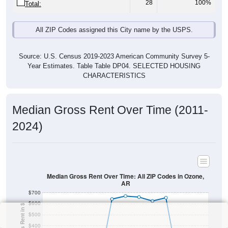
28
100%
Total:
All ZIP Codes assigned this City name by the USPS.
Source: U.S. Census 2019-2023 American Community Survey 5-
Year Estimates. Table Table DP04. SELECTED HOUSING
CHARACTERISTICS
Median Gross Rent Over Time (2011-
2024)
Median Gross Rent Over Time: All ZIP Codes in Ozone,
AR
$700
$600
$500
$400