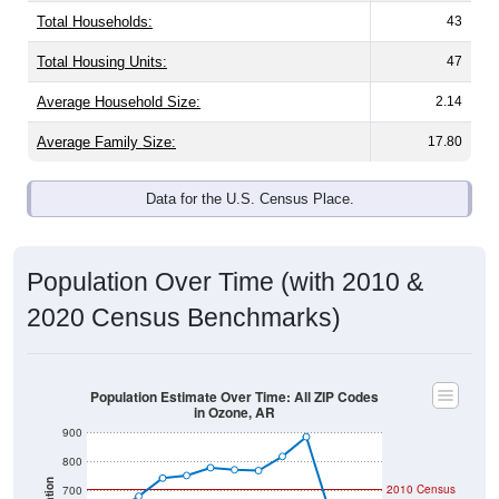
Total Households:
43
Total Housing Units:
47
Average Household Size:
2.14
Average Family Size:
17.80
Data for the U.S. Census Place.
Population Over Time (with 2010 &
2020 Census Benchmarks)
Population Estimate Over Time: All ZIP Codes
in Ozone, AR
900
800
2010 Census
700