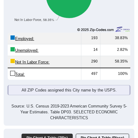
Not In Labor Force, 58.35%
193
38.83%
Employed:
14
2.82%
Unemployed:
290
58.35%
Not In Labor Force:
497
100%
Total:
All ZIP Codes assigned this City name by the USPS.
Source: U.S. Census 2019-2023 American Community Survey 5-
Year Estimates. Table DP03. SELECTED ECONOMIC
CHARACTERISTICS