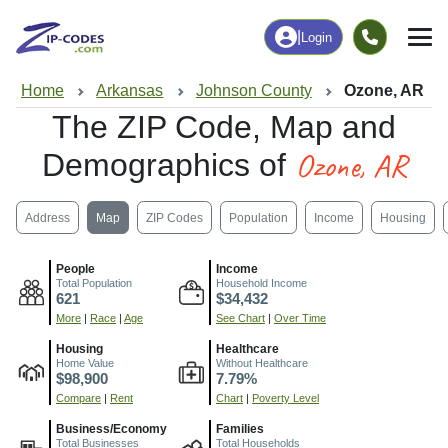
|
Login
Home
Arkansas
Johnson County
Ozone, AR
The ZIP Code, Map and
Ozone, AR
Demographics of
Address
Map
ZIP Codes
Population
Income
Housing
People
Income
Total Population
Household Income
621
$34,432
More
|
Race
|
Age
See Chart
|
Over Time
Housing
Healthcare
Home Value
Without Healthcare
$98,900
7.79%
Compare
|
Rent
Chart
|
Poverty Level
Business/Economy
Families
Total Businesses
Total Households