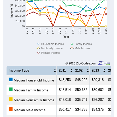
$50,000
$40,000
Income ($)
$30,000
$20,000
$10,000
$0
2011
2012
2013
2014
2015
2016
2017
2018
2019
2020
2021
2022
2023
Year
Household Income
Family Income
Nonfamily Income
Male Income
Female Income
Income Type
2011
2102
2013
2014
$48,253
$48,292
$29,318
$39,5
Median Household Income
$48,514
$50,682
$50,682
$52,0
Median Family Income
$48,018
$35,741
$26,207
$26,7
Median NonFamily Income
$30,417
$34,758
$34,375
$37,5
Median Male Income