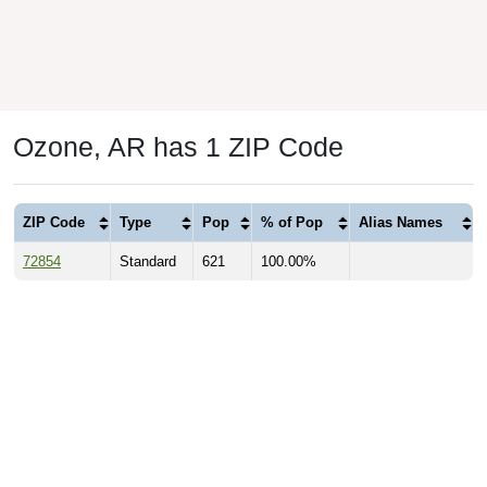
Ozone, AR has 1 ZIP Code
ZIP Code
Type
Pop
% of Pop
Alias Names
72854
Standard
621
100.00%