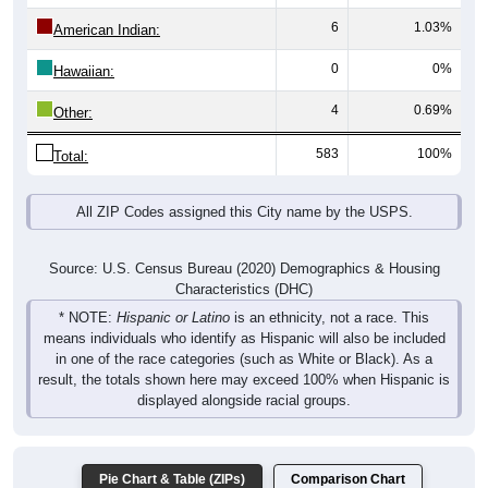
6
1.03%
American Indian:
0
0%
Hawaiian:
4
0.69%
Other:
583
100%
Total:
All ZIP Codes assigned this City name by the USPS.
Source: U.S. Census Bureau (2020) Demographics & Housing
Characteristics (DHC)
* NOTE:
Hispanic or Latino
is an ethnicity, not a race. This
means individuals who identify as Hispanic will also be included
in one of the race categories (such as White or Black). As a
result, the totals shown here may exceed 100% when Hispanic is
displayed alongside racial groups.
Pie Chart & Table (ZIPs)
Comparison Chart