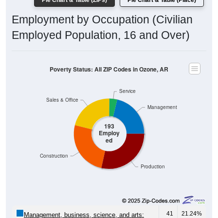
Pie Chart & Table (ZIPs)
Pie Chart & Table (Place)
Employment by Occupation (Civilian
Employed Population, 16 and Over)
Poverty Status: All ZIP Codes in Ozone, AR
Service
Sales & Office
Management
193
Employ
ed
Construction
Production
41
21.24%
Management, business, science, and arts: