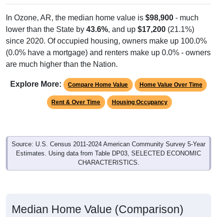
In Ozone, AR, the median home value is
$98,900
- much
lower than the State by
43.6%
, and up
$17,200
(21.1%)
since 2020. Of occupied housing, owners make up 100.0%
(0.0% have a mortgage) and renters make up 0.0% - owners
are much higher than the Nation.
Explore More:
Compare Home Value
Home Value Over Time
Rent & Over Time
Housing Occupancy
Source: U.S. Census 2011-2024 American Community Survey 5-Year
Estimates. Using data from Table DP03, SELECTED ECONOMIC
CHARACTERISTICS.
Median Home Value (Comparison)