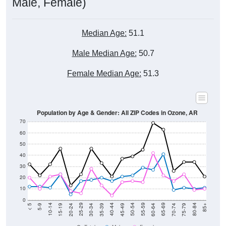
Male, Female)
Median Age:
51.1
Male Median Age:
50.7
Female Median Age:
51.3
Population by Age & Gender: All ZIP Codes in Ozone, AR
70
60
50
40
30
20
10
0
15-19
30-34
45-49
60-64
75-79
5-9
20-24
35-39
50-54
65-69
80-84
10-14
25-29
40-44
55-59
70-74
< 5
85+