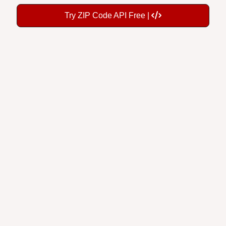
Try ZIP Code API Free |