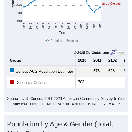
Population
2020 Census
600
500
400
2011
2012
2013
2014
2015
2016
2017
2018
2019
2020
2021
2022
2023
Year
Population Estimate
Group
2010
2011
2102
2013
--
576
628
681
Census ACS Population Estimate
703
--
--
--
Decennial Census
Source: U.S. Census 2011-2023 American Community Survey 5-Year
Estimates. DP05. DEMOGRAPHIC AND HOUSING ESTIMATES
Population by Age & Gender (Total,