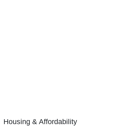
Housing & Affordability