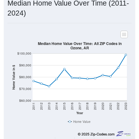
Median Home Value Over Time (2011-
2024)
Median Home Value Over Time: All ZIP Codes in
Ozone, AR
$100,000
$90,000
Home Value in $
$80,000
$70,000
$60,000
2011
2012
2013
2014
2015
2016
2017
2018
2019
2020
2021
2022
2023
Year
Home Value