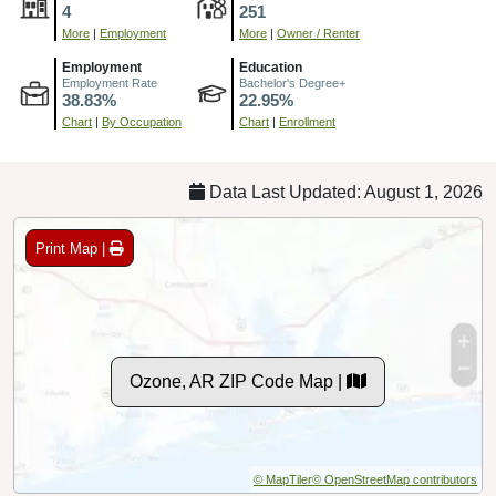
4
251
More
|
Employment
More
|
Owner / Renter
Employment
Education
Employment Rate
Bachelor's Degree+
38.83%
22.95%
Chart
|
By Occupation
Chart
|
Enrollment
Data Last Updated: August 1, 2026
Print Map |
Ozone, AR ZIP Code Map |
© MapTiler
© OpenStreetMap contributors