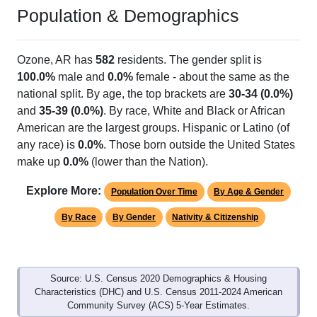
Population & Demographics
Ozone, AR has
582
residents. The gender split is
100.0%
male and
0.0%
female - about the same as the
national split. By age, the top brackets are
30-34 (0.0%)
and
35-39 (0.0%)
. By race, White and Black or African
American are the largest groups. Hispanic or Latino (of
any race) is
0.0%
. Those born outside the United States
make up
0.0%
(lower than the Nation).
Explore More:
Population Over Time
By Age & Gender
By Race
By Gender
Nativity & Citizenship
Source: U.S. Census 2020 Demographics & Housing
Characteristics (DHC) and U.S. Census 2011-2024 American
Community Survey (ACS) 5-Year Estimates.