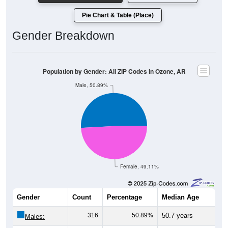
Pie Chart & Table (Place)
Gender Breakdown
Population by Gender: All ZIP Codes in Ozone, AR
Male, 50.89%
Female, 49.11%
Gender
Count
Percentage
Median Age
316
50.89%
50.7 years
Males: