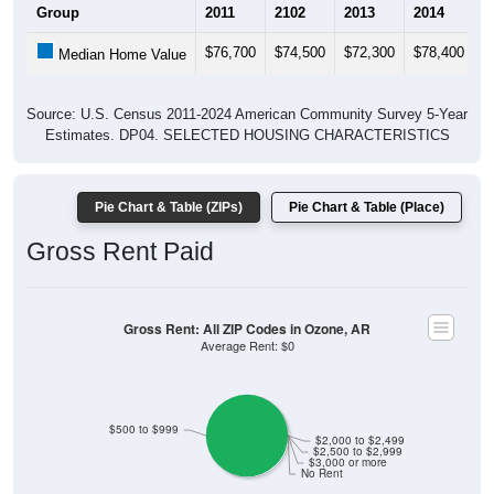
Group
2011
2102
2013
2014
2
$76,700
$74,500
$72,300
$78,400
$
Median Home Value
Source: U.S. Census 2011-2024 American Community Survey 5-Year
Estimates. DP04. SELECTED HOUSING CHARACTERISTICS
Pie Chart & Table (ZIPs)
Pie Chart & Table (Place)
Gross Rent Paid
Gross Rent: All ZIP Codes in Ozone, AR
Average Rent: $0
$500 to $999
$2,000 to $2,499
$2,500 to $2,999
$3,000 or more
No Rent