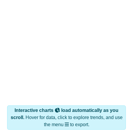
Interactive charts
load automatically as you
scroll.
Hover for data, click to explore trends, and use
the menu
to export.