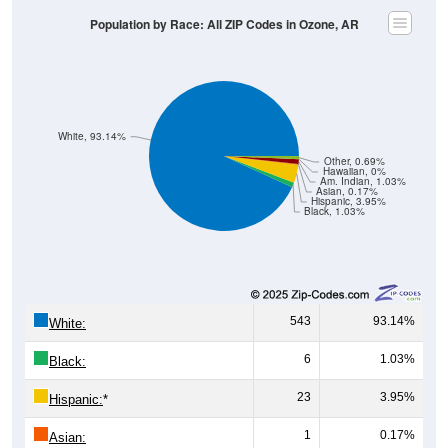
Population by Race: All ZIP Codes in Ozone, AR
White, 93.14%
Other, 0.69%
Hawaiian, 0%
Am. Indian, 1.03%
Asian, 0.17%
Hispanic, 3.95%
Black, 1.03%
543
93.14%
White:
6
1.03%
Black:
23
3.95%
Hispanic:
*
1
0.17%
Asian: