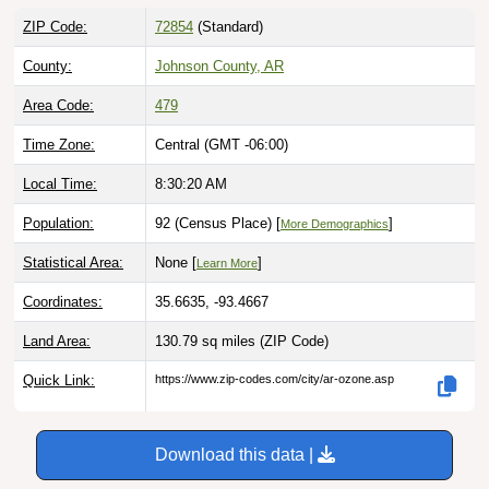
ZIP Code:
72854
(Standard)
County:
Johnson County, AR
Area Code:
479
Time Zone:
Central (GMT -06:00)
Local Time:
8:30:21 AM
Population:
92 (Census Place) [
]
More Demographics
Statistical Area:
None [
]
Learn More
Coordinates:
35.6635, -93.4667
Land Area:
130.79 sq miles
(ZIP Code)
Quick Link:
https://www.zip-codes.com/city/ar-ozone.asp
Download this data |