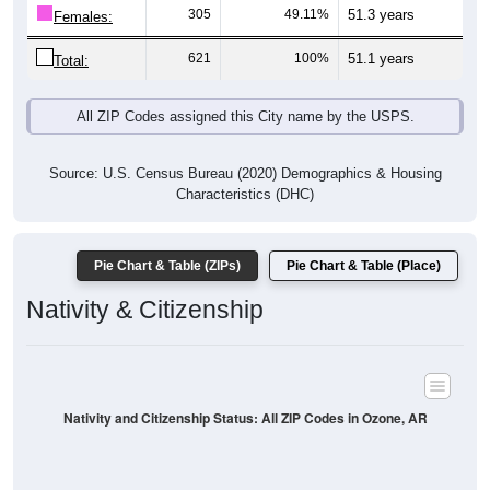
305
49.11%
51.3 years
Females:
621
100%
51.1 years
Total:
All ZIP Codes assigned this City name by the USPS.
Source: U.S. Census Bureau (2020) Demographics & Housing
Characteristics (DHC)
Pie Chart & Table (ZIPs)
Pie Chart & Table (Place)
Nativity & Citizenship
Nativity and Citizenship Status: All ZIP Codes in Ozone, AR