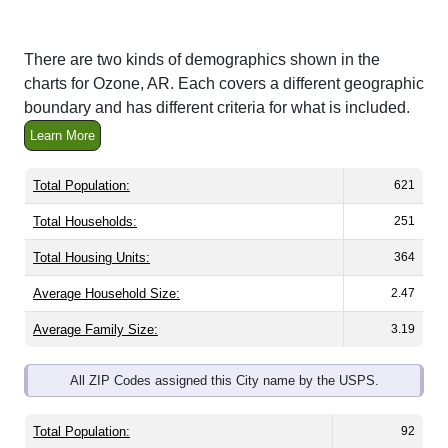
There are two kinds of demographics shown in the
charts for Ozone, AR. Each covers a different geographic
boundary and has different criteria for what is included.
Learn More
Total Population:
621
Total Households:
251
Total Housing Units:
364
Average Household Size:
2.47
Average Family Size:
3.19
All ZIP Codes assigned this City name by the USPS.
Total Population:
92