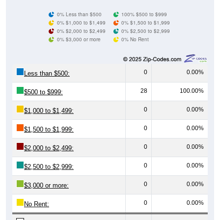
0% Less than $500
100% $500 to $999
0% $1,000 to $1,499
0% $1,500 to $1,999
0% $2,000 to $2,499
0% $2,500 to $2,999
0% $3,000 or more
0% No Rent
0
0.00%
Less than $500:
28
100.00%
$500 to $999:
0
0.00%
$1,000 to $1,499:
0
0.00%
$1,500 to $1,999:
0
0.00%
$2,000 to $2,499:
0
0.00%
$2,500 to $2,999:
0
0.00%
$3,000 or more:
0
0.00%
No Rent: