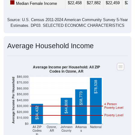
$22,458
$27,882
$22,459
$22,3
Median Female Income
Source: U.S. Census 2011-2024 American Community Survey 5-Year
Estimates. DP03. SELECTED ECONOMIC CHARACTERISTICS
Average Household Income
Average Income per Household: All ZIP
Codes in Ozone, AR
$80,000
Average Income Per Household
$78,538
$70,000
$60,000
$58,773
$50,000
$40,000
$44,808
4 Person
$30,000
Poverty Level
$34,432
$20,000
Poverty Level
$10,000
$0
$0
All ZIP
Ozone,
Johnson
Arkansa
National
Codes
AR
County
s
in