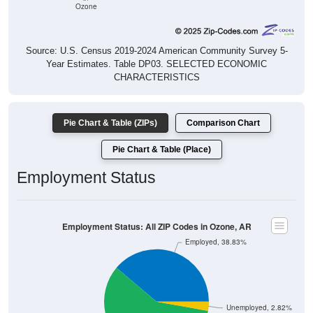
Ozone
Source: U.S. Census 2019-2024 American Community Survey 5-
Year Estimates. Table DP03. SELECTED ECONOMIC
CHARACTERISTICS
Pie Chart & Table (ZIPs)
Comparison Chart
Pie Chart & Table (Place)
Employment Status
Employment Status: All ZIP Codes in Ozone, AR
Employed, 38.83%
Unemployed, 2.82%