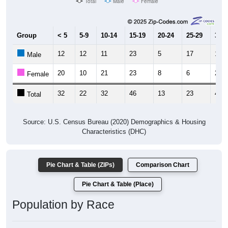
Total
Male
Female
Group
< 5
5-9
10-14
15-19
20-24
25-29
30-3
12
12
11
23
5
17
18
Male
20
10
21
23
8
6
28
Female
32
22
32
46
13
23
46
Total
Source: U.S. Census Bureau (2020) Demographics & Housing
Characteristics (DHC)
Pie Chart & Table (ZIPs)
Comparison Chart
Pie Chart & Table (Place)
Population by Race