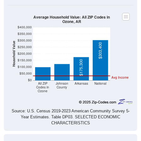
Average Household Value: All ZIP Codes in
Ozone, AR
$400,000
$350,000
$300,000
Household Value
$303,400
$250,000
$124,800
$98,900
$200,000
$150,000
$175,300
$100,000
$50,000
Avg Income
$0
All ZIP
Johnson
Arkansas
National
Codes in
County
Ozone
Source: U.S. Census 2019-2023 American Community Survey 5-
Year Estimates. Table DP03. SELECTED ECONOMIC
CHARACTERISTICS