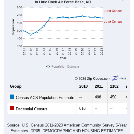
in Little Rock Air Force Base, AR
800
2020 Census
700
Population
2010 Census
600
500
400
300
2011
2012
2013
2014
2015
2016
2017
2018
2019
2020
2021
2022
2023
Year
Population Estimate
Group
2010
2011
2102
2013
--
498
450
488
Census ACS Population Estimate
616
--
--
--
Decennial Census
Source: U.S. Census 2011-2023 American Community Survey 5-Year
Estimates. DP05. DEMOGRAPHIC AND HOUSING ESTIMATES