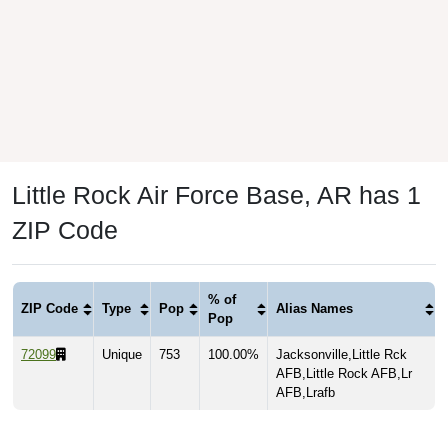
Little Rock Air Force Base, AR has 1
ZIP Code
% of
ZIP Code
Type
Pop
Alias Names
Pop
72099
Unique
753
100.00%
Jacksonville,Little Rck
AFB,Little Rock AFB,Lr
AFB,Lrafb