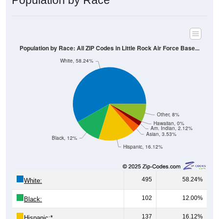
Population by Race
Population by Race: All ZIP Codes in Little Rock Air Force Base...
White, 58.24%
Other, 8%
Hawaiian, 0%
Am. Indian, 2.12%
Asian, 3.53%
Black, 12%
Hispanic, 16.12%
495
58.24%
White:
102
12.00%
Black:
137
16.12%
Hispanic:
*