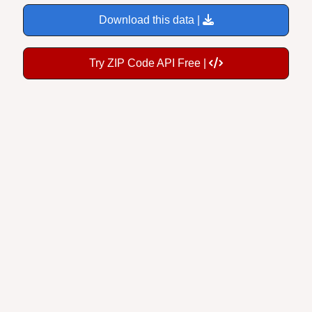
Download this data |
Try ZIP Code API Free |