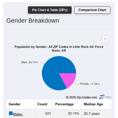
Pie Chart & Table (ZIPs)
Comparison Chart
Gender Breakdown
Population by Gender: All ZIP Codes in Little Rock Air Force
Base, AR
Male, 82.74%
Female, 17.26%
Gender
Count
Percentage
Median Age
623
82.74%
20.7 years
Males: