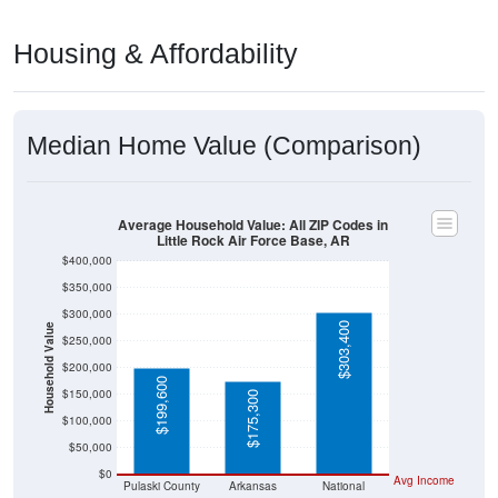
Housing & Affordability
Median Home Value (Comparison)
Average Household Value: All ZIP Codes in
Little Rock Air Force Base, AR
$400,000
$350,000
$300,000
$303,400
Household Value
$250,000
$200,000
$199,600
$150,000
$175,300
$100,000
$50,000
$0
Avg Income
Pulaski County
Arkansas
National