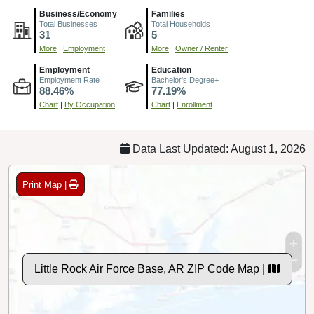
Business/Economy
Families
Total Businesses
Total Households
31
5
More
|
Employment
More
|
Owner / Renter
Employment
Education
Employment Rate
Bachelor's Degree+
88.46%
77.19%
Chart
|
By Occupation
Chart
|
Enrollment
Data Last Updated: August 1, 2026
Print Map |
Little Rock Air Force Base, AR ZIP Code Map |