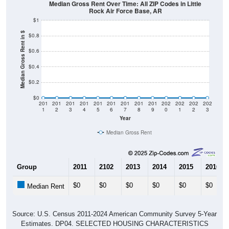
Median Gross Rent Over Time: All ZIP Codes in Little
Rock Air Force Base, AR
$1
Median Gross Rent in $
$0.8
$0.6
$0.4
$0.2
$0
201
201
201
201
201
201
201
201
201
202
202
202
202
1
2
3
4
5
6
7
8
9
0
1
2
3
Year
Median Gross Rent
Group
2011
2102
2013
2014
2015
2016
$0
$0
$0
$0
$0
$0
Median Rent
Source: U.S. Census 2011-2024 American Community Survey 5-Year
Estimates. DP04. SELECTED HOUSING CHARACTERISTICS