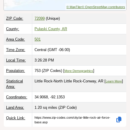
© MapTiler
© OpenStreetMap contributors
ZIP Code:
72099
(Unique)
County:
Pulaski County, AR
Area Code:
501
Time Zone:
Central (GMT -06:00)
Local Time:
3:26:29 PM
Population:
753 (ZIP Codes) [
]
More Demographics
Statistical
Little Rock-North Little Rock-Conway, AR [
]
Learn More
Area:
Coordinates:
34.9068, -92.1353
Land Area:
1.20 sq miles
(ZIP Code)
Quick Link:
https://www.zip-codes.com/city/ar-little-rock-air-force-
base.asp