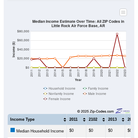
Median Income Estimate Over Time: All ZIP Codes in
Little Rock Air Force Base, AR
$80,000
$60,000
Income ($)
$40,000
$20,000
$0
2011
2012
2013
2014
2015
2016
2017
2018
2019
2020
2021
2022
2023
Year
Household Income
Family Income
Nonfamily Income
Male Income
Female Income
Income Type
2011
2102
2013
2014
$0
$0
$0
$0
Median Household Income