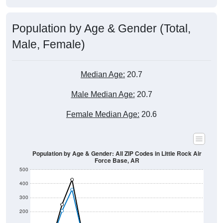
Population by Age & Gender (Total,
Male, Female)
Median Age:
20.7
Male Median Age:
20.7
Female Median Age:
20.6
Population by Age & Gender: All ZIP Codes in Little Rock Air
Force Base, AR
500
400
300
200