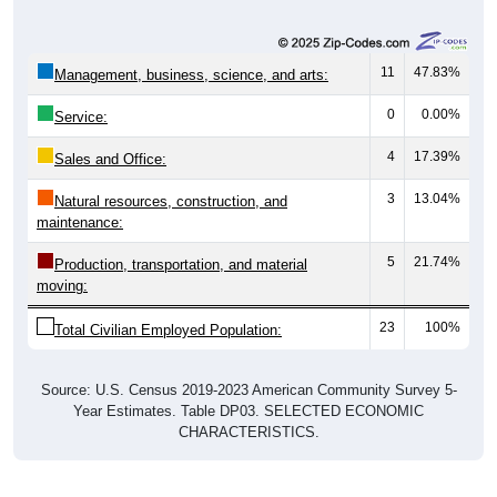
11
47.83%
Management, business, science, and arts:
0
0.00%
Service:
4
17.39%
Sales and Office:
3
13.04%
Natural resources, construction, and
maintenance:
5
21.74%
Production, transportation, and material
moving:
23
100%
Total Civilian Employed Population:
Source: U.S. Census 2019-2023 American Community Survey 5-
Year Estimates. Table DP03. SELECTED ECONOMIC
CHARACTERISTICS.