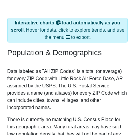
Interactive charts
load automatically as you
scroll.
Hover for data, click to explore trends, and use
the menu
to export.
Population & Demographics
Data labeled as "All ZIP Codes" is a total (or average)
for every ZIP Code with Little Rock Air Force Base, AR
assigned by the USPS. The U.S. Postal Service
provides a name (and aliases) for every ZIP Code which
can include cities, towns, villages, and other
incorporated names.
There is currently no matching U.S. Census Place for
this geographic area. Many rural areas may have such
low population density that they will not be part of any