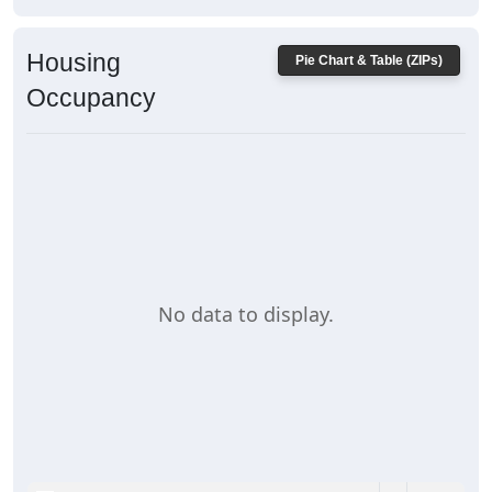
Housing
Pie Chart & Table (ZIPs)
Occupancy
No data to display.