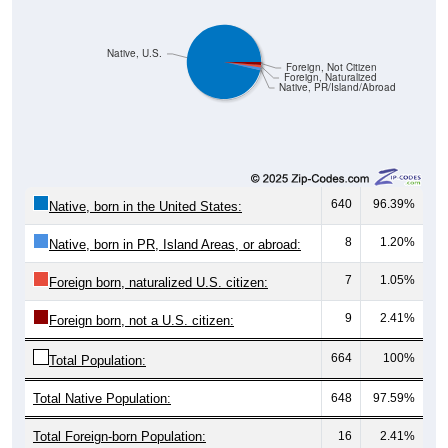
Native, U.S.
Foreign, Not Citizen
Foreign, Naturalized
Native, PR/Island/Abroad
640
96.39%
Native, born in the United States:
8
1.20%
Native, born in PR, Island Areas, or abroad:
7
1.05%
Foreign born, naturalized U.S. citizen:
9
2.41%
Foreign born, not a U.S. citizen:
664
100%
Total Population:
Total Native Population:
648
97.59%
Total Foreign-born Population:
16
2.41%