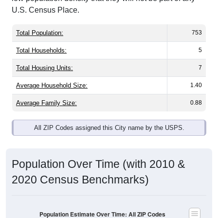
U.S. Census Place.
Total Population:
753
Total Households:
5
Total Housing Units:
7
Average Household Size:
1.40
Average Family Size:
0.88
All ZIP Codes assigned this City name by the USPS.
Population Over Time (with 2010 &
2020 Census Benchmarks)
Population Estimate Over Time: All ZIP Codes