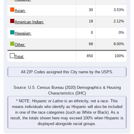
30
3.53%
Asian:
18
2.12%
American Indian:
0
0%
Hawaiian:
68
8.00%
Other:
850
100%
Total:
All ZIP Codes assigned this City name by the USPS.
Source: U.S. Census Bureau (2020) Demographics & Housing
Characteristics (DHC)
* NOTE:
Hispanic or Latino
is an ethnicity, not a race. This
means individuals who identify as Hispanic will also be included
in one of the race categories (such as White or Black). As a
result, the totals shown here may exceed 100% when Hispanic is
displayed alongside racial groups.