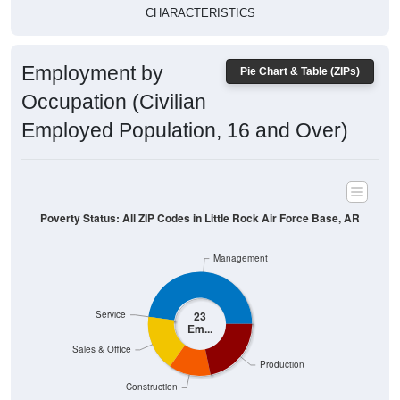
CHARACTERISTICS
Employment by
Pie Chart & Table (ZIPs)
Occupation (Civilian
Employed Population, 16 and Over)
Poverty Status: All ZIP Codes in Little Rock Air Force Base, AR
Management
Service
23
Em...
Sales & Office
Production
Construction