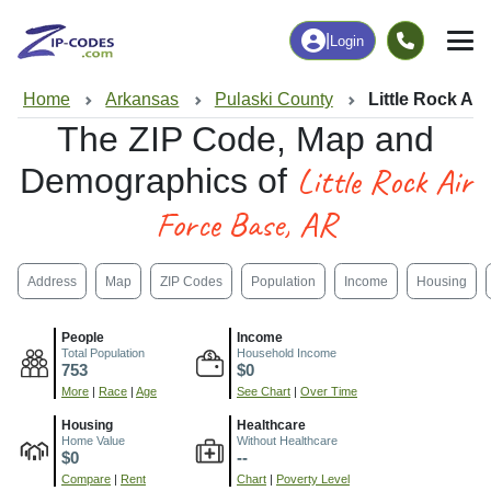
|
Login
Home
Arkansas
Pulaski County
Little Rock Ai
The ZIP Code, Map and
Little Rock Air
Demographics of
Force Base, AR
Address
Map
ZIP Codes
Population
Income
Housing
People
Income
Total Population
Household Income
753
$0
More
|
Race
|
Age
See Chart
|
Over Time
Housing
Healthcare
Home Value
Without Healthcare
$0
--
Compare
|
Rent
Chart
|
Poverty Level