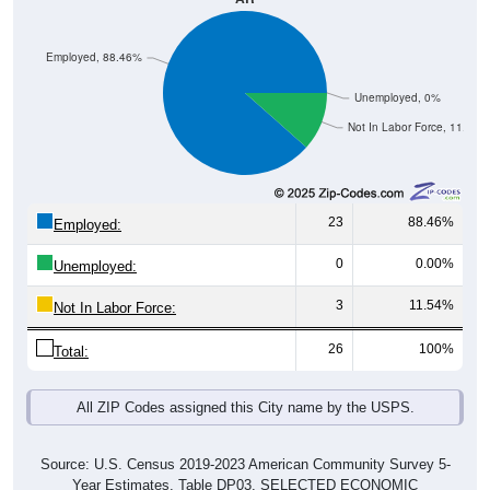
Employed, 88.46%
Unemployed, 0%
Not In Labor Force, 11.54%
23
88.46%
Employed:
0
0.00%
Unemployed:
3
11.54%
Not In Labor Force:
26
100%
Total:
All ZIP Codes assigned this City name by the USPS.
Source: U.S. Census 2019-2023 American Community Survey 5-
Year Estimates. Table DP03. SELECTED ECONOMIC