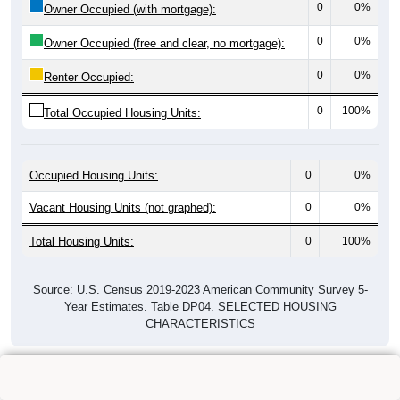
0
0%
Owner Occupied (with mortgage):
0
0%
Owner Occupied (free and clear, no mortgage):
0
0%
Renter Occupied:
0
100%
Total Occupied Housing Units:
Occupied Housing Units:
0
0%
Vacant Housing Units (not graphed):
0
0%
Total Housing Units:
0
100%
Source: U.S. Census 2019-2023 American Community Survey 5-
Year Estimates. Table DP04. SELECTED HOUSING
CHARACTERISTICS