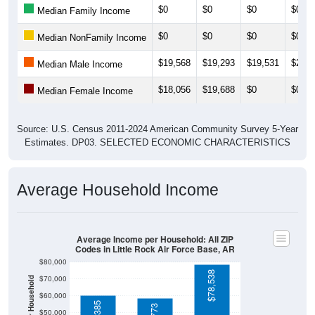
$0
$0
$0
$0
Median Family Income
$0
$0
$0
$0
Median NonFamily Income
$19,568
$19,293
$19,531
$20,3
Median Male Income
$18,056
$19,688
$0
$0
Median Female Income
Source: U.S. Census 2011-2024 American Community Survey 5-Year
Estimates. DP03. SELECTED ECONOMIC CHARACTERISTICS
Average Household Income
Average Income per Household: All ZIP
Codes in Little Rock Air Force Base, AR
$80,000
$78,538
$70,000
$60,000
$50,000