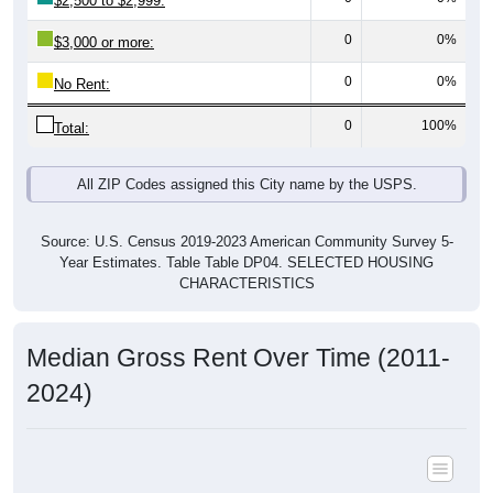
$2,500 to $2,999:
0
0%
$3,000 or more:
0
0%
No Rent:
0
100%
Total:
All ZIP Codes assigned this City name by the USPS.
Source: U.S. Census 2019-2023 American Community Survey 5-
Year Estimates. Table Table DP04. SELECTED HOUSING
CHARACTERISTICS
Median Gross Rent Over Time (2011-
2024)