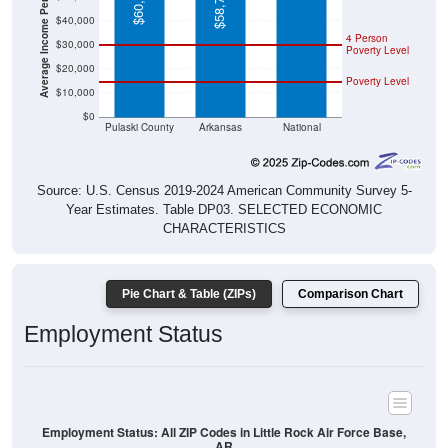
Average Income Per Household
$60,385
$58,773
$40,000
4 Person
$30,000
Poverty Level
$20,000
Poverty Level
$10,000
$0
Pulaski County
Arkansas
National
Source: U.S. Census 2019-2024 American Community Survey 5-
Year Estimates. Table DP03. SELECTED ECONOMIC
CHARACTERISTICS
Pie Chart & Table (ZIPs)
Comparison Chart
Employment Status
Employment Status: All ZIP Codes in Little Rock Air Force Base,
AR