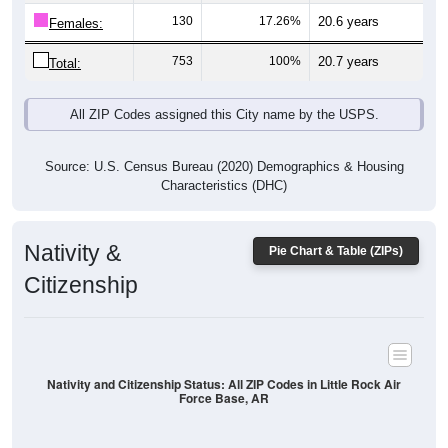
130
17.26%
20.6 years
Females:
753
100%
20.7 years
Total:
All ZIP Codes assigned this City name by the USPS.
Source: U.S. Census Bureau (2020) Demographics & Housing
Characteristics (DHC)
Nativity &
Pie Chart & Table (ZIPs)
Citizenship
Nativity and Citizenship Status: All ZIP Codes in Little Rock Air
Force Base, AR