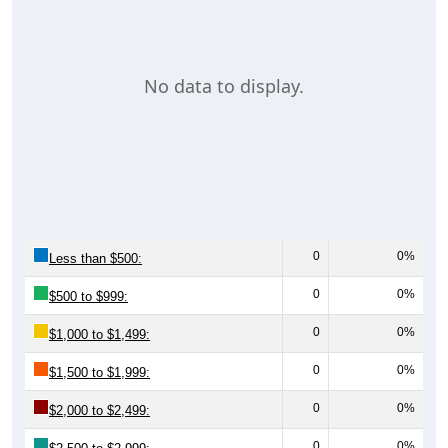
No data to display.
0
0%
Less than $500:
0
0%
$500 to $999:
0
0%
$1,000 to $1,499:
0
0%
$1,500 to $1,999:
0
0%
$2,000 to $2,499:
0
0%