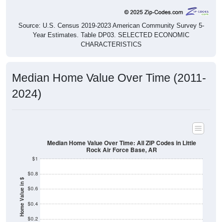
Source: U.S. Census 2019-2023 American Community Survey 5-
Year Estimates. Table DP03. SELECTED ECONOMIC
CHARACTERISTICS
Median Home Value Over Time (2011-
2024)
Median Home Value Over Time: All ZIP Codes in Little
Rock Air Force Base, AR
$1
$0.8
Home Value in $
$0.6
$0.4
$0.2