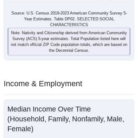
Source: U.S. Census 2019-2023 American Community Survey 5-
Year Estimates. Table DP02. SELECTED SOCIAL
CHARACTERISTICS
Note: Nativity and Citizenship derived from American Community
Survey (ACS) 5-year estimates. Total Population listed here will
not match official ZIP Code population totals, which are based on
the Decennial Census.
Income & Employment
Median Income Over Time
(Household, Family, Nonfamily, Male,
Female)