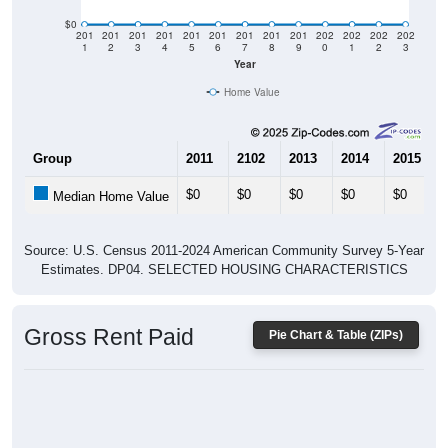
$0
201
201
201
201
201
201
201
201
201
202
202
202
202
1
2
3
4
5
6
7
8
9
0
1
2
3
Year
Home Value
Group
2011
2102
2013
2014
2015
$0
$0
$0
$0
$0
Median Home Value
Source: U.S. Census 2011-2024 American Community Survey 5-Year
Estimates. DP04. SELECTED HOUSING CHARACTERISTICS
Gross Rent Paid
Pie Chart & Table (ZIPs)