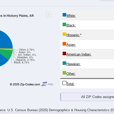
4
25-29
30-34
35-39
40-44
45-49
50-54
55-59
60-64
Total
Male
Female
20-24
25-29
30-34
35-39
40-44
45-49
50-54
55-59
12
2
0
3
2
6
9
0
3
1
0
4
6
3
0
2
15
3
0
7
8
9
9
2