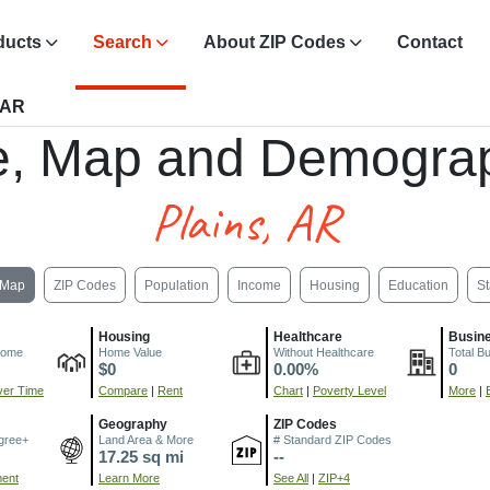
ducts
Search
About ZIP Codes
Contact
 AR
e, Map and Demograp
Plains, AR
Map
ZIP Codes
Population
Income
Housing
Education
St
Housing
Healthcare
Busin
come
Home Value
Without Healthcare
Total B
$0
0.00%
0
er Time
Compare
|
Rent
Chart
|
Poverty Level
More
|
Geography
ZIP Codes
gree+
Land Area & More
# Standard ZIP Codes
17.25 sq mi
--
ment
Learn More
See All
|
ZIP+4