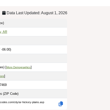
Data Last Updated: August 1, 2026
ox)
y, AR
 -06:00)
es) [
]
More Demographics
]
More
.7469
es
(ZIP Code)
-codes.com/city/ar-hickory-plains.asp