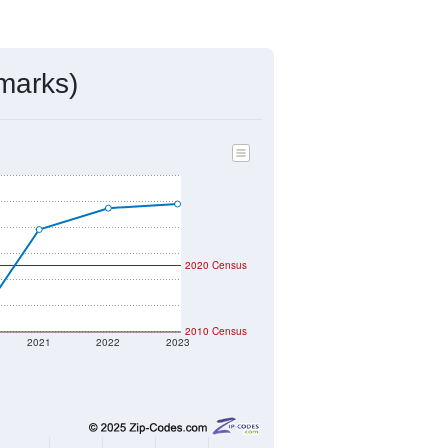
ds, and use the menu
to export.
assigned by the USPS. The U.S. Postal
 and other incorporated names.
ve such low population density that