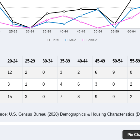
014
2015
2016
2017
2018
2019
2020
Year
Population Estimate
10
2011
2102
2013
2014
2015
2016
2017
2018
0
0
0
0
0
0
0
0
--
--
--
--
--
--
--
--
-2023 American Community Survey 5-Year Estimates. DP05. DEMOGRAP
 Gender (Total, Male, Female)
Male Median Age:
48.2
Population by Age & Gender: All ZIP Codes in Hickory Plains, AR