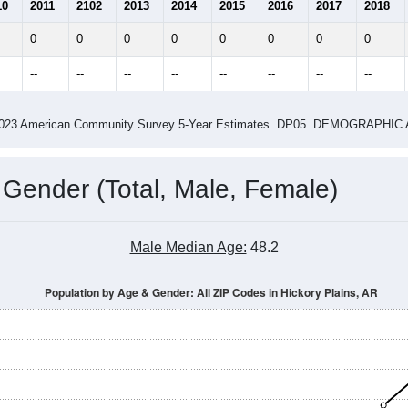
2.14
2.42
ity name by the USPS.
me (with 2010 & 2020 Census Bench
Population Estimate Over Time: All ZIP Codes in Hickory Plains, AR