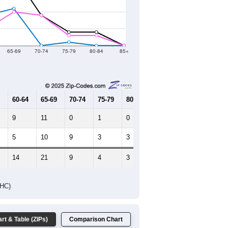
2021
2022
2023
2019
2020
2021
2022
2023
0
0
196
237
245
--
126
--
--
--
HIC AND HOUSING ESTIMATES
Female Median Age:
59.8