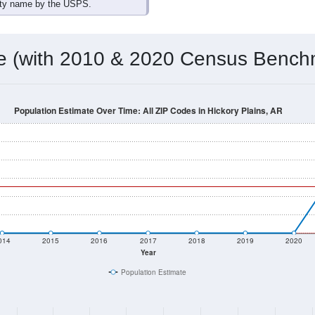
omatically as you scroll.
Hover for data, click to explore tren
ographics
 total (or average) for every ZIP Code with Hickory Plains, AR 
) for every ZIP Code which can include cities, towns, villages,
Census Place for this geographic area. Many rural areas may ha
sus Place.
126
59
65