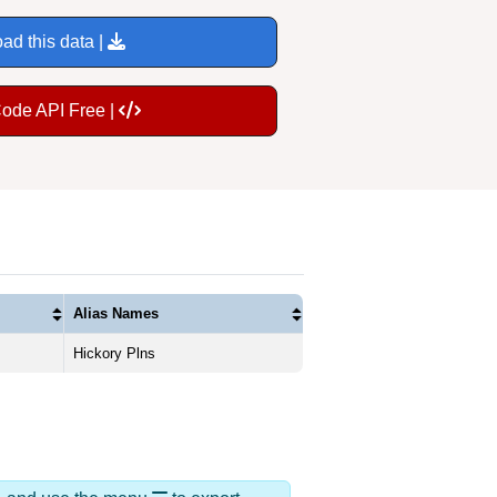
ad this data |
Code API Free |