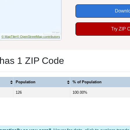
Downlo
Try ZIP 
© MapTiler
© OpenStreetMap contributors