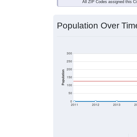
Interactive charts
load aut
Population & Dem
Data labeled as "All ZIP Codes" is a
Service provides a name (and aliases
There is currently no matching U.S. 
they will not be part of any U.S. Cen
Total Population:
Total Households:
Total Housing Units: