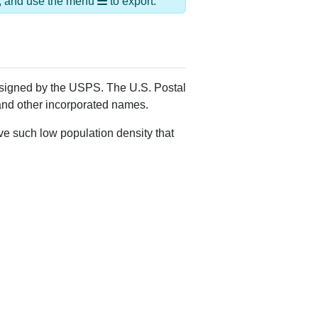
Alias Names
Hickory Plns