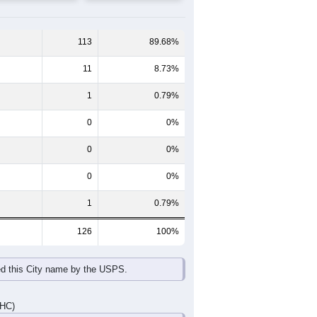
65-69
70-74
75-79
80-84
85+
60-64
65-69
70-74
75-79
80-84
85+
9
11
0
1
0
0
5
10
9
3
3
0
14
21
9
4
3
0