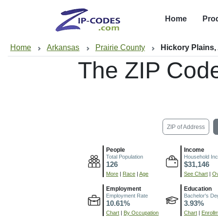
Home
Pro
Home
Arkansas
Prairie County
Hickory Plains,
The ZIP Cod
ZIP of Address
People
Income
Total Population
Household In
126
$31,146
More
|
Race
|
Age
See Chart
|
Ov
Employment
Education
Employment Rate
Bachelor's De
10.61%
3.93%
Chart
|
By Occupation
Chart
|
Enroll