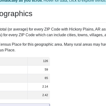
 has 1 ZIP Code
Population
% of Population
126
100.00%