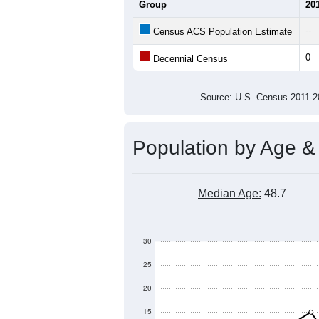
Average Household Size:
Average Family Size:
All ZIP Codes assigned this C
Population Over Ti
300
250
200
Population
150
100
50
0