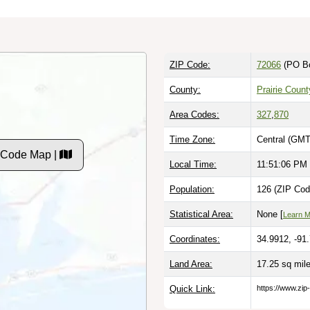
ZIP Code:
72066
(PO B
County:
Prairie Count
Area Codes:
327
,
870
Time Zone:
Central (GMT
P Code Map |
Local Time:
11:51:07 PM
Population:
126 (ZIP Cod
Statistical Area:
None [
Learn 
Coordinates:
34.9912, -91
Land Area:
17.25 sq mil
Quick Link:
https://www.zip