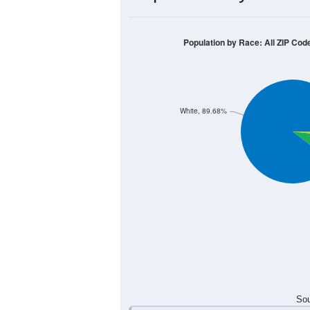
30
25
20
15
10
5
0
< 5
5-9
10-14
15-19
20-2
Group
< 5
5-9
10-14
15-19
5
3
0
2
Male
3
0
1
8
Female
8
3
1
10
Total