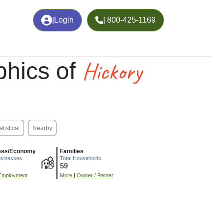
|
Login
| 800-425-1169
Hickory
hics of
atistical
Nearby
ess/Economy
Families
usinesses
Total Households
59
Employment
More
|
Owner / Renter