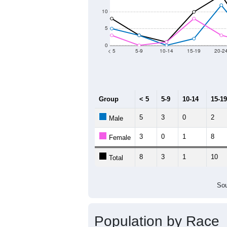
2011
2012
2013
2
Group
20
--
Census ACS Population Estimate
0
Decennial Census
Source: U.S. Census 2011
Population by Age &
Median Age:
48.7