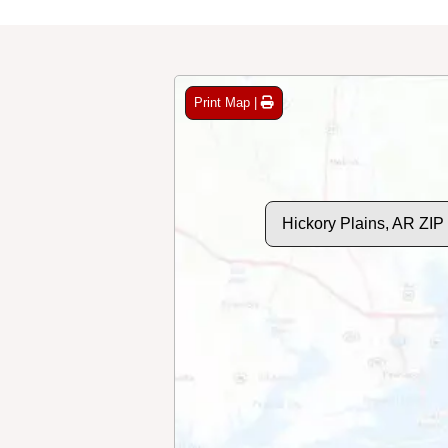
Print Map |
Hickory Plains, AR ZI