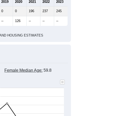
marks)
2020 Census
2010 Census