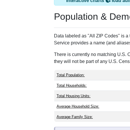
Hickory Plains, AR
ZIP Code
Type
72066
P.O. Box