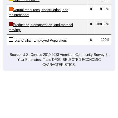
0
0.00%
Natural resources, construction, and
maintenance:
8
100.00%
Production, transportation, and material
moving:
8
100%
Total Civilian Employed Population:
Source: U.S. Census 2019-2023 American Community Survey 5-
Year Estimates. Table DP03. SELECTED ECONOMIC
CHARACTERISTICS.