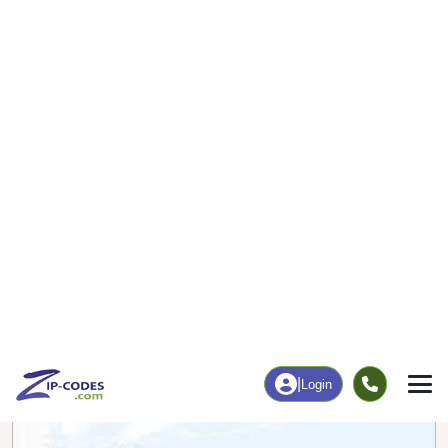
0
64
More
|
Employment
More
|
Owner / Renter
Employment
Education
Employment Rate
Bachelor's Degree+
6.90%
33.62%
Chart
|
By Occupation
Chart
|
Enrollment
Data Last Updated: August 1, 2026
Print Map |
Columbus, AR ZIP Code Map |
© MapTiler
© OpenStreetMap contributors