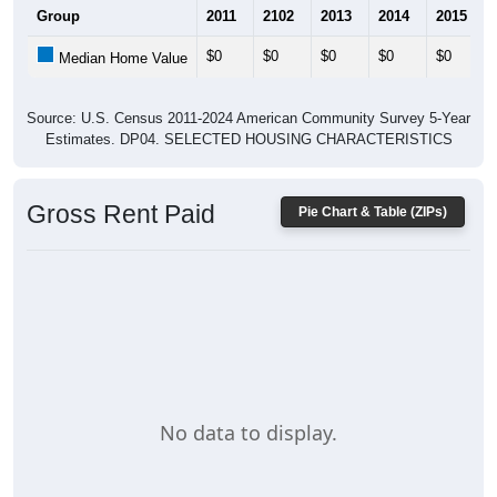
$0
$0
$0
$0
$0
Median Home Value
Source: U.S. Census 2011-2024 American Community Survey 5-Year
Estimates. DP04. SELECTED HOUSING CHARACTERISTICS
Gross Rent Paid
Pie Chart & Table (ZIPs)
No data to display.