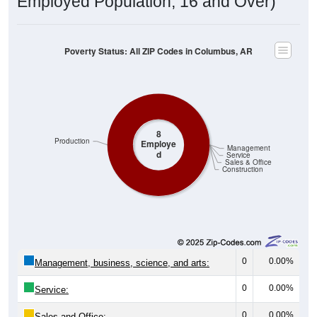
Poverty Status: All ZIP Codes in Columbus, AR
8
Production
Employe
Management
d
Service
Sales & Office
Construction
0
0.00%
Management, business, science, and arts:
0
0.00%
Service:
0
0.00%
Sales and Office: