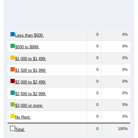
0
0%
Less than $500:
0
0%
$500 to $999:
0
0%
$1,000 to $1,499:
0
0%
$1,500 to $1,999:
0
0%
$2,000 to $2,499:
0
0%
$2,500 to $2,999:
0
0%
$3,000 or more:
0
0%
No Rent:
0
100%
Total:
All ZIP Codes assigned this City name by the USPS.