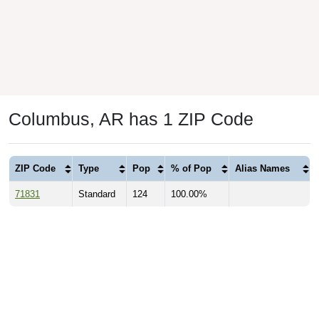
Columbus, AR has 1 ZIP Code
ZIP Code
Type
Pop
% of Pop
Alias Names
71831
Standard
124
100.00%