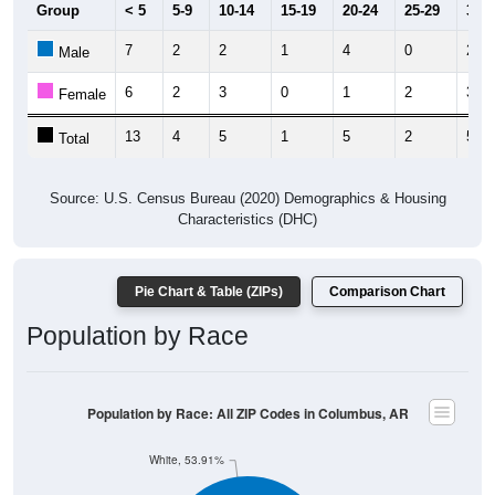
7
2
2
1
4
0
2
Male
6
2
3
0
1
2
3
Female
13
4
5
1
5
2
5
Total
Source: U.S. Census Bureau (2020) Demographics & Housing
Characteristics (DHC)
Pie Chart & Table (ZIPs)
Comparison Chart
Population by Race
Population by Race: All ZIP Codes in Columbus, AR
White, 53.91%