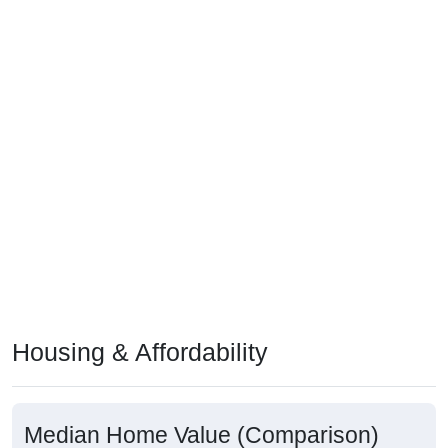
Housing & Affordability
Median Home Value (Comparison)