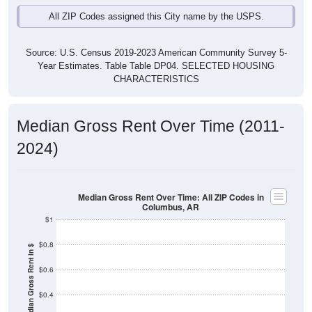
Source: U.S. Census 2019-2023 American Community Survey 5-
Year Estimates. Table Table DP04. SELECTED HOUSING
CHARACTERISTICS
Median Gross Rent Over Time (2011-
2024)
Median Gross Rent Over Time: All ZIP Codes in
Columbus, AR
$1
$0.8
Median Gross Rent in $
$0.6
$0.4
$0.2