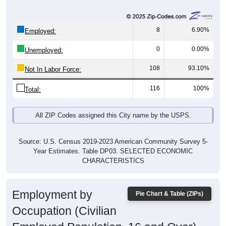
8
6.90%
Employed:
0
0.00%
Unemployed:
108
93.10%
Not In Labor Force:
116
100%
Total:
All ZIP Codes assigned this City name by the USPS.
Source: U.S. Census 2019-2023 American Community Survey 5-
Year Estimates. Table DP03. SELECTED ECONOMIC
CHARACTERISTICS
Employment by
Pie Chart & Table (ZIPs)
Occupation (Civilian
Employed Population, 16 and Over)