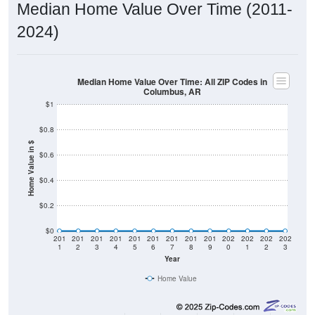
2024)
Median Home Value Over Time: All ZIP Codes in
Columbus, AR
$1
$0.8
Home Value in $
$0.6
$0.4
$0.2
$0
201
201
201
201
201
201
201
201
201
202
202
202
202
1
2
3
4
5
6
7
8
9
0
1
2
3
Year
Home Value
Group
2011
2102
2013
2014
2015