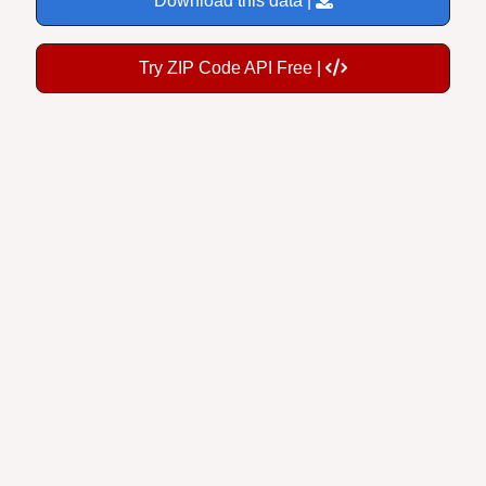
Try ZIP Code API Free |