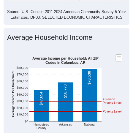
Source: U.S. Census 2011-2024 American Community Survey 5-Year
Estimates. DP03. SELECTED ECONOMIC CHARACTERISTICS
Average Household Income
Average Income per Household: All ZIP
Codes in Columbus, AR
$80,000
$78,538
Average Income Per Household
$70,000
$60,000
$58,773
$50,000
$47,654
$40,000
4 Person
$30,000
Poverty Level
$20,000
Poverty Level
$10,000
$0
Hempstead
Arkansas
National
County