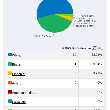
Other, 2.34%
Asian, 0%
Am. Indian, 0%
Hawaiian, 0%
Hispanic, 3.91%
Black, 39.84%
69
53.91%
White:
51
39.84%
Black:
5
3.91%
Hispanic:
*
0
0%
Asian:
0
0%
American Indian:
0
0%
Hawaiian:
3
2.34%
Other: