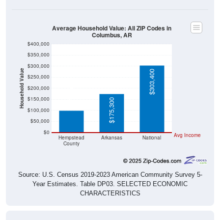
Average Household Value: All ZIP Codes in
Columbus, AR
$400,000
$350,000
$300,000
Household Value
$303,400
$250,000
$100,200
$200,000
$150,000
$175,300
$100,000
$50,000
$0
Avg Income
Hempstead
Arkansas
National
County
Source: U.S. Census 2019-2023 American Community Survey 5-
Year Estimates. Table DP03. SELECTED ECONOMIC
CHARACTERISTICS
Median Home Value Over Time (2011-