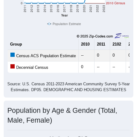
Year
Population Estimate
Group
2010
2011
2102
2013
--
0
0
0
Census ACS Population Estimate
0
--
--
--
Decennial Census
Source: U.S. Census 2011-2023 American Community Survey 5-Year
Estimates. DP05. DEMOGRAPHIC AND HOUSING ESTIMATES
Population by Age & Gender (Total,
Male, Female)
Median Age:
51.5