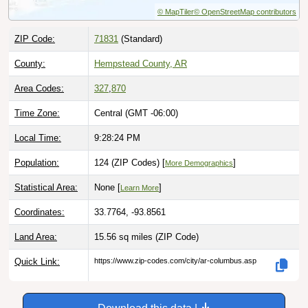
ZIP Code:
71831
(Standard)
County:
Hempstead County, AR
Area Codes:
327
,
870
Time Zone:
Central (GMT -06:00)
Local Time:
9:28:26 PM
Population:
124 (ZIP Codes) [
]
More Demographics
Statistical Area:
None [
]
Learn More
Coordinates:
33.7764, -93.8561
Land Area:
15.56 sq miles
(ZIP Code)
Quick Link:
https://www.zip-codes.com/city/ar-columbus.asp
Download this data |