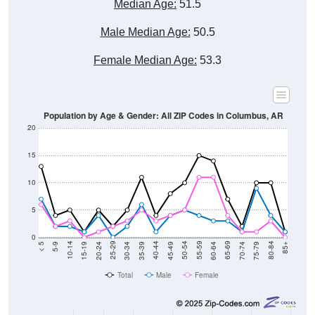
Male Median Age:
50.5
Female Median Age:
53.3
Population by Age & Gender: All ZIP Codes in Columbus, AR
20
15
10
5
0
15-19
30-34
45-49
60-64
75-79
5-9
20-24
35-39
50-54
65-69
80-84
10-14
25-29
40-44
55-59
70-74
< 5
85+
Total
Male
Female
Group
< 5
5-9
10-14
15-19
20-24
25-29
30-3