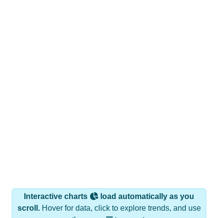
Interactive charts
load automatically as you
scroll.
Hover for data, click to explore trends, and use
the menu
to export.