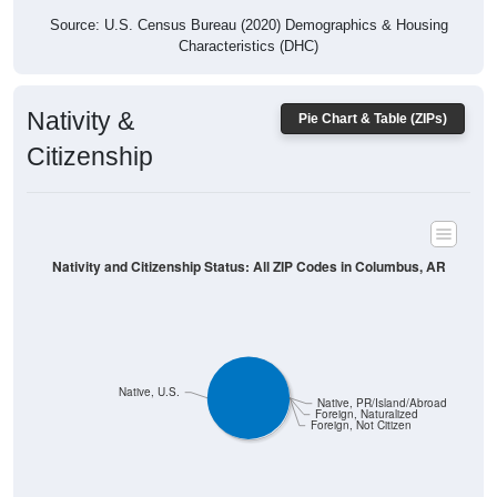
Characteristics (DHC)
Nativity &
Pie Chart & Table (ZIPs)
Citizenship
Nativity and Citizenship Status: All ZIP Codes in Columbus, AR
Native, U.S.
Native, PR/Island/Abroad
Foreign, Naturalized
Foreign, Not Citizen