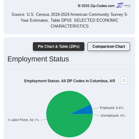
Source: U.S. Census 2019-2024 American Community Survey 5-
Year Estimates. Table DP03. SELECTED ECONOMIC
CHARACTERISTICS
Pie Chart & Table (ZIPs)
Comparison Chart
Employment Status
Employment Status: All ZIP Codes in Columbus, AR
Employed, 6.9%
Unemployed, 0%
Not In Labor Force, 93.1%