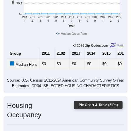
$0
201
201
201
201
201
201
201
201
201
202
202
202
202
1
2
3
4
5
6
7
8
9
0
1
2
3
Year
Median Gross Rent
Group
2011
2102
2013
2014
2015
2016
$0
$0
$0
$0
$0
$0
Median Rent
Source: U.S. Census 2011-2024 American Community Survey 5-Year
Estimates. DP04. SELECTED HOUSING CHARACTERISTICS
Housing
Pie Chart & Table (ZIPs)
Occupancy
Housing Occupancy: All ZIP Codes in Columbus, AR
Vacant Housing Units: 51