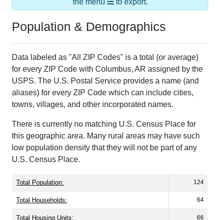
Population & Demographics
Data labeled as "All ZIP Codes" is a total (or average)
for every ZIP Code with Columbus, AR assigned by the
USPS. The U.S. Postal Service provides a name (and
aliases) for every ZIP Code which can include cities,
towns, villages, and other incorporated names.
There is currently no matching U.S. Census Place for
this geographic area. Many rural areas may have such
low population density that they will not be part of any
U.S. Census Place.
Total Population:
124
Total Households:
64
Total Housing Units:
66
Average Household Size:
1.94