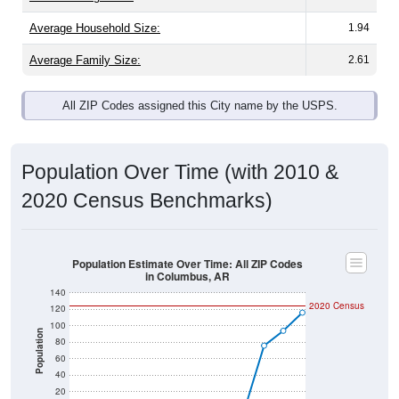
Average Family Size:
2.61
All ZIP Codes assigned this City name by the USPS.
Population Over Time (with 2010 &
2020 Census Benchmarks)
Population Estimate Over Time: All ZIP Codes
in Columbus, AR
140
2020 Census
120
100
Population
80
60
40
20
0
2010 Census
2011
2012
2013
2014
2015
2016
2017
2018
2019
2020
2021
2022
2023