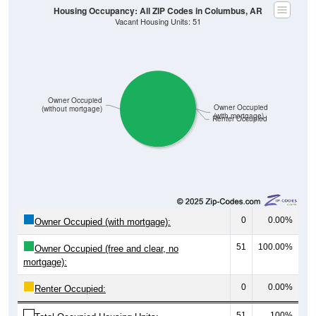
Owner Occupied
Owner Occupied
(without mortgage)
(with mortgage)
Renter Occupied
0
0.00%
Owner Occupied (with mortgage):
51
100.00%
Owner Occupied (free and clear, no
mortgage):
0
0.00%
Renter Occupied:
51
100%
Total Occupied Housing Units: