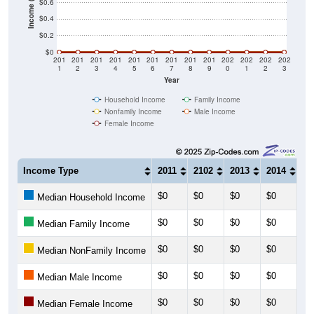
$0.2
$0
201
201
201
201
201
201
201
201
201
202
202
202
202
1
2
3
4
5
6
7
8
9
0
1
2
3
Year
Household Income
Family Income
Nonfamily Income
Male Income
Female Income
Income Type
2011
2102
2013
2014
20
$0
$0
$0
$0
$0
Median Household Income
$0
$0
$0
$0
$0
Median Family Income
$0
$0
$0
$0
$0
Median NonFamily Income
$0
$0
$0
$0
$0
Median Male Income
$0
$0
$0
$0
$0
Median Female Income