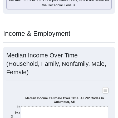
Income & Employment
Median Income Over Time
(Household, Family, Nonfamily, Male,
Female)
Median Income Estimate Over Time: All ZIP Codes in
Columbus, AR
$1
$0.8
Income ($)
$0.6
$0.4