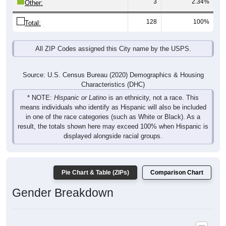
128
100%
Total:
All ZIP Codes assigned this City name by the USPS.
Source: U.S. Census Bureau (2020) Demographics & Housing
Characteristics (DHC)
* NOTE:
Hispanic or Latino
is an ethnicity, not a race. This
means individuals who identify as Hispanic will also be included
in one of the race categories (such as White or Black). As a
result, the totals shown here may exceed 100% when Hispanic is
displayed alongside racial groups.
Pie Chart & Table (ZIPs)
Comparison Chart
Gender Breakdown
Population by Gender: All ZIP Codes in Columbus, AR
Male, 47.58%