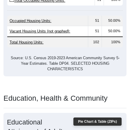
Occupied Housing Units:
51
50.00%
Vacant Housing Units (not graphed):
51
50.00%
Total Housing Units:
102
100%
Source: U.S. Census 2019-2023 American Community Survey 5-
Year Estimates. Table DP04. SELECTED HOUSING
CHARACTERISTICS
Education, Health & Community
Educational
Pie Chart & Table (ZIPs)
Attainment of Adults