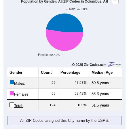
Female, 52.42%
Gender
Count
Percentage
Median Age
59
47.58%
50.5 years
Males:
65
52.42%
53.3 years
Females:
124
100%
51.5 years
Total:
All ZIP Codes assigned this City name by the USPS.
Source: U.S. Census Bureau (2020) Demographics & Housing