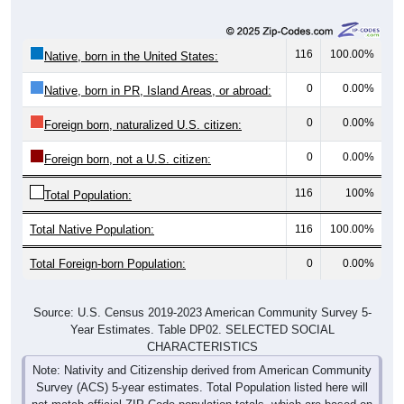
116
100.00%
Native, born in the United States:
0
0.00%
Native, born in PR, Island Areas, or abroad:
0
0.00%
Foreign born, naturalized U.S. citizen:
0
0.00%
Foreign born, not a U.S. citizen:
116
100%
Total Population:
Total Native Population:
116
100.00%
Total Foreign-born Population:
0
0.00%
Source: U.S. Census 2019-2023 American Community Survey 5-
Year Estimates. Table DP02. SELECTED SOCIAL
CHARACTERISTICS
Note: Nativity and Citizenship derived from American Community
Survey (ACS) 5-year estimates. Total Population listed here will
not match official ZIP Code population totals, which are based on
the Decennial Census.