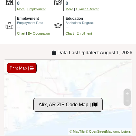
0
0
More
|
Employment
More
|
Owner / Renter
Employment
Education
Employment Rate
Bachelor's Degree+
--
--
Chart
|
By Occupation
Chart
|
Enrollment
Data Last Updated: August 1, 2026
Print Map |
Alix, AR ZIP Code Map |
© MapTiler
© OpenStreetMap contributors