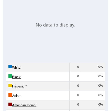
No data to display.
0
0%
White:
0
0%
Black:
0
0%
Hispanic:
*
0
0%
Asian:
0
0%
American Indian: