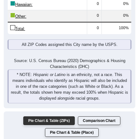
0
0%
Hawaiian:
0
0%
Other:
0
100%
Total:
All ZIP Codes assigned this City name by the USPS.
Source: U.S. Census Bureau (2020) Demographics & Housing
Characteristics (DHC)
* NOTE:
Hispanic or Latino
is an ethnicity, not a race. This
means individuals who identify as Hispanic will also be included
in one of the race categories (such as White or Black). As a
result, the totals shown here may exceed 100% when Hispanic is
displayed alongside racial groups.
Pie Chart & Table (ZIPs)
Comparison Chart
Pie Chart & Table (Place)