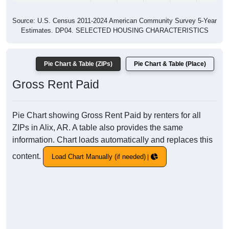
Source: U.S. Census 2011-2024 American Community Survey 5-Year
Estimates. DP04. SELECTED HOUSING CHARACTERISTICS
Pie Chart & Table (ZIPs)
Pie Chart & Table (Place)
Gross Rent Paid
Pie Chart showing Gross Rent Paid by renters for all
ZIPs in Alix, AR. A table also provides the same
information. Chart loads automatically and replaces this
content.
Load Chart Manually (if needed)