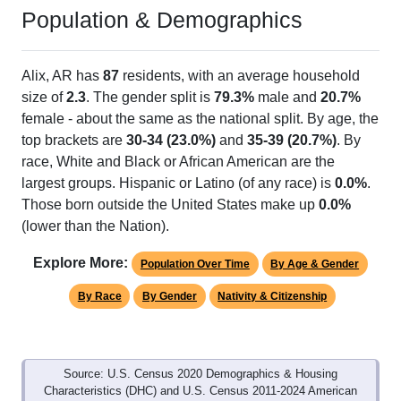
Population & Demographics
Alix, AR has
87
residents, with an average household
size of
2.3
. The gender split is
79.3%
male and
20.7%
female - about the same as the national split. By age, the
top brackets are
30-34 (23.0%)
and
35-39 (20.7%)
. By
race, White and Black or African American are the
largest groups. Hispanic or Latino (of any race) is
0.0%
.
Those born outside the United States make up
0.0%
(lower than the Nation).
Explore More:
Population Over Time
By Age & Gender
By Race
By Gender
Nativity & Citizenship
Source: U.S. Census 2020 Demographics & Housing
Characteristics (DHC) and U.S. Census 2011-2024 American