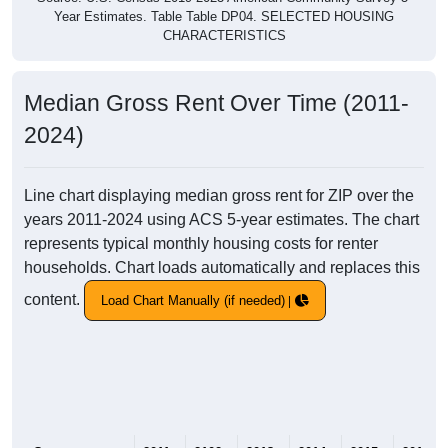
Year Estimates. Table Table DP04. SELECTED HOUSING
CHARACTERISTICS
Median Gross Rent Over Time (2011-
2024)
Line chart displaying median gross rent for ZIP over the
years 2011-2024 using ACS 5-year estimates. The chart
represents typical monthly housing costs for renter
households. Chart loads automatically and replaces this
content.
Load Chart Manually (if needed)