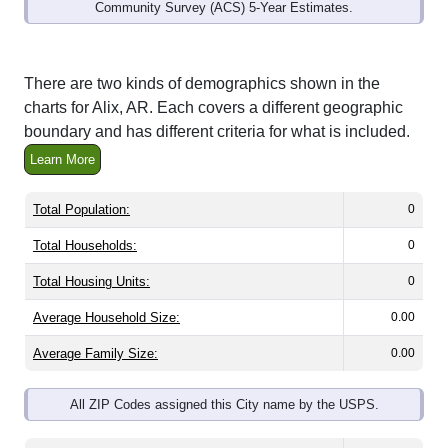
Community Survey (ACS) 5-Year Estimates.
There are two kinds of demographics shown in the
charts for Alix, AR. Each covers a different geographic
boundary and has different criteria for what is included.
Learn More
Total Population:
0
Total Households:
0
Total Housing Units:
0
Average Household Size:
0.00
Average Family Size:
0.00
All ZIP Codes assigned this City name by the USPS.