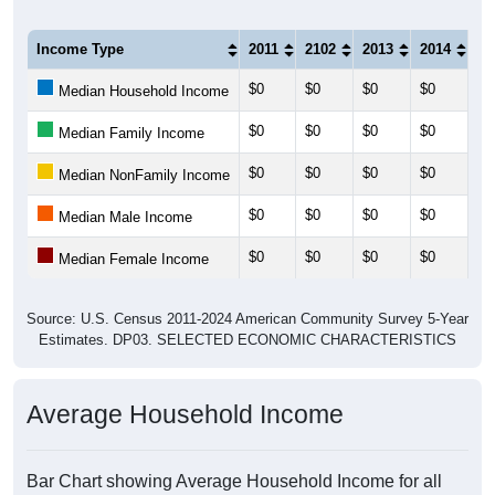
Income Type
2011
2102
2013
2014
20
$0
$0
$0
$0
$0
Median Household Income
$0
$0
$0
$0
$0
Median Family Income
$0
$0
$0
$0
$0
Median NonFamily Income
$0
$0
$0
$0
$0
Median Male Income
$0
$0
$0
$0
$0
Median Female Income
Source: U.S. Census 2011-2024 American Community Survey 5-Year
Estimates. DP03. SELECTED ECONOMIC CHARACTERISTICS
Average Household Income
Bar Chart showing Average Household Income for all