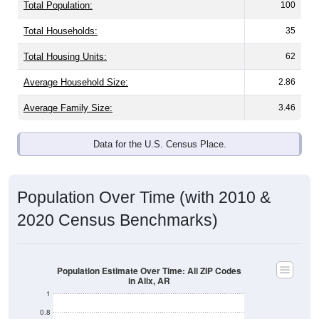
Total Population:
100
Total Households:
35
Total Housing Units:
62
Average Household Size:
2.86
Average Family Size:
3.46
Data for the U.S. Census Place.
Population Over Time (with 2010 &
2020 Census Benchmarks)
Population Estimate Over Time: All ZIP Codes
in Alix, AR
1
0.8