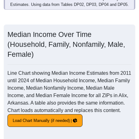
Estimates. Using data from Tables DP02, DP03, DP04 and DP05.
Median Income Over Time
(Household, Family, Nonfamily, Male,
Female)
Line Chart showing Median Income Estimates from 2011
until 2024 of Median Household Income, Median Family
Income, Median Nonfamily Income, Median Male
Income, and Median Female Income for all ZIPs in Alix,
Arkansas. A table also provides the same information.
Chart loads automatically and replaces this content.
Load Chart Manually (if needed)