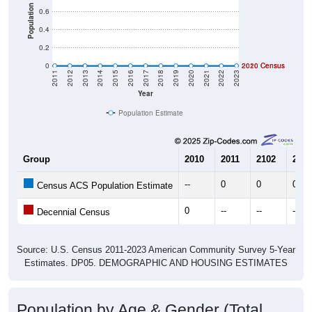
Population
0.6
0.4
0.2
0
2020 Census
2010 Census
2011
2012
2013
2014
2015
2016
2017
2018
2019
2020
2021
2022
2023
Year
Population Estimate
Group
2010
2011
2102
2013
--
0
0
0
Census ACS Population Estimate
0
--
--
--
Decennial Census
Source: U.S. Census 2011-2023 American Community Survey 5-Year
Estimates. DP05. DEMOGRAPHIC AND HOUSING ESTIMATES
Population by Age & Gender (Total,