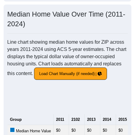
Median Home Value Over Time (2011-
2024)
Line chart showing median home values for ZIP across
years 2011-2024 using ACS 5-year estimates. The chart
displays the typical dollar value of owner-occupied
housing units. Chart loads automatically and replaces
this content.
Load Chart Manually (if needed)
Group
2011
2102
2013
2014
2015
$0
$0
$0
$0
$0
Median Home Value