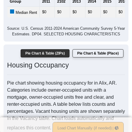
Group
2011
2102
2013
2014
2015
2016
$0
$0
$0
$0
$0
$0
Median Rent
Source: U.S. Census 2011-2024 American Community Survey 5-Year
Estimates. DP04. SELECTED HOUSING CHARACTERISTICS
Pie Chart & Table (ZIPs)
Pie Chart & Table (Place)
Housing Occupancy
Pie chart showing housing occupancy for in Alix, AR.
Categories include owner-occupied units with a
mortgage, owner-occupied units free and clear, and
renter-occupied units. A table below lists counts and
percentages. Vacant housing units are shown separately
in the Vacancy table. Chart loads automatically and
replaces this content.
Load Chart Manually (if needed)