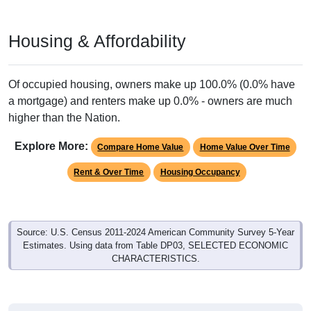
Housing & Affordability
Of occupied housing, owners make up 100.0% (0.0% have
a mortgage) and renters make up 0.0% - owners are much
higher than the Nation.
Explore More:
Compare Home Value
Home Value Over Time
Rent & Over Time
Housing Occupancy
Source: U.S. Census 2011-2024 American Community Survey 5-Year
Estimates. Using data from Table DP03, SELECTED ECONOMIC
CHARACTERISTICS.