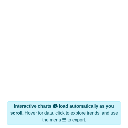
Interactive charts
load automatically as you
scroll.
Hover for data, click to explore trends, and use
the menu
to export.