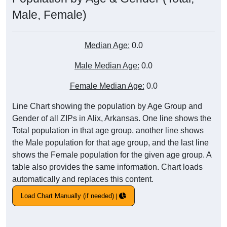
Male, Female)
Median Age:
0.0
Male Median Age:
0.0
Female Median Age:
0.0
Line Chart showing the population by Age Group and
Gender of all ZIPs in Alix, Arkansas. One line shows the
Total population in that age group, another line shows
the Male population for that age group, and the last line
shows the Female population for the given age group. A
table also provides the same information. Chart loads
automatically and replaces this content.
Load Chart Manually (if needed)