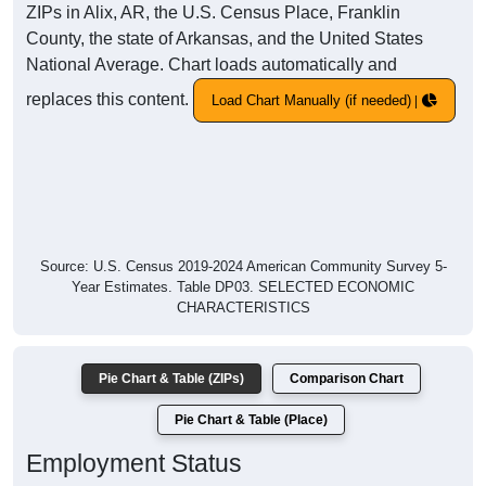
ZIPs in Alix, AR, the U.S. Census Place, Franklin
County, the state of Arkansas, and the United States
National Average. Chart loads automatically and
replaces this content.
Load Chart Manually (if needed)
Source: U.S. Census 2019-2024 American Community Survey 5-
Year Estimates. Table DP03. SELECTED ECONOMIC
CHARACTERISTICS
Pie Chart & Table (ZIPs)
Comparison Chart
Pie Chart & Table (Place)
Employment Status