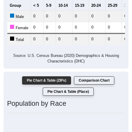
Group
< 5
5-9
10-14
15-19
20-24
25-29
30-3
0
0
0
0
0
0
0
Male
0
0
0
0
0
0
0
Female
0
0
0
0
0
0
0
Total
Source: U.S. Census Bureau (2020) Demographics & Housing
Characteristics (DHC)
Pie Chart & Table (ZIPs)
Comparison Chart
Pie Chart & Table (Place)
Population by Race