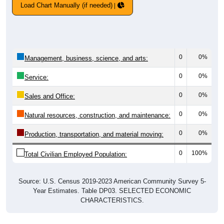
Load Chart Manually (if needed)
0
0%
Management, business, science, and arts:
0
0%
Service:
0
0%
Sales and Office:
0
0%
Natural resources, construction, and maintenance:
0
0%
Production, transportation, and material moving:
0
100%
Total Civilian Employed Population:
Source: U.S. Census 2019-2023 American Community Survey 5-
Year Estimates. Table DP03. SELECTED ECONOMIC
CHARACTERISTICS.