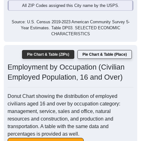
All ZIP Codes assigned this City name by the USPS.
Source: U.S. Census 2019-2023 American Community Survey 5-
Year Estimates. Table DP03. SELECTED ECONOMIC
CHARACTERISTICS
Pie Chart & Table (ZIPs)
Pie Chart & Table (Place)
Employment by Occupation (Civilian
Employed Population, 16 and Over)
Donut Chart showing the distribution of employed
civilians aged 16 and over by occupation category:
management, service, sales and office, natural
resources and construction, and production and
transportation. A table with the same data and
percentages is provided as well.