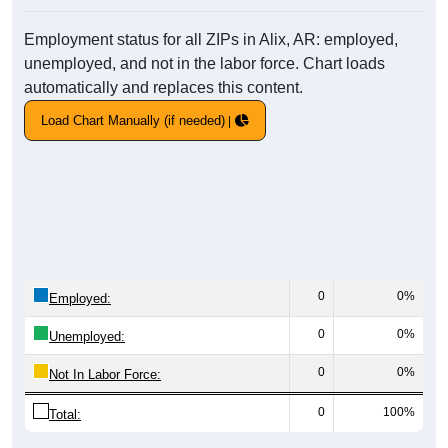
Employment status for all ZIPs in Alix, AR: employed,
unemployed, and not in the labor force. Chart loads
automatically and replaces this content.
Load Chart Manually (if needed)
0
0%
Employed:
0
0%
Unemployed:
0
0%
Not In Labor Force:
0
100%
Total: