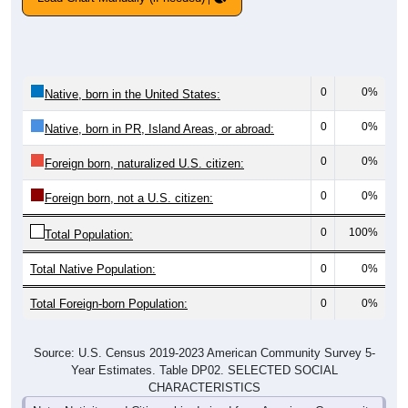
0
0%
Native, born in the United States:
0
0%
Native, born in PR, Island Areas, or abroad:
0
0%
Foreign born, naturalized U.S. citizen:
0
0%
Foreign born, not a U.S. citizen:
0
100%
Total Population:
Total Native Population:
0
0%
Total Foreign-born Population:
0
0%
Source: U.S. Census 2019-2023 American Community Survey 5-
Year Estimates. Table DP02. SELECTED SOCIAL
CHARACTERISTICS