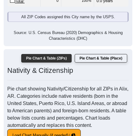
0
100%
0.0 years
Total:
All ZIP Codes assigned this City name by the USPS.
Source: U.S. Census Bureau (2020) Demographics & Housing
Characteristics (DHC)
Pie Chart & Table (ZIPs)
Pie Chart & Table (Place)
Nativity & Citizenship
Pie chart showing Nativity/Citizenship for all ZIPs in Alix,
AR. Categories include native residents (born in the
United States, Puerto Rico, U.S. Island Areas, or abroad
to American parents) and foreign-born residents. A table
below lists counts and percentages. Chart loads
automatically and replaces this content.
Load Chart Manually (if needed)