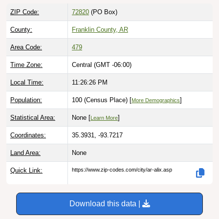
ZIP Code:
72820
(PO Box)
County:
Franklin County, AR
Area Code:
479
Time Zone:
Central (GMT -06:00)
Local Time:
11:26:27 PM
Population:
100 (Census Place) [
]
More Demographics
Statistical Area:
None [
]
Learn More
Coordinates:
35.3931, -93.7217
Land Area:
None
Quick Link:
https://www.zip-codes.com/city/ar-alix.asp
Download this data |