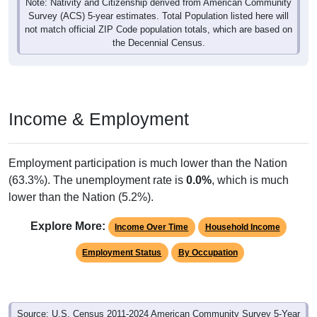
Note: Nativity and Citizenship derived from American Community
Survey (ACS) 5-year estimates. Total Population listed here will
not match official ZIP Code population totals, which are based on
the Decennial Census.
Income & Employment
Employment participation is much lower than the Nation
(63.3%). The unemployment rate is
0.0%
, which is much
lower than the Nation (5.2%).
Explore More:
Income Over Time
Household Income
Employment Status
By Occupation
Source: U.S. Census 2011-2024 American Community Survey 5-Year