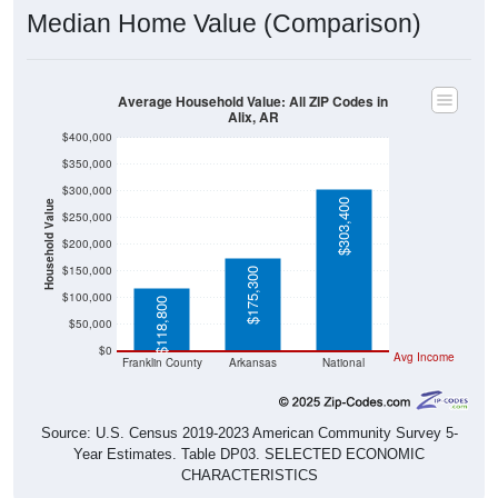
Median Home Value (Comparison)
Average Household Value: All ZIP Codes in
Alix, AR
$400,000
$350,000
$300,000
$303,400
Household Value
$250,000
$200,000
$150,000
$175,300
$100,000
$118,800
$50,000
$0
Avg Income
Franklin County
Arkansas
National
Source: U.S. Census 2019-2023 American Community Survey 5-
Year Estimates. Table DP03. SELECTED ECONOMIC
CHARACTERISTICS