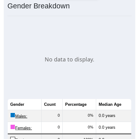
Gender Breakdown
No data to display.
Gender
Count
Percentage
Median Age
0
0%
0.0 years
Males:
0
0%
0.0 years
Females: