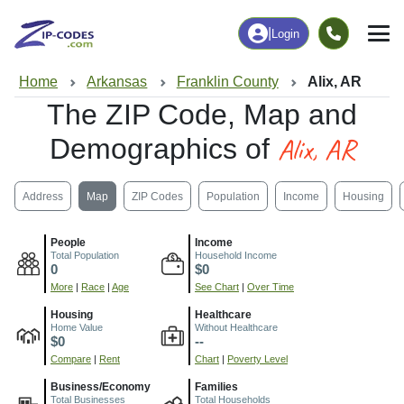
|
Login
Home
Arkansas
Franklin County
Alix, AR
The ZIP Code, Map and
Alix, AR
Demographics of
Address
Map
ZIP Codes
Population
Income
Housing
People
Income
Total Population
Household Income
0
$0
More
|
Race
|
Age
See Chart
|
Over Time
Housing
Healthcare
Home Value
Without Healthcare
$0
--
Compare
|
Rent
Chart
|
Poverty Level
Business/Economy
Families
Total Businesses
Total Households