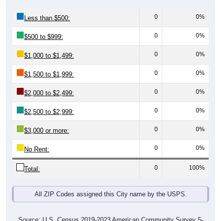
0
0%
Less than $500:
0
0%
$500 to $999:
0
0%
$1,000 to $1,499:
0
0%
$1,500 to $1,999:
0
0%
$2,000 to $2,499:
0
0%
$2,500 to $2,999:
0
0%
$3,000 or more:
0
0%
No Rent:
0
100%
Total:
All ZIP Codes assigned this City name by the USPS.
Source: U.S. Census 2019-2023 American Community Survey 5-