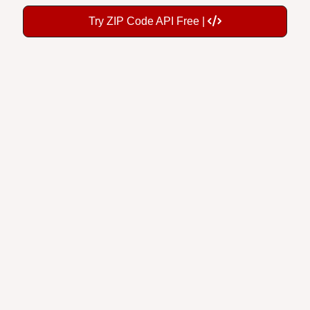
Try ZIP Code API Free |