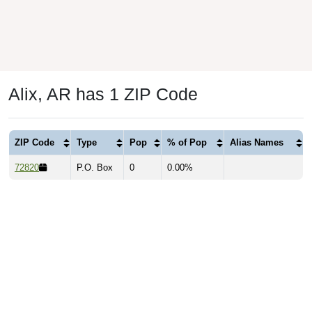
Alix, AR has 1 ZIP Code
ZIP Code
Type
Pop
% of Pop
Alias Names
72820
P.O. Box
0
0.00%