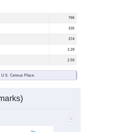
766
335
374
2.29
2.55
e U.S. Census Place.
marks)