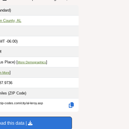
ndard)
n County, AL
MT -06:00)
M
s Place) [
]
More Demographics
]
n More
-87.9736
miles
(ZIP Code)
zip-codes.com/city/al-leroy.asp
ad this data |