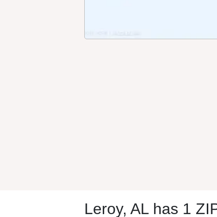
Leroy, AL has 1 ZI