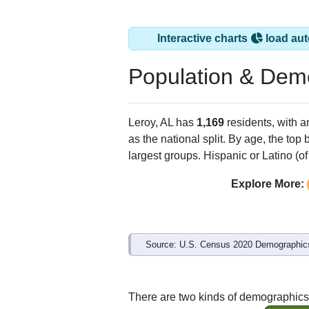
Interactive charts
load aut
Population & Dem
Leroy, AL has
1,169
residents, with 
as the national split. By age, the top
largest groups. Hispanic or Latino (of
Explore More:
Source: U.S. Census 2020 Demographics
There are two kinds of demographics 