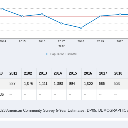
2014
2015
2016
2017
2018
2019
2020
Year
Population Estimate
10
2011
2102
2013
2014
2015
2016
2017
2018
827
1,076
1,111
1,090
994
1,022
898
839
136
--
--
--
--
--
--
--
--
-2023 American Community Survey 5-Year Estimates. DP05. DEMOGRAP