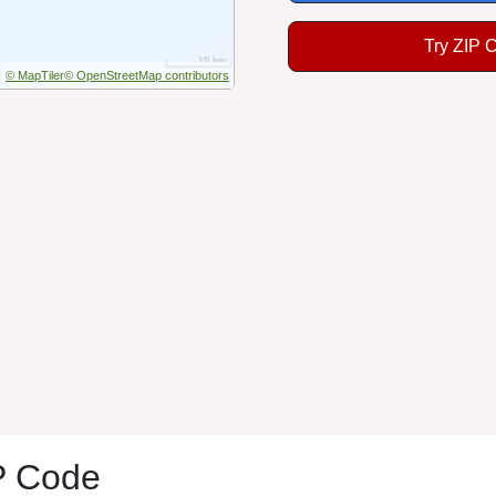
Try ZIP 
© MapTiler
© OpenStreetMap contributors
P Code