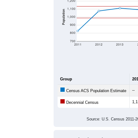
1,200
1,100
Population
1,000
900
800
700
2011
2012
2013
Group
20
--
Census ACS Population Estimate
1,
Decennial Census
Source: U.S. Census 2011