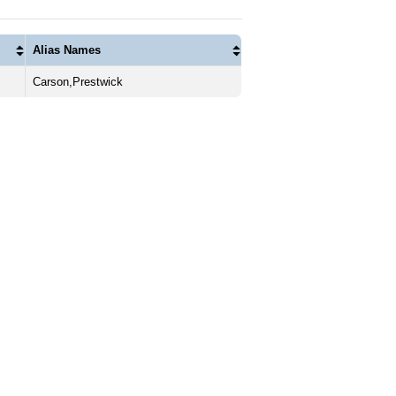
Alias Names
Carson,Prestwick