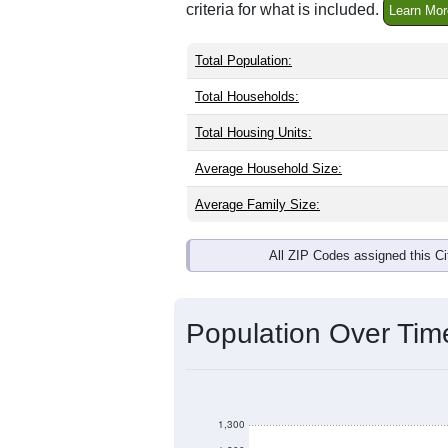
criteria for what is included.
Learn Mor
Total Population:
Total Households:
Total Housing Units:
Average Household Size:
Average Family Size:
All ZIP Codes assigned this C
Population Over Ti
1,300