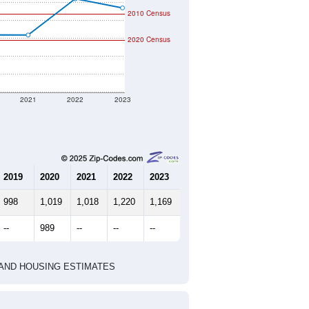
2010 Census
2020 Census
2021
2022
2023
2019
2020
2021
2022
2023
998
1,019
1,018
1,220
1,169
--
989
--
--
--
HIC AND HOUSING ESTIMATES