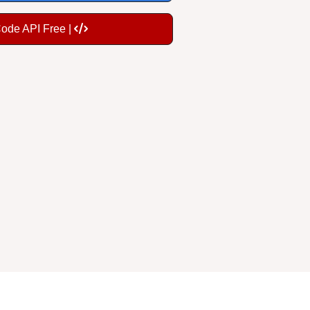
Code API Free |