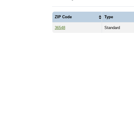
ZIP Code
Type
36548
Standard