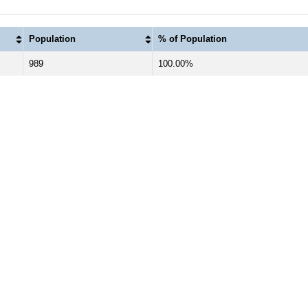
Population
% of Population
989
100.00%