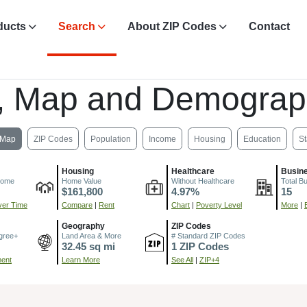
ducts
Search
About ZIP Codes
Contact
, Map and Demograp
Map
ZIP Codes
Population
Income
Housing
Education
St
Housing
Healthcare
Busin
come
Home Value
Without Healthcare
Total B
$161,800
4.97%
15
er Time
Compare
|
Rent
Chart
|
Poverty Level
More
|
Geography
ZIP Codes
gree+
Land Area & More
# Standard ZIP Codes
32.45 sq mi
1 ZIP Codes
ment
Learn More
See All
|
ZIP+4