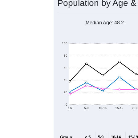
Population by Age &
Median Age:
48.2
100
80
60
40
20
0
< 5
5-9
10-14
15-19
20-
Group
< 5
5-9
10-14
15-19