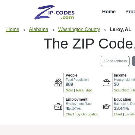
Home
Pro
Home
Alabama
Washington County
Leroy, AL
The ZIP Code
ZIP of Address
People
Income
Total Population
Household In
989
$0
More
|
Race
|
Age
See Chart
|
Ov
Employment
Education
Employment Rate
Bachelor's De
45.14%
33.44%
Chart
|
By Occupation
Chart
|
Enroll