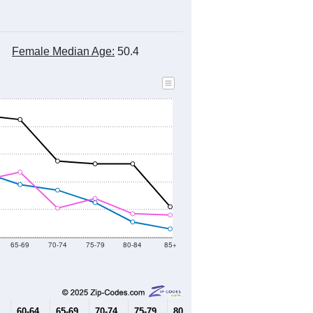
Female Median Age:
50.4
65-69
70-74
75-79
80-84
85+
60-64
65-69
70-74
75-79
80-84
85+