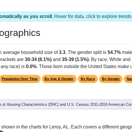
omatically as you scroll.
Hover for data, click to explore tren
ographics
an average household size of
3.3
. The gender split is
54.7%
male
 brackets are
30-34 (6.1%)
and
35-39 (1.5%)
. By race, White and
 any race) is
0.0%
. Those born outside the United States make
Population Over Time
By Age & Gender
By Race
By Gender
Nat
 & Housing Characteristics (DHC) and U.S. Census 2011-2024 American Co
shown in the charts for Leroy, AL. Each covers a different geog