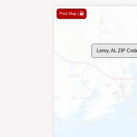
Print Map |
Leroy, AL ZIP Cod