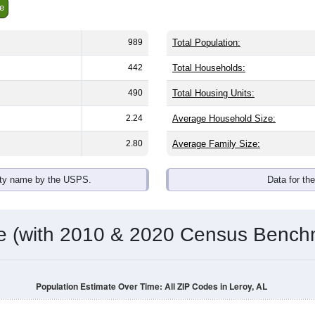
e
989
Total Population:
442
Total Households:
490
Total Housing Units:
2.24
Average Household Size:
2.80
Average Family Size:
ity name by the USPS.
Data for th
me (with 2010 & 2020 Census Bench
Population Estimate Over Time: All ZIP Codes in Leroy, AL