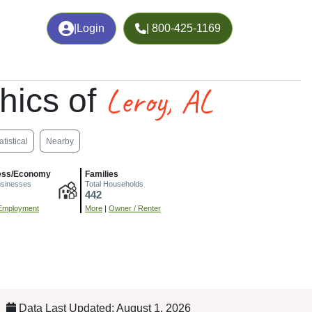
|
Login
| 800-425-1169
Leroy, AL
hics of
atistical
Nearby
ess/Economy
Families
usinesses
Total Households
442
Employment
More
|
Owner / Renter
Data Last Updated: August 1, 2026