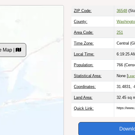
ZIP Code:
36548
(Sta
County:
Washingto
Area Code:
251
Time Zone:
Central (G
e Map |
Local Time:
6:19:26 A
Population:
766 (Censu
Statistical Area:
None [
Lear
Coordinates:
31.4831, 
Land Area:
32.45 sq 
Quick Link:
https://www.
Downlo