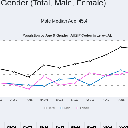
 Gender (Total, Male, Female)
Male Median Age:
45.4
Population by Age & Gender: All ZIP Codes in Leroy, AL
24
25-29
30-34
35-39
40-44
45-49
50-54
55-59
60-64
Total
Male
Female
20-24
25-29
30-34
35-39
40-44
45-49
50-54
55-59