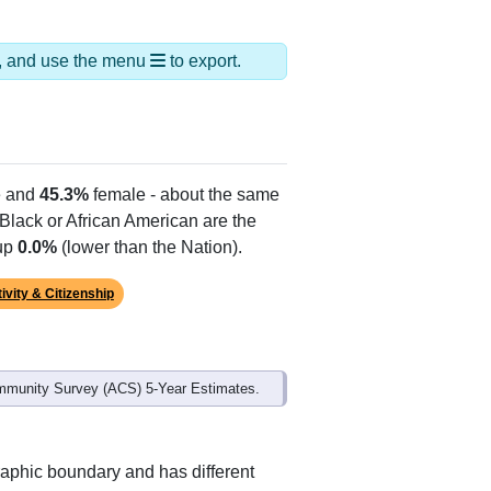
ds, and use the menu
to export.
 and
45.3%
female - about the same
 Black or African American are the
 up
0.0%
(lower than the Nation).
ivity & Citizenship
mmunity Survey (ACS) 5-Year Estimates.
raphic boundary and has different