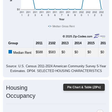
$0
201
201
201
201
201
201
201
201
201
202
202
202
202
1
2
3
4
5
6
7
8
9
0
1
2
3
Year
Median Gross Rent
Group
2011
2102
2013
2014
2015
2016
$588
$583
$0
$0
$0
$0
Median Rent
Source: U.S. Census 2011-2024 American Community Survey 5-Year
Estimates. DP04. SELECTED HOUSING CHARACTERISTICS
Housing
Pie Chart & Table (ZIPs)
Occupancy
Housing Occupancy: All ZIP Codes in Groveoak, AL
Vacant Housing Units: 59