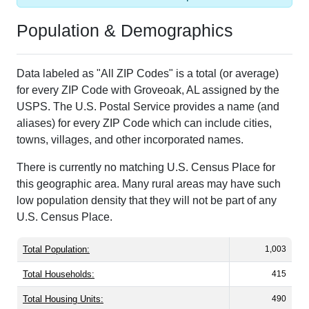
Population & Demographics
Data labeled as "All ZIP Codes" is a total (or average)
for every ZIP Code with Groveoak, AL assigned by the
USPS. The U.S. Postal Service provides a name (and
aliases) for every ZIP Code which can include cities,
towns, villages, and other incorporated names.
There is currently no matching U.S. Census Place for
this geographic area. Many rural areas may have such
low population density that they will not be part of any
U.S. Census Place.
Total Population:
1,003
Total Households:
415
Total Housing Units:
490
Average Household Size:
2.42