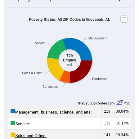
Poverty Status: All ZIP Codes in Groveoak, AL
Management
Service
729
Employ
ed
Sales & Office
Production
Construction
219
30.04%
Management, business, science, and arts:
132
18.11%
Service:
141
19.34%
Sales and Office: