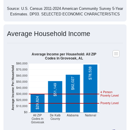
Source: U.S. Census 2011-2024 American Community Survey 5-Year
Estimates. DP03. SELECTED ECONOMIC CHARACTERISTICS
Average Household Income
Average Income per Household: All ZIP
Codes in Groveoak, AL
$80,000
Average Income Per Household
$78,538
$70,000
$60,000
$62,027
$50,000
$51,149
$40,000
4 Person
$30,000
Poverty Level
$29,824
$20,000
Poverty Level
$10,000
$0
All ZIP
De Kalb
Alabama
National
Codes in
County
Groveoak