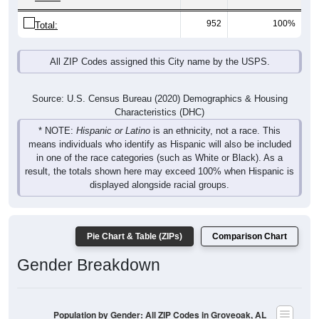
952
100%
Total:
All ZIP Codes assigned this City name by the USPS.
Source: U.S. Census Bureau (2020) Demographics & Housing
Characteristics (DHC)
* NOTE:
Hispanic or Latino
is an ethnicity, not a race. This
means individuals who identify as Hispanic will also be included
in one of the race categories (such as White or Black). As a
result, the totals shown here may exceed 100% when Hispanic is
displayed alongside racial groups.
Pie Chart & Table (ZIPs)
Comparison Chart
Gender Breakdown
Population by Gender: All ZIP Codes in Groveoak, AL
Male, 53.74%