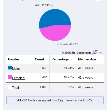
Female, 46.26%
Gender
Count
Percentage
Median Age
539
53.74%
41.5 years
Males:
464
46.26%
41.6 years
Females:
1,003
100%
41.6 years
Total:
All ZIP Codes assigned this City name by the USPS.
Source: U.S. Census Bureau (2020) Demographics & Housing