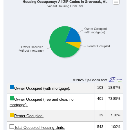
Owner Occupied
(with mortgage)
Renter Occupied
Owner Occupied
(without mortgage)
103
18.97%
Owner Occupied (with mortgage):
401
73.85%
Owner Occupied (free and clear, no
mortgage):
39
7.18%
Renter Occupied:
543
100%
Total Occupied Housing Units: