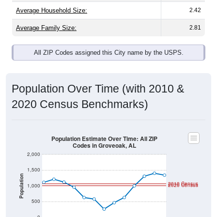
Average Family Size:
2.81
All ZIP Codes assigned this City name by the USPS.
Population Over Time (with 2010 &
2020 Census Benchmarks)
Population Estimate Over Time: All ZIP
Codes in Groveoak, AL
2,000
1,500
Population
2010 Census
2020 Census
1,000
500
0
2011
2012
2013
2014
2015
2016
2017
2018
2019
2020
2021
2022
2023