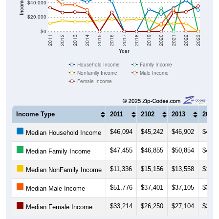
$20,000
$0
2011
2012
2013
2014
2015
2016
2017
2018
2019
2020
2021
2022
2023
Year
Household Income
Family Income
Nonfamily Income
Male Income
Female Income
Income Type
2011
2102
2013
2014
$46,094
$45,242
$46,902
$40,9
Median Household Income
$47,455
$46,855
$50,854
$47,6
Median Family Income
$11,336
$15,156
$13,558
$13,7
Median NonFamily Income
$51,776
$37,401
$37,105
$30,2
Median Male Income
$33,214
$26,250
$27,104
$26,4
Median Female Income