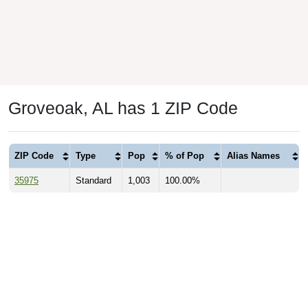
Groveoak, AL has 1 ZIP Code
ZIP Code
Type
Pop
% of Pop
Alias Names
35975
Standard
1,003
100.00%