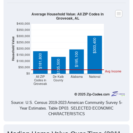
Average Household Value: All ZIP Codes in
Groveoak, AL
$400,000
$350,000
$300,000
Household Value
$303,400
$250,000
$200,000
$195,100
$150,000
$181,800
$135,500
$100,000
$50,000
Avg Income
$0
All ZIP
De Kalb
Alabama
National
Codes in
County
Groveoak
Source: U.S. Census 2019-2023 American Community Survey 5-
Year Estimates. Table DP03. SELECTED ECONOMIC
CHARACTERISTICS
Median Home Value Over Time (2011-