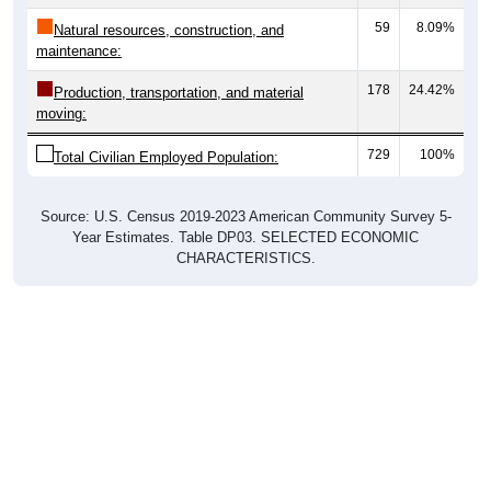
59
8.09%
Natural resources, construction, and
maintenance:
178
24.42%
Production, transportation, and material
moving:
729
100%
Total Civilian Employed Population:
Source: U.S. Census 2019-2023 American Community Survey 5-
Year Estimates. Table DP03. SELECTED ECONOMIC
CHARACTERISTICS.