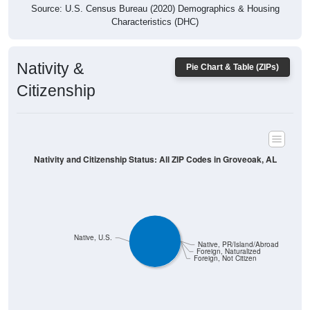
Characteristics (DHC)
Nativity &
Pie Chart & Table (ZIPs)
Citizenship
Nativity and Citizenship Status: All ZIP Codes in Groveoak, AL
Native, U.S.
Native, PR/Island/Abroad
Foreign, Naturalized
Foreign, Not Citizen