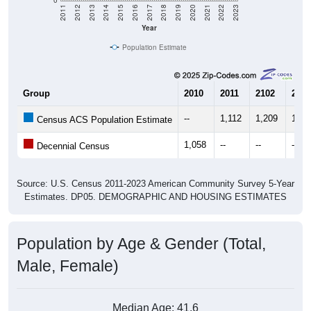
Year
Population Estimate
Group
2010
2011
2102
2013
--
1,112
1,209
1,11
Census ACS Population Estimate
1,058
--
--
--
Decennial Census
Source: U.S. Census 2011-2023 American Community Survey 5-Year
Estimates. DP05. DEMOGRAPHIC AND HOUSING ESTIMATES
Population by Age & Gender (Total,
Male, Female)
Median Age:
41.6