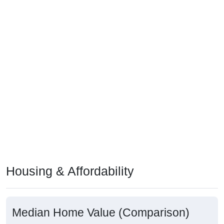
Housing & Affordability
Median Home Value (Comparison)