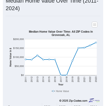
2024)
Median Home Value Over Time: All ZIP Codes in
Groveoak, AL
$200,000
$150,000
Home Value in $
$100,000
$50,000
$0
2011
2012
2013
2014
2015
2016
2017
2018
2019
2020
2021
2022
2023
Year
Home Value
Group
2011
2102
2013
2014