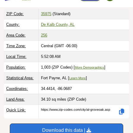
ZIP Code:
35975
(Standard)
County:
De Kalb County, AL
Area Code:
256
Time Zone:
Central (GMT -06:00)
Local Time:
5:52:09 AM
Population:
1,003 (ZIP Codes) [
]
More Demographics
Statistical Area:
Fort Payne, AL [
]
Learn More
Coordinates:
34.4414, -86.0687
Land Area:
34.10 sq miles
(ZIP Code)
Quick Link:
https://www.zip-codes.com/city/al-groveoak.asp
Download this data |