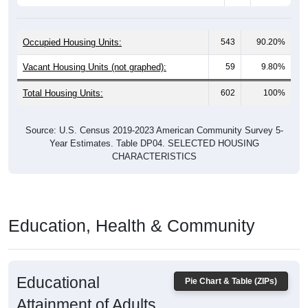
Occupied Housing Units:
543
90.20%
Vacant Housing Units (not graphed):
59
9.80%
Total Housing Units:
602
100%
Source: U.S. Census 2019-2023 American Community Survey 5-
Year Estimates. Table DP04. SELECTED HOUSING
CHARACTERISTICS
Education, Health & Community
Educational
Pie Chart & Table (ZIPs)
Attainment of Adults