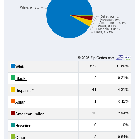
White, 91.6%
Other, 0.84%
Hawaiian, 0%
Am. Indian, 2.94%
Asian, 0.11%
Hispanic, 4.31%
Black, 0.21%
872
91.60%
White:
2
0.21%
Black:
41
4.31%
Hispanic:
*
1
0.11%
Asian:
28
2.94%
American Indian:
0
0%
Hawaiian:
8
0.84%
Other: