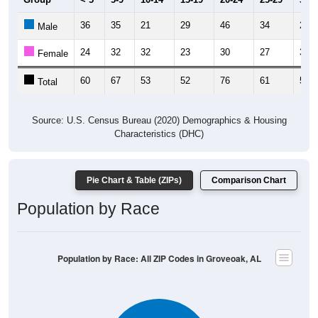
36
35
21
29
46
34
23
Male
24
32
32
23
30
27
31
Female
60
67
53
52
76
61
54
Total
Source: U.S. Census Bureau (2020) Demographics & Housing
Characteristics (DHC)
Pie Chart & Table (ZIPs)
Comparison Chart
Population by Race
Population by Race: All ZIP Codes in Groveoak, AL