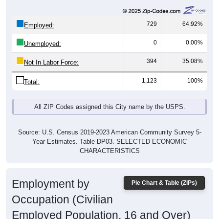
729
64.92%
Employed:
0
0.00%
Unemployed:
394
35.08%
Not In Labor Force:
1,123
100%
Total:
All ZIP Codes assigned this City name by the USPS.
Source: U.S. Census 2019-2023 American Community Survey 5-
Year Estimates. Table DP03. SELECTED ECONOMIC
CHARACTERISTICS
Employment by
Pie Chart & Table (ZIPs)
Occupation (Civilian
Employed Population, 16 and Over)