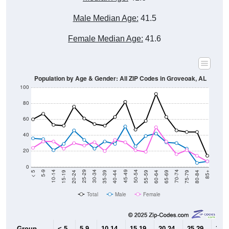
Male Median Age:
41.5
Female Median Age:
41.6
Population by Age & Gender: All ZIP Codes in Groveoak, AL
100
80
60
40
20
0
20-24
40-44
60-64
80-84
15-19
35-39
55-59
75-79
10-14
30-34
50-54
70-74
5-9
25-29
45-49
65-69
< 5
85+
Total
Male
Female
Group
< 5
5-9
10-14
15-19
20-24
25-29
30-3