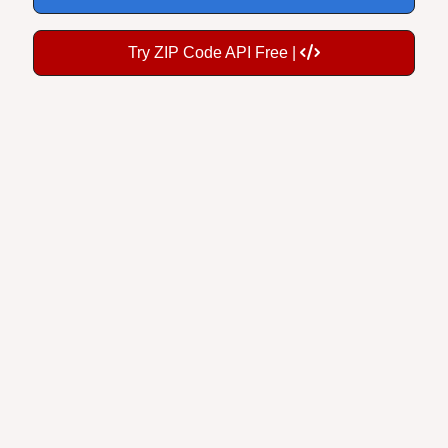
Try ZIP Code API Free |