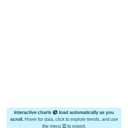
Interactive charts
load automatically as you
scroll.
Hover for data, click to explore trends, and use
the menu
to export.