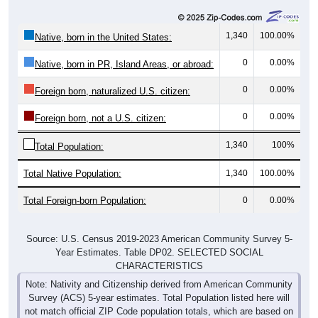
1,340
100.00%
Native, born in the United States:
0
0.00%
Native, born in PR, Island Areas, or abroad:
0
0.00%
Foreign born, naturalized U.S. citizen:
0
0.00%
Foreign born, not a U.S. citizen:
1,340
100%
Total Population:
Total Native Population:
1,340
100.00%
Total Foreign-born Population:
0
0.00%
Source: U.S. Census 2019-2023 American Community Survey 5-
Year Estimates. Table DP02. SELECTED SOCIAL
CHARACTERISTICS
Note: Nativity and Citizenship derived from American Community
Survey (ACS) 5-year estimates. Total Population listed here will
not match official ZIP Code population totals, which are based on
the Decennial Census.