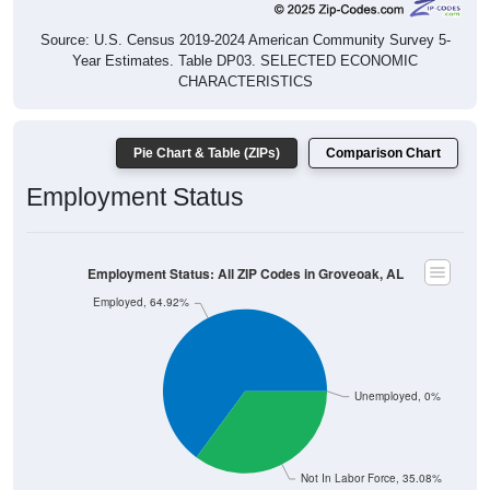
Source: U.S. Census 2019-2024 American Community Survey 5-
Year Estimates. Table DP03. SELECTED ECONOMIC
CHARACTERISTICS
Pie Chart & Table (ZIPs)
Comparison Chart
Employment Status
Employment Status: All ZIP Codes in Groveoak, AL
Employed, 64.92%
Unemployed, 0%
Not In Labor Force, 35.08%