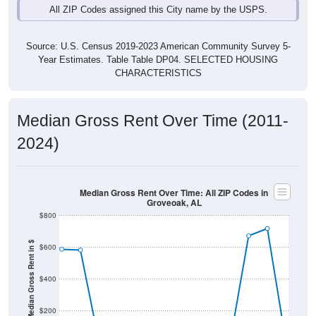
Source: U.S. Census 2019-2023 American Community Survey 5-
Year Estimates. Table Table DP04. SELECTED HOUSING
CHARACTERISTICS
Median Gross Rent Over Time (2011-
2024)
Median Gross Rent Over Time: All ZIP Codes in
Groveoak, AL
$800
Median Gross Rent in $
$600
$400
$200