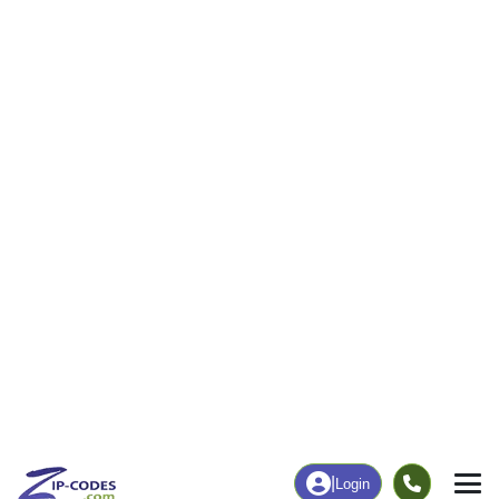
0
415
More
|
Employment
More
|
Owner / Renter
Employment
Education
Employment Rate
Bachelor's Degree+
64.92%
8.99%
Chart
|
By Occupation
Chart
|
Enrollment
Data Last Updated: August 1, 2026
Print Map |
Groveoak, AL ZIP Code Map |
© MapTiler
© OpenStreetMap contributors