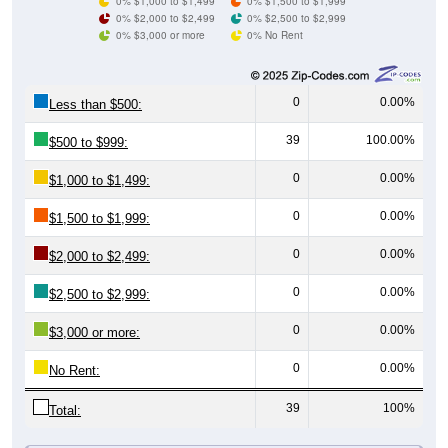
0% $3,000 or more
0% No Rent
0
0.00%
Less than $500:
39
100.00%
$500 to $999:
0
0.00%
$1,000 to $1,499:
0
0.00%
$1,500 to $1,999:
0
0.00%
$2,000 to $2,499:
0
0.00%
$2,500 to $2,999:
0
0.00%
$3,000 or more:
0
0.00%
No Rent:
39
100%
Total:
All ZIP Codes assigned this City name by the USPS.