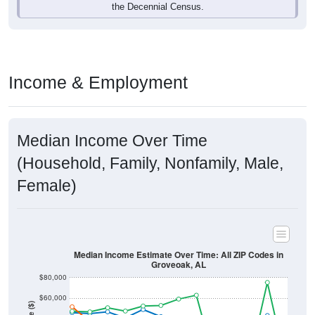
Income & Employment
Median Income Over Time
(Household, Family, Nonfamily, Male,
Female)
Median Income Estimate Over Time: All ZIP Codes in
Groveoak, AL
$80,000
$60,000
Income ($)
$40,000