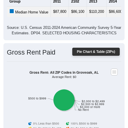
$87,800
$86,100
$110,200
$86,600
Median Home Value
Source: U.S. Census 2011-2024 American Community Survey 5-Year
Estimates. DP04. SELECTED HOUSING CHARACTERISTICS
Gross Rent Paid
Pie Chart & Table (ZIPs)
Gross Rent: All ZIP Codes in Groveoak, AL
Average Rent: $0
$500 to $999
$2,000 to $2,499
$2,500 to $2,999
$3,000 or more
No Rent
0% Less than $500
100% $500 to $999
0% $1,000 to $1,499
0% $1,500 to $1,999
0% $2,000 to $2,499
0% $2,500 to $2,999