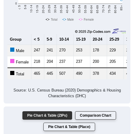
0
20-24
40-44
60-64
80-84
15-19
35-39
55-59
75-79
10-14
30-34
50-54
70-74
5-9
25-29
45-49
65-69
< 5
85+
Total
Male
Female
Group
< 5
5-9
10-14
15-19
20-24
25-29
30-3
247
241
270
253
178
229
203
Male
218
204
237
237
200
205
221
Female
465
445
507
490
378
434
424
Total
Source: U.S. Census Bureau (2020) Demographics & Housing
Characteristics (DHC)
Pie Chart & Table (ZIPs)
Comparison Chart
Pie Chart & Table (Place)