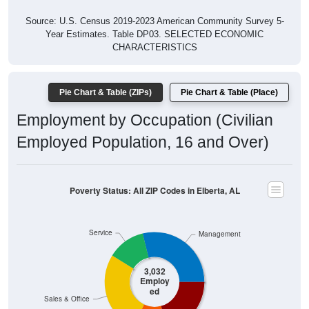
Source: U.S. Census 2019-2023 American Community Survey 5-
Year Estimates. Table DP03. SELECTED ECONOMIC
CHARACTERISTICS
Pie Chart & Table (ZIPs)
Pie Chart & Table (Place)
Employment by Occupation (Civilian
Employed Population, 16 and Over)
Poverty Status: All ZIP Codes in Elberta, AL
Service
Management
3,032
Employ
ed
Sales & Office