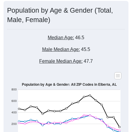
Population by Age & Gender (Total,
Male, Female)
Median Age:
46.5
Male Median Age:
45.5
Female Median Age:
47.7
Population by Age & Gender: All ZIP Codes in Elberta, AL
800
600
400
200