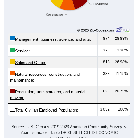
Production
Construction
874
28.83%
Management, business, science, and arts:
373
12.30%
Service:
818
26.98%
Sales and Office:
338
11.15%
Natural resources, construction, and
maintenance:
629
20.75%
Production, transportation, and material
moving:
3,032
100%
Total Civilian Employed Population:
Source: U.S. Census 2019-2023 American Community Survey 5-
Year Estimates. Table DP03. SELECTED ECONOMIC