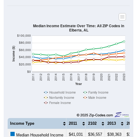
Median Income Estimate Over Time: All ZIP Codes in
Elberta, AL
$100,000
$80,000
Income ($)
$60,000
$40,000
$20,000
$0
2011
2012
2013
2014
2015
2016
2017
2018
2019
2020
2021
2022
2023
Year
Household Income
Family Income
Nonfamily Income
Male Income
Female Income
Income Type
2011
2102
2013
2014
$41,031
$36,557
$38,363
$36,0
Median Household Income