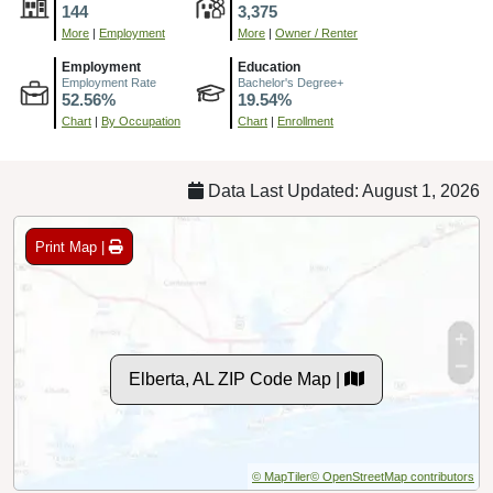
144
3,375
More
|
Employment
More
|
Owner / Renter
Employment
Education
Employment Rate
Bachelor's Degree+
52.56%
19.54%
Chart
|
By Occupation
Chart
|
Enrollment
Data Last Updated: August 1, 2026
Print Map |
Elberta, AL ZIP Code Map |
© MapTiler
© OpenStreetMap contributors