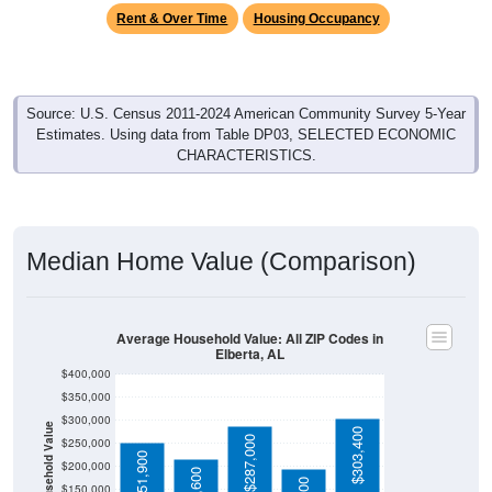
Rent & Over Time
Housing Occupancy
Source: U.S. Census 2011-2024 American Community Survey 5-Year
Estimates. Using data from Table DP03, SELECTED ECONOMIC
CHARACTERISTICS.
Median Home Value (Comparison)
Average Household Value: All ZIP Codes in
Elberta, AL
$400,000
$350,000
$300,000
Household Value
$303,400
$287,000
$250,000
$251,900
$200,000
$150,000