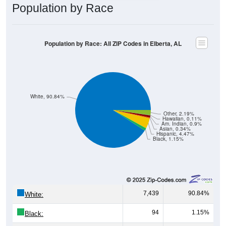
Population by Race
Population by Race: All ZIP Codes in Elberta, AL
White, 90.84%
Other, 2.19%
Hawaiian, 0.11%
Am. Indian, 0.9%
Asian, 0.34%
Hispanic, 4.47%
Black, 1.15%
7,439
90.84%
White:
94
1.15%
Black: