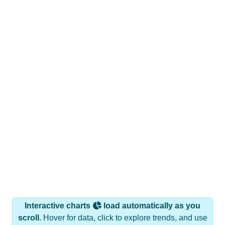
Interactive charts
load automatically as you
scroll.
Hover for data, click to explore trends, and use