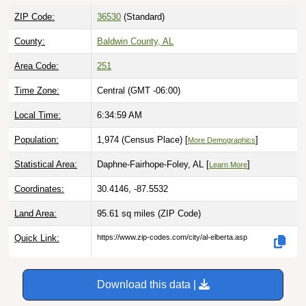
ZIP Code:
36530
(Standard)
County:
Baldwin County, AL
Area Code:
251
Time Zone:
Central (GMT -06:00)
Local Time:
6:35:00 AM
Population:
1,974 (Census Place) [
]
More Demographics
Statistical Area:
Daphne-Fairhope-Foley, AL [
]
Learn More
Coordinates:
30.4146, -87.5532
Land Area:
95.61 sq miles
(ZIP Code)
Quick Link:
https://www.zip-codes.com/city/al-elberta.asp
Download this data |