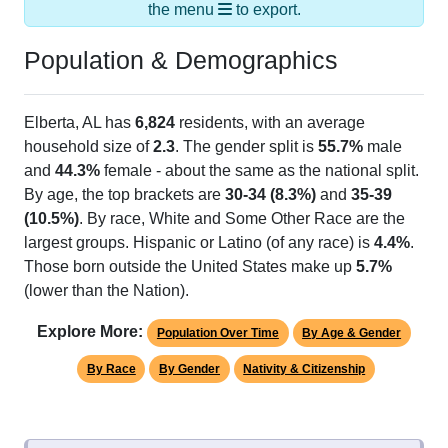
the menu
to export.
Population & Demographics
Elberta, AL has
6,824
residents, with an average
household size of
2.3
. The gender split is
55.7%
male
and
44.3%
female - about the same as the national split.
By age, the top brackets are
30-34 (8.3%)
and
35-39
(10.5%)
. By race, White and Some Other Race are the
largest groups. Hispanic or Latino (of any race) is
4.4%
.
Those born outside the United States make up
5.7%
(lower than the Nation).
Explore More:
Population Over Time
By Age & Gender
By Race
By Gender
Nativity & Citizenship