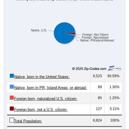
Native, U.S.
Foreign, Not Citizen
Foreign, Naturalized
Native, PR/Island/Abroad
6,523
95.59%
Native, born in the United States:
89
1.30%
Native, born in PR, Island Areas, or abroad:
85
1.25%
Foreign born, naturalized U.S. citizen:
127
3.11%
Foreign born, not a U.S. citizen:
6,824
100%
Total Population: