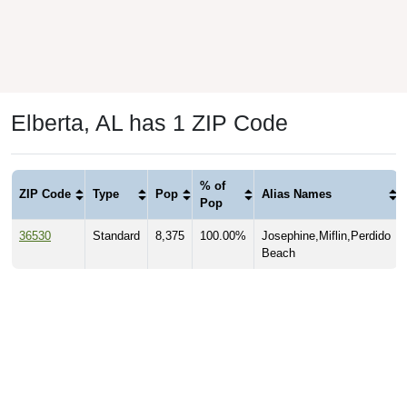
Elberta, AL has 1 ZIP Code
% of
ZIP Code
Type
Pop
Alias Names
Pop
36530
Standard
8,375
100.00%
Josephine,Miflin,Perdido
Beach