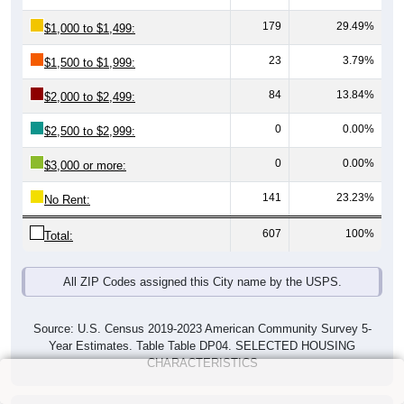
179
29.49%
$1,000 to $1,499:
23
3.79%
$1,500 to $1,999:
84
13.84%
$2,000 to $2,499:
0
0.00%
$2,500 to $2,999:
0
0.00%
$3,000 or more:
141
23.23%
No Rent:
607
100%
Total:
All ZIP Codes assigned this City name by the USPS.
Source: U.S. Census 2019-2023 American Community Survey 5-
Year Estimates. Table Table DP04. SELECTED HOUSING
CHARACTERISTICS