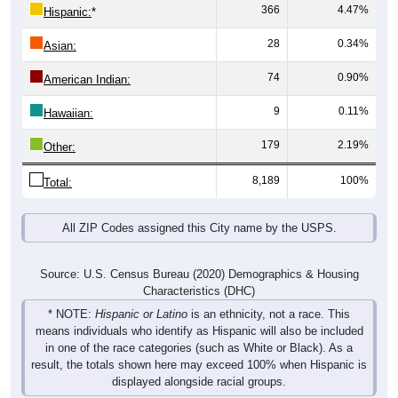
366
4.47%
Hispanic:
*
28
0.34%
Asian:
74
0.90%
American Indian:
9
0.11%
Hawaiian:
179
2.19%
Other:
8,189
100%
Total:
All ZIP Codes assigned this City name by the USPS.
Source: U.S. Census Bureau (2020) Demographics & Housing
Characteristics (DHC)
* NOTE:
Hispanic or Latino
is an ethnicity, not a race. This
means individuals who identify as Hispanic will also be included
in one of the race categories (such as White or Black). As a
result, the totals shown here may exceed 100% when Hispanic is
displayed alongside racial groups.