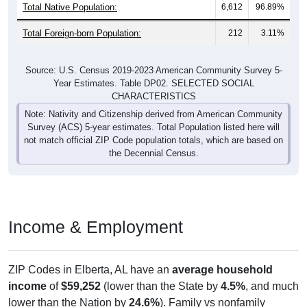
Total Native Population:
6,612
96.89%
Total Foreign-born Population:
212
3.11%
Source: U.S. Census 2019-2023 American Community Survey 5-
Year Estimates. Table DP02. SELECTED SOCIAL
CHARACTERISTICS
Note: Nativity and Citizenship derived from American Community
Survey (ACS) 5-year estimates. Total Population listed here will
not match official ZIP Code population totals, which are based on
the Decennial Census.
Income & Employment
ZIP Codes in Elberta, AL have an
average household
income
of
$59,252
(lower than the State by
4.5%
, and much
lower than the Nation by
24.6%
). Family vs nonfamily