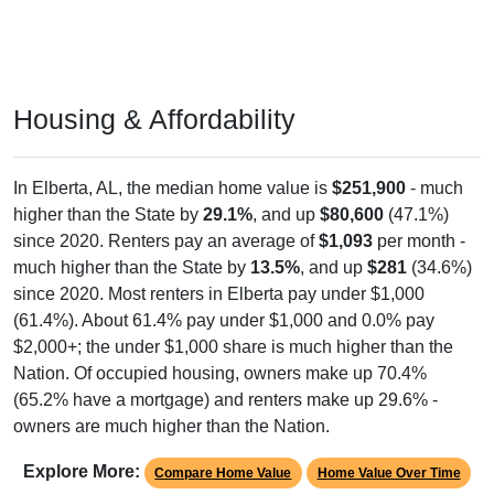
Housing & Affordability
In Elberta, AL, the median home value is
$251,900
- much
higher than the State by
29.1%
, and up
$80,600
(47.1%)
since 2020. Renters pay an average of
$1,093
per month -
much higher than the State by
13.5%
, and up
$281
(34.6%)
since 2020. Most renters in Elberta pay under $1,000
(61.4%). About 61.4% pay under $1,000 and 0.0% pay
$2,000+; the under $1,000 share is much higher than the
Nation. Of occupied housing, owners make up 70.4%
(65.2% have a mortgage) and renters make up 29.6% -
owners are much higher than the Nation.
Explore More:
Compare Home Value
Home Value Over Time