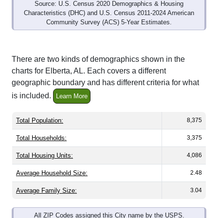
Source: U.S. Census 2020 Demographics & Housing
Characteristics (DHC) and U.S. Census 2011-2024 American
Community Survey (ACS) 5-Year Estimates.
There are two kinds of demographics shown in the
charts for Elberta, AL. Each covers a different
geographic boundary and has different criteria for what
is included.
Learn More
Total Population:
8,375
Total Households:
3,375
Total Housing Units:
4,086
Average Household Size:
2.48
Average Family Size:
3.04
All ZIP Codes assigned this City name by the USPS.