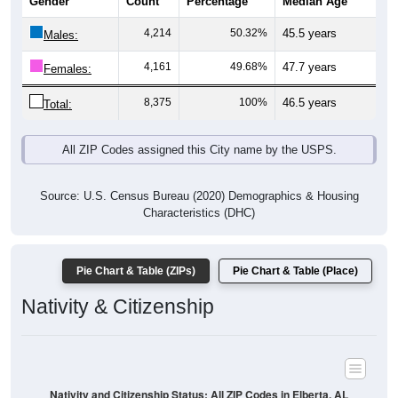
Gender
Count
Percentage
Median Age
4,214
50.32%
45.5 years
Males:
4,161
49.68%
47.7 years
Females:
8,375
100%
46.5 years
Total:
All ZIP Codes assigned this City name by the USPS.
Source: U.S. Census Bureau (2020) Demographics & Housing
Characteristics (DHC)
Pie Chart & Table (ZIPs)
Pie Chart & Table (Place)
Nativity & Citizenship
Nativity and Citizenship Status: All ZIP Codes in Elberta, AL