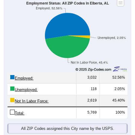
Employment Status: All ZIP Codes in Elberta, AL
Employed, 52.56%
Unemployed, 2.05%
Not In Labor Force, 45.4%
3,032
52.56%
Employed:
118
2.05%
Unemployed:
2,619
45.40%
Not In Labor Force:
5,769
100%
Total:
All ZIP Codes assigned this City name by the USPS.