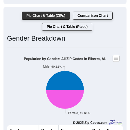
Pie Chart & Table (ZIPs)
Comparison Chart
Pie Chart & Table (Place)
Gender Breakdown
Population by Gender: All ZIP Codes in Elberta, AL
Male, 50.32%
Female, 49.68%