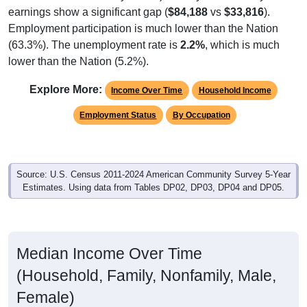
earnings show a significant gap (
$84,188
vs
$33,816
).
Employment participation is much lower than the Nation
(63.3%). The unemployment rate is
2.2%
, which is much
lower than the Nation (5.2%).
Explore More:
Income Over Time
Household Income
Employment Status
By Occupation
Source: U.S. Census 2011-2024 American Community Survey 5-Year
Estimates. Using data from Tables DP02, DP03, DP04 and DP05.
Median Income Over Time
(Household, Family, Nonfamily, Male,
Female)