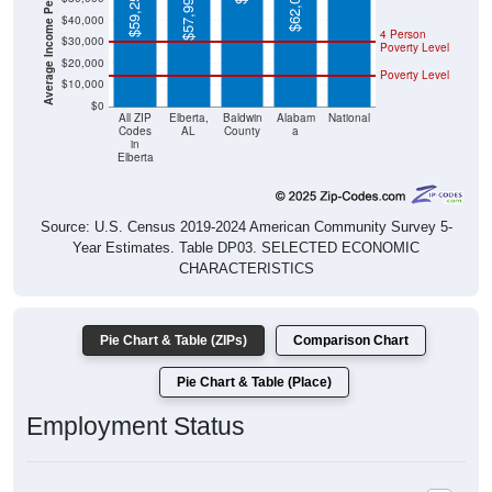
Average Income Per Household
$62,027
$59,252
$57,996
$40,000
4 Person
$30,000
Poverty Level
$20,000
Poverty Level
$10,000
$0
All ZIP
Elberta,
Baldwin
Alabam
National
Codes
AL
County
a
in
Elberta
Source: U.S. Census 2019-2024 American Community Survey 5-
Year Estimates. Table DP03. SELECTED ECONOMIC
CHARACTERISTICS
Pie Chart & Table (ZIPs)
Comparison Chart
Pie Chart & Table (Place)
Employment Status