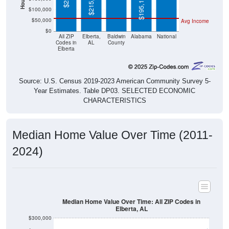
$215,600
$195,100
$100,000
$50,000
Avg Income
$0
All ZIP
Elberta,
Baldwin
Alabama
National
Codes in
AL
County
Elberta
Source: U.S. Census 2019-2023 American Community Survey 5-
Year Estimates. Table DP03. SELECTED ECONOMIC
CHARACTERISTICS
Median Home Value Over Time (2011-
2024)
Median Home Value Over Time: All ZIP Codes in
Elberta, AL
$300,000