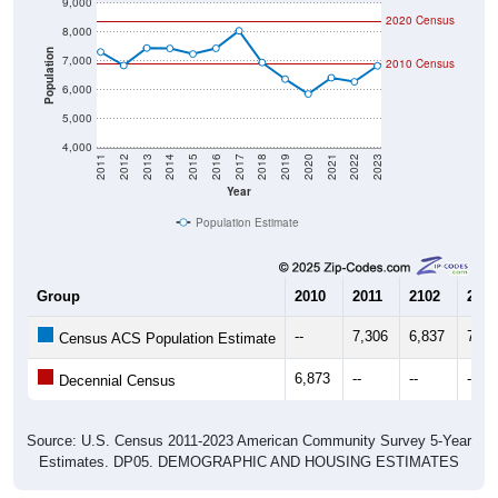
9,000
2020 Census
8,000
Population
7,000
2010 Census
6,000
5,000
4,000
2011
2012
2013
2014
2015
2016
2017
2018
2019
2020
2021
2022
2023
Year
Population Estimate
Group
2010
2011
2102
2013
--
7,306
6,837
7,44
Census ACS Population Estimate
6,873
--
--
--
Decennial Census
Source: U.S. Census 2011-2023 American Community Survey 5-Year
Estimates. DP05. DEMOGRAPHIC AND HOUSING ESTIMATES