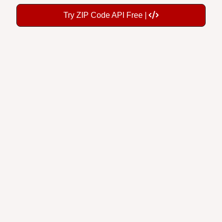
Try ZIP Code API Free |