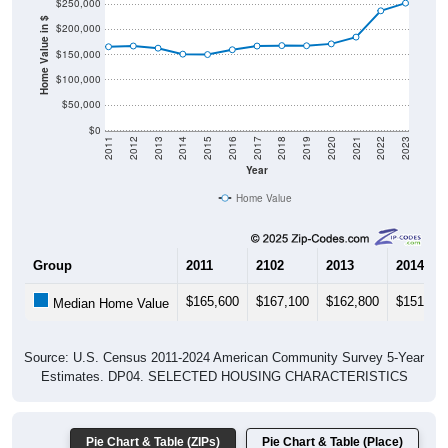
$250,000
Home Value in $
$200,000
$150,000
$100,000
$50,000
$0
2011
2012
2013
2014
2015
2016
2017
2018
2019
2020
2021
2022
2023
Year
Home Value
Group
2011
2102
2013
2014
$165,600
$167,100
$162,800
$151,00
Median Home Value
Source: U.S. Census 2011-2024 American Community Survey 5-Year
Estimates. DP04. SELECTED HOUSING CHARACTERISTICS
Pie Chart & Table (ZIPs)
Pie Chart & Table (Place)