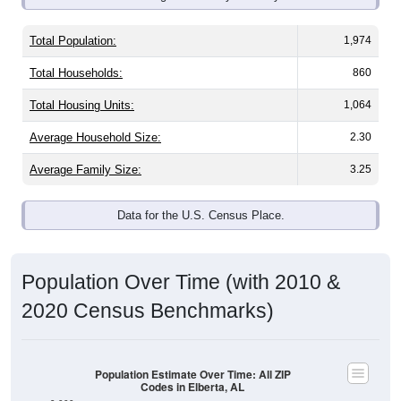
Total Population:
1,974
Total Households:
860
Total Housing Units:
1,064
Average Household Size:
2.30
Average Family Size:
3.25
Data for the U.S. Census Place.
Population Over Time (with 2010 &
2020 Census Benchmarks)
Population Estimate Over Time: All ZIP
Codes in Elberta, AL