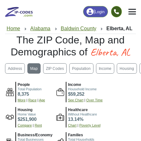
|
Login
Home
Alabama
Baldwin County
Elberta, AL
The ZIP Code, Map and
Elberta, AL
Demographics of
Address
Map
ZIP Codes
Population
Income
Housing
People
Income
Total Population
Household Income
8,375
$59,252
More
|
Race
|
Age
See Chart
|
Over Time
Housing
Healthcare
Home Value
Without Healthcare
$251,900
13.14%
Compare
|
Rent
Chart
|
Poverty Level
Business/Economy
Families
Total Businesses
Total Households