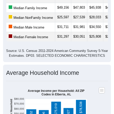
$49,156
$47,803
$45,938
$47,6
Median Family Income
$25,597
$27,539
$28,033
$24,1
Median NonFamily Income
$31,711
$31,981
$34,550
$38,5
Median Male Income
$31,297
$30,051
$25,808
$26,7
Median Female Income
Source: U.S. Census 2011-2024 American Community Survey 5-Year
Estimates. DP03. SELECTED ECONOMIC CHARACTERISTICS
Average Household Income
Average Income per Household: All ZIP
Codes in Elberta, AL
$80,000
$78,538
$70,000
$75,019
$60,000
$50,000