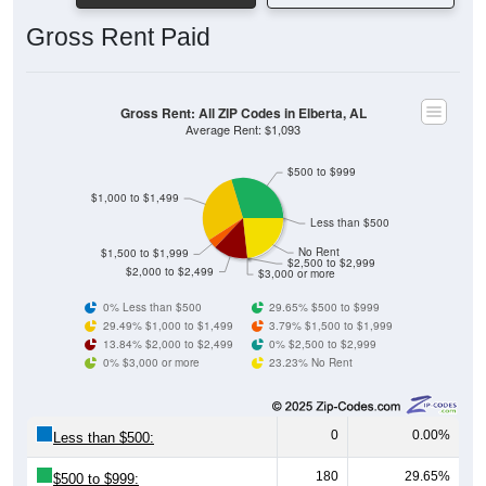
Gross Rent Paid
Gross Rent: All ZIP Codes in Elberta, AL
Average Rent: $1,093
$500 to $999
$1,000 to $1,499
Less than $500
No Rent
$1,500 to $1,999
$2,500 to $2,999
$2,000 to $2,499
$3,000 or more
0% Less than $500
29.65% $500 to $999
29.49% $1,000 to $1,499
3.79% $1,500 to $1,999
13.84% $2,000 to $2,499
0% $2,500 to $2,999
0% $3,000 or more
23.23% No Rent
0
0.00%
Less than $500:
180
29.65%
$500 to $999: