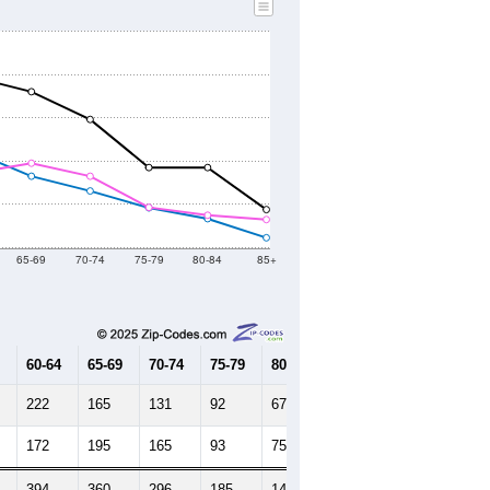
65-69
70-74
75-79
80-84
85+
60-64
65-69
70-74
75-79
80-84
85+
222
165
131
92
67
23
172
195
165
93
75
65
394
360
296
185
142
88