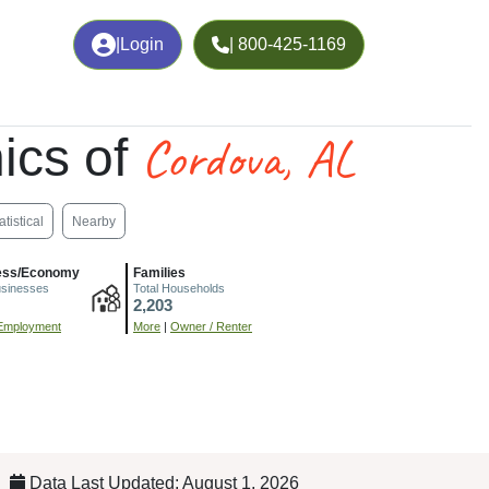
|
Login
| 800-425-1169
Cordova, AL
ics of
atistical
Nearby
ess/Economy
Families
usinesses
Total Households
2,203
Employment
More
|
Owner / Renter
Data Last Updated: August 1, 2026