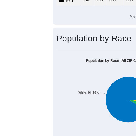
Total
Sou
Population by Race
Population by Race: All ZIP 
White, 91.89%