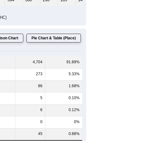
DHC)
son Chart
Pie Chart & Table (Place)
4,704
91.89%
273
5.33%
86
1.68%
5
0.10%
6
0.12%
0
0%
45
0.88%