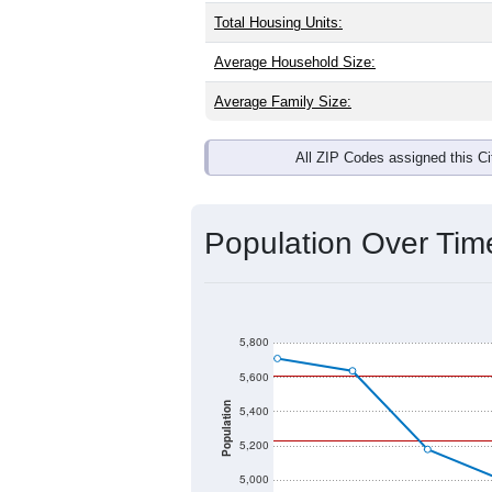
Total Housing Units:
Average Household Size:
Average Family Size:
All ZIP Codes assigned this C
Population Over Ti
5,800
5,600
Population
5,400
5,200
5,000