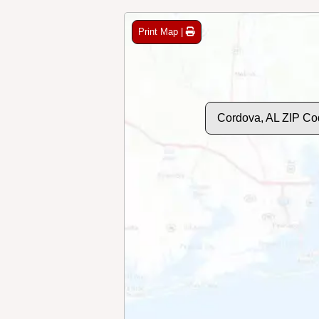
Print Map |
Cordova, AL ZIP Co