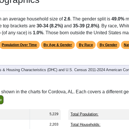
th an average household size of
2.6
. The gender split is
49.0%
m
he top brackets are
30-34 (8.2%)
and
35-39 (2.8%)
. By race, Whi
 (of any race) is
1.0%
. Those born outside the United States m
Population Over Time
By Age & Gender
By Race
By Gender
Nat
 & Housing Characteristics (DHC) and U.S. Census 2011-2024 American Co
shown in the charts for Cordova, AL. Each covers a different g
e
5,229
Total Population:
2,203
Total Households: