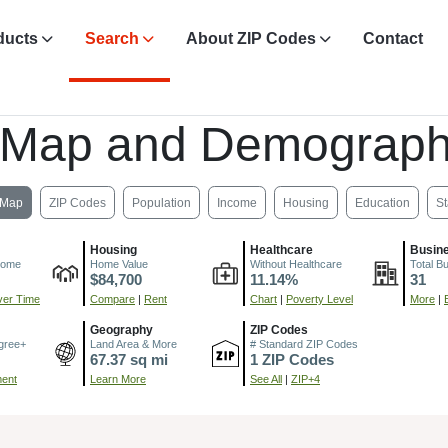
ducts
Search
About ZIP Codes
Contact
 Map and Demograph
Map
ZIP Codes
Population
Income
Housing
Education
St
Housing
Healthcare
Busin
come
Home Value
Without Healthcare
Total B
$84,700
11.14%
31
er Time
Compare
|
Rent
Chart
|
Poverty Level
More
|
Geography
ZIP Codes
gree+
Land Area & More
# Standard ZIP Codes
67.37 sq mi
1 ZIP Codes
ment
Learn More
See All
|
ZIP+4