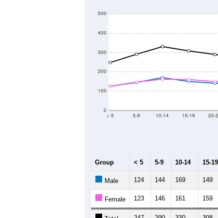
500
400
300
200
100
0
< 5
5-9
10-14
15-19
20-
Group
< 5
5-9
10-14
15-19
124
144
169
149
Male
123
146
161
159
Female
247
290
330
308