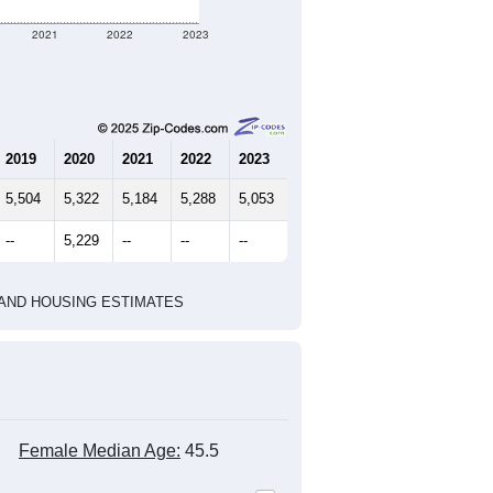
2021
2022
2023
2019
2020
2021
2022
2023
5,504
5,322
5,184
5,288
5,053
--
5,229
--
--
--
HIC AND HOUSING ESTIMATES
Female Median Age:
45.5