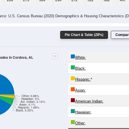
rce: U.S. Census Bureau (2020) Demographics & Housing Characteristics (
Pie Chart & Table (ZIPs)
Compari
Codes in Cordova, AL
White:
Black:
Hispanic:
*
Asian:
Other, 0.88%
Hawaiian, 0%
American Indian:
Am. Indian, 0.12%
Asian, 0.1%
Hispanic, 1.68%
Black, 5.33%
Hawaiian:
Other: