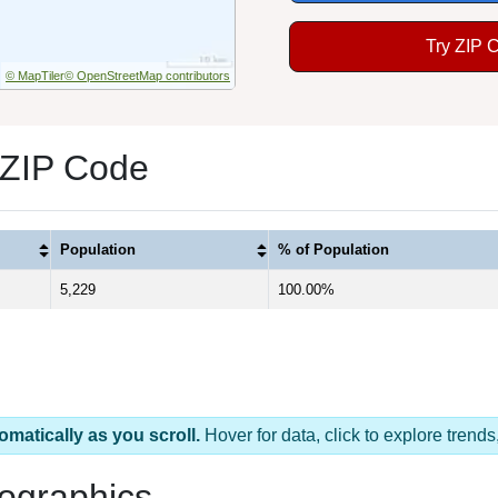
Try ZIP 
© MapTiler
© OpenStreetMap contributors
 ZIP Code
Population
% of Population
5,229
100.00%
omatically as you scroll.
Hover for data, click to explore tren
ographics