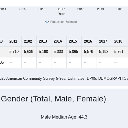
2014
2015
2016
2017
2018
2019
2020
Year
Population Estimate
10
2011
2102
2013
2014
2015
2016
2017
2018
5,710
5,638
5,180
5,000
5,065
5,579
5,192
5,761
605
--
--
--
--
--
--
--
--
-2023 American Community Survey 5-Year Estimates. DP05. DEMOGRAP
 Gender (Total, Male, Female)
Male Median Age:
44.3