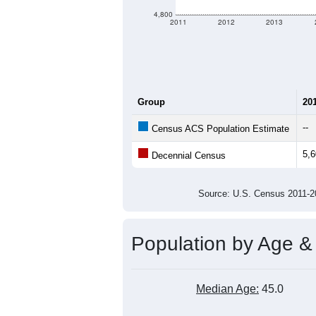
4,800
2011
2012
2013
Group
20
--
Census ACS Population Estimate
5,
Decennial Census
Source: U.S. Census 2011
Population by Age &
Median Age:
45.0