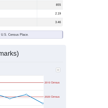
855
2.19
3.46
e U.S. Census Place.
marks)
2010 Census
2020 Census