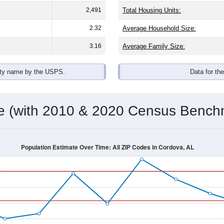
2,491
Total Housing Units:
2.32
Average Household Size:
3.16
Average Family Size:
ity name by the USPS.
Data for th
me (with 2010 & 2020 Census Bench
Population Estimate Over Time: All ZIP Codes in Cordova, AL