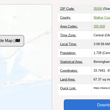
ZIP Code:
35550
(Stan
County:
Walker Cou
Area Codes:
205
,
659
Time Zone:
Central (G
de Map |
Local Time:
3:09:59 AM
Population:
1,728 (Cens
Statistical Area:
Birmingham
Coordinates:
33.7443, -
Land Area:
67.37 sq m
Quick Link:
https://www.z
Downlo