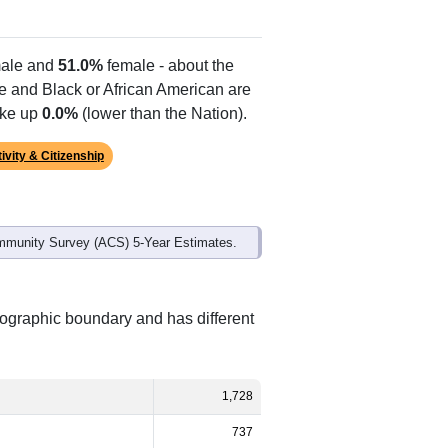
ale and
51.0%
female - about the
te and Black or African American are
ake up
0.0%
(lower than the Nation).
ivity & Citizenship
mmunity Survey (ACS) 5-Year Estimates.
eographic boundary and has different
1,728
737