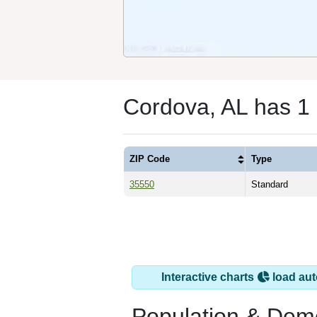
Cordova, AL has 1
ZIP Code
Type
35550
Standard
Interactive charts
load aut
Population & Dem