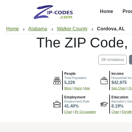
Home
Pro
Home
Alabama
Walker County
Cordova, AL
The ZIP Code,
ZIP of Address
People
Income
Total Population
Household In
5,229
$42,975
More
|
Race
|
Age
See Chart
|
Ov
Employment
Education
Employment Rate
Bachelor's De
41.40%
8.19%
Chart
|
By Occupation
Chart
|
Enroll