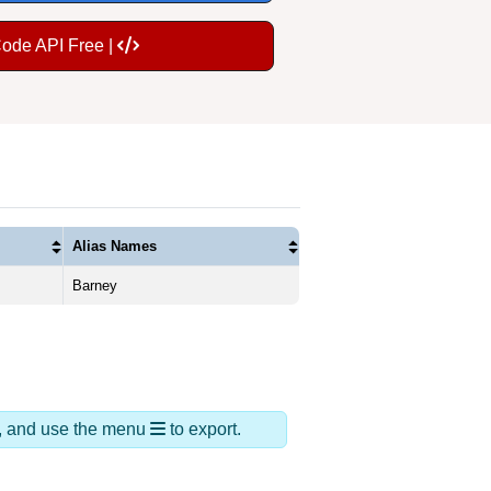
Code API Free |
Alias Names
Barney
ds, and use the menu
to export.