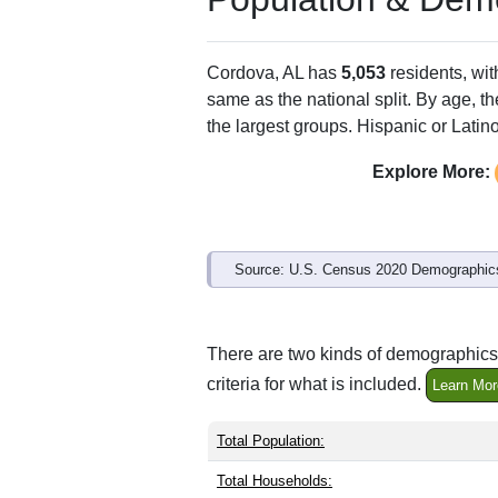
Cordova, AL has
5,053
residents, wi
same as the national split. By age, t
the largest groups. Hispanic or Latino
Explore More:
Source: U.S. Census 2020 Demographics
There are two kinds of demographics 
criteria for what is included.
Learn Mor
Total Population:
Total Households: