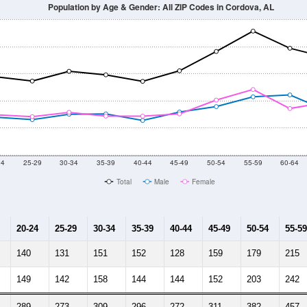
Population by Age & Gender: All ZIP Codes in Cordova, AL
24
25-29
30-34
35-39
40-44
45-49
50-54
55-59
60-64
Total
Male
Female
20-24
25-29
30-34
35-39
40-44
45-49
50-54
55-59
140
131
151
152
128
159
179
215
149
142
158
144
144
152
203
242
289
273
309
296
272
311
382
457