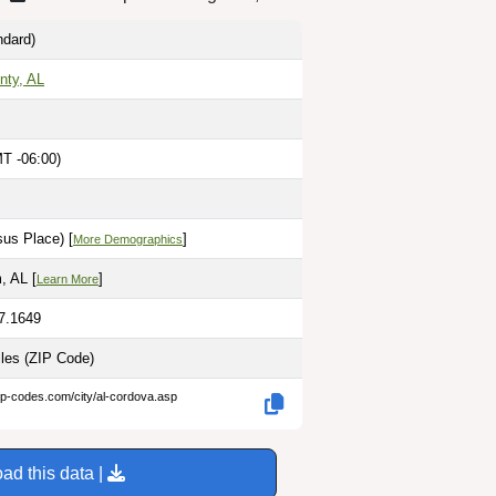
dard)
nty, AL
MT -06:00)
us Place) [
]
More Demographics
, AL [
]
Learn More
87.1649
iles
(ZIP Code)
ip-codes.com/city/al-cordova.asp
ad this data |