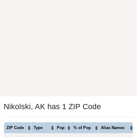
Nikolski, AK has 1 ZIP Code
ZIP Code
Type
Pop
% of Pop
Alias Names
99638
P.O. Box
39
100.00%