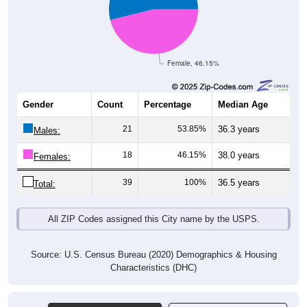
Female, 46.15%
Gender
Count
Percentage
Median Age
21
53.85%
36.3 years
Males:
18
46.15%
38.0 years
Females:
39
100%
36.5 years
Total:
All ZIP Codes assigned this City name by the USPS.
Source: U.S. Census Bureau (2020) Demographics & Housing
Characteristics (DHC)
Pie Chart & Table (ZIPs)
Pie Chart & Table (Place)