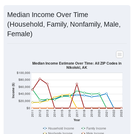
Median Income Over Time
(Household, Family, Nonfamily, Male,
Female)
Median Income Estimate Over Time: All ZIP Codes in
Nikolski, AK
$100,000
$80,000
Income ($)
$60,000
$40,000
$20,000
$0
2011
2012
2013
2014
2015
2016
2017
2018
2019
2020
2021
2022
2023
Year
Household Income
Family Income
Nonfamily Income
Male Income
Female Income