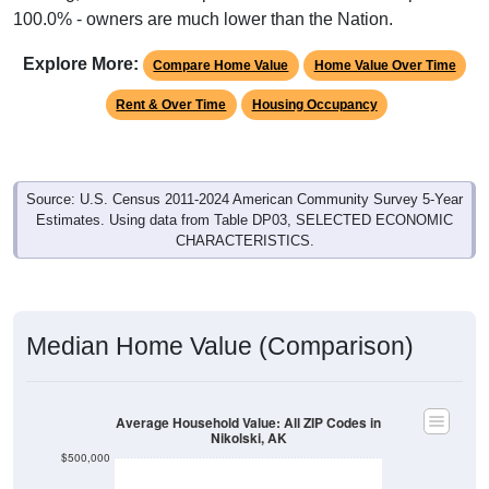
Explore More:
Compare Home Value
Home Value Over Time
Rent & Over Time
Housing Occupancy
Source: U.S. Census 2011-2024 American Community Survey 5-Year
Estimates. Using data from Table DP03, SELECTED ECONOMIC
CHARACTERISTICS.
Median Home Value (Comparison)
Average Household Value: All ZIP Codes in
Nikolski, AK
$500,000
$400,000