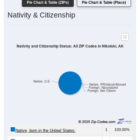
Nativity & Citizenship
Nativity and Citizenship Status: All ZIP Codes in Nikolski, AK
Native, U.S.
Native, PR/Island/Abroad
Foreign, Naturalized
Foreign, Not Citizen
1
100.00%
Native, born in the United States:
0
0.00%
Native, born in PR, Island Areas, or abroad: