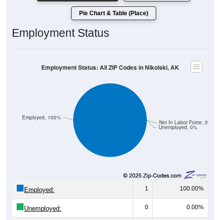
Pie Chart & Table (Place)
Employment Status
Employment Status: All ZIP Codes in Nikolski, AK
Employed, 100%
Not In Labor Force, 0%
Unemployed, 0%
1
100.00%
Employed:
0
0.00%
Unemployed:
0
0.00%
Not In Labor Force: