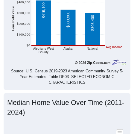
$419,100
Household Value
$300,000
$333,300
$303,400
$200,000
$100,000
$0
Avg Income
Aleutians West
Alaska
National
County
Source: U.S. Census 2019-2023 American Community Survey 5-
Year Estimates. Table DP03. SELECTED ECONOMIC
CHARACTERISTICS
Median Home Value Over Time (2011-
2024)