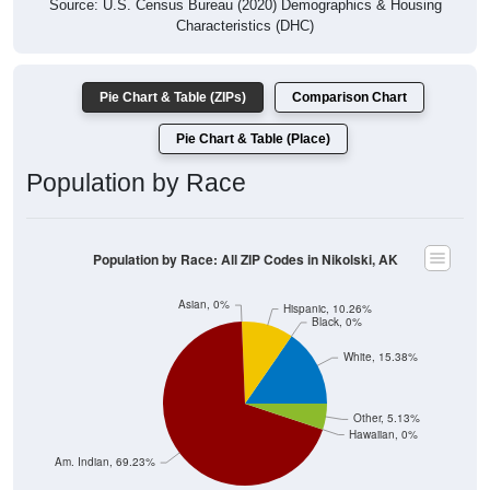
Characteristics (DHC)
Pie Chart & Table (ZIPs)
Comparison Chart
Pie Chart & Table (Place)
Population by Race
Population by Race: All ZIP Codes in Nikolski, AK
Asian, 0%
Hispanic, 10.26%
Black, 0%
White, 15.38%
Other, 5.13%
Hawaiian, 0%
Am. Indian, 69.23%