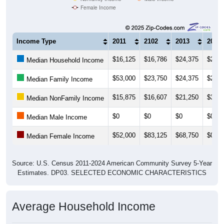
Income Type
2011
2102
2013
2014
$16,125
$16,786
$24,375
$26,2
Median Household Income
$53,000
$23,750
$24,375
$24,3
Median Family Income
$15,875
$16,607
$21,250
$31,2
Median NonFamily Income
$0
$0
$0
$0
Median Male Income
$52,000
$83,125
$68,750
$0
Median Female Income
Source: U.S. Census 2011-2024 American Community Survey 5-Year
Estimates. DP03. SELECTED ECONOMIC CHARACTERISTICS
Average Household Income