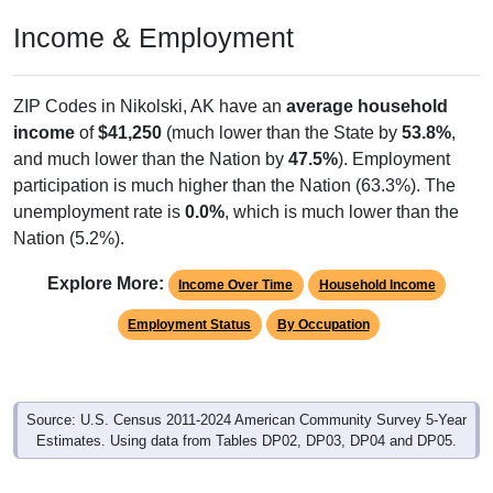
Income & Employment
ZIP Codes in Nikolski, AK have an
average household
income
of
$41,250
(much lower than the State by
53.8%
,
and much lower than the Nation by
47.5%
). Employment
participation is much higher than the Nation (63.3%). The
unemployment rate is
0.0%
, which is much lower than the
Nation (5.2%).
Explore More:
Income Over Time
Household Income
Employment Status
By Occupation
Source: U.S. Census 2011-2024 American Community Survey 5-Year
Estimates. Using data from Tables DP02, DP03, DP04 and DP05.