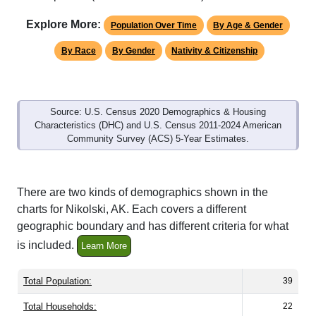
Explore More:
Population Over Time
By Age & Gender
By Race
By Gender
Nativity & Citizenship
Source: U.S. Census 2020 Demographics & Housing
Characteristics (DHC) and U.S. Census 2011-2024 American
Community Survey (ACS) 5-Year Estimates.
There are two kinds of demographics shown in the
charts for Nikolski, AK. Each covers a different
geographic boundary and has different criteria for what
is included.
Learn More
Total Population:
39
Total Households:
22