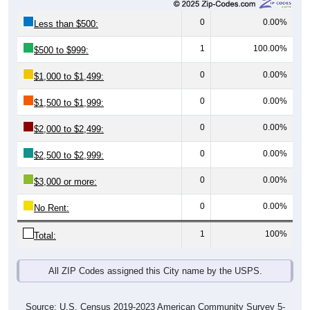
0
0.00%
Less than $500:
1
100.00%
$500 to $999:
0
0.00%
$1,000 to $1,499:
0
0.00%
$1,500 to $1,999:
0
0.00%
$2,000 to $2,499:
0
0.00%
$2,500 to $2,999:
0
0.00%
$3,000 or more:
0
0.00%
No Rent:
1
100%
Total:
All ZIP Codes assigned this City name by the USPS.
Source: U.S. Census 2019-2023 American Community Survey 5-
Year Estimates. Table Table DP04. SELECTED HOUSING