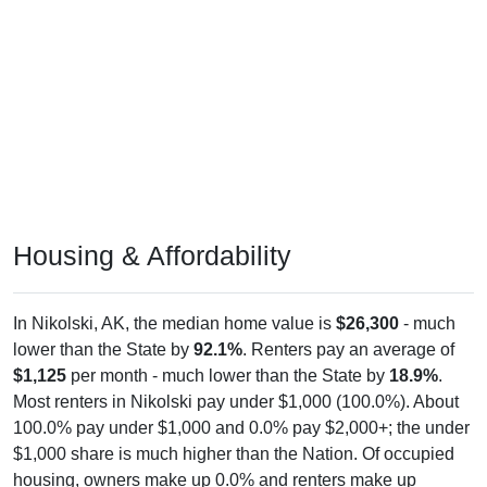
Housing & Affordability
In Nikolski, AK, the median home value is
$26,300
- much
lower than the State by
92.1%
. Renters pay an average of
$1,125
per month - much lower than the State by
18.9%
.
Most renters in Nikolski pay under $1,000 (100.0%). About
100.0% pay under $1,000 and 0.0% pay $2,000+; the under
$1,000 share is much higher than the Nation. Of occupied
housing, owners make up 0.0% and renters make up
100.0% - owners are much lower than the Nation.