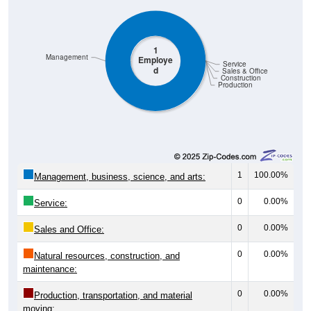
1
Management
Employe
Service
d
Sales & Office
Construction
Production
1
100.00%
Management, business, science, and arts:
0
0.00%
Service:
0
0.00%
Sales and Office:
0
0.00%
Natural resources, construction, and
maintenance:
0
0.00%
Production, transportation, and material
moving: