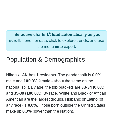
Interactive charts
load automatically as you
scroll.
Hover for data, click to explore trends, and use
the menu
to export.
Population & Demographics
Nikolski, AK has
1
residents. The gender split is
0.0%
male and
100.0%
female - about the same as the
national split. By age, the top brackets are
30-34 (0.0%)
and
35-39 (100.0%)
. By race, White and Black or African
American are the largest groups. Hispanic or Latino (of
any race) is
0.0%
. Those born outside the United States
make up
0.0%
(lower than the Nation).