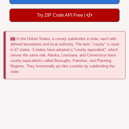
Try ZIP Code API Free |
In the United States, a county subdivides a state, each with
defined boundaries and local authority. The term "county" is used
in 47 states. 3 states have adopted a "county equivalent", which
serves the same role. Alaska, Louisiana, and Connecticut have
county equivalent's called Boroughs, Parishes, and Planning
Regions. They functionally act like counties by subdividing the
state.