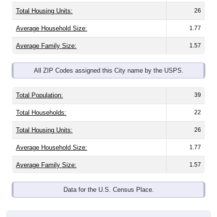
Total Housing Units:
26
Average Household Size:
1.77
Average Family Size:
1.57
All ZIP Codes assigned this City name by the USPS.
Total Population:
39
Total Households:
22
Total Housing Units:
26
Average Household Size:
1.77
Average Family Size:
1.57
Data for the U.S. Census Place.
Population Over Time (with 2010 &