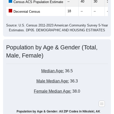
18
--
--
--
Decennial Census
Source: U.S. Census 2011-2023 American Community Survey 5-Year
Estimates. DP05. DEMOGRAPHIC AND HOUSING ESTIMATES
Population by Age & Gender (Total,
Male, Female)
Median Age:
36.5
Male Median Age:
36.3
Female Median Age:
38.0
Population by Age & Gender: All ZIP Codes in Nikolski, AK
6