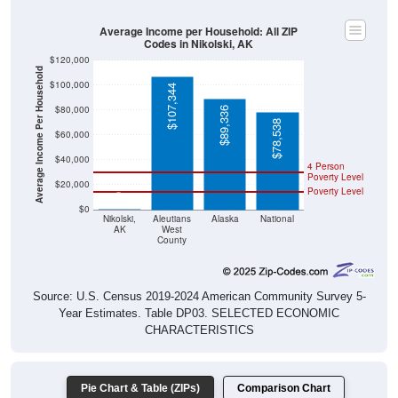
Average Income per Household: All ZIP
Codes in Nikolski, AK
$120,000
Average Income Per Household
$100,000
$107,344
$80,000
$89,336
$78,538
$60,000
$40,000
4 Person
Poverty Level
$20,000
Poverty Level
$0
$0
Nikolski,
Aleutians
Alaska
National
AK
West
County
Source: U.S. Census 2019-2024 American Community Survey 5-
Year Estimates. Table DP03. SELECTED ECONOMIC
CHARACTERISTICS
Pie Chart & Table (ZIPs)
Comparison Chart