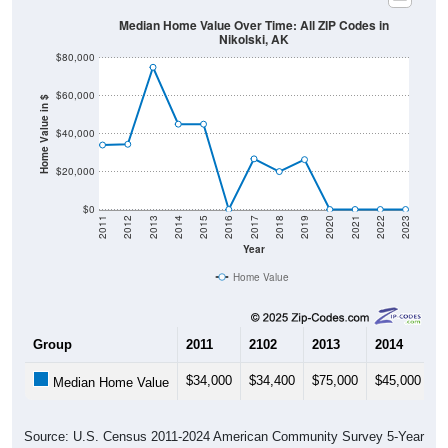
Median Home Value Over Time: All ZIP Codes in
Nikolski, AK
$80,000
$60,000
Home Value in $
$40,000
$20,000
$0
2011
2012
2013
2014
2015
2016
2017
2018
2019
2020
2021
2022
2023
Year
Home Value
Group
2011
2102
2013
2014
2
$34,000
$34,400
$75,000
$45,000
$
Median Home Value
Source: U.S. Census 2011-2024 American Community Survey 5-Year
Estimates. DP04. SELECTED HOUSING CHARACTERISTICS