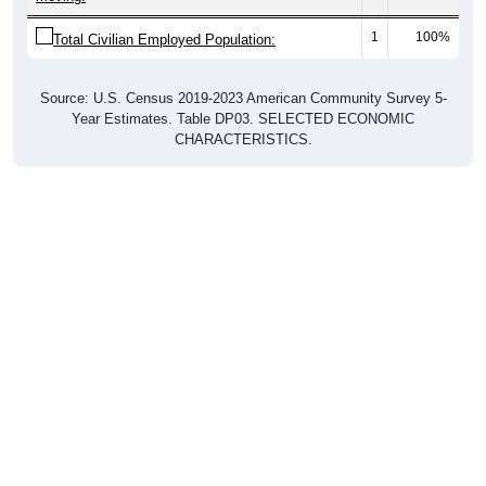
1
100%
Total Civilian Employed Population:
Source: U.S. Census 2019-2023 American Community Survey 5-
Year Estimates. Table DP03. SELECTED ECONOMIC
CHARACTERISTICS.