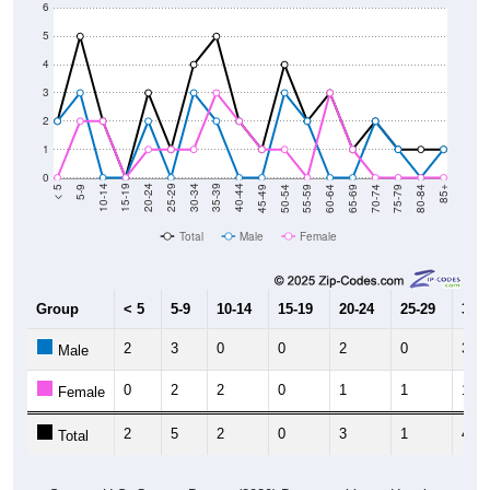
5
4
3
2
1
0
80-84
75-79
70-74
65-69
60-64
55-59
50-54
45-49
40-44
35-39
30-34
25-29
20-24
15-19
10-14
5-9
< 5
85+
Total
Male
Female
Group
< 5
5-9
10-14
15-19
20-24
25-29
30-3
2
3
0
0
2
0
3
Male
0
2
2
0
1
1
1
Female
2
5
2
0
3
1
4
Total
Source: U.S. Census Bureau (2020) Demographics & Housing