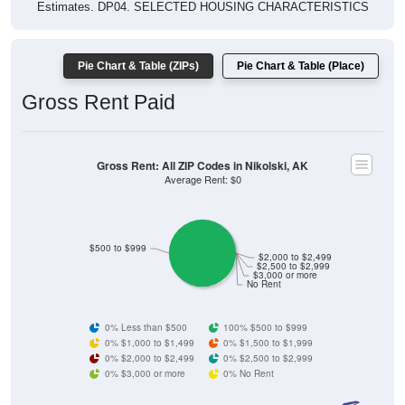
Pie Chart & Table (ZIPs)
Pie Chart & Table (Place)
Gross Rent Paid
Gross Rent: All ZIP Codes in Nikolski, AK
Average Rent: $0
$500 to $999
$2,000 to $2,499
$2,500 to $2,999
$3,000 or more
No Rent
0% Less than $500
100% $500 to $999
0% $1,000 to $1,499
0% $1,500 to $1,999
0% $2,000 to $2,499
0% $2,500 to $2,999
0% $3,000 or more
0% No Rent