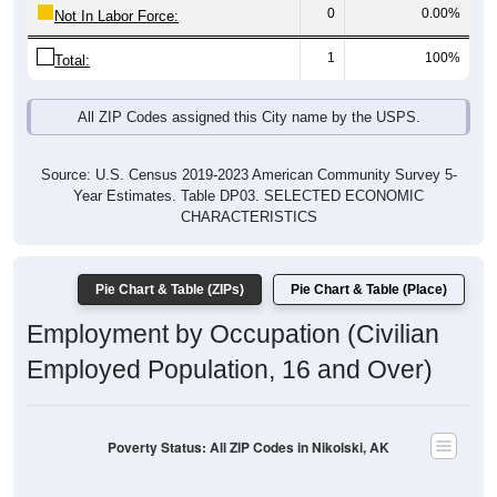
1
100%
Total:
All ZIP Codes assigned this City name by the USPS.
Source: U.S. Census 2019-2023 American Community Survey 5-
Year Estimates. Table DP03. SELECTED ECONOMIC
CHARACTERISTICS
Pie Chart & Table (ZIPs)
Pie Chart & Table (Place)
Employment by Occupation (Civilian
Employed Population, 16 and Over)
Poverty Status: All ZIP Codes in Nikolski, AK