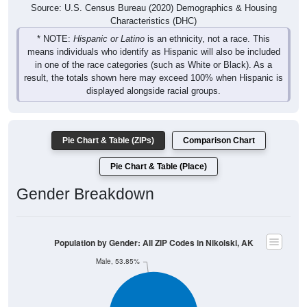
Characteristics (DHC)
* NOTE:
Hispanic or Latino
is an ethnicity, not a race. This
means individuals who identify as Hispanic will also be included
in one of the race categories (such as White or Black). As a
result, the totals shown here may exceed 100% when Hispanic is
displayed alongside racial groups.
Pie Chart & Table (ZIPs)
Comparison Chart
Pie Chart & Table (Place)
Gender Breakdown
Population by Gender: All ZIP Codes in Nikolski, AK
Male, 53.85%