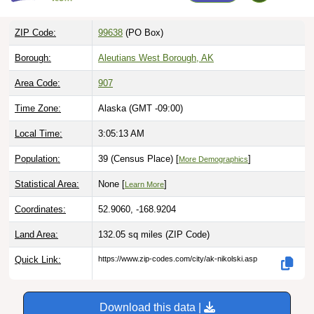
ZIP Code:
99638
(PO Box)
Borough:
Aleutians West Borough, AK
Area Code:
907
Time Zone:
Alaska (GMT -09:00)
Local Time:
3:05:14 AM
Population:
39 (Census Place) [
]
More Demographics
Statistical Area:
None [
]
Learn More
Coordinates:
52.9060, -168.9204
Land Area:
132.05 sq miles
(ZIP Code)
Quick Link:
https://www.zip-codes.com/city/ak-nikolski.asp
Download this data |