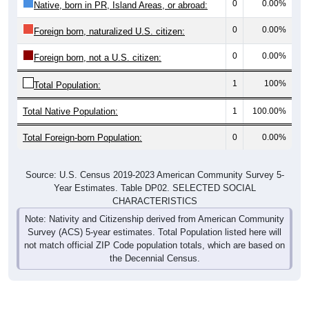
0
0.00%
Foreign born, naturalized U.S. citizen:
0
0.00%
Foreign born, not a U.S. citizen:
1
100%
Total Population:
Total Native Population:
1
100.00%
Total Foreign-born Population:
0
0.00%
Source: U.S. Census 2019-2023 American Community Survey 5-
Year Estimates. Table DP02. SELECTED SOCIAL
CHARACTERISTICS
Note: Nativity and Citizenship derived from American Community
Survey (ACS) 5-year estimates. Total Population listed here will
not match official ZIP Code population totals, which are based on
the Decennial Census.