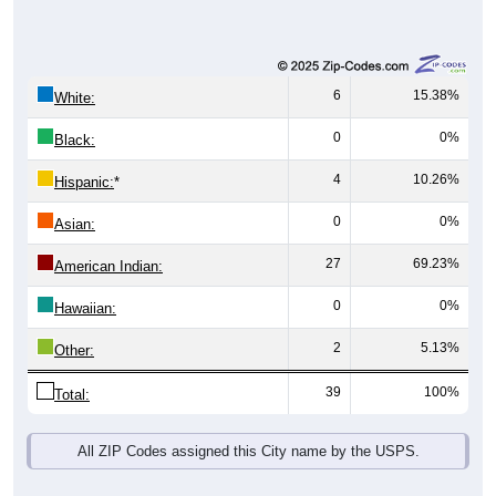
6
15.38%
White:
0
0%
Black:
4
10.26%
Hispanic:
*
0
0%
Asian:
27
69.23%
American Indian:
0
0%
Hawaiian:
2
5.13%
Other:
39
100%
Total:
All ZIP Codes assigned this City name by the USPS.
Source: U.S. Census Bureau (2020) Demographics & Housing