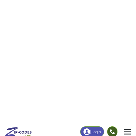
0
22
More
|
Employment
More
|
Owner / Renter
Employment
Education
Employment Rate
Bachelor's Degree+
100.00%
0.00%
Chart
|
By Occupation
Chart
|
Enrollment
Data Last Updated: August 1, 2026
Print Map |
Nikolski, AK ZIP Code Map |
© MapTiler
© OpenStreetMap contributors