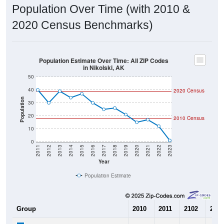
2020 Census Benchmarks)
Population Estimate Over Time: All ZIP Codes
in Nikolski, AK
50
40
2020 Census
Population
30
20
2010 Census
10
0
2011
2012
2013
2014
2015
2016
2017
2018
2019
2020
2021
2022
2023
Year
Population Estimate
Group
2010
2011
2102
2013
--
40
30
39
Census ACS Population Estimate