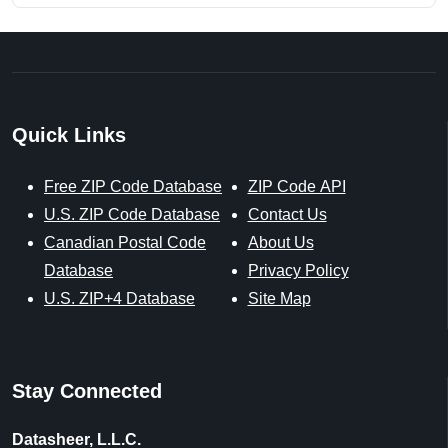
Quick Links
Free ZIP Code Database
ZIP Code API
U.S. ZIP Code Database
Contact Us
Canadian Postal Code
About Us
Database
Privacy Policy
U.S. ZIP+4 Database
Site Map
Stay Connected
Datasheer, L.L.C.