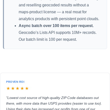
and reselling geocoded results without a
maps-product license — a real moat for
analytics products with persistent point clouds.
Async batch over 100 items per request.
Geocodio’s Lists API supports 10M+ records.
Our batch limit is 100 per request.
PROVEN ROI
★★★★★
“Lowest cost source of high-quality ZIP Code databases out
there, with more data than USPS provides (easier to use too).
Using their data has increased our profits from one of our