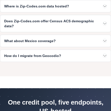
Where is Zip-Codes.com data hosted?
Does Zip-Codes.com offer Census ACS demographic
data?
What about Mexico coverage?
How do I migrate from Geocodio?
One credit pool, five endpoints,