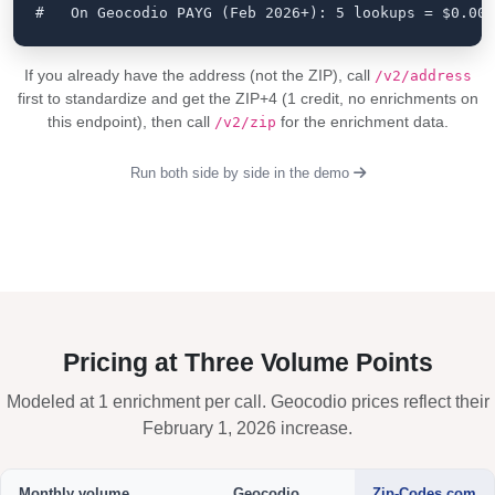
#   On Geocodio PAYG (Feb 2026+): 5 lookups = $0.005
If you already have the address (not the ZIP), call
/v2/address
first to standardize and get the ZIP+4 (1 credit, no enrichments on
this endpoint), then call
for the enrichment data.
/v2/zip
Run both side by side in the demo
Pricing at Three Volume Points
Modeled at 1 enrichment per call. Geocodio prices reflect their
February 1, 2026 increase.
Monthly volume
Geocodio
Zip-Codes.com