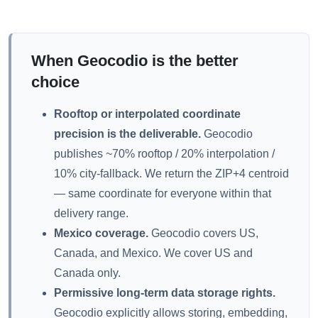
When Geocodio is the better
choice
Rooftop or interpolated coordinate
precision is the deliverable.
Geocodio
publishes ~70% rooftop / 20% interpolation /
10% city-fallback. We return the ZIP+4 centroid
— same coordinate for everyone within that
delivery range.
Mexico coverage.
Geocodio covers US,
Canada, and Mexico. We cover US and
Canada only.
Permissive long-term data storage rights.
Geocodio explicitly allows storing, embedding,