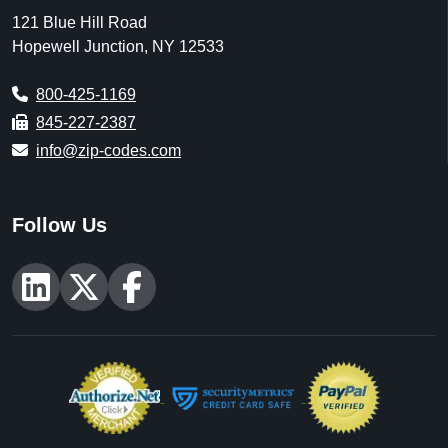
121 Blue Hill Road
Hopewell Junction, NY 12533
800-425-1169
845-227-2387
info@zip-codes.com
Follow Us