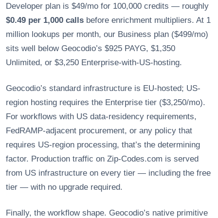
Developer plan is $49/mo for 100,000 credits — roughly
$0.49 per 1,000 calls
before enrichment multipliers. At 1
million lookups per month, our Business plan ($499/mo)
sits well below Geocodio’s $925 PAYG, $1,350
Unlimited, or $3,250 Enterprise-with-US-hosting.
Geocodio’s standard infrastructure is EU-hosted; US-
region hosting requires the Enterprise tier ($3,250/mo).
For workflows with US data-residency requirements,
FedRAMP-adjacent procurement, or any policy that
requires US-region processing, that’s the determining
factor. Production traffic on Zip-Codes.com is served
from US infrastructure on every tier — including the free
tier — with no upgrade required.
Finally, the workflow shape. Geocodio’s native primitive