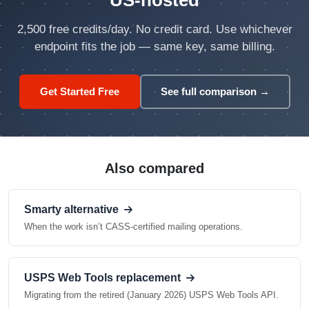
US-hosted
2,500 free credits/day. No credit card. Use whichever
endpoint fits the job — same key, same billing.
Get Started Free
See full comparison →
Also compared
Smarty alternative
When the work isn’t CASS-certified mailing operations.
USPS Web Tools replacement
Migrating from the retired (January 2026) USPS Web Tools API.