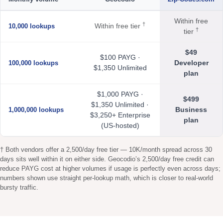
Within free
†
Within free tier
10,000 lookups
†
tier
$49
$100 PAYG ·
Developer
100,000 lookups
$1,350 Unlimited
plan
$1,000 PAYG ·
$499
$1,350 Unlimited ·
Business
1,000,000 lookups
$3,250+ Enterprise
plan
(US-hosted)
† Both vendors offer a 2,500/day free tier — 10K/month spread across 30
days sits well within it on either side. Geocodio’s 2,500/day free credit can
reduce PAYG cost at higher volumes if usage is perfectly even across days;
numbers shown use straight per-lookup math, which is closer to real-world
bursty traffic.