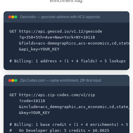
enrichment flag.
Geocodio — geocode address with ACS appends
GET https://api.geocod.io/v1.12/geocode

    ?q=350+5th+Ave+New+York+NY+10118

    &fields=acs-demographics,acs-economics,cd,state-
    &api_key=YOUR_KEY

# Billing: 1 address × (1 + 4 fields) = 5 lookups
Zip-Codes.com — same enrichment, ZIP-first input
GET https://api.zip-codes.com/v2/zip

    ?code=10118

    &include=acs_demographic,acs_economic,cd,state_l
    &key=YOUR_KEY

# Billing: 1 base credit × (1 + 4 enrichments) = 5 c
#   On Developer plan: 5 credits ≈ $0.0025
