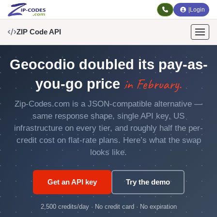
|
Login
ZIP Code API
Geocodio doubled its pay-as-
in February.
you-go price
Zip-Codes.com is a JSON-compatible alternative —
same response shape, single API key, US
infrastructure on every tier, and roughly half the per-
credit cost on flat-rate plans. Here’s what the swap
looks like.
Get an API key
Try the demo
2,500 credits/day · No credit card · No expiration