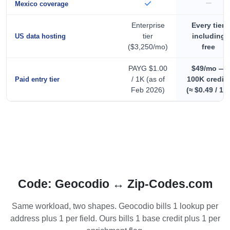
Mexico coverage
Enterprise
Every tier,
tier
including
US data hosting
($3,250/mo)
free
PAYG $1.00
$49/mo —
/ 1K (as of
100K credit
Paid entry tier
Feb 2026)
(≈ $0.49 / 1K
Code: Geocodio ↔ Zip-Codes.com
Same workload, two shapes. Geocodio bills 1 lookup per
address plus 1 per field. Ours bills 1 base credit plus 1 per