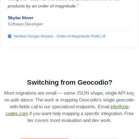
products by an order of magnitude.”
Skylar Ittner
Software Developer
Verified Google Review · Order-of-Magnitude Profit Lift
Switching from Geocodio?
Most migrations are small — same JSON shape, single API key,
no auth dance. The work is mapping Geocodio’s single geocode-
with-fields call to our specialized endpoints. Email
info@zip-
codes.com
if you want help mapping a specific integration. Free
tier covers most evaluation and dev work.