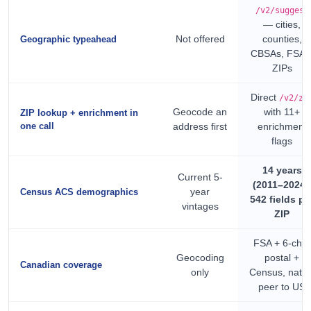
/v2/suggest
— cities,
Not offered
counties,
Geographic typeahead
CBSAs, FSAs
ZIPs
Direct
/v2/zi
Geocode an
with 11+
ZIP lookup + enrichment in
one call
address first
enrichment
flags
14 years
Current 5-
(2011–2024)
year
Census ACS demographics
542 fields pe
vintages
ZIP
FSA + 6-char
Geocoding
postal +
Canadian coverage
only
Census, nativ
peer to US