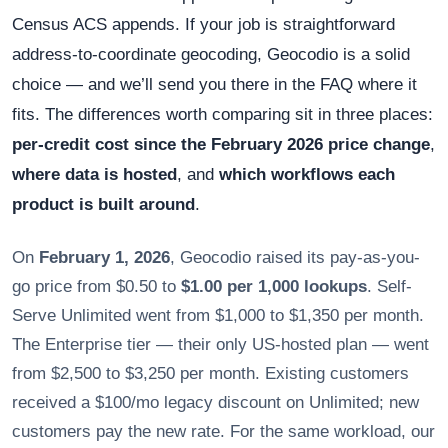
Census ACS appends. If your job is straightforward
address-to-coordinate geocoding, Geocodio is a solid
choice — and we’ll send you there in the FAQ where it
fits. The differences worth comparing sit in three places:
per-credit cost since the February 2026 price change
,
where data is hosted
, and
which workflows each
product is built around
.
On
February 1, 2026
, Geocodio raised its pay-as-you-
go price from $0.50 to
$1.00 per 1,000 lookups
. Self-
Serve Unlimited went from $1,000 to $1,350 per month.
The Enterprise tier — their only US-hosted plan — went
from $2,500 to $3,250 per month. Existing customers
received a $100/mo legacy discount on Unlimited; new
customers pay the new rate. For the same workload, our