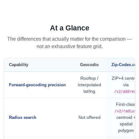
At a Glance
The differences that actually matter for the comparison —
not an exhaustive feature grid.
Capability
Geocodio
Zip-Codes.co
Rooftop /
ZIP+4 centroi
interpolated
via
Forward-geocoding precision
lat/lng
/v2/address
First-class
,
/v2/radius
Not offered
centroid +
Radius search
spatial
polygon