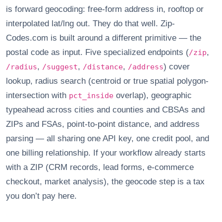
is forward geocoding: free-form address in, rooftop or
interpolated lat/lng out. They do that well. Zip-
Codes.com is built around a different primitive — the
postal code as input. Five specialized endpoints (
,
/zip
,
,
,
) cover
/radius
/suggest
/distance
/address
lookup, radius search (centroid or true spatial polygon-
intersection with
overlap), geographic
pct_inside
typeahead across cities and counties and CBSAs and
ZIPs and FSAs, point-to-point distance, and address
parsing — all sharing one API key, one credit pool, and
one billing relationship. If your workflow already starts
with a ZIP (CRM records, lead forms, e-commerce
checkout, market analysis), the geocode step is a tax
you don’t pay here.