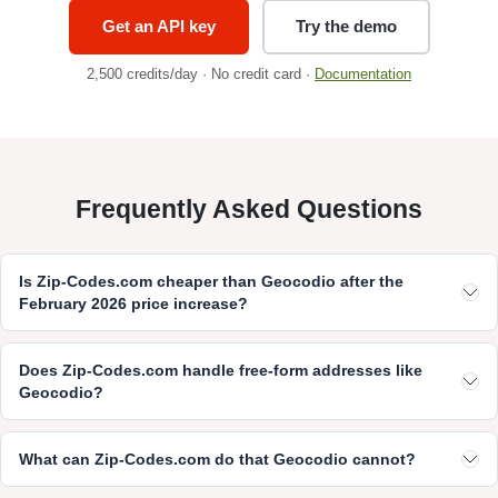
Get an API key
Try the demo
2,500 credits/day · No credit card ·
Documentation
Frequently Asked Questions
Is Zip-Codes.com cheaper than Geocodio after the
February 2026 price increase?
Does Zip-Codes.com handle free-form addresses like
Geocodio?
What can Zip-Codes.com do that Geocodio cannot?