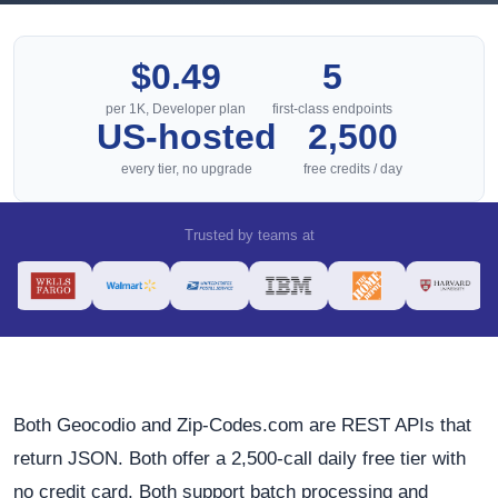
$0.49
5
per 1K, Developer plan
first-class endpoints
US-hosted
2,500
every tier, no upgrade
free credits / day
Trusted by teams at
Both Geocodio and Zip-Codes.com are REST APIs that
return JSON. Both offer a 2,500-call daily free tier with
no credit card. Both support batch processing and