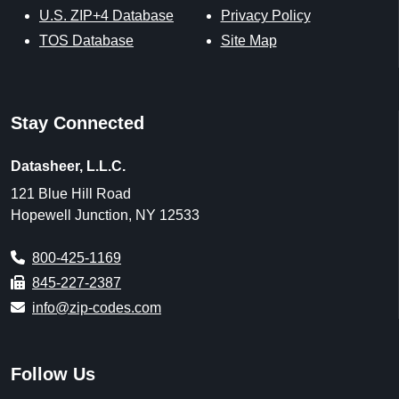
U.S. ZIP+4 Database
Privacy Policy
TOS Database
Site Map
Stay Connected
Datasheer, L.L.C.
121 Blue Hill Road
Hopewell Junction, NY 12533
800-425-1169
845-227-2387
info@zip-codes.com
Follow Us