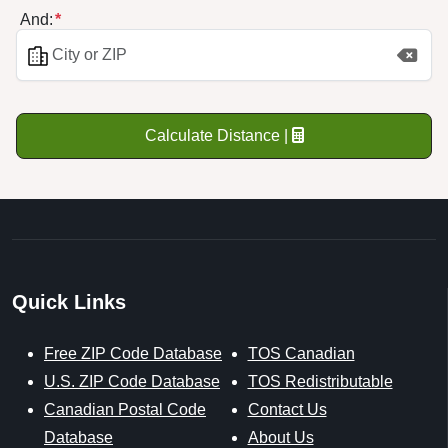
And:
Calculate Distance |
Quick Links
Free ZIP Code Database
TOS Canadian
U.S. ZIP Code Database
TOS Redistributable
Canadian Postal Code
Contact Us
Database
About Us