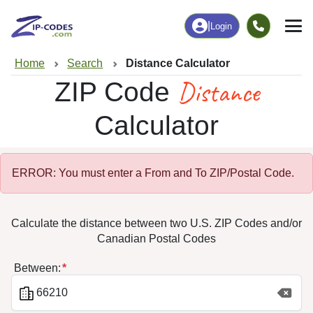
|
Login
Home
Search
Distance Calculator
Distance
ZIP Code
Calculator
ERROR: You must enter a From and To ZIP/Postal Code.
Calculate the distance between two U.S. ZIP Codes and/or
Canadian Postal Codes
Between: