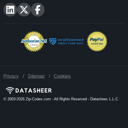
Privacy
Sitemap
Cookies
© 2003-2026
Zip-Codes.com - All Rights Reserved - Datasheer, L.L.C.